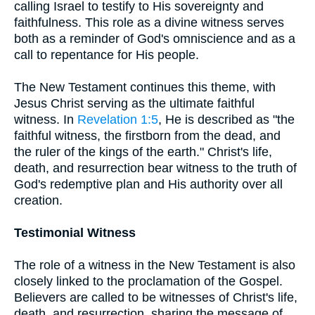
calling Israel to testify to His sovereignty and
faithfulness. This role as a divine witness serves
both as a reminder of God's omniscience and as a
call to repentance for His people.
The New Testament continues this theme, with
Jesus Christ serving as the ultimate faithful
witness. In
Revelation 1:5
, He is described as "the
faithful witness, the firstborn from the dead, and
the ruler of the kings of the earth." Christ's life,
death, and resurrection bear witness to the truth of
God's redemptive plan and His authority over all
creation.
Testimonial Witness
The role of a witness in the New Testament is also
closely linked to the proclamation of the Gospel.
Believers are called to be witnesses of Christ's life,
death, and resurrection, sharing the message of