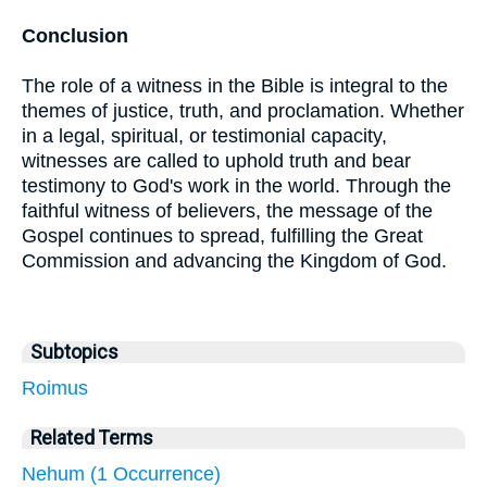
Conclusion
The role of a witness in the Bible is integral to the
themes of justice, truth, and proclamation. Whether
in a legal, spiritual, or testimonial capacity,
witnesses are called to uphold truth and bear
testimony to God's work in the world. Through the
faithful witness of believers, the message of the
Gospel continues to spread, fulfilling the Great
Commission and advancing the Kingdom of God.
Subtopics
Roimus
Related Terms
Nehum (1 Occurrence)