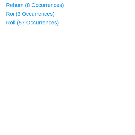
Rehum (8 Occurrences)
Roi (3 Occurrences)
Roll (57 Occurrences)