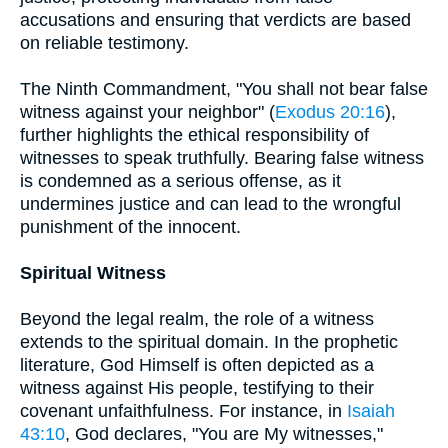
accusations and ensuring that verdicts are based
on reliable testimony.
The Ninth Commandment, "You shall not bear false
witness against your neighbor" (
Exodus 20:16
),
further highlights the ethical responsibility of
witnesses to speak truthfully. Bearing false witness
is condemned as a serious offense, as it
undermines justice and can lead to the wrongful
punishment of the innocent.
Spiritual Witness
Beyond the legal realm, the role of a witness
extends to the spiritual domain. In the prophetic
literature, God Himself is often depicted as a
witness against His people, testifying to their
covenant unfaithfulness. For instance, in
Isaiah
43:10
, God declares, "You are My witnesses,"