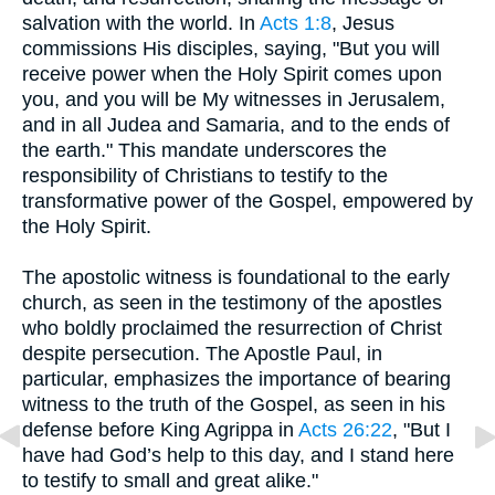
salvation with the world. In
Acts 1:8
, Jesus
commissions His disciples, saying, "But you will
receive power when the Holy Spirit comes upon
you, and you will be My witnesses in Jerusalem,
and in all Judea and Samaria, and to the ends of
the earth." This mandate underscores the
responsibility of Christians to testify to the
transformative power of the Gospel, empowered by
the Holy Spirit.
The apostolic witness is foundational to the early
church, as seen in the testimony of the apostles
who boldly proclaimed the resurrection of Christ
despite persecution. The Apostle Paul, in
particular, emphasizes the importance of bearing
witness to the truth of the Gospel, as seen in his
defense before King Agrippa in
Acts 26:22
, "But I
have had God’s help to this day, and I stand here
to testify to small and great alike."