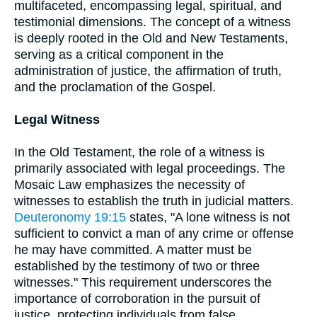
multifaceted, encompassing legal, spiritual, and
testimonial dimensions. The concept of a witness
is deeply rooted in the Old and New Testaments,
serving as a critical component in the
administration of justice, the affirmation of truth,
and the proclamation of the Gospel.
Legal Witness
In the Old Testament, the role of a witness is
primarily associated with legal proceedings. The
Mosaic Law emphasizes the necessity of
witnesses to establish the truth in judicial matters.
Deuteronomy 19:15
states, "A lone witness is not
sufficient to convict a man of any crime or offense
he may have committed. A matter must be
established by the testimony of two or three
witnesses." This requirement underscores the
importance of corroboration in the pursuit of
justice, protecting individuals from false