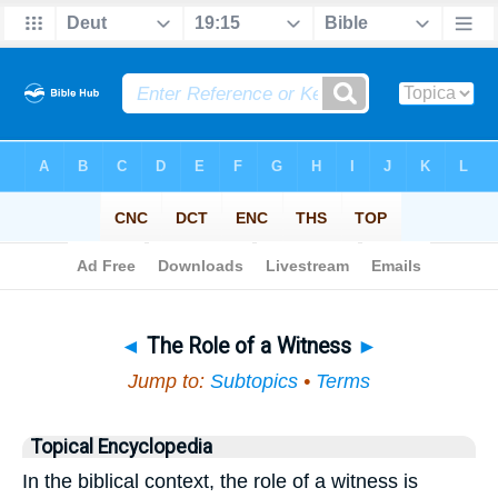
Bible
>
Topical
> The Role of a Witness
◄
The Role of a Witness
►
Jump to:
Subtopics
•
Terms
Topical Encyclopedia
In the biblical context, the role of a witness is