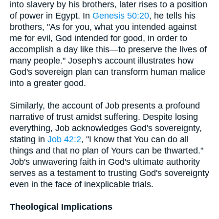
into slavery by his brothers, later rises to a position
of power in Egypt. In
Genesis 50:20
, he tells his
brothers, "As for you, what you intended against
me for evil, God intended for good, in order to
accomplish a day like this—to preserve the lives of
many people." Joseph's account illustrates how
God's sovereign plan can transform human malice
into a greater good.
Similarly, the account of Job presents a profound
narrative of trust amidst suffering. Despite losing
everything, Job acknowledges God's sovereignty,
stating in
Job 42:2
, "I know that You can do all
things and that no plan of Yours can be thwarted."
Job's unwavering faith in God's ultimate authority
serves as a testament to trusting God's sovereignty
even in the face of inexplicable trials.
Theological Implications