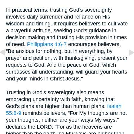
In practical terms, trusting God's sovereignty
involves daily surrender and reliance on His
wisdom and timing. It requires believers to cultivate
a prayerful attitude, seeking God's guidance in
decision-making and trusting His provision in times
of need.
Philippians 4:6-7
encourages believers,
"Be anxious for nothing, but in everything, by
prayer and petition, with thanksgiving, present your
requests to God. And the peace of God, which
surpasses all understanding, will guard your hearts
and your minds in Christ Jesus."
Trusting in God's sovereignty also means
embracing uncertainty with faith, knowing that
God's plans are higher than human plans.
Isaiah
55:8-9
reminds believers, "For My thoughts are not
your thoughts, neither are your ways My ways,"
declares the LORD. "For as the heavens are
higher than the earth, so My ways are higher than