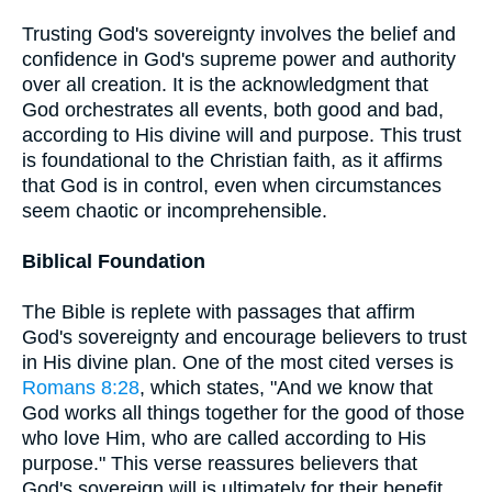
Trusting God's sovereignty involves the belief and
confidence in God's supreme power and authority
over all creation. It is the acknowledgment that
God orchestrates all events, both good and bad,
according to His divine will and purpose. This trust
is foundational to the Christian faith, as it affirms
that God is in control, even when circumstances
seem chaotic or incomprehensible.
Biblical Foundation
The Bible is replete with passages that affirm
God's sovereignty and encourage believers to trust
in His divine plan. One of the most cited verses is
Romans 8:28
, which states, "And we know that
God works all things together for the good of those
who love Him, who are called according to His
purpose." This verse reassures believers that
God's sovereign will is ultimately for their benefit,