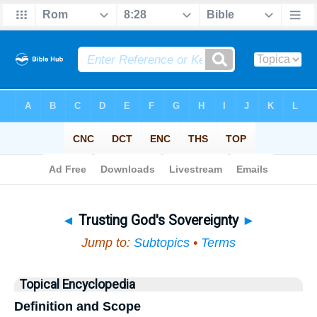
Bible
>
Topical
> Trusting God's Sovereignty
◄
Trusting God's Sovereignty
►
Jump to:
Subtopics
•
Terms
Topical Encyclopedia
Definition and Scope