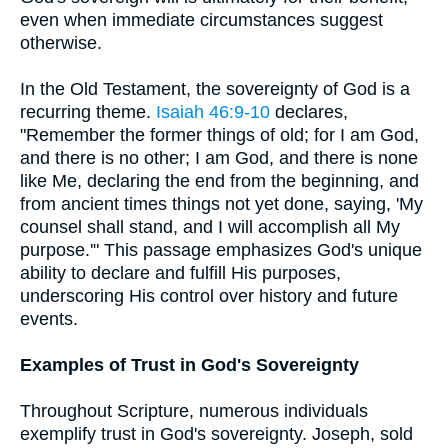
even when immediate circumstances suggest
otherwise.
In the Old Testament, the sovereignty of God is a
recurring theme.
Isaiah 46:9-10
declares,
"Remember the former things of old; for I am God,
and there is no other; I am God, and there is none
like Me, declaring the end from the beginning, and
from ancient times things not yet done, saying, 'My
counsel shall stand, and I will accomplish all My
purpose.'" This passage emphasizes God's unique
ability to declare and fulfill His purposes,
underscoring His control over history and future
events.
Examples of Trust in God's Sovereignty
Throughout Scripture, numerous individuals
exemplify trust in God's sovereignty. Joseph, sold