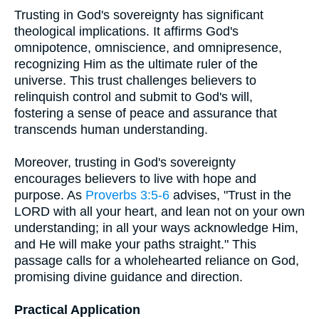
Trusting in God's sovereignty has significant
theological implications. It affirms God's
omnipotence, omniscience, and omnipresence,
recognizing Him as the ultimate ruler of the
universe. This trust challenges believers to
relinquish control and submit to God's will,
fostering a sense of peace and assurance that
transcends human understanding.
Moreover, trusting in God's sovereignty
encourages believers to live with hope and
purpose. As
Proverbs 3:5-6
advises, "Trust in the
LORD with all your heart, and lean not on your own
understanding; in all your ways acknowledge Him,
and He will make your paths straight." This
passage calls for a wholehearted reliance on God,
promising divine guidance and direction.
Practical Application