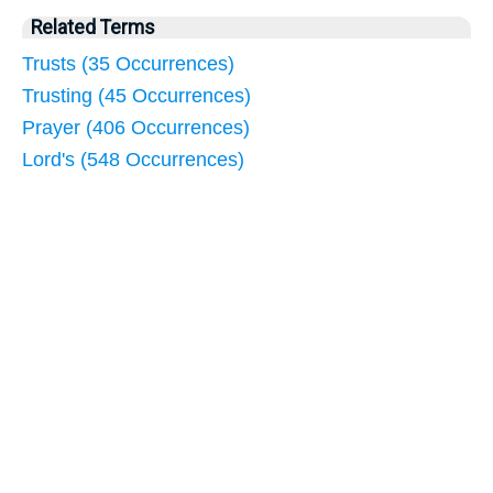
Related Terms
Trusts (35 Occurrences)
Trusting (45 Occurrences)
Prayer (406 Occurrences)
Lord's (548 Occurrences)