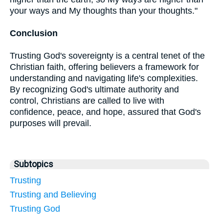
your ways and My thoughts than your thoughts."
Conclusion
Trusting God's sovereignty is a central tenet of the
Christian faith, offering believers a framework for
understanding and navigating life's complexities.
By recognizing God's ultimate authority and
control, Christians are called to live with
confidence, peace, and hope, assured that God's
purposes will prevail.
Subtopics
Trusting
Trusting and Believing
Trusting God