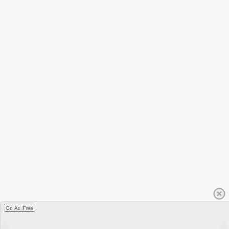
Go Ad Free