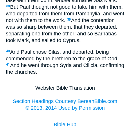
take with them John, whose surname was Mark.
But Paul thought not good to take him with them,
38
who departed from them from Pamphylia, and went
not with them to the work.
And the contention
39
was so sharp between them, that they departed,
separating one from the other: and so Barnabas
took Mark, and sailed to Cyprus.
And Paul chose Silas, and departed, being
40
commended by the brethren to the grace of God.
And he went through Syria and Cilicia, confirming
41
the churches.
Webster Bible Translation
Section Headings Courtesy BereanBible.com
© 2013, 2014 Used by Permission
Bible Hub