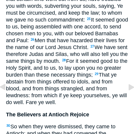
you with words, subverting your souls, saying, Ye
must be circumcised, and keep the law; to whom
we gave no such commandment:
It seemed good
25
to us, being assembled with one accord, to send
chosen men to you, with our beloved Barnabas
and Paul:
Men that have hazarded their lives for
26
the name of our Lord Jesus Christ.
We have sent
27
therefore Judas and Silas, who will also tell you the
same things by mouth.
For it seemed good to the
28
Holy Spirit, and to us, to lay upon you no greater
burden than these necessary things;
That ye
29
abstain from things offered to idols, and from
blood, and from things strangled, and from
lewdness: from which if ye keep yourselves, ye will
do well. Fare ye well.
The Believers at Antioch Rejoice
So when they were dismissed, they came to
30
Antioch: and when they had convened the