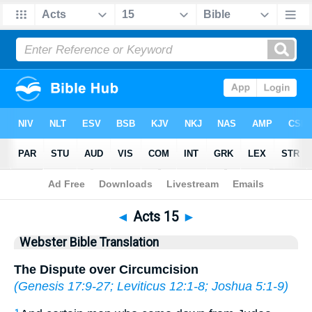
Bible
>
WBT
> Acts 15
◄
Acts 15
►
Webster Bible Translation
The Dispute over Circumcision
(
Genesis 17:9-27
;
Leviticus 12:1-8
;
Joshua 5:1-9
)