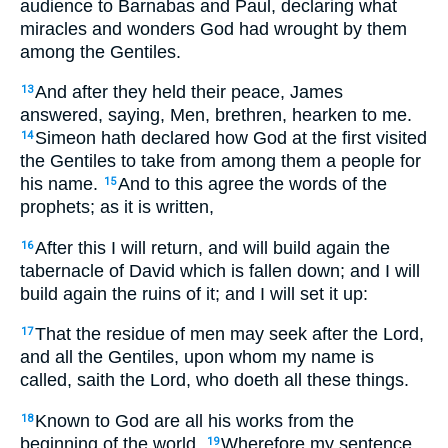
audience to Barnabas and Paul, declaring what
miracles and wonders God had wrought by them
among the Gentiles.
And after they held their peace, James
13
answered, saying, Men, brethren, hearken to me.
Simeon hath declared how God at the first visited
14
the Gentiles to take from among them a people for
his name.
And to this agree the words of the
15
prophets; as it is written,
After this I will return, and will build again the
16
tabernacle of David which is fallen down; and I will
build again the ruins of it; and I will set it up:
That the residue of men may seek after the Lord,
17
and all the Gentiles, upon whom my name is
called, saith the Lord, who doeth all these things.
Known to God are all his works from the
18
beginning of the world.
Wherefore my sentence
19