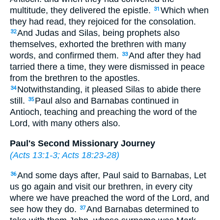
multitude, they delivered the epistle.
Which when
31
they had read, they rejoiced for the consolation.
And Judas and Silas, being prophets also
32
themselves, exhorted the brethren with many
words, and confirmed them.
And after they had
33
tarried there a time, they were dismissed in peace
from the brethren to the apostles.
Notwithstanding, it pleased Silas to abide there
34
still.
Paul also and Barnabas continued in
35
Antioch, teaching and preaching the word of the
Lord, with many others also.
Paul's Second Missionary Journey
(
Acts 13:1-3
;
Acts 18:23-28
)
And some days after, Paul said to Barnabas, Let
36
us go again and visit our brethren, in every city
where we have preached the word of the Lord, and
see how they do.
And Barnabas determined to
37