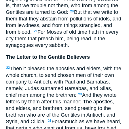
is, that we trouble not them, who from among the
Gentiles are turned to God:
But that we write to
20
them that they abstain from pollutions of idols, and
from lewdness, and from things strangled, and
from blood.
For Moses of old time hath in every
21
city them that preach him, being read in the
synagogues every sabbath.
The Letter to the Gentile Believers
Then it pleased the apostles and elders, with the
22
whole church, to send chosen men of their own
company to Antioch, with Paul and Barnabas;
namely, Judas surnamed Barsabas, and Silas,
chief men among the brethren:
And they wrote
23
letters by them after this manner; The apostles,
and elders, and brethren, send greeting to the
brethren who are of the Gentiles in Antioch, and
Syria, and Cilicia.
Forasmuch as we have heard,
24
that certain who went out from us, have troubled