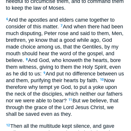
needful to circumcise them, and to command them
to keep the law of Moses.
And the apostles and elders came together to
6
consider of this matter.
And when there had been
7
much disputing, Peter rose and said to them, Men,
brethren, ye know that a good while ago, God
made choice among us, that the Gentiles, by my
mouth should hear the word of the gospel, and
believe.
And God, who knoweth the hearts, bore
8
them witness, giving to them the Holy Spirit, even
as he did to us:
And put no difference between us
9
and them, purifying their hearts by faith.
Now
10
therefore why tempt ye God, to put a yoke upon
the neck of the disciples, which neither our fathers
nor we were able to bear?
But we believe, that
11
through the grace of the Lord Jesus Christ, we
shall be saved even as they.
Then all the multitude kept silence, and gave
12