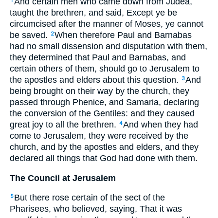
And certain men who came down from Judea,
1
taught the brethren, and said, Except ye be
circumcised after the manner of Moses, ye cannot
be saved.
When therefore Paul and Barnabas
2
had no small dissension and disputation with them,
they determined that Paul and Barnabas, and
certain others of them, should go to Jerusalem to
the apostles and elders about this question.
And
3
being brought on their way by the church, they
passed through Phenice, and Samaria, declaring
the conversion of the Gentiles: and they caused
great joy to all the brethren.
And when they had
4
come to Jerusalem, they were received by the
church, and by the apostles and elders, and they
declared all things that God had done with them.
The Council at Jerusalem
But there rose certain of the sect of the
5
Pharisees, who believed, saying, That it was