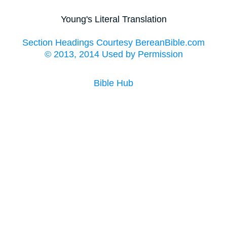
Young's Literal Translation
Section Headings Courtesy BereanBible.com
© 2013, 2014 Used by Permission
Bible Hub