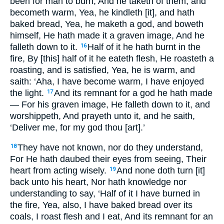
been for man to burn, And he taketh of them, and
becometh warm, Yea, he kindleth [it], and hath
baked bread, Yea, he maketh a god, and boweth
himself, He hath made it a graven image, And he
falleth down to it.
Half of it he hath burnt in the
16
fire, By [this] half of it he eateth flesh, He roasteth a
roasting, and is satisfied, Yea, he is warm, and
saith: ‘Aha, I have become warm, I have enjoyed
the light.
And its remnant for a god he hath made
17
— For his graven image, He falleth down to it, and
worshippeth, And prayeth unto it, and he saith,
‘Deliver me, for my god thou [art].’
They have not known, nor do they understand,
18
For He hath daubed their eyes from seeing, Their
heart from acting wisely.
And none doth turn [it]
19
back unto his heart, Nor hath knowledge nor
understanding to say, ‘Half of it I have burned in
the fire, Yea, also, I have baked bread over its
coals, I roast flesh and I eat, And its remnant for an