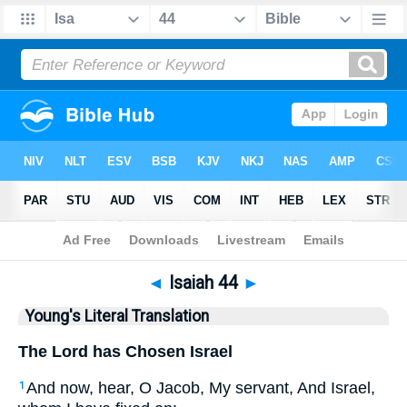
Bible
>
YLT
> Isaiah 44
◄
Isaiah 44
►
Young's Literal Translation
The Lord has Chosen Israel
And now, hear, O Jacob, My servant, And Israel,
1