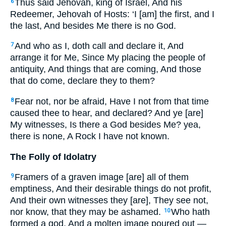
Thus said Jehovah, king of Israel, And his
6
Redeemer, Jehovah of Hosts: ‘I [am] the first, and I
the last, And besides Me there is no God.
And who as I, doth call and declare it, And
7
arrange it for Me, Since My placing the people of
antiquity, And things that are coming, And those
that do come, declare they to them?
Fear not, nor be afraid, Have I not from that time
8
caused thee to hear, and declared? And ye [are]
My witnesses, Is there a God besides Me? yea,
there is none, A Rock I have not known.
The Folly of Idolatry
Framers of a graven image [are] all of them
9
emptiness, And their desirable things do not profit,
And their own witnesses they [are], They see not,
nor know, that they may be ashamed.
Who hath
10
formed a god, And a molten image poured out —