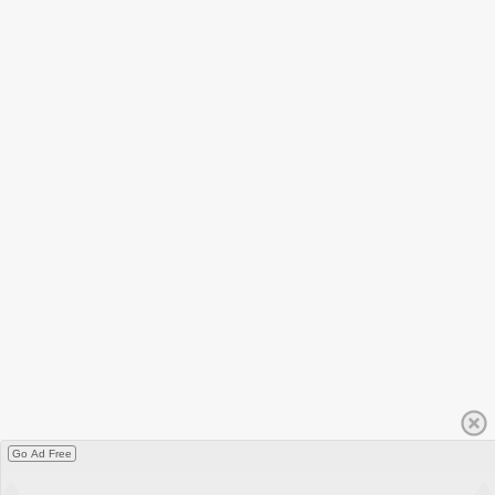
Go Ad Free