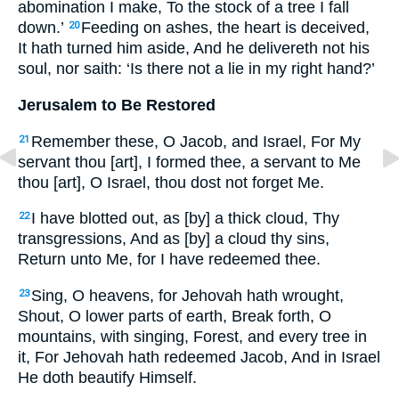
abomination I make, To the stock of a tree I fall
down.’
Feeding on ashes, the heart is deceived,
20
It hath turned him aside, And he delivereth not his
soul, nor saith: ‘Is there not a lie in my right hand?’
Jerusalem to Be Restored
Remember these, O Jacob, and Israel, For My
21
servant thou [art], I formed thee, a servant to Me
thou [art], O Israel, thou dost not forget Me.
I have blotted out, as [by] a thick cloud, Thy
22
transgressions, And as [by] a cloud thy sins,
Return unto Me, for I have redeemed thee.
Sing, O heavens, for Jehovah hath wrought,
23
Shout, O lower parts of earth, Break forth, O
mountains, with singing, Forest, and every tree in
it, For Jehovah hath redeemed Jacob, And in Israel
He doth beautify Himself.