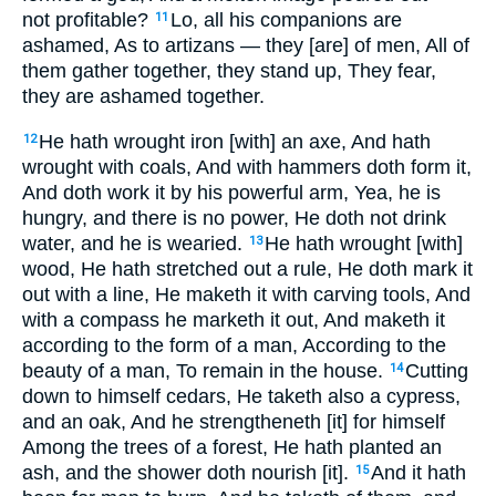
not profitable?
Lo, all his companions are
11
ashamed, As to artizans — they [are] of men, All of
them gather together, they stand up, They fear,
they are ashamed together.
He hath wrought iron [with] an axe, And hath
12
wrought with coals, And with hammers doth form it,
And doth work it by his powerful arm, Yea, he is
hungry, and there is no power, He doth not drink
water, and he is wearied.
He hath wrought [with]
13
wood, He hath stretched out a rule, He doth mark it
out with a line, He maketh it with carving tools, And
with a compass he marketh it out, And maketh it
according to the form of a man, According to the
beauty of a man, To remain in the house.
Cutting
14
down to himself cedars, He taketh also a cypress,
and an oak, And he strengtheneth [it] for himself
Among the trees of a forest, He hath planted an
ash, and the shower doth nourish [it].
And it hath
15