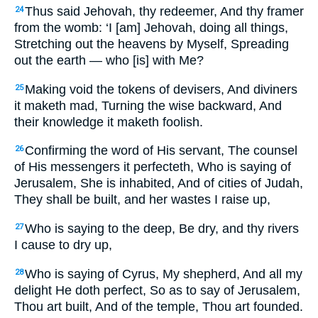
Thus said Jehovah, thy redeemer, And thy framer
24
from the womb: ‘I [am] Jehovah, doing all things,
Stretching out the heavens by Myself, Spreading
out the earth — who [is] with Me?
Making void the tokens of devisers, And diviners
25
it maketh mad, Turning the wise backward, And
their knowledge it maketh foolish.
Confirming the word of His servant, The counsel
26
of His messengers it perfecteth, Who is saying of
Jerusalem, She is inhabited, And of cities of Judah,
They shall be built, and her wastes I raise up,
Who is saying to the deep, Be dry, and thy rivers
27
I cause to dry up,
Who is saying of Cyrus, My shepherd, And all my
28
delight He doth perfect, So as to say of Jerusalem,
Thou art built, And of the temple, Thou art founded.