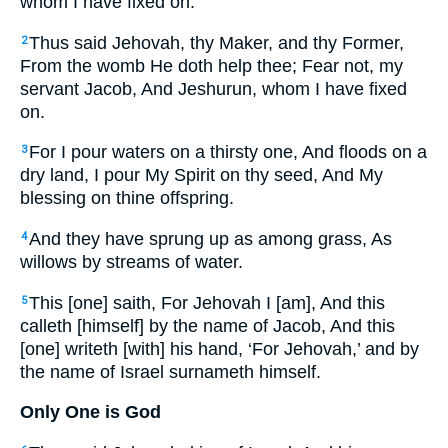
whom I have fixed on:
Thus said Jehovah, thy Maker, and thy Former,
2
From the womb He doth help thee; Fear not, my
servant Jacob, And Jeshurun, whom I have fixed
on.
For I pour waters on a thirsty one, And floods on a
3
dry land, I pour My Spirit on thy seed, And My
blessing on thine offspring.
And they have sprung up as among grass, As
4
willows by streams of water.
This [one] saith, For Jehovah I [am], And this
5
calleth [himself] by the name of Jacob, And this
[one] writeth [with] his hand, ‘For Jehovah,’ and by
the name of Israel surnameth himself.
Only One is God