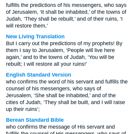
fulfills the predictions of his messengers, who says
of Jerusalem, ‘It shall be inhabited,’ of the towns of
Judah, ‘They shall be rebuilt,’ and of their ruins, ‘I
will restore them,’
New Living Translation
But I carry out the predictions of my prophets! By
them I say to Jerusalem, ‘People will live here
again,’ and to the towns of Judah, ‘You will be
rebuilt; I will restore all your ruins!’
English Standard Version
who confirms the word of his servant and fulfills the
counsel of his messengers, who says of
Jerusalem, ‘She shall be inhabited,’ and of the
cities of Judah, ‘They shall be built, and I will raise
up their ruins’;
Berean Standard Bible
who confirms the message of His servant and
fulfills the counsel of His messengers, who says of