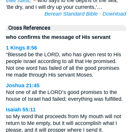
their ruins,’
who says to the depths of the sea,
‘Be dry, and I will dry up your currents,’…
Berean Standard Bible
·
Download
Cross References
who confirms the message of His servant
1 Kings 8:56
“Blessed be the LORD, who has given rest to His
people Israel according to all that He promised.
Not one word has failed of all the good promises
He made through His servant Moses.
Joshua 21:45
Not one of all the LORD’s good promises to the
house of Israel had failed; everything was fulfilled.
Isaiah 55:11
so My word that proceeds from My mouth will not
return to Me empty, but it will accomplish what I
please, and it will prosper where I send it.