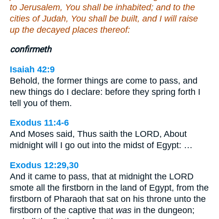
to Jerusalem, You shall be inhabited; and to the
cities of Judah, You shall be built, and I will raise
up the decayed places thereof:
confirmeth
Isaiah 42:9
Behold, the former things are come to pass, and
new things do I declare: before they spring forth I
tell you of them.
Exodus 11:4-6
And Moses said, Thus saith the LORD, About
midnight will I go out into the midst of Egypt: …
Exodus 12:29,30
And it came to pass, that at midnight the LORD
smote all the firstborn in the land of Egypt, from the
firstborn of Pharaoh that sat on his throne unto the
firstborn of the captive that
was
in the dungeon;