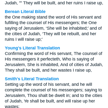
Judah, "" They will be built, and her ruins I raise up,
Berean Literal Bible
the One making stand the word of His servant and
fufilling the counsel of His messengers; the One
saying of Jerusalem, ‘She will be inhabited;’ and of
the cities of Judah, ‘They will be rebuilt, and her
ruins I will raise up;’
Young's Literal Translation
Confirming the word of His servant, The counsel of
His messengers it perfecteth, Who is saying of
Jerusalem, She is inhabited, And of cities of Judah,
They shall be built, and her wastes I raise up,
Smith's Literal Translation
Setting up the word of his servant, and he will
complete the counsel of his messengers; saying to
Jerusalem, Thou shalt be dwelt in; and to the cities
of Judah, Ye shall be built, and will raise up her
wastes: