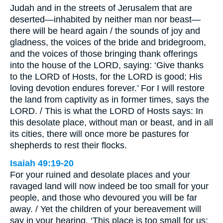
Judah and in the streets of Jerusalem that are
deserted—inhabited by neither man nor beast—
there will be heard again / the sounds of joy and
gladness, the voices of the bride and bridegroom,
and the voices of those bringing thank offerings
into the house of the LORD, saying: ‘Give thanks
to the LORD of Hosts, for the LORD is good; His
loving devotion endures forever.’ For I will restore
the land from captivity as in former times, says the
LORD. / This is what the LORD of Hosts says: In
this desolate place, without man or beast, and in all
its cities, there will once more be pastures for
shepherds to rest their flocks.
Isaiah 49:19-20
For your ruined and desolate places and your
ravaged land will now indeed be too small for your
people, and those who devoured you will be far
away. / Yet the children of your bereavement will
say in your hearing, ‘This place is too small for us;