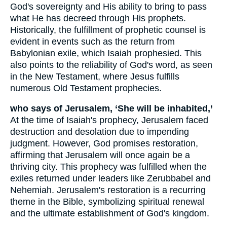
God's sovereignty and His ability to bring to pass
what He has decreed through His prophets.
Historically, the fulfillment of prophetic counsel is
evident in events such as the return from
Babylonian exile, which Isaiah prophesied. This
also points to the reliability of God's word, as seen
in the New Testament, where Jesus fulfills
numerous Old Testament prophecies.
who says of Jerusalem, ‘She will be inhabited,’
At the time of Isaiah's prophecy, Jerusalem faced
destruction and desolation due to impending
judgment. However, God promises restoration,
affirming that Jerusalem will once again be a
thriving city. This prophecy was fulfilled when the
exiles returned under leaders like Zerubbabel and
Nehemiah. Jerusalem's restoration is a recurring
theme in the Bible, symbolizing spiritual renewal
and the ultimate establishment of God's kingdom.