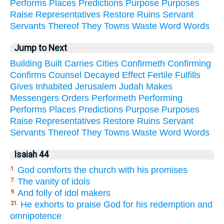
Performs
Places
Predictions
Purpose
Purposes
Raise
Representatives
Restore
Ruins
Servant
Servants
Thereof
They
Towns
Waste
Word
Words
Jump to Next
Building
Built
Carries
Cities
Confirmeth
Confirming
Confirms
Counsel
Decayed
Effect
Fertile
Fulfills
Gives
Inhabited
Jerusalem
Judah
Makes
Messengers
Orders
Performeth
Performing
Performs
Places
Predictions
Purpose
Purposes
Raise
Representatives
Restore
Ruins
Servant
Servants
Thereof
They
Towns
Waste
Word
Words
Isaiah 44
God comforts the church with his promises
1.
The vanity of idols
7.
And folly of idol makers
9.
He exhorts to praise God for his redemption and
21.
omnipotence