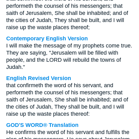
performeth the counsel of his messengers; that
saith of Jerusalem, She shall be inhabited; and of
the cities of Judah, They shall be built, and I will
raise up the waste places thereof;
Contemporary English Version
I will make the message of my prophets come true.
They are saying, "Jerusalem will be filled with
people, and the LORD will rebuild the towns of
Judah."
English Revised Version
that confirmeth the word of his servant, and
performeth the counsel of his messengers; that
saith of Jerusalem, She shall be inhabited; and of
the cities of Judah, They shall be built, and I will
raise up the waste places thereof:
GOD'S WORD® Translation
He confirms the word of his servant and fulfills the