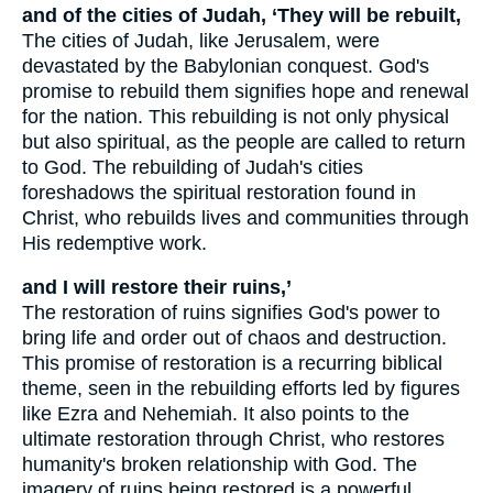
and of the cities of Judah, ‘They will be rebuilt,
The cities of Judah, like Jerusalem, were
devastated by the Babylonian conquest. God's
promise to rebuild them signifies hope and renewal
for the nation. This rebuilding is not only physical
but also spiritual, as the people are called to return
to God. The rebuilding of Judah's cities
foreshadows the spiritual restoration found in
Christ, who rebuilds lives and communities through
His redemptive work.
and I will restore their ruins,’
The restoration of ruins signifies God's power to
bring life and order out of chaos and destruction.
This promise of restoration is a recurring biblical
theme, seen in the rebuilding efforts led by figures
like Ezra and Nehemiah. It also points to the
ultimate restoration through Christ, who restores
humanity's broken relationship with God. The
imagery of ruins being restored is a powerful