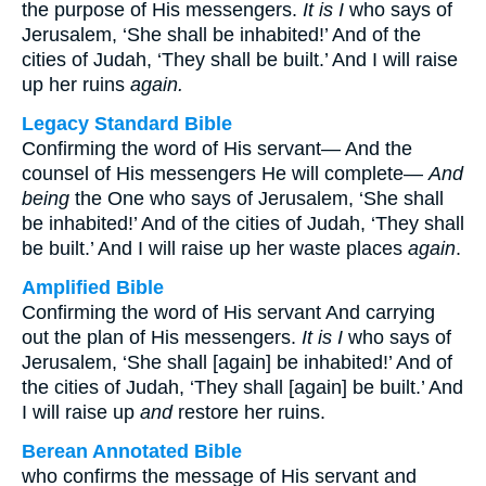
the purpose of His messengers.
It is I
who says of
Jerusalem, ‘She shall be inhabited!’ And of the
cities of Judah, ‘They shall be built.’ And I will raise
up her ruins
again.
Legacy Standard Bible
Confirming the word of His servant— And the
counsel of His messengers He will complete—
And
being
the One who says of Jerusalem, ‘She shall
be inhabited!’ And of the cities of Judah, ‘They shall
be built.’ And I will raise up her waste places
again
.
Amplified Bible
Confirming the word of His servant And carrying
out the plan of His messengers.
It is I
who says of
Jerusalem, ‘She shall [again] be inhabited!’ And of
the cities of Judah, ‘They shall [again] be built.’ And
I will raise up
and
restore her ruins.
Berean Annotated Bible
who confirms the message of His servant and