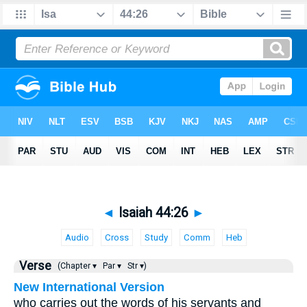
◄
Isaiah 44:26
►
Audio
Cross
Study
Comm
Heb
Verse
(Chapter ▾
Par ▾
Str ▾)
New International Version
who carries out the words of his servants and