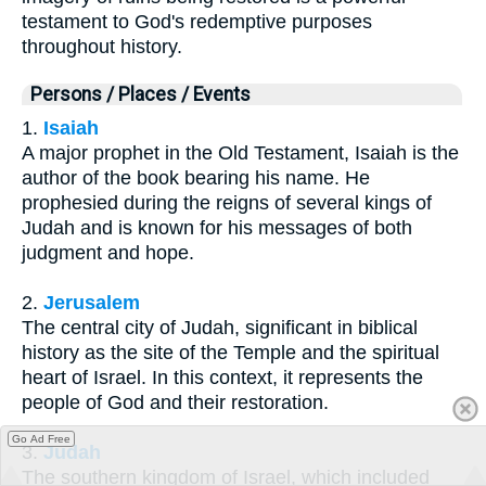
testament to God's redemptive purposes
throughout history.
Persons / Places / Events
1.
Isaiah
A major prophet in the Old Testament, Isaiah is the
author of the book bearing his name. He
prophesied during the reigns of several kings of
Judah and is known for his messages of both
judgment and hope.
2.
Jerusalem
The central city of Judah, significant in biblical
history as the site of the Temple and the spiritual
heart of Israel. In this context, it represents the
people of God and their restoration.
Go Ad Free
3.
Judah
The southern kingdom of Israel, which included