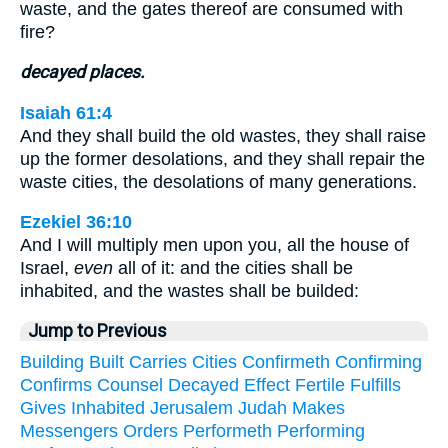
waste, and the gates thereof are consumed with
fire?
decayed places.
Isaiah 61:4
And they shall build the old wastes, they shall raise
up the former desolations, and they shall repair the
waste cities, the desolations of many generations.
Ezekiel 36:10
And I will multiply men upon you, all the house of
Israel,
even
all of it: and the cities shall be
inhabited, and the wastes shall be builded:
Jump to Previous
Building
Built
Carries
Cities
Confirmeth
Confirming
Confirms
Counsel
Decayed
Effect
Fertile
Fulfills
Gives
Inhabited
Jerusalem
Judah
Makes
Messengers
Orders
Performeth
Performing