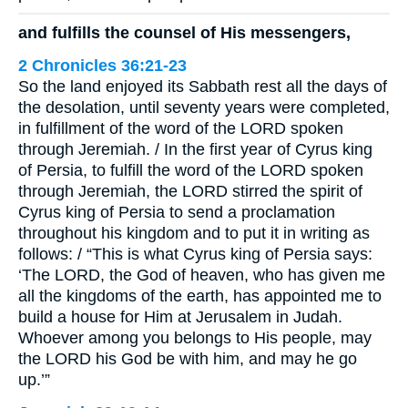
and fulfills the counsel of His messengers,
2 Chronicles 36:21-23
So the land enjoyed its Sabbath rest all the days of
the desolation, until seventy years were completed,
in fulfillment of the word of the LORD spoken
through Jeremiah. / In the first year of Cyrus king
of Persia, to fulfill the word of the LORD spoken
through Jeremiah, the LORD stirred the spirit of
Cyrus king of Persia to send a proclamation
throughout his kingdom and to put it in writing as
follows: / “This is what Cyrus king of Persia says:
‘The LORD, the God of heaven, who has given me
all the kingdoms of the earth, has appointed me to
build a house for Him at Jerusalem in Judah.
Whoever among you belongs to His people, may
the LORD his God be with him, and may he go
up.’”