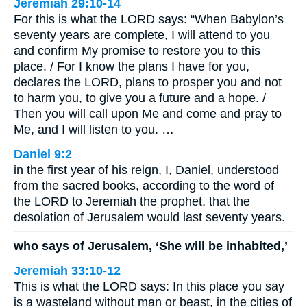
Jeremiah 29:10-14
For this is what the LORD says: “When Babylon’s
seventy years are complete, I will attend to you
and confirm My promise to restore you to this
place. / For I know the plans I have for you,
declares the LORD, plans to prosper you and not
to harm you, to give you a future and a hope. /
Then you will call upon Me and come and pray to
Me, and I will listen to you. …
Daniel 9:2
in the first year of his reign, I, Daniel, understood
from the sacred books, according to the word of
the LORD to Jeremiah the prophet, that the
desolation of Jerusalem would last seventy years.
who says of Jerusalem, ‘She will be inhabited,’
Jeremiah 33:10-12
This is what the LORD says: In this place you say
is a wasteland without man or beast, in the cities of