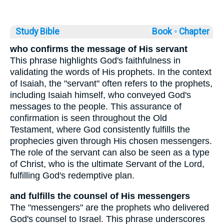
Study Bible
Book ◦
Chapter
who confirms the message of His servant
This phrase highlights God's faithfulness in
validating the words of His prophets. In the context
of Isaiah, the "servant" often refers to the prophets,
including Isaiah himself, who conveyed God's
messages to the people. This assurance of
confirmation is seen throughout the Old
Testament, where God consistently fulfills the
prophecies given through His chosen messengers.
The role of the servant can also be seen as a type
of Christ, who is the ultimate Servant of the Lord,
fulfilling God's redemptive plan.
and fulfills the counsel of His messengers
The "messengers" are the prophets who delivered
God's counsel to Israel. This phrase underscores