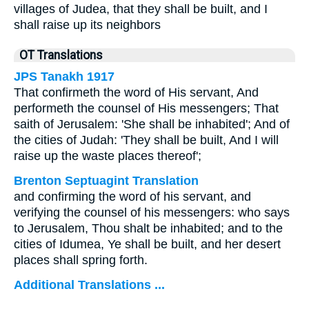
villages of Judea, that they shall be built, and I
shall raise up its neighbors
OT Translations
JPS Tanakh 1917
That confirmeth the word of His servant, And
performeth the counsel of His messengers; That
saith of Jerusalem: 'She shall be inhabited'; And of
the cities of Judah: 'They shall be built, And I will
raise up the waste places thereof';
Brenton Septuagint Translation
and confirming the word of his servant, and
verifying the counsel of his messengers: who says
to Jerusalem, Thou shalt be inhabited; and to the
cities of Idumea, Ye shall be built, and her desert
places shall spring forth.
Additional Translations ...