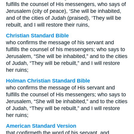
fulfills the counsel of His messengers, who says of
Jerusalem (city of peace), ‘She will be inhabited,
and of the cities of Judah (praised), ‘They will be
rebuilt, and I will restore their ruins,
Christian Standard Bible
who confirms the message of his servant and
fulfills the counsel of his messengers; who says to
Jerusalem, “She will be inhabited,” and to the cities
of Judah, “They will be rebuilt,” and I will restore
her ruins;
Holman Christian Standard Bible
who confirms the message of His servant and
fulfills the counsel of His messengers; who says to
Jerusalem, “She will be inhabited,” and to the cities
of Judah, “They will be rebuilt,” and I will restore
her ruins;
American Standard Version
that confirmeth the word of his servant, and