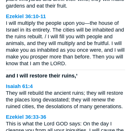
gardens and eat their fruit.
Ezekiel 36:10-11
I will multiply the people upon you—the house of
Israel in its entirety. The cities will be inhabited and
the ruins rebuilt. / I will fill you with people and
animals, and they will multiply and be fruitful. I will
make you as inhabited as you once were, and I will
make you prosper more than before. Then you will
know that I am the LORD.
and I will restore their ruins,’
Isaiah 61:4
They will rebuild the ancient ruins; they will restore
the places long devastated; they will renew the
ruined cities, the desolations of many generations.
Ezekiel 36:33-36
This is what the Lord GOD says: On the day I
cleanse you from all your iniquities, I will cause the