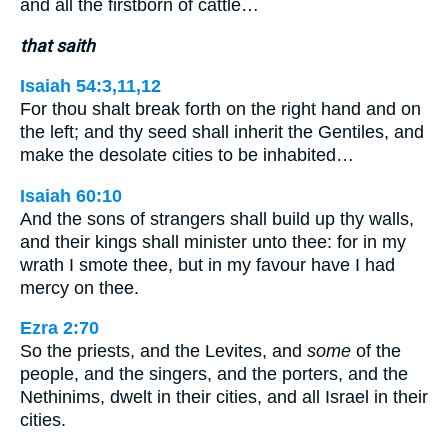
and all the firstborn of cattle…
that saith
Isaiah 54:3,11,12
For thou shalt break forth on the right hand and on
the left; and thy seed shall inherit the Gentiles, and
make the desolate cities to be inhabited…
Isaiah 60:10
And the sons of strangers shall build up thy walls,
and their kings shall minister unto thee: for in my
wrath I smote thee, but in my favour have I had
mercy on thee.
Ezra 2:70
So the priests, and the Levites, and
some
of the
people, and the singers, and the porters, and the
Nethinims, dwelt in their cities, and all Israel in their
cities.