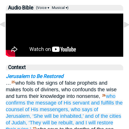
Audio Bible
(Voice ▾
Musical ▾)
Context
Jerusalem to Be Restored
…
who foils the signs of false prophets and
25
makes fools of diviners, who confounds the wise
and turns their knowledge into nonsense,
who
26
confirms
the message
of His servant
and fulfills
the
counsel
of His messengers,
who says
of
Jerusalem,
‘She will be inhabited,’
and of the cities
of Judah,
‘They will be rebuilt,
and I will restore
27