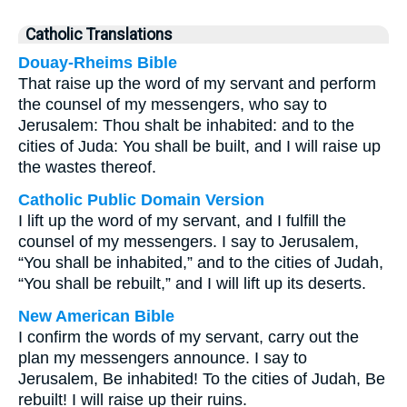
Catholic Translations
Douay-Rheims Bible
That raise up the word of my servant and perform
the counsel of my messengers, who say to
Jerusalem: Thou shalt be inhabited: and to the
cities of Juda: You shall be built, and I will raise up
the wastes thereof.
Catholic Public Domain Version
I lift up the word of my servant, and I fulfill the
counsel of my messengers. I say to Jerusalem,
“You shall be inhabited,” and to the cities of Judah,
“You shall be rebuilt,” and I will lift up its deserts.
New American Bible
I confirm the words of my servant, carry out the
plan my messengers announce. I say to
Jerusalem, Be inhabited! To the cities of Judah, Be
rebuilt! I will raise up their ruins.