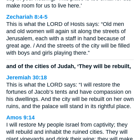
make room for us to live here.’
Zechariah 8:4-5
This is what the LORD of Hosts says: “Old men
and old women will again sit along the streets of
Jerusalem, each with a staff in hand because of
great age. / And the streets of the city will be filled
with boys and girls playing there.”
and of the cities of Judah, ‘They will be rebuilt,
Jeremiah 30:18
This is what the LORD says: “I will restore the
fortunes of Jacob’s tents and have compassion on
his dwellings. And the city will be rebuilt on her own
ruins, and the palace will stand in its rightful place.
Amos 9:14
I will restore My people Israel from captivity; they
will rebuild and inhabit the ruined cities. They will
plant vineyards and drink their wine; they will make