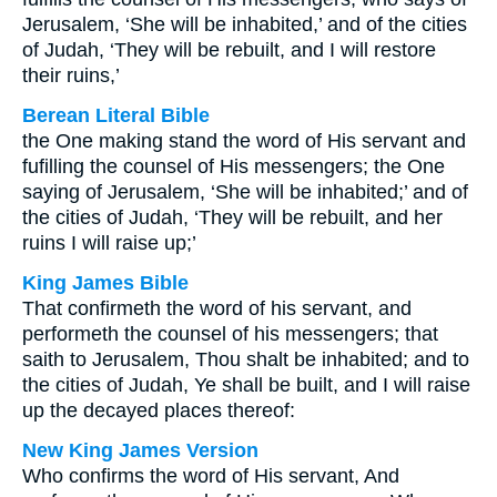
Jerusalem, ‘She will be inhabited,’ and of the cities
of Judah, ‘They will be rebuilt, and I will restore
their ruins,’
Berean Literal Bible
the One making stand the word of His servant and
fufilling the counsel of His messengers; the One
saying of Jerusalem, ‘She will be inhabited;’ and of
the cities of Judah, ‘They will be rebuilt, and her
ruins I will raise up;’
King James Bible
That confirmeth the word of his servant, and
performeth the counsel of his messengers; that
saith to Jerusalem, Thou shalt be inhabited; and to
the cities of Judah, Ye shall be built, and I will raise
up the decayed places thereof:
New King James Version
Who confirms the word of His servant, And