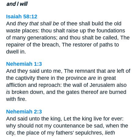
and I will
Isaiah 58:12
And
they that shall be
of thee shall build the old
waste places: thou shalt raise up the foundations
of many generations; and thou shalt be called, The
repairer of the breach, The restorer of paths to
dwell in.
Nehemiah 1:3
And they said unto me, The remnant that are left of
the captivity there in the province
are
in great
affliction and reproach: the wall of Jerusalem also
is
broken down, and the gates thereof are burned
with fire.
Nehemiah 2:3
And said unto the king, Let the king live for ever:
why should not my countenance be sad, when the
city, the place of my fathers' sepulchres,
lieth