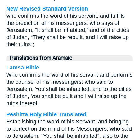
New Revised Standard Version
who confirms the word of his servant, and fulfills
the prediction of his messengers; who says of
Jerusalem, “It shall be inhabited,” and of the cities
of Judah, “They shall be rebuilt, and I will raise up
their ruins”;
Translations from Aramaic
Lamsa Bible
Who confirms the word of his servant and performs
the counsel of his messengers: who said to
Jerusalem, You shall be inhabited, and to the cities
of Judah, You shall be built and I will raise up the
ruins thereof;
Peshitta Holy Bible Translated
Establishing the word of his Servant, and bringing
to perfection the mind of his Messengers; who said
to Jerusalem: "You shall be inhabited”, also to the