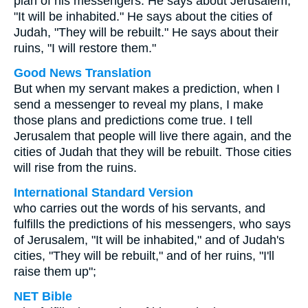
plan of his messengers. He says about Jerusalem,
"It will be inhabited." He says about the cities of
Judah, "They will be rebuilt." He says about their
ruins, "I will restore them."
Good News Translation
But when my servant makes a prediction, when I
send a messenger to reveal my plans, I make
those plans and predictions come true. I tell
Jerusalem that people will live there again, and the
cities of Judah that they will be rebuilt. Those cities
will rise from the ruins.
International Standard Version
who carries out the words of his servants, and
fulfills the predictions of his messengers, who says
of Jerusalem, "It will be inhabited," and of Judah's
cities, "They will be rebuilt," and of her ruins, "I'll
raise them up";
NET Bible