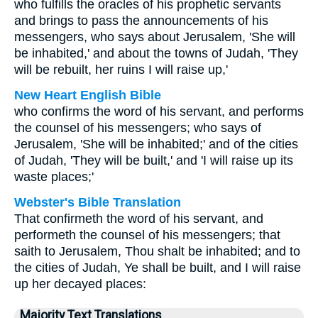
who fulfills the oracles of his prophetic servants
and brings to pass the announcements of his
messengers, who says about Jerusalem, 'She will
be inhabited,' and about the towns of Judah, 'They
will be rebuilt, her ruins I will raise up,'
New Heart English Bible
who confirms the word of his servant, and performs
the counsel of his messengers; who says of
Jerusalem, 'She will be inhabited;' and of the cities
of Judah, 'They will be built,' and 'I will raise up its
waste places;'
Webster's Bible Translation
That confirmeth the word of his servant, and
performeth the counsel of his messengers; that
saith to Jerusalem, Thou shalt be inhabited; and to
the cities of Judah, Ye shall be built, and I will raise
up her decayed places:
Majority Text Translations