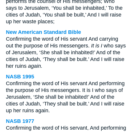
performs the counsel of His messengers; Who
says to Jerusalem, ‘You shall be inhabited,’ To the
cities of Judah, ‘You shall be built,’ And I will raise
up her waste places;
New American Standard Bible
Confirming the word of His servant And carrying
out the purpose of His messengers.
It is I
who says
of Jerusalem, ‘She shall be inhabited!’ And of the
cities of Judah, ‘They shall be built.’ And I will raise
her ruins
again.
NASB 1995
Confirming the word of His servant And performing
the purpose of His messengers. It is I who says of
Jerusalem, ‘She shall be inhabited!’ And of the
cities of Judah, ‘They shall be built.’ And I will raise
up her ruins again.
NASB 1977
Confirming the word of His servant, And performing