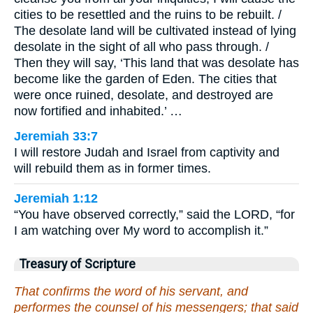
cities to be resettled and the ruins to be rebuilt. /
The desolate land will be cultivated instead of lying
desolate in the sight of all who pass through. /
Then they will say, ‘This land that was desolate has
become like the garden of Eden. The cities that
were once ruined, desolate, and destroyed are
now fortified and inhabited.’ …
Jeremiah 33:7
I will restore Judah and Israel from captivity and
will rebuild them as in former times.
Jeremiah 1:12
“You have observed correctly,” said the LORD, “for
I am watching over My word to accomplish it.”
Treasury of Scripture
That confirms the word of his servant, and
performes the counsel of his messengers; that said