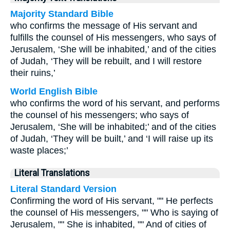
Majority Standard Bible
who confirms the message of His servant and
fulfills the counsel of His messengers, who says of
Jerusalem, ‘She will be inhabited,’ and of the cities
of Judah, ‘They will be rebuilt, and I will restore
their ruins,’
World English Bible
who confirms the word of his servant, and performs
the counsel of his messengers; who says of
Jerusalem, ‘She will be inhabited;’ and of the cities
of Judah, ‘They will be built,’ and ‘I will raise up its
waste places;’
Literal Translations
Literal Standard Version
Confirming the word of His servant, "" He perfects
the counsel of His messengers, "" Who is saying of
Jerusalem, "" She is inhabited, "" And of cities of