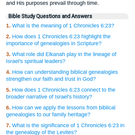
and His purposes prevail through time.
Bible Study Questions and Answers
1.
What is the meaning of 1 Chronicles 6:23?
2.
How does 1 Chronicles 6:23 highlight the
importance of genealogies in Scripture?
3.
What role did Elkanah play in the lineage of
Israel's spiritual leaders?
4.
How can understanding biblical genealogies
strengthen our faith and trust in God?
5.
How does 1 Chronicles 6:23 connect to the
broader narrative of Israel's history?
6.
How can we apply the lessons from biblical
genealogies to our family heritage?
7.
What is the significance of 1 Chronicles 6:23 in
the genealogy of the Levites?