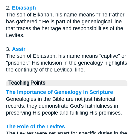
2.
Ebiasaph
The son of Elkanah, his name means "The Father
has gathered." He is part of the genealogical line
that traces the heritage and responsibilities of the
Levites.
3.
Assir
The son of Ebiasaph, his name means "captive" or
"prisoner." His inclusion in the genealogy highlights
the continuity of the Levitical line.
Teaching Points
The Importance of Genealogy in Scripture
Genealogies in the Bible are not just historical
records; they demonstrate God's faithfulness in
preserving His people and fulfilling His promises.
The Role of the Levites
The Levites were set apart for specific duties in the