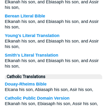
Elkanah his son, and Ebiasaph his son, and Assir
his son,
Berean Literal Bible
Elkanah his son, and Ebiasaph his son, and Assir
his son,
Young's Literal Translation
Elkanah his son, and Ebiasaph his son, and Assir
his son,
Smith's Literal Translation
Elkanah his son, and Ebiasaph his son, and Assir
his son,
Catholic Translations
Douay-Rheims Bible
Elcana his son, Abiasaph his son, Asir his son,
Catholic Public Domain Version
Elkanah his son, Ebiasaph his son, Assir his son,