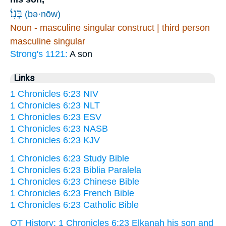
בְּנֽוֹ׃
(bə·nōw)
Noun - masculine singular construct | third person
masculine singular
Strong's 1121:
A son
Links
1 Chronicles 6:23 NIV
1 Chronicles 6:23 NLT
1 Chronicles 6:23 ESV
1 Chronicles 6:23 NASB
1 Chronicles 6:23 KJV
1 Chronicles 6:23 Study Bible
1 Chronicles 6:23 Biblia Paralela
1 Chronicles 6:23 Chinese Bible
1 Chronicles 6:23 French Bible
1 Chronicles 6:23 Catholic Bible
OT History: 1 Chronicles 6:23 Elkanah his son and