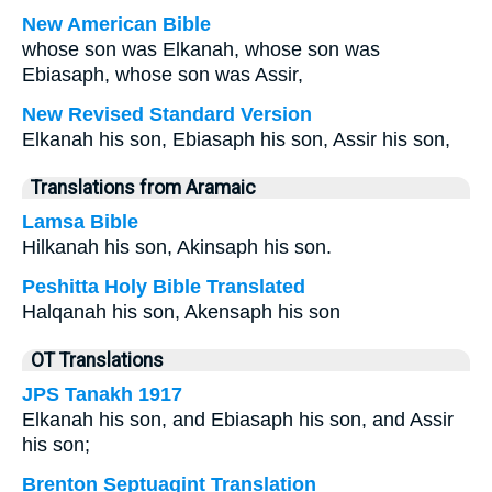
New American Bible
whose son was Elkanah, whose son was
Ebiasaph, whose son was Assir,
New Revised Standard Version
Elkanah his son, Ebiasaph his son, Assir his son,
Translations from Aramaic
Lamsa Bible
Hilkanah his son, Akinsaph his son.
Peshitta Holy Bible Translated
Halqanah his son, Akensaph his son
OT Translations
JPS Tanakh 1917
Elkanah his son, and Ebiasaph his son, and Assir
his son;
Brenton Septuagint Translation