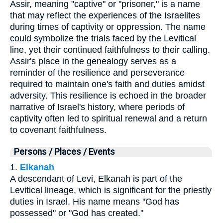
Assir, meaning "captive" or "prisoner," is a name
that may reflect the experiences of the Israelites
during times of captivity or oppression. The name
could symbolize the trials faced by the Levitical
line, yet their continued faithfulness to their calling.
Assir's place in the genealogy serves as a
reminder of the resilience and perseverance
required to maintain one's faith and duties amidst
adversity. This resilience is echoed in the broader
narrative of Israel's history, where periods of
captivity often led to spiritual renewal and a return
to covenant faithfulness.
Persons / Places / Events
1.
Elkanah
A descendant of Levi, Elkanah is part of the
Levitical lineage, which is significant for the priestly
duties in Israel. His name means "God has
possessed" or "God has created."