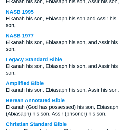
Elkanah his son, Ebiasaph his son, Assir his son,
NASB 1995
Elkanah his son, Ebiasaph his son and Assir his
son,
NASB 1977
Elkanah his son, Ebiasaph his son, and Assir his
son,
Legacy Standard Bible
Elkanah his son, Ebiasaph his son, and Assir his
son,
Amplified Bible
Elkanah his son, Ebiasaph his son, Assir his son,
Berean Annotated Bible
Elkanah (God has possessed) his son, Ebiasaph
(Abiasaph) his son, Assir (prisoner) his son,
Christian Standard Bible