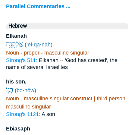
Parallel Commentaries ...
Hebrew
Elkanah
אֶלְקָנָ֥ה
(’el·qā·nāh)
Noun - proper - masculine singular
Strong's 511:
Elkanah -- 'God has created', the
name of several Israelites
his son,
בְנ֛וֹ
(ḇə·nōw)
Noun - masculine singular construct | third person
masculine singular
Strong's 1121:
A son
Ebiasaph