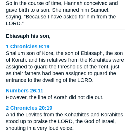
So in the course of time, Hannah conceived and
gave birth to a son. She named him Samuel,
saying, “Because I have asked for him from the
LORD.”
Ebiasaph his son,
1 Chronicles 9:19
Shallum son of Kore, the son of Ebiasaph, the son
of Korah, and his relatives from the Korahites were
assigned to guard the thresholds of the Tent, just
as their fathers had been assigned to guard the
entrance to the dwelling of the LORD.
Numbers 26:11
However, the line of Korah did not die out.
2 Chronicles 20:19
And the Levites from the Kohathites and Korahites
stood up to praise the LORD, the God of Israel,
shouting in a very loud voice.