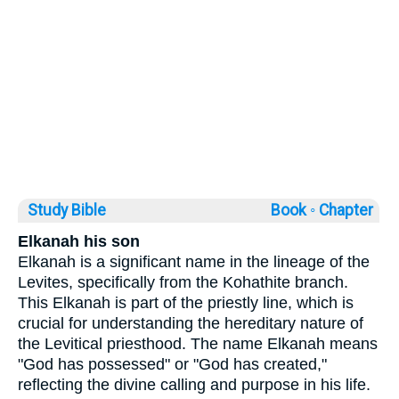
Study Bible
Book ◦
Chapter
Elkanah his son
Elkanah is a significant name in the lineage of the
Levites, specifically from the Kohathite branch.
This Elkanah is part of the priestly line, which is
crucial for understanding the hereditary nature of
the Levitical priesthood. The name Elkanah means
"God has possessed" or "God has created,"
reflecting the divine calling and purpose in his life.