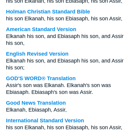
his son Elkanah, his son Ebiasaph, his son Assir,
Holman Christian Standard Bible
his son Elkanah, his son Ebiasaph, his son Assir,
American Standard Version
Elkanah his son, and Ebiasaph his son, and Assir
his son,
English Revised Version
Elkanah his son, and Ebiasaph his son, and Assir
his son;
GOD'S WORD® Translation
Assir's son was Elkanah. Elkanah's son was
Ebiasaph. Ebiasaph's son was Assir.
Good News Translation
Elkanah, Ebiasaph, Assir,
International Standard Version
his son Elkanah, his son Ebiasaph, his son Assir,