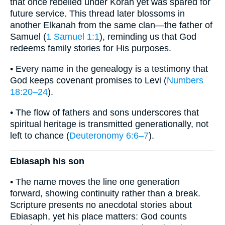
that once rebelled under Korah yet was spared for
future service. This thread later blossoms in
another Elkanah from the same clan—the father of
Samuel (
1 Samuel 1:1
), reminding us that God
redeems family stories for His purposes.
• Every name in the genealogy is a testimony that
God keeps covenant promises to Levi (
Numbers
18:20–24
).
• The flow of fathers and sons underscores that
spiritual heritage is transmitted generationally, not
left to chance (
Deuteronomy 6:6–7
).
Ebiasaph his son
• The name moves the line one generation
forward, showing continuity rather than a break.
Scripture presents no anecdotal stories about
Ebiasaph, yet his place matters: God counts