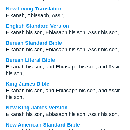
New Living Translation
Elkanah, Abiasaph, Assir,
English Standard Version
Elkanah his son, Ebiasaph his son, Assir his son,
Berean Standard Bible
Elkanah his son, Ebiasaph his son, Assir his son,
Berean Literal Bible
Elkanah his son, and Ebiasaph his son, and Assir
his son,
King James Bible
Elkanah his son, and Ebiasaph his son, and Assir
his son,
New King James Version
Elkanah his son, Ebiasaph his son, Assir his son,
New American Standard Bible