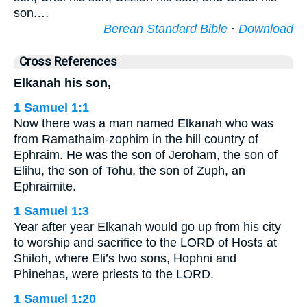
son.…
Berean Standard Bible
·
Download
Cross References
Elkanah his son,
1 Samuel 1:1
Now there was a man named Elkanah who was
from Ramathaim-zophim in the hill country of
Ephraim. He was the son of Jeroham, the son of
Elihu, the son of Tohu, the son of Zuph, an
Ephraimite.
1 Samuel 1:3
Year after year Elkanah would go up from his city
to worship and sacrifice to the LORD of Hosts at
Shiloh, where Eli’s two sons, Hophni and
Phinehas, were priests to the LORD.
1 Samuel 1:20