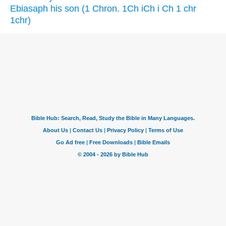
Ebiasaph his son (1 Chron. 1Ch iCh i Ch 1 chr
1chr)