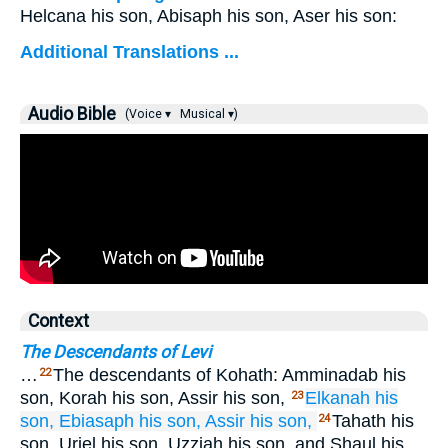
Helcana his son, Abisaph his son, Aser his son:
Additional Translations ...
Audio Bible
(Voice ▾
Musical ▾)
Context
The Descendants of Levi
…
The descendants of Kohath: Amminadab his
22
son, Korah his son, Assir his son,
Elkanah
his
23
son,
Ebiasaph
his son,
Assir
his son,
Tahath his
24
son, Uriel his son, Uzziah his son, and Shaul his