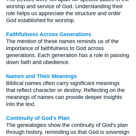
worship and service of God. Understanding their
role helps us appreciate the structure and order
God established for worship.
Faithfulness Across Generations
The mention of these names reminds us of the
importance of faithfulness to God across
generations. Each generation has a role in passing
down faith and obedience.
Names and Their Meanings
Biblical names often carry significant meanings
that reflect character or destiny. Reflecting on the
meanings of names can provide deeper insights
into the text.
Continuity of God's Plan
The genealogies show the continuity of God's plan
through history, reminding us that God is sovereign