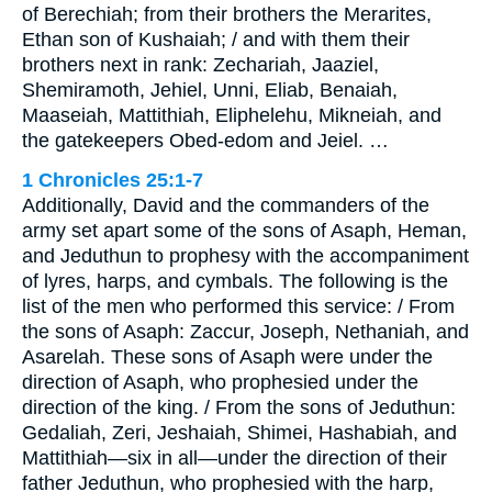
of Berechiah; from their brothers the Merarites,
Ethan son of Kushaiah; / and with them their
brothers next in rank: Zechariah, Jaaziel,
Shemiramoth, Jehiel, Unni, Eliab, Benaiah,
Maaseiah, Mattithiah, Eliphelehu, Mikneiah, and
the gatekeepers Obed-edom and Jeiel. …
1 Chronicles 25:1-7
Additionally, David and the commanders of the
army set apart some of the sons of Asaph, Heman,
and Jeduthun to prophesy with the accompaniment
of lyres, harps, and cymbals. The following is the
list of the men who performed this service: / From
the sons of Asaph: Zaccur, Joseph, Nethaniah, and
Asarelah. These sons of Asaph were under the
direction of Asaph, who prophesied under the
direction of the king. / From the sons of Jeduthun:
Gedaliah, Zeri, Jeshaiah, Shimei, Hashabiah, and
Mattithiah—six in all—under the direction of their
father Jeduthun, who prophesied with the harp,