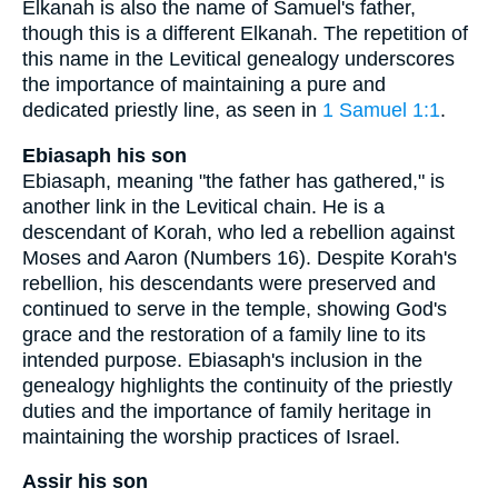
Elkanah is also the name of Samuel's father,
though this is a different Elkanah. The repetition of
this name in the Levitical genealogy underscores
the importance of maintaining a pure and
dedicated priestly line, as seen in
1 Samuel 1:1
.
Ebiasaph his son
Ebiasaph, meaning "the father has gathered," is
another link in the Levitical chain. He is a
descendant of Korah, who led a rebellion against
Moses and Aaron (Numbers 16). Despite Korah's
rebellion, his descendants were preserved and
continued to serve in the temple, showing God's
grace and the restoration of a family line to its
intended purpose. Ebiasaph's inclusion in the
genealogy highlights the continuity of the priestly
duties and the importance of family heritage in
maintaining the worship practices of Israel.
Assir his son