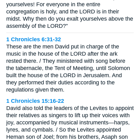
yourselves! For everyone in the entire
congregation is holy, and the LORD is in their
midst. Why then do you exalt yourselves above the
assembly of the LORD?”
1 Chronicles 6:31-32
These are the men David put in charge of the
music in the house of the LORD after the ark
rested there. / They ministered with song before
the tabernacle, the Tent of Meeting, until Solomon
built the house of the LORD in Jerusalem. And
they performed their duties according to the
regulations given them.
1 Chronicles 15:16-22
David also told the leaders of the Levites to appoint
their relatives as singers to lift up their voices with
joy, accompanied by musical instruments—harps,
lyres, and cymbals. / So the Levites appointed
Heman son of Joel; from his brothers, Asaph son