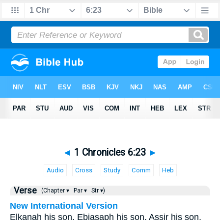
◄
1 Chronicles 6:23
►
Audio
Cross
Study
Comm
Heb
Verse
(Chapter ▾
Par ▾
Str ▾)
New International Version
Elkanah his son, Ebiasaph his son, Assir his son,