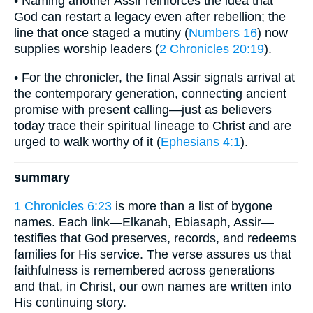
• Naming another Assir reinforces the idea that
God can restart a legacy even after rebellion; the
line that once staged a mutiny (
Numbers 16
) now
supplies worship leaders (
2 Chronicles 20:19
).
• For the chronicler, the final Assir signals arrival at
the contemporary generation, connecting ancient
promise with present calling—just as believers
today trace their spiritual lineage to Christ and are
urged to walk worthy of it (
Ephesians 4:1
).
summary
1 Chronicles 6:23
is more than a list of bygone
names. Each link—Elkanah, Ebiasaph, Assir—
testifies that God preserves, records, and redeems
families for His service. The verse assures us that
faithfulness is remembered across generations
and that, in Christ, our own names are written into
His continuing story.