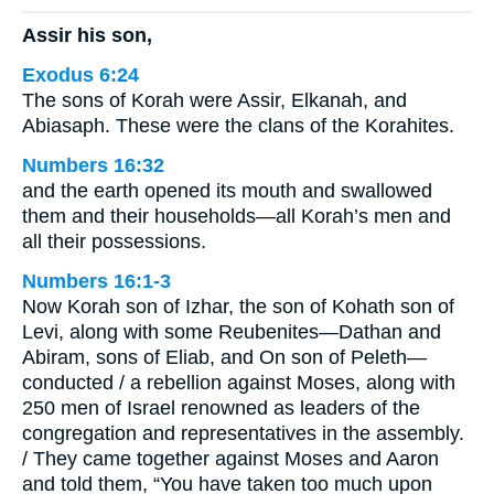
Assir his son,
Exodus 6:24
The sons of Korah were Assir, Elkanah, and
Abiasaph. These were the clans of the Korahites.
Numbers 16:32
and the earth opened its mouth and swallowed
them and their households—all Korah’s men and
all their possessions.
Numbers 16:1-3
Now Korah son of Izhar, the son of Kohath son of
Levi, along with some Reubenites—Dathan and
Abiram, sons of Eliab, and On son of Peleth—
conducted / a rebellion against Moses, along with
250 men of Israel renowned as leaders of the
congregation and representatives in the assembly.
/ They came together against Moses and Aaron
and told them, “You have taken too much upon