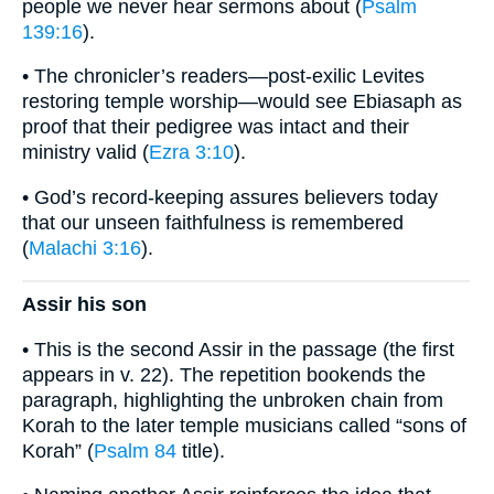
people we never hear sermons about (
Psalm
139:16
).
• The chronicler’s readers—post-exilic Levites
restoring temple worship—would see Ebiasaph as
proof that their pedigree was intact and their
ministry valid (
Ezra 3:10
).
• God’s record-keeping assures believers today
that our unseen faithfulness is remembered
(
Malachi 3:16
).
Assir his son
• This is the second Assir in the passage (the first
appears in v. 22). The repetition bookends the
paragraph, highlighting the unbroken chain from
Korah to the later temple musicians called “sons of
Korah” (
Psalm 84
title).