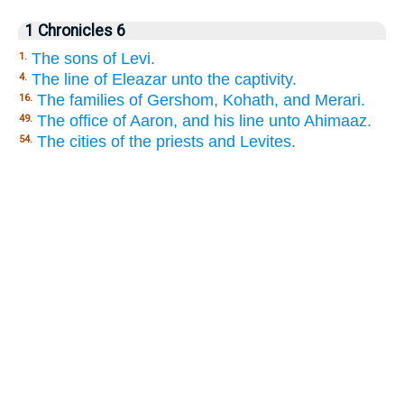
1 Chronicles 6
The sons of Levi.
1.
The line of Eleazar unto the captivity.
4.
The families of Gershom, Kohath, and Merari.
16.
The office of Aaron, and his line unto Ahimaaz.
49.
The cities of the priests and Levites.
54.