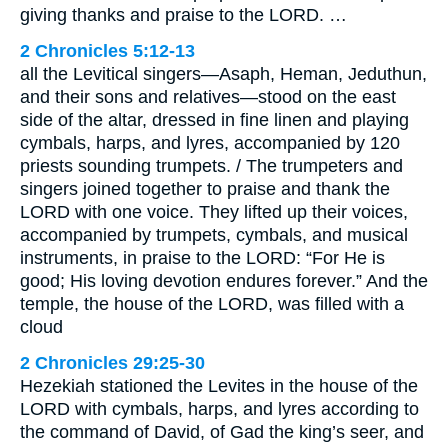
giving thanks and praise to the LORD. …
2 Chronicles 5:12-13
all the Levitical singers—Asaph, Heman, Jeduthun,
and their sons and relatives—stood on the east
side of the altar, dressed in fine linen and playing
cymbals, harps, and lyres, accompanied by 120
priests sounding trumpets. / The trumpeters and
singers joined together to praise and thank the
LORD with one voice. They lifted up their voices,
accompanied by trumpets, cymbals, and musical
instruments, in praise to the LORD: “For He is
good; His loving devotion endures forever.” And the
temple, the house of the LORD, was filled with a
cloud
2 Chronicles 29:25-30
Hezekiah stationed the Levites in the house of the
LORD with cymbals, harps, and lyres according to
the command of David, of Gad the king’s seer, and