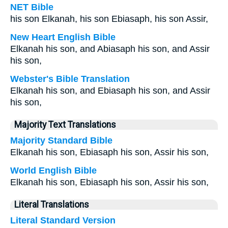
NET Bible
his son Elkanah, his son Ebiasaph, his son Assir,
New Heart English Bible
Elkanah his son, and Abiasaph his son, and Assir
his son,
Webster's Bible Translation
Elkanah his son, and Ebiasaph his son, and Assir
his son,
Majority Text Translations
Majority Standard Bible
Elkanah his son, Ebiasaph his son, Assir his son,
World English Bible
Elkanah his son, Ebiasaph his son, Assir his son,
Literal Translations
Literal Standard Version