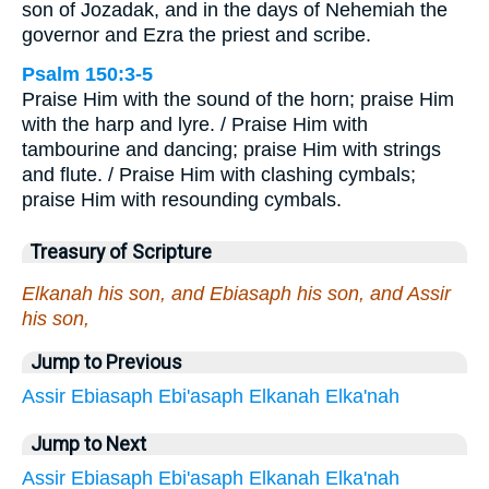
son of Jozadak, and in the days of Nehemiah the
governor and Ezra the priest and scribe.
Psalm 150:3-5
Praise Him with the sound of the horn; praise Him
with the harp and lyre. / Praise Him with
tambourine and dancing; praise Him with strings
and flute. / Praise Him with clashing cymbals;
praise Him with resounding cymbals.
Treasury of Scripture
Elkanah his son, and Ebiasaph his son, and Assir
his son,
Jump to Previous
Assir
Ebiasaph
Ebi'asaph
Elkanah
Elka'nah
Jump to Next
Assir
Ebiasaph
Ebi'asaph
Elkanah
Elka'nah