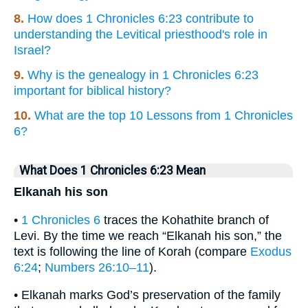
8.
How does 1 Chronicles 6:23 contribute to
understanding the Levitical priesthood's role in
Israel?
9.
Why is the genealogy in 1 Chronicles 6:23
important for biblical history?
10.
What are the top 10 Lessons from 1 Chronicles
6?
What Does 1 Chronicles 6:23 Mean
Elkanah his son
•
1 Chronicles 6
traces the Kohathite branch of
Levi. By the time we reach “Elkanah his son,” the
text is following the line of Korah (compare
Exodus
6:24
;
Numbers 26:10–11
).
• Elkanah marks God’s preservation of the family