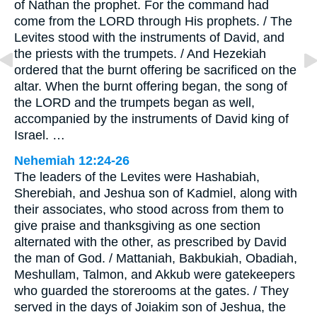
of Nathan the prophet. For the command had
come from the LORD through His prophets. / The
Levites stood with the instruments of David, and
the priests with the trumpets. / And Hezekiah
ordered that the burnt offering be sacrificed on the
altar. When the burnt offering began, the song of
the LORD and the trumpets began as well,
accompanied by the instruments of David king of
Israel. …
Nehemiah 12:24-26
The leaders of the Levites were Hashabiah,
Sherebiah, and Jeshua son of Kadmiel, along with
their associates, who stood across from them to
give praise and thanksgiving as one section
alternated with the other, as prescribed by David
the man of God. / Mattaniah, Bakbukiah, Obadiah,
Meshullam, Talmon, and Akkub were gatekeepers
who guarded the storerooms at the gates. / They
served in the days of Joiakim son of Jeshua, the