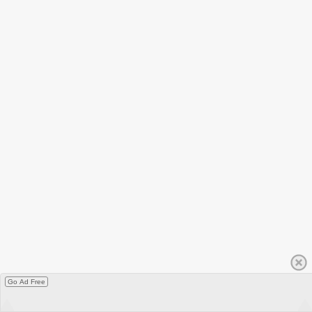
Go Ad Free