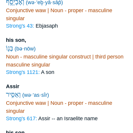
וְאֶבְיָסָ֥ף
(wə·’eḇ·yā·sāp̄)
Conjunctive waw | Noun - proper - masculine
singular
Strong's 43:
Ebjasaph
his son,
בְּנ֖וֹ
(bə·nōw)
Noun - masculine singular construct | third person
masculine singular
Strong's 1121:
A son
Assir
וְאַסִּ֥יר
(wə·’as·sîr)
Conjunctive waw | Noun - proper - masculine
singular
Strong's 617:
Assir -- an Israelite name
his son,