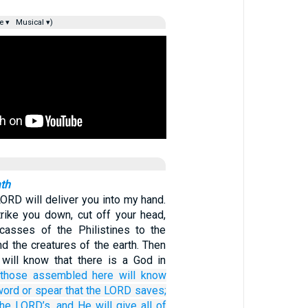
e ▾
Musical ▾)
ath
LORD will deliver you into my hand.
trike you down, cut off your head,
casses of the Philistines to the
and the creatures of the earth. Then
will know that there is a God in
those
assembled here
will know
word
or spear
that the LORD
saves;
the LORD’s,
and He will give
all of