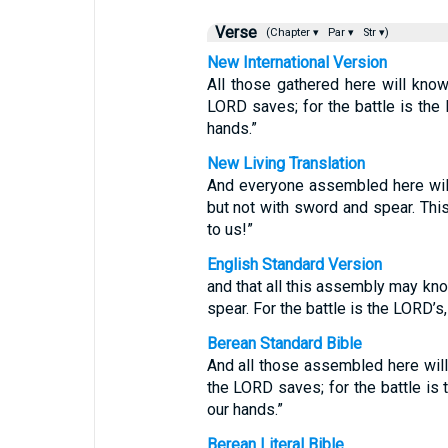
Verse
(Chapter ▾
Par ▾
Str ▾)
New International Version
All those gathered here will know
LORD saves; for the battle is the L
hands.”
New Living Translation
And everyone assembled here wil
but not with sword and spear. This
to us!”
English Standard Version
and that all this assembly may kn
spear. For the battle is the LORD’s,
Berean Standard Bible
And all those assembled here will 
the LORD saves; for the battle is t
our hands.”
Berean Literal Bible