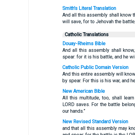
Smith's Literal Translation
And all this assembly shall know 
will save, for to Jehovah the battle
Catholic Translations
Douay-Rheims Bible
And all this assembly shall know
spear: for it is his battle, and he w
Catholic Public Domain Version
And this entire assembly will know
by spear. For this is his war, and he
New American Bible
All this multitude, too, shall lear
LORD saves. For the battle belong
our hands.”
New Revised Standard Version
and that all this assembly may k
and spear; for the battle is the LOR