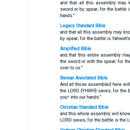
and that all this assembly may 
sword or by spear; for the battle 
hands.”
Legacy Standard Bible
and that all this assembly may k
by spear; for the battle is Yahweh’s
Amplified Bible
and that this entire assembly m
the sword or with the spear; for th
over to us.”
Berean Annotated Bible
And all those assembled here will 
the LORD {YHWH} saves; for the bat
you⁺ into our hands.”
Christian Standard Bible
and this whole assembly will know t
LORD saves, for the battle is the L