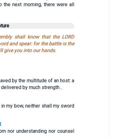
p the next morning, there were all
pture
sembly shall know that the LORD
ord and spear: for the battle is the
ll give you into our hands.
saved by the multitude of an host: a
 delivered by much strength…
st in my bow, neither shall my sword
1
m nor understanding nor counsel
…