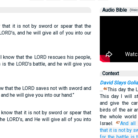
Audio Bible
(Voic
 that it is not by sword or spear that the
ORD’s, and he will give all of you into our
l know that the LORD rescues his people,
 is the LORD’s battle, and he will give you
Context
David Slays Goli
ow that the LORD saves not with sword and
…
This day the 
46
 and he will give you into our hand.”
This day I will s
and give the car
birds of the air 
know that it is not by sword or spear that
the whole world 
he LORD’s, and He will give all of you into
Israel.
And all
47
that
it is not
by s
for
the battle is