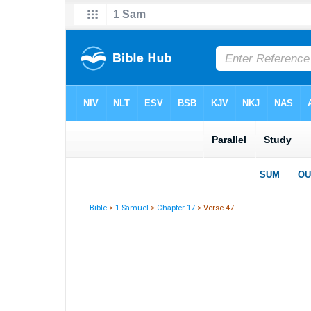
Bible
>
1 Samuel
>
Chapter 17
> Verse 47