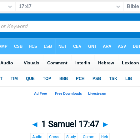
◄
1 Samuel 17:47
►
Audio
Cross
Study
Comm
Heb