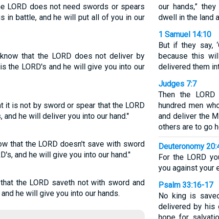
 the LORD does not need swords or spears
our hands,” they
 in battle, and he will put all of you in our
dwell in the land a
1 Samuel 14:10
But if they say,
l know that the LORD does not deliver by
because this wi
is the LORD's and he will give you into our
delivered them in
Judges 7:7
Then the LORD s
t it is not by sword or spear that the LORD
hundred men who 
 and he will deliver you into our hand."
and deliver the Mi
others are to go 
now that the LORD doesn't save with sword
Deuteronomy 20:
D's, and he will give you into our hand."
For the LORD you
you against your e
 that the LORD saveth not with sword and
Psalm 33:16-17
 and he will give you into our hands.
No king is saved
delivered by his 
hope for salvati