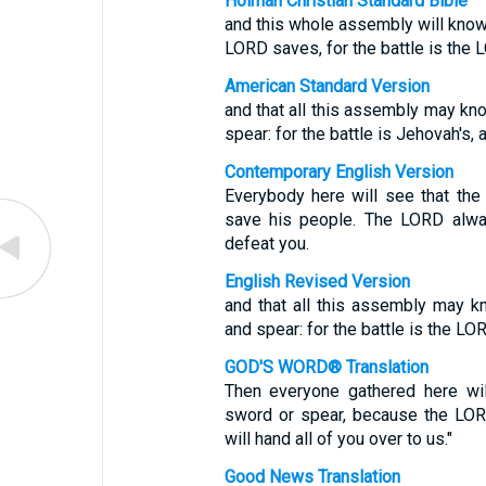
Holman Christian Standard Bible
and this whole assembly will know t
LORD saves, for the battle is the L
American Standard Version
and that all this assembly may kn
spear: for the battle is Jehovah's, 
Contemporary English Version
Everybody here will see that th
save his people. The LORD alway
defeat you.
English Revised Version
and that all this assembly may 
and spear: for the battle is the LOR
GOD'S WORD® Translation
Then everyone gathered here wi
sword or spear, because the LOR
will hand all of you over to us."
Good News Translation