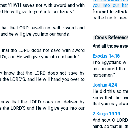
 that YHWH saves not with sword and with
you
into our han
 He will give to you⁺ into our hands.”
forward to attack
battle line to mee
 that the LORD saveth not with sword and
and he will give you into our hands.
Cross Referenc
And all those as
w that the LORD does not save with sword
Exodus 14:18
’s, and He will give you into our hands.”
The Egyptians wi
am honored throu
ay know that the LORD does not save by
horsemen.”
is the LORD’S, and He will hand you over to
Joshua 4:24
He did this so th
know that the ha
know that the LORD does not deliver by
that you may alwa
is the LORD’S and He will give you into our
2 Kings 19:19
And now, O LORD 
hand, so that all