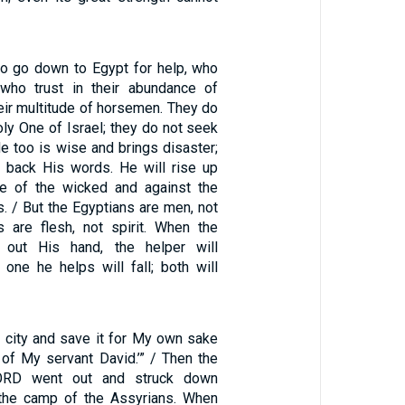
o go down to Egypt for help, who
 who trust in their abundance of
heir multitude of horsemen. They do
oly One of Israel; they do not seek
e too is wise and brings disaster;
 back His words. He will rise up
se of the wicked and against the
rs. / But the Egyptians are men, not
s are flesh, not spirit. When the
 out His hand, the helper will
 one he helps will fall; both will
is city and save it for My own sake
 of My servant David.’” / Then the
ORD went out and struck down
the camp of the Assyrians. When