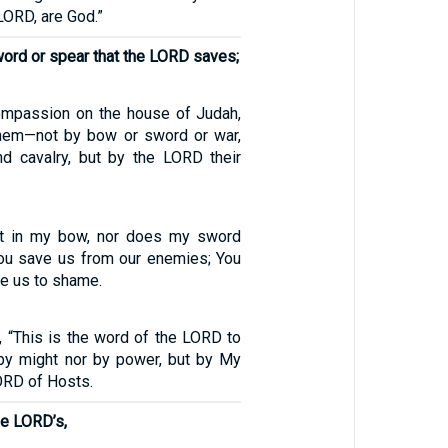
LORD, are God.”
sword or spear that the LORD saves;
compassion on the house of Judah,
them—not by bow or sword or war,
d cavalry, but by the LORD their
ust in my bow, nor does my sword
ou save us from our enemies; You
e us to shame.
, “This is the word of the LORD to
by might nor by power, but by My
LORD of Hosts.
the LORD’s,