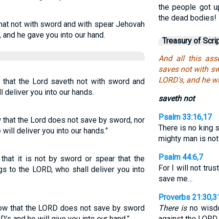
the people got u
the dead bodies!
that not with sword and with spear Jehovah
, and he gave you into our hand.
Treasury of Scri
And all this as
saves not with sw
LORD's, and he wi
, that the Lord saveth not with sword and
ill deliver you into our hands.
saveth not
Psalm 33:16,17
 that the Lord does not save by sword, nor
There is no king 
 will deliver you into our hands.”
mighty man is not
Psalm 44:6,7
n that it is not by sword or spear that the
For I will not tru
s to the LORD, who shall deliver you into
save me…
Proverbs 21:30,3
now that the LORD does not save by sword
There is
no wisdo
D’s and he will give you into our hand.”
against the LORD