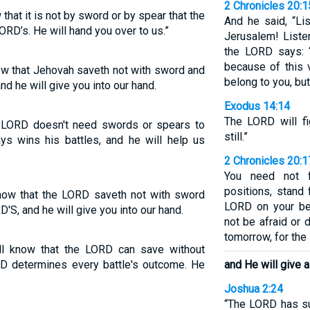
2 Chronicles 20:1
hat it is not by sword or by spear that the
And he said, “Li
ORD’s. He will hand you over to us.”
Jerusalem! Liste
the LORD says: 
because of this 
ow that Jehovah saveth not with sword and
belong to you, but
and he will give you into our hand.
Exodus 14:14
The LORD will fi
e LORD doesn't need swords or spears to
still.”
s wins his battles, and he will help us
2 Chronicles 20:1
You need not f
positions, stand 
know that the LORD saveth not with sword
LORD on your be
D'S, and he will give you into our hand.
not be afraid or
tomorrow, for the 
ll know that the LORD can save without
D determines every battle's outcome. He
and He will give a
Joshua 2:24
“The LORD has sur