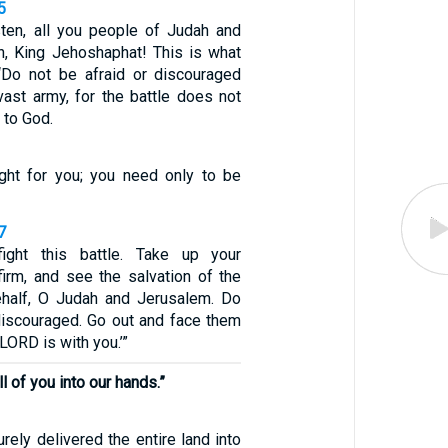
5
sten, all you people of Judah and
n, King Jehoshaphat! This is what
‘Do not be afraid or discouraged
vast army, for the battle does not
 to God.
ght for you; you need only to be
7
ight this battle. Take up your
firm, and see the salvation of the
half, O Judah and Jerusalem. Do
 discouraged. Go out and face them
LORD is with you.’”
ll of you into our hands.”
ely delivered the entire land into