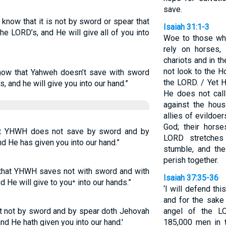
save.
know that it is not by sword or spear that
Isaiah 31:1-3
he LORD’s, and He will give all of you into
Woe to those wh
rely on horses,
chariots and in t
not look to the H
know that Yahweh doesn’t save with sword
the LORD. / Yet H
s, and he will give you into our hand.”
He does not call
against the hou
allies of evildoe
God; their horse
at YHWH does not save by sword and by
LORD stretches
and He has given you into our hand.”
stumble, and the
perish together.
 that YHWH saves not with sword and with
Isaiah 37:35-36
 He will give to you⁺ into our hands.”
‘I will defend th
and for the sake
at not by sword and by spear doth Jehovah
angel of the L
and He hath given you into our hand.'
185,000 men in 