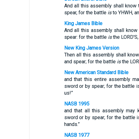
And all this assembly shall know
spear, for the battle
is
to YHWH, and
King James Bible
And all this assembly shall know
spear: for the battle
is
the LORD'S, 
New King James Version
Then all this assembly shall kno
and spear; for the battle
is
the LORD
New American Standard Bible
and that this entire assembly m
sword or by spear; for the battle 
us!”
NASB 1995
and that all this assembly may 
sword or by spear; for the battle 
hands.”
NASB 1977