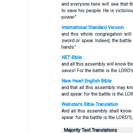
and everyone here will see that
to save his people. He is victorious
power."
International Standard Version
and this whole congregation wil
sword or spear. Indeed, the battle 
hands."
NET Bible
and all this assembly will know tha
saves! For the battle is the LORD's,
New Heart English Bible
and that all this assembly may k
and spear: for the battle is the LOR
Webster's Bible Translation
And all this assembly shall know
spear: for the battle is the LORD'S,
Majority Text Translations