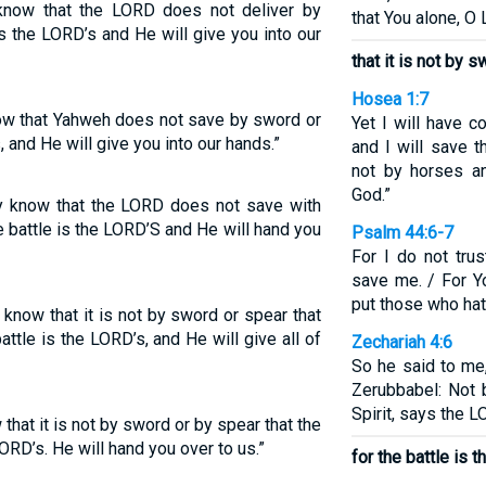
know that the LORD does not deliver by
that You alone, O 
is the LORD’s and He will give you into our
that it is not by 
Hosea 1:7
now that Yahweh does not save by sword or
Yet I will have 
, and He will give you into our hands.”
and I will save 
not by horses an
God.”
ay know that the LORD does not save with
e battle is the LORD’S and He will hand you
Psalm 44:6-7
For I do not tr
save me. / For Y
put those who hat
know that it is not by sword or spear that
tle is the LORD’s, and He will give all of
Zechariah 4:6
So he said to me
Zerubbabel: Not 
Spirit, says the 
hat it is not by sword or by spear that the
ORD’s. He will hand you over to us.”
for the battle is 