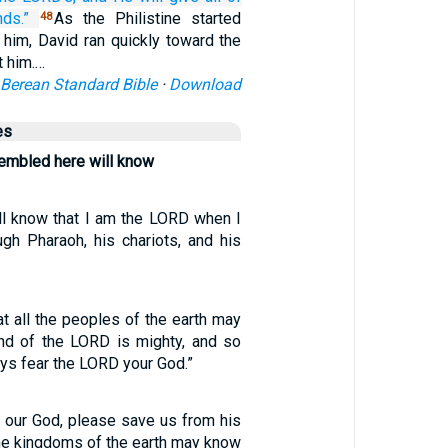
ds.”
As the Philistine started
48
 him, David ran quickly toward the
t him.…
Berean Standard Bible
·
Download
es
sembled here will know
ll know that I am the LORD when I
gh Pharaoh, his chariots, and his
at all the peoples of the earth may
nd of the LORD is mighty, and so
ys fear the LORD your God.”
our God, please save us from his
 the kingdoms of the earth may know