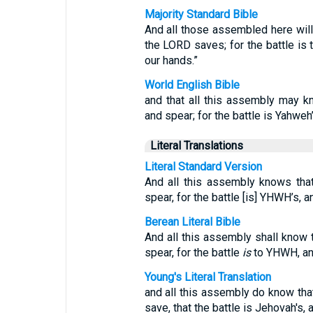
Majority Standard Bible
And all those assembled here will 
the LORD saves; for the battle is t
our hands.”
World English Bible
and that all this assembly may 
and spear; for the battle is Yahweh’
Literal Translations
Literal Standard Version
And all this assembly knows th
spear, for the battle [is] YHWH’s, 
Berean Literal Bible
And all this assembly shall know
spear, for the battle
is
to YHWH, and
Young's Literal Translation
and all this assembly do know th
save, that the battle is Jehovah's, 