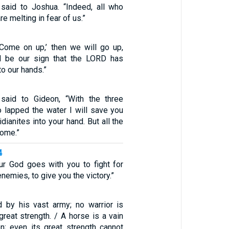
 said to Joshua. “Indeed, all who
re melting in fear of us.”
 ‘Come on up,’ then we will go up,
ll be our sign that the LORD has
to our hands.”
aid to Gideon, “With the three
lapped the water I will save you
dianites into your hand. But all the
home.”
4
r God goes with you to fight for
nemies, to give you the victory.”
 by his vast army; no warrior is
great strength. / A horse is a vain
on; even its great strength cannot