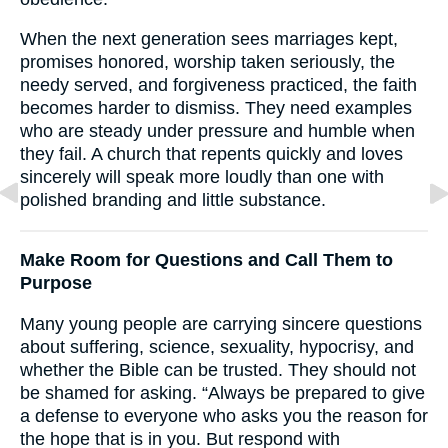
When the next generation sees marriages kept,
promises honored, worship taken seriously, the
needy served, and forgiveness practiced, the faith
becomes harder to dismiss. They need examples
who are steady under pressure and humble when
they fail. A church that repents quickly and loves
sincerely will speak more loudly than one with
polished branding and little substance.
Make Room for Questions and Call Them to
Purpose
Many young people are carrying sincere questions
about suffering, science, sexuality, hypocrisy, and
whether the Bible can be trusted. They should not
be shamed for asking. “Always be prepared to give
a defense to everyone who asks you the reason for
the hope that is in you. But respond with