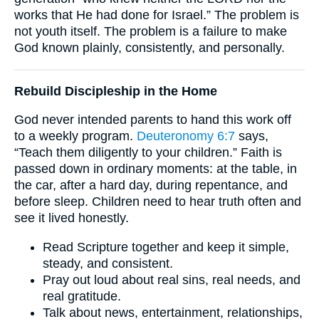
works that He had done for Israel.” The problem is
not youth itself. The problem is a failure to make
God known plainly, consistently, and personally.
Rebuild Discipleship in the Home
God never intended parents to hand this work off
to a weekly program.
Deuteronomy 6:7
says,
“Teach them diligently to your children.” Faith is
passed down in ordinary moments: at the table, in
the car, after a hard day, during repentance, and
before sleep. Children need to hear truth often and
see it lived honestly.
Read Scripture together and keep it simple,
steady, and consistent.
Pray out loud about real sins, real needs, and
real gratitude.
Talk about news, entertainment, relationships,