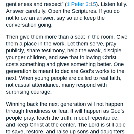
gentleness and respect” (
1 Peter 3:15
). Listen fully.
Answer carefully. Open the Scriptures. If you do
not know an answer, say so and keep the
conversation going.
Then give them more than a seat in the room. Give
them a place in the work. Let them serve, pray
publicly, share testimony, help the weak, disciple
younger children, and see that following Christ
costs something and gives something better. One
generation is meant to declare God’s works to the
next. When young people are called to real faith,
not casual attendance, many respond with
surprising courage.
Winning back the next generation will not happen
through trendiness or fear. It will happen as God’s
people pray, teach the truth, model repentance,
and keep Christ at the center. The Lord is still able
to save, restore, and raise up sons and daughters