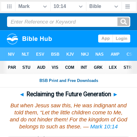
◄
Reclaiming the Future Generation
►
But when Jesus saw this, He was indignant and
told them, “Let the little children come to Me,
and do not hinder them! For the kingdom of God
belongs to such as these. —
Mark 10:14