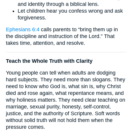
and identity through a biblical lens.
Let children hear you confess wrong and ask
forgiveness.
Ephesians 6:4
calls parents to “bring them up in
the discipline and instruction of the Lord.” That
takes time, attention, and resolve.
Teach the Whole Truth with Clarity
Young people can tell when adults are dodging
hard subjects. They need more than slogans. They
need to know who God is, what sin is, why Christ
died and rose again, what repentance means, and
why holiness matters. They need clear teaching on
marriage, sexual purity, honesty, self-control,
justice, and the authority of Scripture. Soft words
without solid truth will not hold them when the
pressure comes.