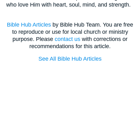
who love Him with heart, soul, mind, and strength.
Bible Hub Articles
by Bible Hub Team. You are free
to reproduce or use for local church or ministry
purpose. Please
contact us
with corrections or
recommendations for this article.
See All Bible Hub Articles