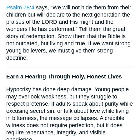
Psalm 78:4
says, “We will not hide them from their
children but will declare to the next generation the
praises of the LORD and His might and the
wonders He has performed.” Tell them the great
story of redemption. Show them that the Bible is
not outdated, but living and true. If we want strong
young believers, we must give them strong
doctrine.
Earn a Hearing Through Holy, Honest Lives
Hypocrisy has done deep damage. Young people
may overlook weakness, but they struggle to
respect pretense. If adults speak about purity while
excusing secret sin, or talk about love while living
in bitterness, the message collapses. A credible
witness does not require perfection, but it does
require repentance, integrity, and visible
obedience.