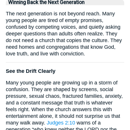
Winning Back the Next Generation
The next generation is not beyond reach. Many
young people are tired of empty promises,
confused by competing voices, and quietly asking
deeper questions than adults often realize. They
do not need a church that copies the culture. They
need homes and congregations that know God,
love truth, and live with conviction.
See the Drift Clearly
Many young people are growing up in a storm of
confusion. They are shaped by screens, social
pressure, sexual chaos, fractured families, anxiety,
and a constant message that truth is whatever
feels right. When the church answers this with
entertainment alone, it should not surprise us that
many walk away.
Judges 2:10
warns of a
generation “who knew neither the LORD nor the