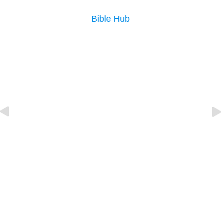
Bible Hub