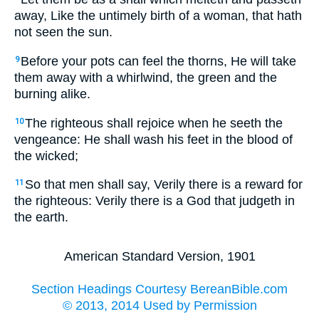
away, Like the untimely birth of a woman, that hath
not seen the sun.
Before your pots can feel the thorns, He will take
9
them away with a whirlwind, the green and the
burning alike.
The righteous shall rejoice when he seeth the
10
vengeance: He shall wash his feet in the blood of
the wicked;
So that men shall say, Verily there is a reward for
11
the righteous: Verily there is a God that judgeth in
the earth.
American Standard Version, 1901
Section Headings Courtesy BereanBible.com
© 2013, 2014 Used by Permission