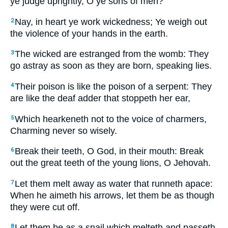
ye judge uprightly, O ye sons of men?
Nay, in heart ye work wickedness; Ye weigh out
2
the violence of your hands in the earth.
The wicked are estranged from the womb: They
3
go astray as soon as they are born, speaking lies.
Their poison is like the poison of a serpent: They
4
are like the deaf adder that stoppeth her ear,
Which hearkeneth not to the voice of charmers,
5
Charming never so wisely.
Break their teeth, O God, in their mouth: Break
6
out the great teeth of the young lions, O Jehovah.
Let them melt away as water that runneth apace:
7
When he aimeth his arrows, let them be as though
they were cut off.
Let them be as a snail which melteth and passeth
8