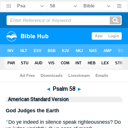
Bible
>
ASV
> Psalm 58
◄
Psalm 58
►
American Standard Version
God Judges the Earth
Do ye indeed in silence speak righteousness? Do
1