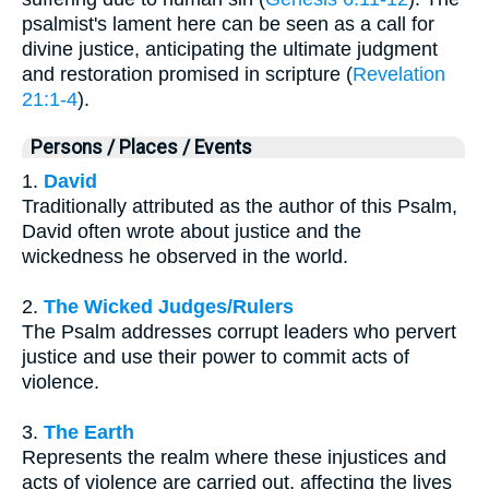
psalmist's lament here can be seen as a call for
divine justice, anticipating the ultimate judgment
and restoration promised in scripture (
Revelation
21:1-4
).
Persons / Places / Events
1.
David
Traditionally attributed as the author of this Psalm,
David often wrote about justice and the
wickedness he observed in the world.
2.
The Wicked Judges/Rulers
The Psalm addresses corrupt leaders who pervert
justice and use their power to commit acts of
violence.
3.
The Earth
Represents the realm where these injustices and
acts of violence are carried out, affecting the lives