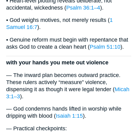
• Heart-level plotting reveals deliberate, not
accidental, wickedness (
Psalm 36:1–4
).
• God weighs motives, not merely results (
1
Samuel 16:7
).
• Genuine reform must begin with repentance that
asks God to create a clean heart (
Psalm 51:10
).
with your hands you mete out violence
— The inward plan becomes outward practice.
These rulers actively “measure” violence,
dispensing it as though it were legal tender (
Micah
3:1–3
).
— God condemns hands lifted in worship while
dripping with blood (
Isaiah 1:15
).
— Practical checkpoints: