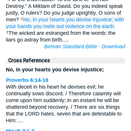
Destroy.” A Miktam of David. Do you indeed speak
justly, O rulers? Do you judge uprightly, O sons of
men?
No,
in your hearts
you devise
injustice;
with
2
your hands
you mete out
violence
on the earth.
The wicked are estranged from the womb; the
3
liars go astray from birth.…
Berean Standard Bible
·
Download
Cross References
No, in your hearts you devise injustice;
Proverbs 6:14-18
With deceit in his heart he devises evil; he
continually sows discord. / Therefore calamity will
come upon him suddenly; in an instant he will be
shattered beyond recovery. / There are six things
that the LORD hates, seven that are detestable to
Him: …