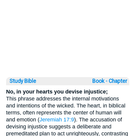
Study Bible
Book ◦
Chapter
No, in your hearts you devise injustice;
This phrase addresses the internal motivations
and intentions of the wicked. The heart, in biblical
terms, often represents the center of human will
and emotion (
Jeremiah 17:9
). The accusation of
devising injustice suggests a deliberate and
premeditated plan to act unrighteously, contrasting