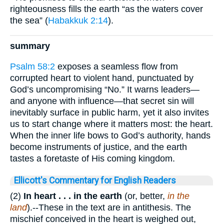
righteousness fills the earth “as the waters cover
the sea” (
Habakkuk 2:14
).
summary
Psalm 58:2
exposes a seamless flow from
corrupted heart to violent hand, punctuated by
God’s uncompromising “No.” It warns leaders—
and anyone with influence—that secret sin will
inevitably surface in public harm, yet it also invites
us to start change where it matters most: the heart.
When the inner life bows to God’s authority, hands
become instruments of justice, and the earth
tastes a foretaste of His coming kingdom.
Ellicott's Commentary for English Readers
(2)
In heart . . .
in
the earth
(or, better,
in the
land
).--These in the text are in antithesis. The
mischief conceived in the heart is weighed out,