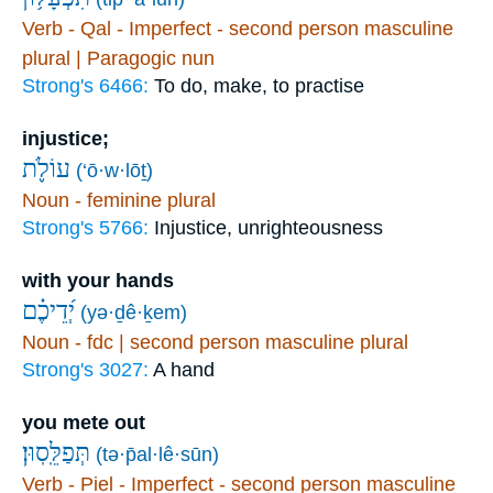
Verb - Qal - Imperfect - second person masculine
plural | Paragogic nun
Strong's 6466:
To do, make, to practise
injustice;
עוֹלֹ֪ת
(‘ō·w·lōṯ)
Noun - feminine plural
Strong's 5766:
Injustice, unrighteousness
with your hands
יְ֝דֵיכֶ֗ם
(yə·ḏê·ḵem)
Noun - fdc | second person masculine plural
Strong's 3027:
A hand
you mete out
תְּפַלֵּֽסֽוּן׃
(tə·p̄al·lê·sūn)
Verb - Piel - Imperfect - second person masculine