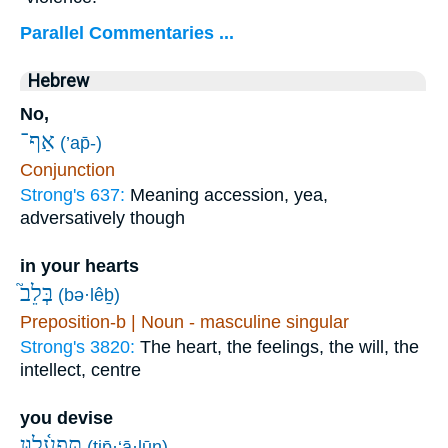
Parallel Commentaries ...
Hebrew
No,
אַף־
(’ap̄-)
Conjunction
Strong's 637:
Meaning accession, yea,
adversatively though
in your hearts
בְּלֵב֮
(bə·lêḇ)
Preposition-b | Noun - masculine singular
Strong's 3820:
The heart, the feelings, the will, the
intellect, centre
you devise
תִּפְעָ֫ל֥וּן
(tip̄·‘ā·lūn)