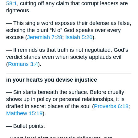
58:1
, cutting off any claim that corrupt leaders are
righteous.
— This single word exposes their defense as false,
echoing the blunt “N o” God speaks over every
excuse (
Jeremiah 7:28
;
Isaiah 5:20
).
— It reminds us that truth is not negotiated; God’s
verdict stands even when society applauds evil
(
Romans 3:4
).
in your hearts you devise injustice
— Sin starts beneath the surface. Before cruelty
shows up in policy or personal relationships, it is
drafted in secret places of the soul (
Proverbs 6:18
;
Matthew 15:19
).
— Bullet points: