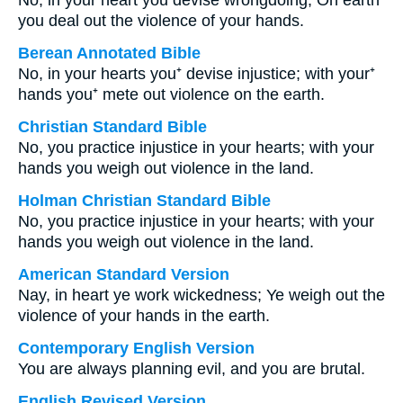
No, in your heart you devise wrongdoing; On earth
you deal out the violence of your hands.
Berean Annotated Bible
No, in your hearts you⁺ devise injustice; with your⁺
hands you⁺ mete out violence on the earth.
Christian Standard Bible
No, you practice injustice in your hearts; with your
hands you weigh out violence in the land.
Holman Christian Standard Bible
No, you practice injustice in your hearts; with your
hands you weigh out violence in the land.
American Standard Version
Nay, in heart ye work wickedness; Ye weigh out the
violence of your hands in the earth.
Contemporary English Version
You are always planning evil, and you are brutal.
English Revised Version