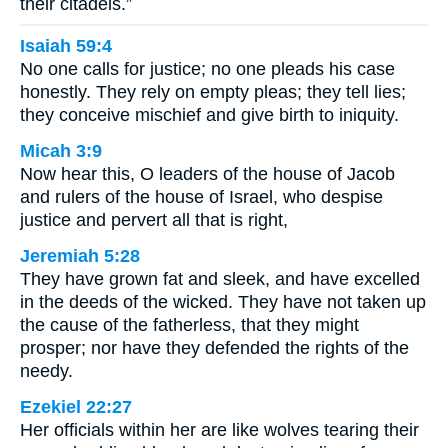
their citadels.”
Isaiah 59:4
No one calls for justice; no one pleads his case
honestly. They rely on empty pleas; they tell lies;
they conceive mischief and give birth to iniquity.
Micah 3:9
Now hear this, O leaders of the house of Jacob
and rulers of the house of Israel, who despise
justice and pervert all that is right,
Jeremiah 5:28
They have grown fat and sleek, and have excelled
in the deeds of the wicked. They have not taken up
the cause of the fatherless, that they might
prosper; nor have they defended the rights of the
needy.
Ezekiel 22:27
Her officials within her are like wolves tearing their