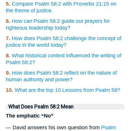
5.
Compare Psalm 58:2 with Proverbs 21:15 on
the theme of justice.
6.
How can Psalm 58:2 guide our prayers for
righteous leadership today?
7.
How does Psalm 58:2 challenge the concept of
justice in the world today?
8.
What historical context influenced the writing of
Psalm 58:2?
9.
How does Psalm 58:2 reflect on the nature of
human authority and power?
10.
What are the top 10 Lessons from Psalm 58?
What Does Psalm 58:2 Mean
The emphatic “No”
— David answers his own question from
Psalm