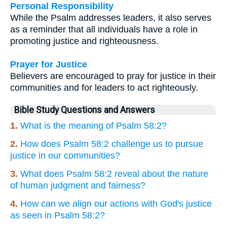
Personal Responsibility
While the Psalm addresses leaders, it also serves
as a reminder that all individuals have a role in
promoting justice and righteousness.
Prayer for Justice
Believers are encouraged to pray for justice in their
communities and for leaders to act righteously.
Bible Study Questions and Answers
1.
What is the meaning of Psalm 58:2?
2.
How does Psalm 58:2 challenge us to pursue
justice in our communities?
3.
What does Psalm 58:2 reveal about the nature
of human judgment and fairness?
4.
How can we align our actions with God's justice
as seen in Psalm 58:2?