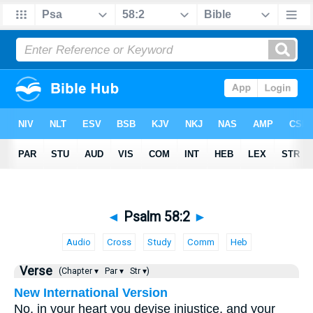
◄
Psalm 58:2
►
Audio
Cross
Study
Comm
Heb
Verse
(Chapter ▾
Par ▾
Str ▾)
New International Version
No, in your heart you devise injustice, and your