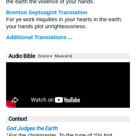
the earth the violence of your hands.
Brenton Septuagint Translation
For ye work iniquities in
your
hearts in the earth:
your hands plot unrighteousness.
Additional Translations ...
Audio Bible
(Voice ▾
Musical ▾)
Context
God Judges the Earth
For the choirmaster. To the tune of “Do Not
1