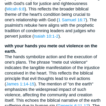
with God's call for justice and righteousness
(
Micah 6:8
). This reflects the broader biblical
theme of the heart's condition being crucial to
one's relationship with God (
1 Samuel 16:7
). The
psalmist's rebuke here aligns with the prophetic
tradition of condemning leaders and judges who
pervert justice (
Isaiah 10:1-2
).
with your hands you mete out violence on the
earth.
The hands symbolize action and the execution of
one's plans. The phrase "mete out violence"
indicates the tangible manifestation of the injustice
conceived in the heart. This reflects the biblical
principle that evil thoughts lead to evil actions
(
James 1:14-15
). The mention of "on the earth"
emphasizes the widespread impact of such
violence, affecting the community and creation
itself. This echoes the biblical narrative of the earth
suffering due to human sin (
Genesis 6:11-12
). The