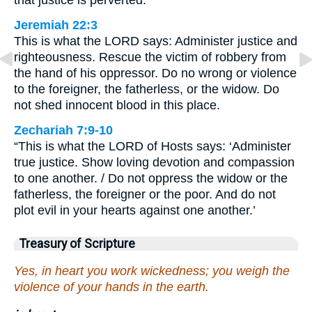
that justice is perverted.
Jeremiah 22:3
This is what the LORD says: Administer justice and
righteousness. Rescue the victim of robbery from
the hand of his oppressor. Do no wrong or violence
to the foreigner, the fatherless, or the widow. Do
not shed innocent blood in this place.
Zechariah 7:9-10
“This is what the LORD of Hosts says: ‘Administer
true justice. Show loving devotion and compassion
to one another. / Do not oppress the widow or the
fatherless, the foreigner or the poor. And do not
plot evil in your hearts against one another.’
Treasury of Scripture
Yes, in heart you work wickedness; you weigh the
violence of your hands in the earth.