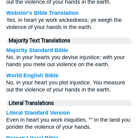
out the violence of your hands in the earth.
Webster's Bible Translation
Yes, in heart ye work wickedness; ye weigh the
violence of your hands in the earth.
Majority Text Translations
Majority Standard Bible
No, in your hearts you devise injustice; with your
hands you mete out violence on the earth.
World English Bible
No, in your heart you plot injustice. You measure
out the violence of your hands in the earth.
Literal Translations
Literal Standard Version
Even in heart you work iniquities, "" In the land you
ponder the violence of your hands.