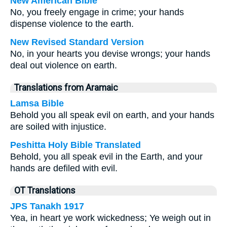
New American Bible
No, you freely engage in crime; your hands
dispense violence to the earth.
New Revised Standard Version
No, in your hearts you devise wrongs; your hands
deal out violence on earth.
Translations from Aramaic
Lamsa Bible
Behold you all speak evil on earth, and your hands
are soiled with injustice.
Peshitta Holy Bible Translated
Behold, you all speak evil in the Earth, and your
hands are defiled with evil.
OT Translations
JPS Tanakh 1917
Yea, in heart ye work wickedness; Ye weigh out in