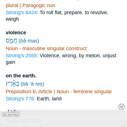
plural | Paragogic nun
Strong's 6424:
To roll flat, prepare, to revolve,
weigh
violence
חֲמַ֥ס
(ḥă·mas)
Noun - masculine singular construct
Strong's 2555:
Violence, wrong, by meton, unjust
gain
on the earth.
בָּאָ֡רֶץ
(bā·’ā·reṣ)
Preposition-b, Article | Noun - feminine singular
Strong's 776:
Earth, land
Links
Go Ad Free
Psalm 58:2 NIV