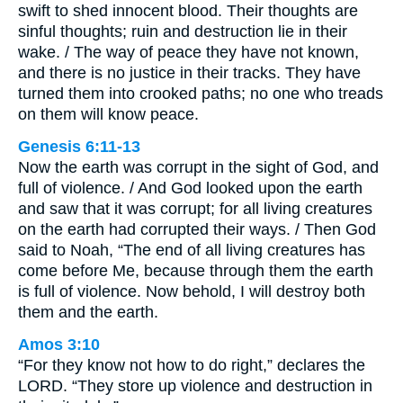
swift to shed innocent blood. Their thoughts are
sinful thoughts; ruin and destruction lie in their
wake. / The way of peace they have not known,
and there is no justice in their tracks. They have
turned them into crooked paths; no one who treads
on them will know peace.
Genesis 6:11-13
Now the earth was corrupt in the sight of God, and
full of violence. / And God looked upon the earth
and saw that it was corrupt; for all living creatures
on the earth had corrupted their ways. / Then God
said to Noah, “The end of all living creatures has
come before Me, because through them the earth
is full of violence. Now behold, I will destroy both
them and the earth.
Amos 3:10
“For they know not how to do right,” declares the
LORD. “They store up violence and destruction in