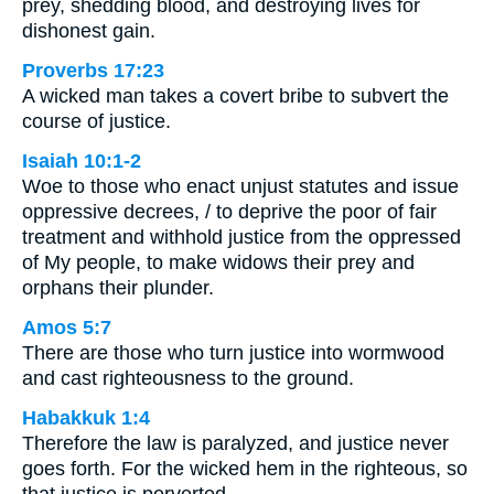
prey, shedding blood, and destroying lives for
dishonest gain.
Proverbs 17:23
A wicked man takes a covert bribe to subvert the
course of justice.
Isaiah 10:1-2
Woe to those who enact unjust statutes and issue
oppressive decrees, / to deprive the poor of fair
treatment and withhold justice from the oppressed
of My people, to make widows their prey and
orphans their plunder.
Amos 5:7
There are those who turn justice into wormwood
and cast righteousness to the ground.
Habakkuk 1:4
Therefore the law is paralyzed, and justice never
goes forth. For the wicked hem in the righteous, so