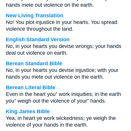
hands mete out violence on the earth.
New Living Translation
No! You plot injustice in your hearts. You spread
violence throughout the land.
English Standard Version
No, in your hearts you devise wrongs; your hands
deal out violence on earth.
Berean Standard Bible
No, in your hearts you devise injustice; with your
hands you mete out violence on the earth.
Berean Literal Bible
Even in the heart you⁺ work iniquities; in the earth
you⁺ weigh out the violence of your⁺ hands.
King James Bible
Yea, in heart ye work wickedness; ye weigh the
violence of your hands in the earth.