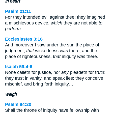
in heart
Psalm 21:11
For they intended evil against thee: they imagined
a mischievous device,
which
they are not able
to
perform
.
Ecclesiastes 3:16
And moreover I saw under the sun the place of
judgment,
that
wickedness
was
there; and the
place of righteousness,
that
iniquity
was
there.
Isaiah 59:4-6
None calleth for justice, nor
any
pleadeth for truth:
they trust in vanity, and speak lies; they conceive
mischief, and bring forth iniquity…
weigh
Psalm 94:20
Shall the throne of iniquity have fellowship with