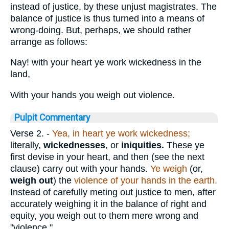
instead of justice, by these unjust magistrates. The
balance of justice is thus turned into a means of
wrong-doing. But, perhaps, we should rather
arrange as follows:
Nay! with your heart ye work wickedness in the
land,
With your hands you weigh out violence.
Pulpit Commentary
Verse 2.
-
Yea, in heart ye work wickedness;
literally,
wickednesses
, or
iniquities.
These ye
first devise in your heart, and then (see the next
clause) carry out with your hands.
Ye weigh
(or,
weigh out
) the
violence of your hands in the earth.
Instead of carefully meting out justice to men, after
accurately weighing it in the balance of right and
equity, you weigh out to them mere wrong and
"violence."