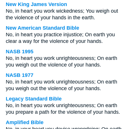
New King James Version
No, in heart you work wickedness; You weigh out
the violence of your hands in the earth.
New American Standard Bible
No, in heart you practice injustice; On earth you
clear a way for the violence of your hands.
NASB 1995
No, in heart you work unrighteousness; On earth
you weigh out the violence of your hands.
NASB 1977
No, in heart you work unrighteousness; On earth
you weigh out the violence of your hands.
Legacy Standard Bible
No, in heart you work unrighteousness; On earth
you prepare a path for the violence of your hands.
Amplified Bible