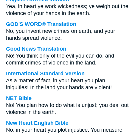
Yea, in heart ye work wickedness; ye weigh out the
violence of your hands in the earth.
GOD'S WORD® Translation
No, you invent new crimes on earth, and your
hands spread violence.
Good News Translation
No! You think only of the evil you can do, and
commit crimes of violence in the land.
International Standard Version
As a matter of fact, in your heart you plan
iniquities! In the land your hands are violent!
NET Bible
No! You plan how to do what is unjust; you deal out
violence in the earth.
New Heart English Bible
No, in your heart you plot injustice. You measure