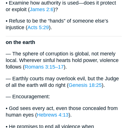
• Examine how authority is used—does it protect
or exploit (
James 2:6
)?
• Refuse to be the “hands” of someone else’s
injustice (
Acts 5:29
).
on the earth
— The sphere of corruption is global, not merely
local. Wherever sinful hearts hold power, violence
follows (
Romans 3:15–17
).
— Earthly courts may overlook evil, but the Judge
of all the earth will do right (
Genesis 18:25
).
— Encouragement:
• God sees every act, even those concealed from
human eyes (
Hebrews 4:13
).
• He promises to end all violence when