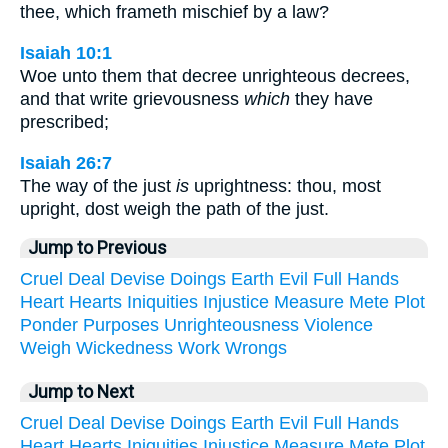
thee, which frameth mischief by a law?
Isaiah 10:1
Woe unto them that decree unrighteous decrees,
and that write grievousness
which
they have
prescribed;
Isaiah 26:7
The way of the just
is
uprightness: thou, most
upright, dost weigh the path of the just.
Jump to Previous
Cruel
Deal
Devise
Doings
Earth
Evil
Full
Hands
Heart
Hearts
Iniquities
Injustice
Measure
Mete
Plot
Ponder
Purposes
Unrighteousness
Violence
Weigh
Wickedness
Work
Wrongs
Jump to Next
Cruel
Deal
Devise
Doings
Earth
Evil
Full
Hands
Heart
Hearts
Iniquities
Injustice
Measure
Mete
Plot