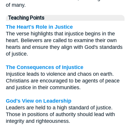
of many.
Teaching Points
The Heart's Role in Justice
The verse highlights that injustice begins in the
heart. Believers are called to examine their own
hearts and ensure they align with God's standards
of justice.
The Consequences of Injustice
Injustice leads to violence and chaos on earth.
Christians are encouraged to be agents of peace
and justice in their communities.
God's View on Leadership
Leaders are held to a high standard of justice.
Those in positions of authority should lead with
integrity and righteousness.