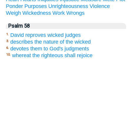
Ponder
Purposes
Unrighteousness
Violence
Weigh
Wickedness
Work
Wrongs
Psalm 58
David reproves wicked judges
1.
describes the nature of the wicked
3.
devotes them to God's judgments
6.
whereat the righteous shall rejoice
10.