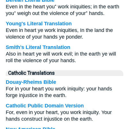
Berean Literal Bible
Even in the heart you⁺ work iniquities; in the earth
you⁺ weigh out the violence of your⁺ hands.
Young's Literal Translation
Even in heart ye work iniquities, In the land the
violence of your hands ye ponder.
Smith's Literal Translation
Also in heart ye will work evil; in the earth ye will
roll the violence of your hands.
Catholic Translations
Douay-Rheims Bible
For in your heart you work iniquity: your hands
forge injustice in the earth.
Catholic Public Domain Version
For, even in your heart, you work iniquity. Your
hands construct injustice on the earth.