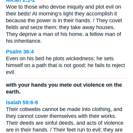
Micah 2:1-2
Woe to those who devise iniquity and plot evil on
their beds! At morning’s light they accomplish it
because the power is in their hands. / They covet
fields and seize them; they take away houses.
They deprive a man of his home, a fellow man of
his inheritance.
Psalm 36:4
Even on his bed he plots wickedness; he sets
himself on a path that is not good; he fails to reject
evil.
with your hands you mete out violence on the
earth.
Isaiah 59:6-8
Their cobwebs cannot be made into clothing, and
they cannot cover themselves with their works.
Their deeds are sinful deeds, and acts of violence
are in their hands. / Their feet run to evil; they are