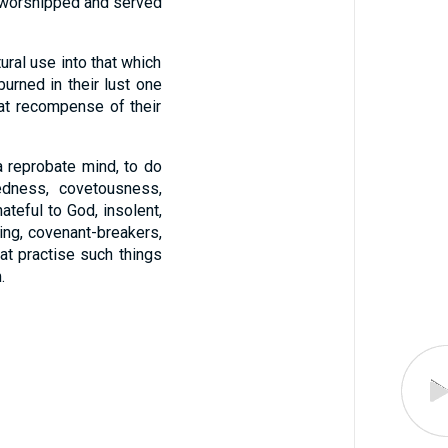
nd worshipped and served
ral use into that which
urned in their lust one
at recompense of their
 reprobate mind, to do
kedness, covetousness,
ateful to God, insolent,
ing, covenant-breakers,
at practise such things
.