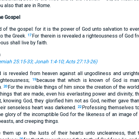
u also that are in Rome.
he Gospel
of the gospel: for it is the power of God unto salvation to ever
to the Greek.
For therein is revealed a righteousness of God from
17
eous shall live by faith.
n
emiah 25:15-33
;
Jonah 1:4-10
;
Acts 27:13-26
)
d is revealed from heaven against all ungodliness and unrig
righteousness;
because that which is known of God is mani
19
m.
For the invisible things of him since the creation of the worl
20
hings that are made, even his everlasting power and divinity; t
, knowing God, they glorified him not as God, neither gave tha
their senseless heart was darkened.
Professing themselves t
22
e glory of the incorruptible God for the likeness of an image of
beasts, and creeping things.
them up in the lusts of their hearts unto uncleanness, that 