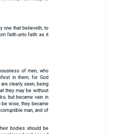
y one that believeth; to
 faith unto faith: as it
hteousness of men, who
fest in them; for God
d are clearly seen, being
hat they may be without
nks; but became vain in
o be wise, they became
 corruptible man, and of
their bodies should be