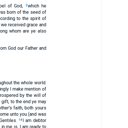
spel of God,
which he
2
as born of the seed of
ording to the spirit of
 we received grace and
ong whom are ye also
from God our Father and
oughout the whole world.
ingly I make mention of
rospered by the will of
 gift, to the end ye may
ther's faith, both yours
 come unto you (and was
 Gentiles.
I am debtor
14
in me is, I am ready to