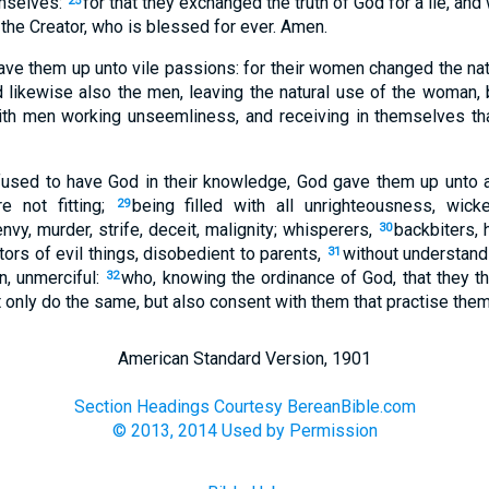
mselves:
for that they exchanged the truth of God for a lie, a
25
 the Creator, who is blessed for ever. Amen.
ave them up unto vile passions: for their women changed the natu
 likewise also the men, leaving the natural use of the woman, b
ith men working unseemliness, and receiving in themselves th
fused to have God in their knowledge, God gave them up unto a
e not fitting;
being filled with all unrighteousness, wic
29
nvy, murder, strife, deceit, malignity; whisperers,
backbiters, h
30
tors of evil things, disobedient to parents,
without understand
31
on, unmerciful:
who, knowing the ordinance of God, that they th
32
t only do the same, but also consent with them that practise them
American Standard Version, 1901
Section Headings Courtesy BereanBible.com
© 2013, 2014 Used by Permission