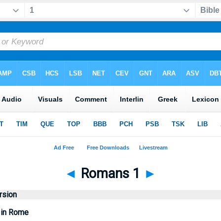
◄
Romans 1
►
rsion
s in Rome