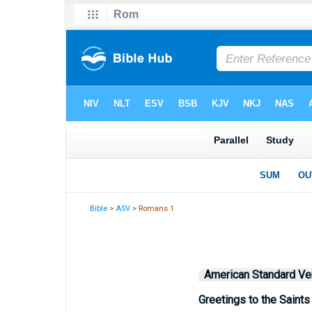
Bible
>
ASV
> Romans 1
American Standard Ve
Greetings to the Saint