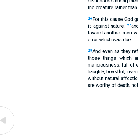
dishonored among the
the creature rather than
For this cause God g
26
is against nature:
and
27
toward another, men w
error which was due.
And even as they re
28
those things which ar
maliciousness; full of e
haughty, boastful, inven
without natural affecti
are worthy of death, no