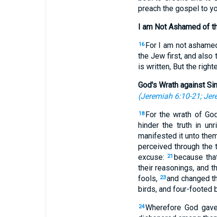
preach the gospel to yo
I am Not Ashamed of t
For I am not ashamed 
16
the Jew first, and also 
is written, But the right
God's Wrath against Si
(
Jeremiah 6:10-21
;
Jer
For the wrath of Go
18
hinder the truth in un
manifested it unto the
perceived through the t
excuse:
because that
21
their reasonings, and 
fools,
and changed th
23
birds, and four-footed 
Wherefore God gave 
24