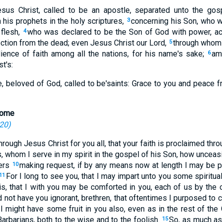
esus Christ, called to be an apostle, separated unto the go
his prophets in the holy scriptures,
concerning his Son, who w
3
 flesh,
who was declared to be the Son of God with power, acc
4
ection from the dead; even Jesus Christ our Lord,
through whom
5
ience of faith among all the nations, for his name's sake;
am
6
t's:
me, beloved of God, called to be'saints: Grace to you and peace 
 Rome
-20
)
through Jesus Christ for you all, that your faith is proclaimed thr
, whom I serve in my spirit in the gospel of his Son, how unceas
yers
making request, if by any means now at length I may be p
10
For I long to see you, that I may impart unto you some spiritual
11
 is, that I with you may be comforted in you, each of us by the o
 not have you ignorant, brethren, that oftentimes I purposed to
t I might have some fruit in you also, even as in the rest of the
arbarians, both to the wise and to the foolish.
So, as much as 
15