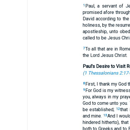
Paul, a servant of J
1
promised afore through 
David according to the
holiness, by the resurr
apostleship, unto obed
called to be Jesus Chris
To all that are in Ro
7
the Lord Jesus Christ.
Paul's Desire to Visit
(
1 Thessalonians 2:17
First, I thank my God 
8
For God is my witness
9
you, always in my pra
God to come unto you.
be established;
that
12
and mine.
And I would
13
hindered hitherto), tha
both to Greeks and to B