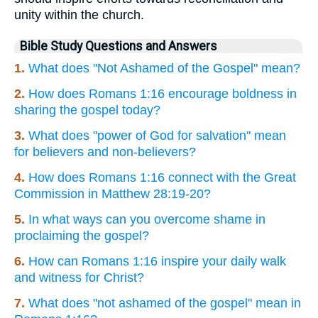
unity within the church.
Bible Study Questions and Answers
1.
What does "Not Ashamed of the Gospel" mean?
2.
How does Romans 1:16 encourage boldness in
sharing the gospel today?
3.
What does "power of God for salvation" mean
for believers and non-believers?
4.
How does Romans 1:16 connect with the Great
Commission in Matthew 28:19-20?
5.
In what ways can you overcome shame in
proclaiming the gospel?
6.
How can Romans 1:16 inspire your daily walk
and witness for Christ?
7.
What does "not ashamed of the gospel" mean in