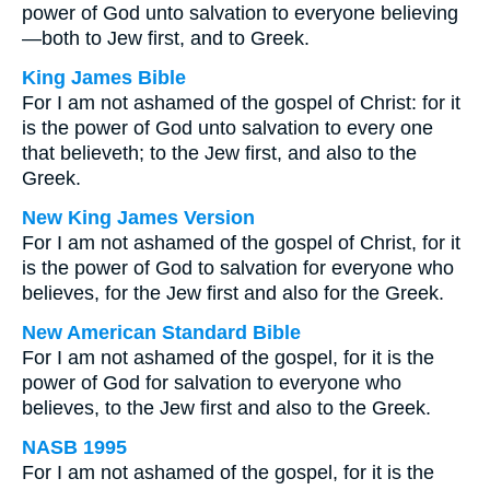
power of God unto salvation to everyone believing
—both to Jew first, and to Greek.
King James Bible
For I am not ashamed of the gospel of Christ: for it
is the power of God unto salvation to every one
that believeth; to the Jew first, and also to the
Greek.
New King James Version
For I am not ashamed of the gospel of Christ, for it
is the power of God to salvation for everyone who
believes, for the Jew first and also for the Greek.
New American Standard Bible
For I am not ashamed of the gospel, for it is the
power of God for salvation to everyone who
believes, to the Jew first and also to the Greek.
NASB 1995
For I am not ashamed of the gospel, for it is the