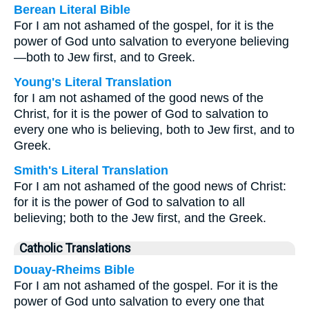
Berean Literal Bible
For I am not ashamed of the gospel, for it is the
power of God unto salvation to everyone believing
—both to Jew first, and to Greek.
Young's Literal Translation
for I am not ashamed of the good news of the
Christ, for it is the power of God to salvation to
every one who is believing, both to Jew first, and to
Greek.
Smith's Literal Translation
For I am not ashamed of the good news of Christ:
for it is the power of God to salvation to all
believing; both to the Jew first, and the Greek.
Catholic Translations
Douay-Rheims Bible
For I am not ashamed of the gospel. For it is the
power of God unto salvation to every one that