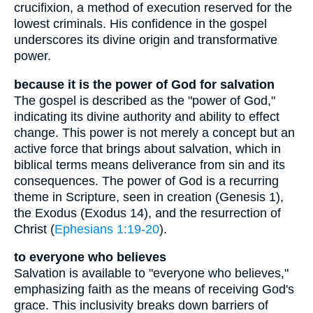
crucifixion, a method of execution reserved for the
lowest criminals. His confidence in the gospel
underscores its divine origin and transformative
power.
because it is the power of God for salvation
The gospel is described as the "power of God,"
indicating its divine authority and ability to effect
change. This power is not merely a concept but an
active force that brings about salvation, which in
biblical terms means deliverance from sin and its
consequences. The power of God is a recurring
theme in Scripture, seen in creation (Genesis 1),
the Exodus (Exodus 14), and the resurrection of
Christ (
Ephesians 1:19-20
).
to everyone who believes
Salvation is available to "everyone who believes,"
emphasizing faith as the means of receiving God's
grace. This inclusivity breaks down barriers of