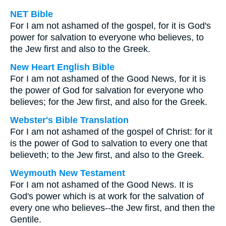
NET Bible
For I am not ashamed of the gospel, for it is God's
power for salvation to everyone who believes, to
the Jew first and also to the Greek.
New Heart English Bible
For I am not ashamed of the Good News, for it is
the power of God for salvation for everyone who
believes; for the Jew first, and also for the Greek.
Webster's Bible Translation
For I am not ashamed of the gospel of Christ: for it
is the power of God to salvation to every one that
believeth; to the Jew first, and also to the Greek.
Weymouth New Testament
For I am not ashamed of the Good News. It is
God's power which is at work for the salvation of
every one who believes--the Jew first, and then the
Gentile.