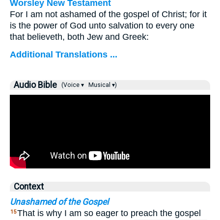
Worsley New Testament
For I am not ashamed of the gospel of Christ; for it
is the power of God unto salvation to every one
that believeth, both Jew and Greek:
Additional Translations ...
Audio Bible
(Voice ▾
Musical ▾)
Context
Unashamed of the Gospel
That is why I am so eager to preach the gospel
15