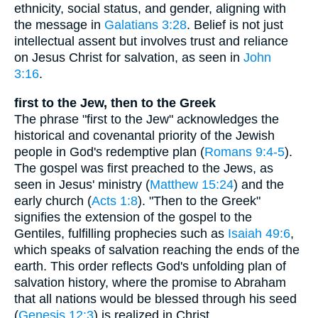
ethnicity, social status, and gender, aligning with
the message in
Galatians 3:28
. Belief is not just
intellectual assent but involves trust and reliance
on Jesus Christ for salvation, as seen in
John
3:16
.
first to the Jew, then to the Greek
The phrase "first to the Jew" acknowledges the
historical and covenantal priority of the Jewish
people in God's redemptive plan (
Romans 9:4-5
).
The gospel was first preached to the Jews, as
seen in Jesus' ministry (
Matthew 15:24
) and the
early church (
Acts 1:8
). "Then to the Greek"
signifies the extension of the gospel to the
Gentiles, fulfilling prophecies such as
Isaiah 49:6
,
which speaks of salvation reaching the ends of the
earth. This order reflects God's unfolding plan of
salvation history, where the promise to Abraham
that all nations would be blessed through his seed
(
Genesis 12:3
) is realized in Christ.