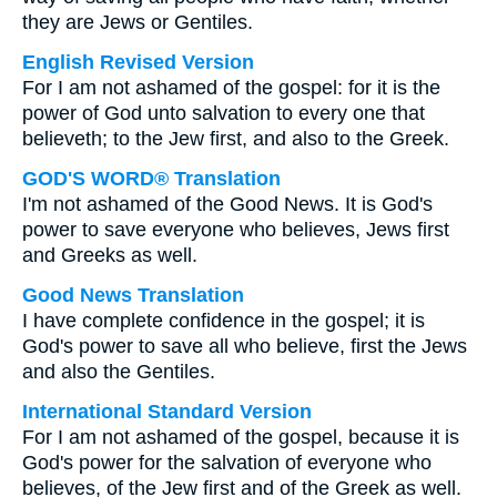
they are Jews or Gentiles.
English Revised Version
For I am not ashamed of the gospel: for it is the
power of God unto salvation to every one that
believeth; to the Jew first, and also to the Greek.
GOD'S WORD® Translation
I'm not ashamed of the Good News. It is God's
power to save everyone who believes, Jews first
and Greeks as well.
Good News Translation
I have complete confidence in the gospel; it is
God's power to save all who believe, first the Jews
and also the Gentiles.
International Standard Version
For I am not ashamed of the gospel, because it is
God's power for the salvation of everyone who
believes, of the Jew first and of the Greek as well.