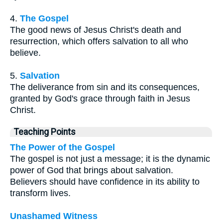
4.
The Gospel
The good news of Jesus Christ's death and
resurrection, which offers salvation to all who
believe.
5.
Salvation
The deliverance from sin and its consequences,
granted by God's grace through faith in Jesus
Christ.
Teaching Points
The Power of the Gospel
The gospel is not just a message; it is the dynamic
power of God that brings about salvation.
Believers should have confidence in its ability to
transform lives.
Unashamed Witness