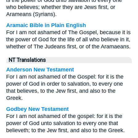
is the power of God unto salvation to every one
who believes; whether they are Jews first, or
Arameans (Syrians).
Aramaic Bible in Plain English
For I am not ashamed of The Gospel, because it is
the power of God for the life of all who believe in it,
whether of The Judeans first, or of the Aramaeans.
NT Translations
Anderson New Testament
For I am not ashamed of the Gospel: for it is the
power of God in order to salvation, to every one
that believes, to the Jew first, and also to the
Greek.
Godbey New Testament
For I am not ashamed of the gospel: for it is the
power of God unto salvation to every one that
believeth; to the Jew first, and also to the Greek.