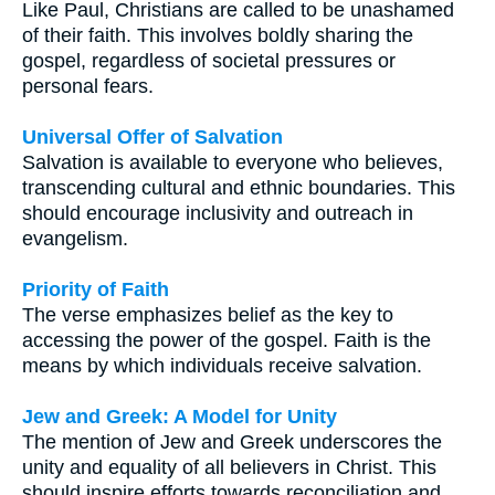
Like Paul, Christians are called to be unashamed
of their faith. This involves boldly sharing the
gospel, regardless of societal pressures or
personal fears.
Universal Offer of Salvation
Salvation is available to everyone who believes,
transcending cultural and ethnic boundaries. This
should encourage inclusivity and outreach in
evangelism.
Priority of Faith
The verse emphasizes belief as the key to
accessing the power of the gospel. Faith is the
means by which individuals receive salvation.
Jew and Greek: A Model for Unity
The mention of Jew and Greek underscores the
unity and equality of all believers in Christ. This
should inspire efforts towards reconciliation and