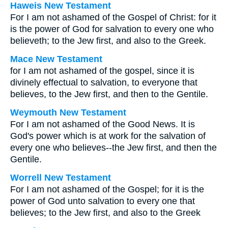
Haweis New Testament
For I am not ashamed of the Gospel of Christ: for it
is the power of God for salvation to every one who
believeth; to the Jew first, and also to the Greek.
Mace New Testament
for I am not ashamed of the gospel, since it is
divinely effectual to salvation, to everyone that
believes, to the Jew first, and then to the Gentile.
Weymouth New Testament
For I am not ashamed of the Good News. It is
God's power which is at work for the salvation of
every one who believes--the Jew first, and then the
Gentile.
Worrell New Testament
For I am not ashamed of the Gospel; for it is the
power of God unto salvation to every one that
believes; to the Jew first, and also to the Greek