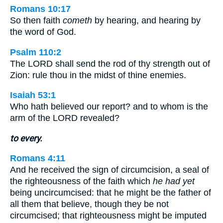
Romans 10:17
So then faith
cometh
by hearing, and hearing by
the word of God.
Psalm 110:2
The LORD shall send the rod of thy strength out of
Zion: rule thou in the midst of thine enemies.
Isaiah 53:1
Who hath believed our report? and to whom is the
arm of the LORD revealed?
to every.
Romans 4:11
And he received the sign of circumcision, a seal of
the righteousness of the faith which
he had yet
being uncircumcised: that he might be the father of
all them that believe, though they be not
circumcised; that righteousness might be imputed