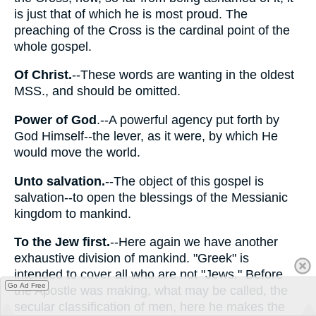
is just that of which he is most proud. The
preaching of the Cross is the cardinal point of the
whole gospel.
Of Christ.
--These words are wanting in the oldest
MSS., and should be omitted.
Power of God
.--A powerful agency put forth by
God Himself--the lever, as it were, by which He
would move the world.
Unto salvation.
--The object of this gospel is
salvation--to open the blessings of the Messianic
kingdom to mankind.
To the Jew first.
--Here again we have another
exhaustive division of mankind. "Greek" is
intended to cover all who are not "Jews." Before
Go Ad Free
the Apostle was making, what may be called, the
secular classification of men, here he makes the