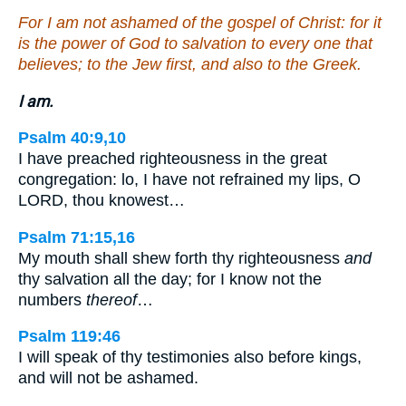
For I am not ashamed of the gospel of Christ: for it
is the power of God to salvation to every one that
believes; to the Jew first, and also to the Greek.
I am.
Psalm 40:9,10
I have preached righteousness in the great
congregation: lo, I have not refrained my lips, O
LORD, thou knowest…
Psalm 71:15,16
My mouth shall shew forth thy righteousness
and
thy salvation all the day; for I know not the
numbers
thereof
…
Psalm 119:46
I will speak of thy testimonies also before kings,
and will not be ashamed.