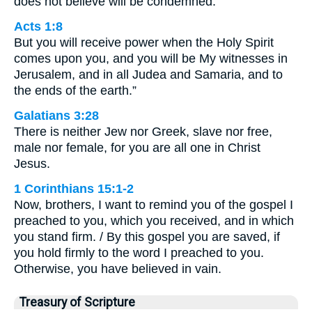
does not believe will be condemned.
Acts 1:8
But you will receive power when the Holy Spirit
comes upon you, and you will be My witnesses in
Jerusalem, and in all Judea and Samaria, and to
the ends of the earth.”
Galatians 3:28
There is neither Jew nor Greek, slave nor free,
male nor female, for you are all one in Christ
Jesus.
1 Corinthians 15:1-2
Now, brothers, I want to remind you of the gospel I
preached to you, which you received, and in which
you stand firm. / By this gospel you are saved, if
you hold firmly to the word I preached to you.
Otherwise, you have believed in vain.
Treasury of Scripture