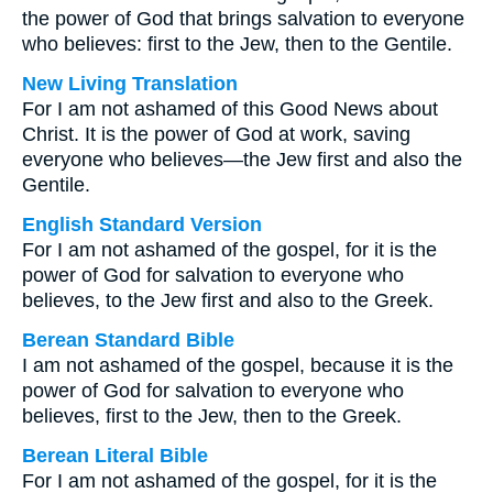
the power of God that brings salvation to everyone
who believes: first to the Jew, then to the Gentile.
New Living Translation
For I am not ashamed of this Good News about
Christ. It is the power of God at work, saving
everyone who believes—the Jew first and also the
Gentile.
English Standard Version
For I am not ashamed of the gospel, for it is the
power of God for salvation to everyone who
believes, to the Jew first and also to the Greek.
Berean Standard Bible
I am not ashamed of the gospel, because it is the
power of God for salvation to everyone who
believes, first to the Jew, then to the Greek.
Berean Literal Bible
For I am not ashamed of the gospel, for it is the