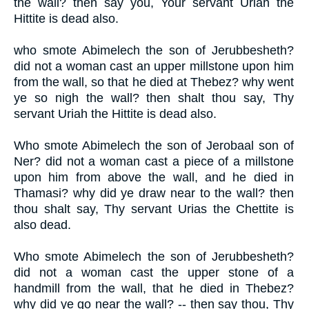
the wall? then say you, Your servant Uriah the
Hittite is dead also.
who smote Abimelech the son of Jerubbesheth?
did not a woman cast an upper millstone upon him
from the wall, so that he died at Thebez? why went
ye so nigh the wall? then shalt thou say, Thy
servant Uriah the Hittite is dead also.
Who smote Abimelech the son of Jerobaal son of
Ner? did not a woman cast a piece of a millstone
upon him from above the wall, and he died in
Thamasi? why did ye draw near to the wall? then
thou shalt say, Thy servant Urias the Chettite is
also dead.
Who smote Abimelech the son of Jerubbesheth?
did not a woman cast the upper stone of a
handmill from the wall, that he died in Thebez?
why did ye go near the wall? -- then say thou, Thy