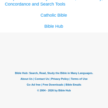
Concordance and Search Tools
Catholic Bible
Bible Hub