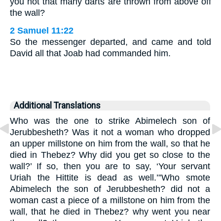
you not that many darts are thrown from above off
the wall?
2 Samuel 11:22
So the messenger departed, and came and told
David all that Joab had commanded him.
Additional Translations
Who was the one to strike Abimelech son of
Jerubbesheth? Was it not a woman who dropped
an upper millstone on him from the wall, so that he
died in Thebez? Why did you get so close to the
wall?’ If so, then you are to say, ‘Your servant
Uriah the Hittite is dead as well.’”Who smote
Abimelech the son of Jerubbesheth? did not a
woman cast a piece of a millstone on him from the
wall, that he died in Thebez? why went you near