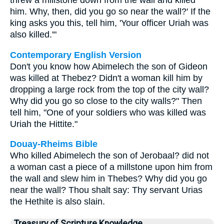
threw a millstone down from the wall and killed
him. Why, then, did you go so near the wall?' If the
king asks you this, tell him, 'Your officer Uriah was
also killed.'"
Contemporary English Version
Don't you know how Abimelech the son of Gideon
was killed at Thebez? Didn't a woman kill him by
dropping a large rock from the top of the city wall?
Why did you go so close to the city walls?" Then
tell him, "One of your soldiers who was killed was
Uriah the Hittite."
Douay-Rheims Bible
Who killed Abimelech the son of Jerobaal? did not
a woman cast a piece of a millstone upon him from
the wall and slew him in Thebes? Why did you go
near the wall? Thou shalt say: Thy servant Urias
the Hethite is also slain.
Treasury of Scripture Knowledge