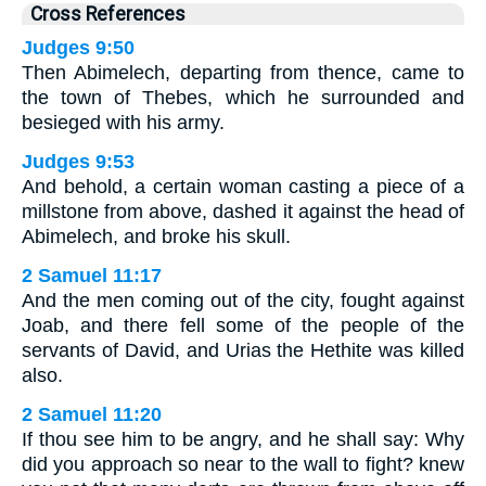
Cross References
Judges 9:50
Then Abimelech, departing from thence, came to
the town of Thebes, which he surrounded and
besieged with his army.
Judges 9:53
And behold, a certain woman casting a piece of a
millstone from above, dashed it against the head of
Abimelech, and broke his skull.
2 Samuel 11:17
And the men coming out of the city, fought against
Joab, and there fell some of the people of the
servants of David, and Urias the Hethite was killed
also.
2 Samuel 11:20
If thou see him to be angry, and he shall say: Why
did you approach so near to the wall to fight? knew