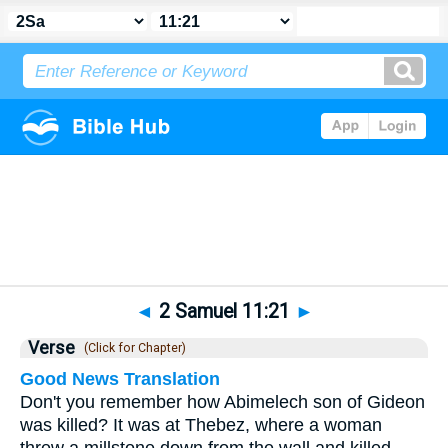
Bible
>
2 Samuel
>
Chapter 11
> Verse 21
◄
2 Samuel 11:21
►
Verse
(Click for Chapter)
Good News Translation
Don't you remember how Abimelech son of Gideon
was killed? It was at Thebez, where a woman