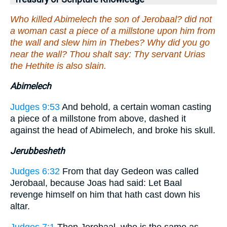
Who killed Abimelech the son of Jerobaal? did not
a woman cast a piece of a millstone upon him from
the wall and slew him in Thebes? Why did you go
near the wall? Thou shalt say: Thy servant Urias
the Hethite is also slain.
Abimelech
Judges 9:53
And behold, a certain woman casting
a piece of a millstone from above, dashed it
against the head of Abimelech, and broke his skull.
Jerubbesheth
Judges 6:32
From that day Gedeon was called
Jerobaal, because Joas had said: Let Baal
revenge himself on him that hath cast down his
altar.
Judges 7:1
Then Jerobaal, who is the same as