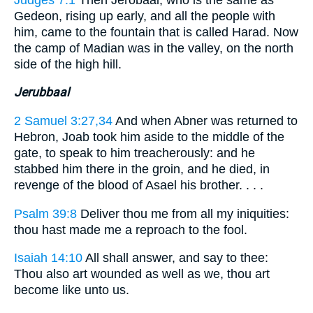
Gedeon, rising up early, and all the people with
him, came to the fountain that is called Harad. Now
the camp of Madian was in the valley, on the north
side of the high hill.
Jerubbaal
2 Samuel 3:27,34
And when Abner was returned to
Hebron, Joab took him aside to the middle of the
gate, to speak to him treacherously: and he
stabbed him there in the groin, and he died, in
revenge of the blood of Asael his brother. . . .
Psalm 39:8
Deliver thou me from all my iniquities:
thou hast made me a reproach to the fool.
Isaiah 14:10
All shall answer, and say to thee:
Thou also art wounded as well as we, thou art
become like unto us.