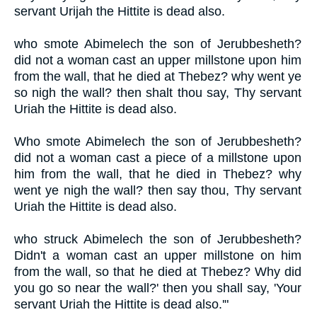
servant Urijah the Hittite is dead also.
who smote Abimelech the son of Jerubbesheth?
did not a woman cast an upper millstone upon him
from the wall, that he died at Thebez? why went ye
so nigh the wall? then shalt thou say, Thy servant
Uriah the Hittite is dead also.
Who smote Abimelech the son of Jerubbesheth?
did not a woman cast a piece of a millstone upon
him from the wall, that he died in Thebez? why
went ye nigh the wall? then say thou, Thy servant
Uriah the Hittite is dead also.
who struck Abimelech the son of Jerubbesheth?
Didn't a woman cast an upper millstone on him
from the wall, so that he died at Thebez? Why did
you go so near the wall?' then you shall say, 'Your
servant Uriah the Hittite is dead also.'"