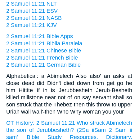
2 Samuel 11:21 NLT
2 Samuel 11:21 ESV
2 Samuel 11:21 NASB
2 Samuel 11:21 KJV
2 Samuel 11:21 Bible Apps
2 Samuel 11:21 Biblia Paralela
2 Samuel 11:21 Chinese Bible
2 Samuel 11:21 French Bible
2 Samuel 11:21 German Bible
Alphabetical: a Abimelech Also also' an asks at
close dead did Didn't died down from get go he
him Hittite If in is Jerubbesheth Jerub-Besheth
killed millstone near not of on say servant shall so
son struck that the Thebez then this throw to upper
Uriah wall wall'-then Who Why woman you your
OT History: 2 Samuel 11:21 Who struck Abimelech
the son of Jerubbesheth? (2Sa iiSam 2 Sam ii
sam) Bible Study Resources, Dictionary,