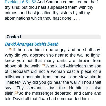
Ezekiel 16:51,52
And Samaria committed not half
thy sins: but thou hast surpassed them with thy
crimes, and hast justified thy sisters by all thy
abominations which thou hast done. . . .
Context
David Arranges Uriah's Death
…
If thou see him to be angry, and he shall say:
20
Why did you approach so near to the wall to fight?
knew you not that many darts are thrown from
above off the wall?
Who killed Abimelech the son
21
of Jerobaal? did not a woman cast a piece of a
millstone upon him from the wall and slew him in
Thebes? Why did you go near the wall? Thou shalt
say: Thy servant Urias the Hethite is also
slain.
So the messenger departed, and came and
22
told David all that Joab had commanded him.…