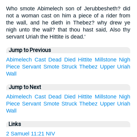
Who smote Abimelech son of Jerubbesheth? did
not a woman cast on him a piece of a rider from
the wall, and he dieth in Thebez? why drew ye
nigh unto the wall? that thou hast said, Also thy
servant Uriah the Hittite is dead.'
Jump to Previous
Abimelech
Cast
Dead
Died
Hittite
Millstone
Nigh
Piece
Servant
Smote
Struck
Thebez
Upper
Uriah
Wall
Jump to Next
Abimelech
Cast
Dead
Died
Hittite
Millstone
Nigh
Piece
Servant
Smote
Struck
Thebez
Upper
Uriah
Wall
Links
2 Samuel 11:21 NIV