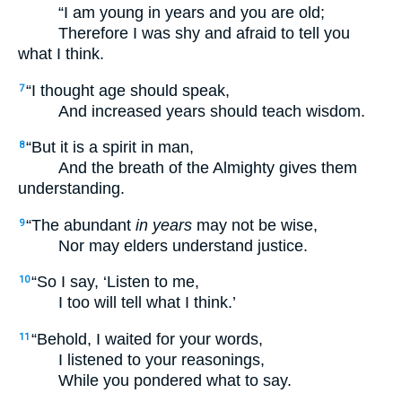
“I am young in years and you are old;
Therefore I was shy and afraid to tell you
what I think.
“I thought age should speak,
7
And increased years should teach wisdom.
“But it is a spirit in man,
8
And the breath of the Almighty gives them
understanding.
“The abundant
in years
may not be wise,
9
Nor may elders understand justice.
“So I say, ‘Listen to me,
10
I too will tell what I think.’
“Behold, I waited for your words,
11
I listened to your reasonings,
While you pondered what to say.