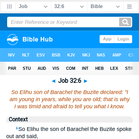
◄
Job 32:6
►
So Elihu son of Barachel the Buzite declared: "I
am young in years, while you are old; that is why
I was timid and afraid to tell you what I know.
Context
So Elihu the son of Barachel the Buzite spoke
6
out and said,