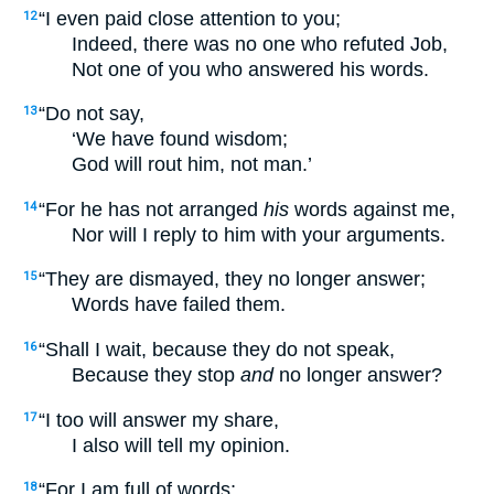
“I even paid close attention to you;
12
Indeed, there was no one who refuted Job,
Not one of you who answered his words.
“Do not say,
13
‘We have found wisdom;
God will rout him, not man.’
“For he has not arranged
his
words against me,
14
Nor will I reply to him with your arguments.
“They are dismayed, they no longer answer;
15
Words have failed them.
“Shall I wait, because they do not speak,
16
Because they stop
and
no longer answer?
“I too will answer my share,
17
I also will tell my opinion.
“For I am full of words;
18