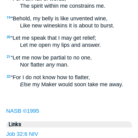
The spirit within me constrains me.
“Behold, my belly is like unvented wine,
19
Like new wineskins it is about to burst.
“Let me speak that I may get relief;
20
Let me open my lips and answer.
“Let me now be partial to no one,
21
Nor flatter
any
man.
“For I do not know how to flatter,
22
Else
my Maker would soon take me away.
NASB ©1995
Links
Job 32:6 NIV