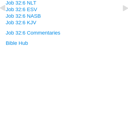
Job 32:6 NLT
Job 32:6 ESV
Job 32:6 NASB
Job 32:6 KJV
Job 32:6 Commentaries
Bible Hub