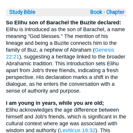
Study Bible
Book ◦
Chapter
So Elihu son of Barachel the Buzite declared:
Elihu is introduced as the son of Barachel, a name
meaning "God blesses." The mention of his
lineage and being a Buzite connects him to the
family of Buz, a nephew of Abraham (
Genesis
22:21
), suggesting a heritage linked to the broader
Abrahamic tradition. This introduction sets Elihu
apart from Job's three friends, indicating a fresh
perspective. His declaration marks a shift in the
dialogue, as he enters the conversation with a
sense of authority and purpose.
I am young in years, while you are old;
Elihu acknowledges the age difference between
himself and Job's friends, which is significant in the
cultural context where age was associated with
wisdom and authority (
Leviticus 19:32
). This