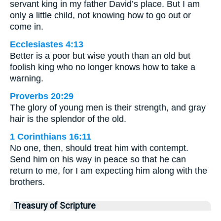
servant king in my father David’s place. But I am
only a little child, not knowing how to go out or
come in.
Ecclesiastes 4:13
Better is a poor but wise youth than an old but
foolish king who no longer knows how to take a
warning.
Proverbs 20:29
The glory of young men is their strength, and gray
hair is the splendor of the old.
1 Corinthians 16:11
No one, then, should treat him with contempt.
Send him on his way in peace so that he can
return to me, for I am expecting him along with the
brothers.
Treasury of Scripture