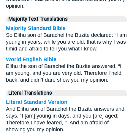
opinion.
Majority Text Translations
Majority Standard Bible
So Elihu son of Barachel the Buzite declared: “I am
young in years, while you are old; that is why I was
timid and afraid to tell you what I know.
World English Bible
Elihu the son of Barachel the Buzite answered, “I
am young, and you are very old. Therefore I held
back, and didn’t dare show you my opinion.
Literal Translations
Literal Standard Version
And Elihu son of Barachel the Buzite answers and
says: “I [am] young in days, and you [are] aged;
Therefore I have feared, "" And am afraid of
showing you my opinion.