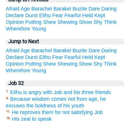
Afraid
Age
Barachel
Barakel
Buzite
Dare
Daring
Declare
Durst
Elihu
Fear
Fearful
Held
Kept
Opinion
Putting
Shew
Shewing
Show
Shy
Think
Wherefore
Young
Jump to Next
Afraid
Age
Barachel
Barakel
Buzite
Dare
Daring
Declare
Durst
Elihu
Fear
Fearful
Held
Kept
Opinion
Putting
Shew
Shewing
Show
Shy
Think
Wherefore
Young
Job 32
Elihu is angry with Job and his three friends
1.
Because wisdom comes not from age, he
6.
excuses the boldness of his youth
He reproves them for not satisfying Job
11.
His zeal to speak
16.