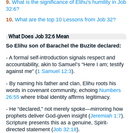
9.
What is the significance of Elihu's humility in Job
32:6?
10.
What are the top 10 Lessons from Job 32?
What Does Job 32:6 Mean
So Elihu son of Barachel the Buzite declared:
- A formal self-introduction signals respect and
accountability, akin to Samuel’s “Here I am; testify
against me” (
1 Samuel 12:3
).
- By naming his father and clan, Elihu roots his
words in covenant community, echoing
Numbers
26:55
where tribal identity affirms legitimacy.
- He “declared,” not merely spoke—mirroring how
prophets deliver God-given insight (
Jeremiah 1:7
).
Scripture presents this as a genuine, Spirit-
directed statement (
Job 32:18
).