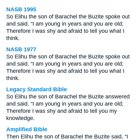
NASB 1995
So Elihu the son of Barachel the Buzite spoke out
and said, “I am young in years and you are old;
Therefore I was shy and afraid to tell you what I
think.
NASB 1977
So Elihu the son of Barachel the Buzite spoke out
and said, “I am young in years and you are old;
Therefore I was shy and afraid to tell you what I
think.
Legacy Standard Bible
So Elihu the son of Barachel the Buzite answered
and said, “I am young in years and you are old;
Therefore I was shy and afraid to tell you my
knowledge.
Amplified Bible
Then Elihu the son of Barachel the Buzite said, “I