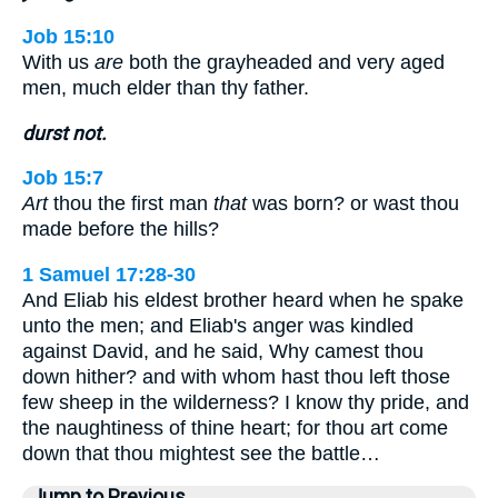
Job 15:10
With us
are
both the grayheaded and very aged
men, much elder than thy father.
durst not.
Job 15:7
Art
thou the first man
that
was born? or wast thou
made before the hills?
1 Samuel 17:28-30
And Eliab his eldest brother heard when he spake
unto the men; and Eliab's anger was kindled
against David, and he said, Why camest thou
down hither? and with whom hast thou left those
few sheep in the wilderness? I know thy pride, and
the naughtiness of thine heart; for thou art come
down that thou mightest see the battle…
Jump to Previous