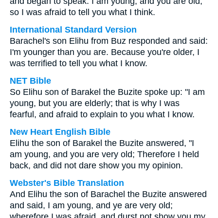
and began to speak. I am young, and you are old,
so I was afraid to tell you what I think.
International Standard Version
Barachel's son Elihu from Buz responded and said:
I'm younger than you are. Because you're older, I
was terrified to tell you what I know.
NET Bible
So Elihu son of Barakel the Buzite spoke up: "I am
young, but you are elderly; that is why I was
fearful, and afraid to explain to you what I know.
New Heart English Bible
Elihu the son of Barakel the Buzite answered, "I
am young, and you are very old; Therefore I held
back, and did not dare show you my opinion.
Webster's Bible Translation
And Elihu the son of Barachel the Buzite answered
and said, I am young, and ye are very old;
wherefore I was afraid, and durst not show you my