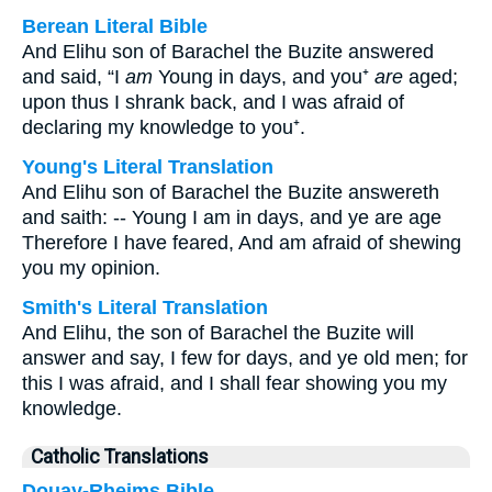
Berean Literal Bible
And Elihu son of Barachel the Buzite answered
and said, “I
am
Young in days, and you⁺
are
aged;
upon thus I shrank back, and I was afraid of
declaring my knowledge to you⁺.
Young's Literal Translation
And Elihu son of Barachel the Buzite answereth
and saith: -- Young I am in days, and ye are age
Therefore I have feared, And am afraid of shewing
you my opinion.
Smith's Literal Translation
And Elihu, the son of Barachel the Buzite will
answer and say, I few for days, and ye old men; for
this I was afraid, and I shall fear showing you my
knowledge.
Catholic Translations
Douay-Rheims Bible