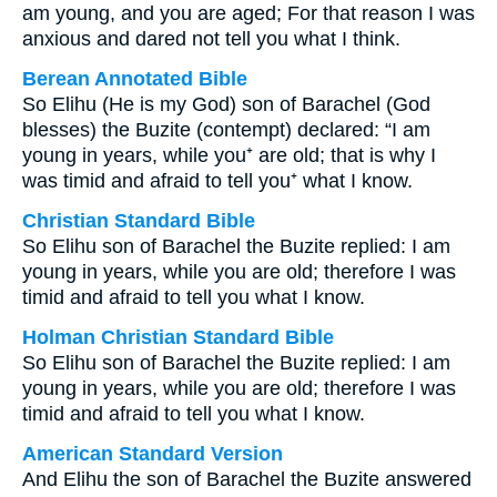
am young, and you are aged; For that reason I was
anxious and dared not tell you what I think.
Berean Annotated Bible
So Elihu (He is my God) son of Barachel (God
blesses) the Buzite (contempt) declared: “I am
young in years, while you⁺ are old; that is why I
was timid and afraid to tell you⁺ what I know.
Christian Standard Bible
So Elihu son of Barachel the Buzite replied: I am
young in years, while you are old; therefore I was
timid and afraid to tell you what I know.
Holman Christian Standard Bible
So Elihu son of Barachel the Buzite replied: I am
young in years, while you are old; therefore I was
timid and afraid to tell you what I know.
American Standard Version
And Elihu the son of Barachel the Buzite answered