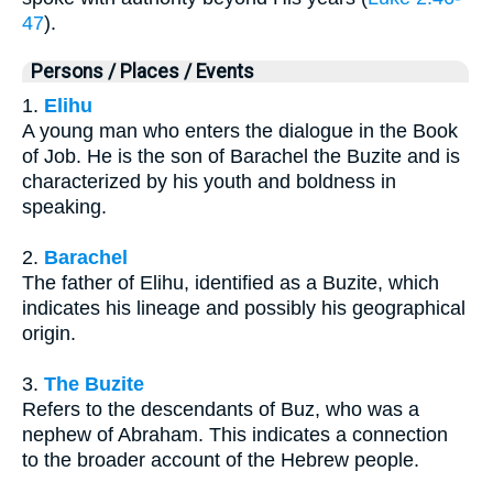
47
).
Persons / Places / Events
1.
Elihu
A young man who enters the dialogue in the Book
of Job. He is the son of Barachel the Buzite and is
characterized by his youth and boldness in
speaking.
2.
Barachel
The father of Elihu, identified as a Buzite, which
indicates his lineage and possibly his geographical
origin.
3.
The Buzite
Refers to the descendants of Buz, who was a
nephew of Abraham. This indicates a connection
to the broader account of the Hebrew people.