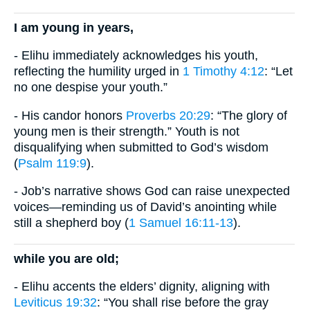
I am young in years,
- Elihu immediately acknowledges his youth,
reflecting the humility urged in
1 Timothy 4:12
: “Let
no one despise your youth.”
- His candor honors
Proverbs 20:29
: “The glory of
young men is their strength.” Youth is not
disqualifying when submitted to God’s wisdom
(
Psalm 119:9
).
- Job’s narrative shows God can raise unexpected
voices—reminding us of David’s anointing while
still a shepherd boy (
1 Samuel 16:11-13
).
while you are old;
- Elihu accents the elders’ dignity, aligning with
Leviticus 19:32
: “You shall rise before the gray