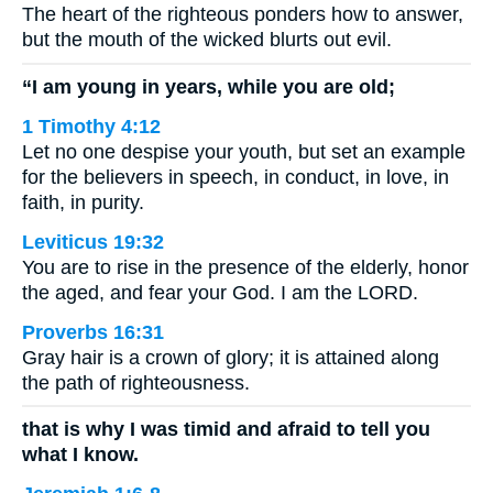
The heart of the righteous ponders how to answer,
but the mouth of the wicked blurts out evil.
“I am young in years, while you are old;
1 Timothy 4:12
Let no one despise your youth, but set an example
for the believers in speech, in conduct, in love, in
faith, in purity.
Leviticus 19:32
You are to rise in the presence of the elderly, honor
the aged, and fear your God. I am the LORD.
Proverbs 16:31
Gray hair is a crown of glory; it is attained along
the path of righteousness.
that is why I was timid and afraid to tell you
what I know.