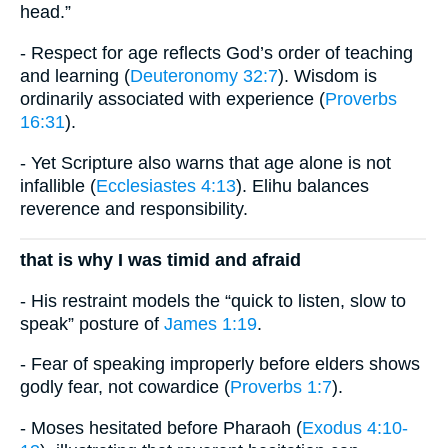
head.”
- Respect for age reflects God’s order of teaching
and learning (
Deuteronomy 32:7
). Wisdom is
ordinarily associated with experience (
Proverbs
16:31
).
- Yet Scripture also warns that age alone is not
infallible (
Ecclesiastes 4:13
). Elihu balances
reverence and responsibility.
that is why I was timid and afraid
- His restraint models the “quick to listen, slow to
speak” posture of
James 1:19
.
- Fear of speaking improperly before elders shows
godly fear, not cowardice (
Proverbs 1:7
).
- Moses hesitated before Pharaoh (
Exodus 4:10-