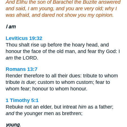
And Elihu the son of Barachel the Buzite answered
and said, I am young, and you are very old; why I
was afraid, and dared not show you my opinion.
I am
Leviticus 19:32
Thou shalt rise up before the hoary head, and
honour the face of the old man, and fear thy God: I
am
the LORD.
Romans 13:7
Render therefore to all their dues: tribute to whom
tribute
is due
; custom to whom custom; fear to
whom fear; honour to whom honour.
1 Timothy 5:1
Rebuke not an elder, but intreat
him
as a father;
and
the younger men as brethren;
young.