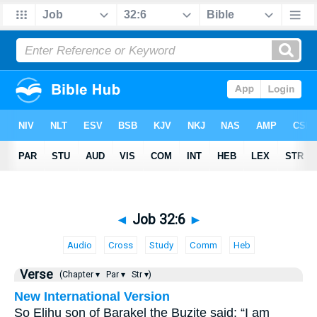
◄
Job 32:6
►
Audio
Cross
Study
Comm
Heb
Verse
(Chapter ▾
Par ▾
Str ▾)
New International Version
So Elihu son of Barakel the Buzite said: “I am