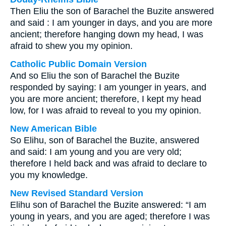
Then Eliu the son of Barachel the Buzite answered
and said : I am younger in days, and you are more
ancient; therefore hanging down my head, I was
afraid to shew you my opinion.
Catholic Public Domain Version
And so Eliu the son of Barachel the Buzite
responded by saying: I am younger in years, and
you are more ancient; therefore, I kept my head
low, for I was afraid to reveal to you my opinion.
New American Bible
So Elihu, son of Barachel the Buzite, answered
and said: I am young and you are very old;
therefore I held back and was afraid to declare to
you my knowledge.
New Revised Standard Version
Elihu son of Barachel the Buzite answered: “I am
young in years, and you are aged; therefore I was