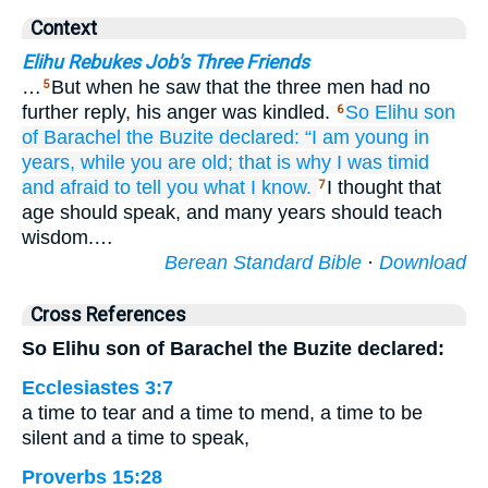
Context
Elihu Rebukes Job's Three Friends
…
But when he saw that the three men had no
5
further reply, his anger was kindled.
So Elihu
son
6
of Barachel
the Buzite
declared:
“I
am young
in
years,
while you
are old;
that is why
I was timid
and afraid
to tell you
what I know.
I thought that
7
age should speak, and many years should teach
wisdom.…
Berean Standard Bible
·
Download
Cross References
So Elihu son of Barachel the Buzite declared:
Ecclesiastes 3:7
a time to tear and a time to mend, a time to be
silent and a time to speak,
Proverbs 15:28