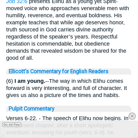
Job 32:6
presents Elihu as a young yet Spirit-
moved voice who approaches venerable men with
humility, reverence, and eventual boldness. His
example teaches that while age deserves honor,
truth sourced in God carries divine authority
regardless of the speaker’s years. Respectful
hesitation is commendable, but obedience
demands that revealed wisdom be shared for the
good of all.
Ellicott's Commentary for English Readers
(6)
I am young.
--The way in which Elihu comes
forward is very interesting, and full of character. It
gives us also a picture of the times and habits.
Pulpit Commentary
Verses 6-22.
- The speech of Elihu now begins. In
the present chapter, after a short apologetic
Go Ad Free
exordium, excusing his youth (vers. 6-9), he