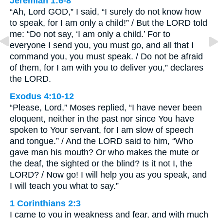
Jeremiah 1:6-8
“Ah, Lord GOD,” I said, “I surely do not know how
to speak, for I am only a child!” / But the LORD told
me: “Do not say, ‘I am only a child.’ For to
everyone I send you, you must go, and all that I
command you, you must speak. / Do not be afraid
of them, for I am with you to deliver you,” declares
the LORD.
Exodus 4:10-12
“Please, Lord,” Moses replied, “I have never been
eloquent, neither in the past nor since You have
spoken to Your servant, for I am slow of speech
and tongue.” / And the LORD said to him, “Who
gave man his mouth? Or who makes the mute or
the deaf, the sighted or the blind? Is it not I, the
LORD? / Now go! I will help you as you speak, and
I will teach you what to say.”
1 Corinthians 2:3
I came to you in weakness and fear, and with much