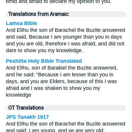
timid and afraid to declare my opinion to you.
Translations from Aramaic
Lamsa Bible
And Elihu the son of Barachel the Buzite answered
and said, Because I am younger than you in days
and you are old, therefore I was afraid, and did not
dare to show you my knowledge.
Peshitta Holy Bible Translated
And Elihu, son of Barakiel the Buzite answered,
and he said: “Because I am lesser than you in
days, and you are Elders, because of this I was
afraid and I was shaken to show you my
knowledge
OT Translations
JPS Tanakh 1917
And Elihu the son of Barachel the Buzite answered
and said: I am young, and ye are very old;