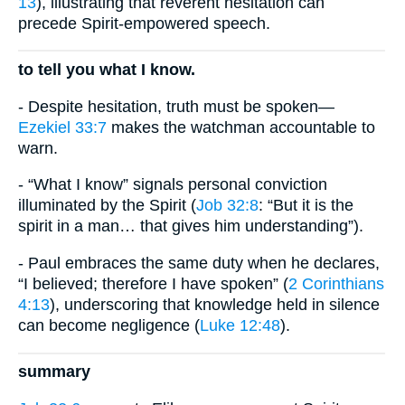
13
), illustrating that reverent hesitation can
precede Spirit-empowered speech.
to tell you what I know.
- Despite hesitation, truth must be spoken—
Ezekiel 33:7
makes the watchman accountable to
warn.
- “What I know” signals personal conviction
illuminated by the Spirit (
Job 32:8
: “But it is the
spirit in a man… that gives him understanding”).
- Paul embraces the same duty when he declares,
“I believed; therefore I have spoken” (
2 Corinthians
4:13
), underscoring that knowledge held in silence
can become negligence (
Luke 12:48
).
summary