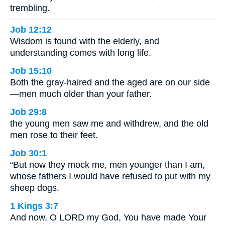
trembling.
Job 12:12
Wisdom is found with the elderly, and
understanding comes with long life.
Job 15:10
Both the gray-haired and the aged are on our side
—men much older than your father.
Job 29:8
the young men saw me and withdrew, and the old
men rose to their feet.
Job 30:1
“But now they mock me, men younger than I am,
whose fathers I would have refused to put with my
sheep dogs.
1 Kings 3:7
And now, O LORD my God, You have made Your