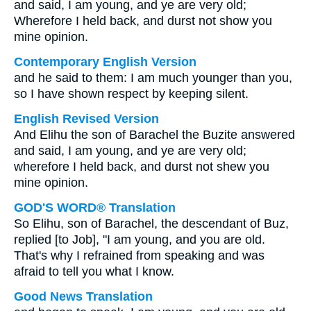
and said, I am young, and ye are very old;
Wherefore I held back, and durst not show you
mine opinion.
Contemporary English Version
and he said to them: I am much younger than you,
so I have shown respect by keeping silent.
English Revised Version
And Elihu the son of Barachel the Buzite answered
and said, I am young, and ye are very old;
wherefore I held back, and durst not shew you
mine opinion.
GOD'S WORD® Translation
So Elihu, son of Barachel, the descendant of Buz,
replied [to Job], "I am young, and you are old.
That's why I refrained from speaking and was
afraid to tell you what I know.
Good News Translation