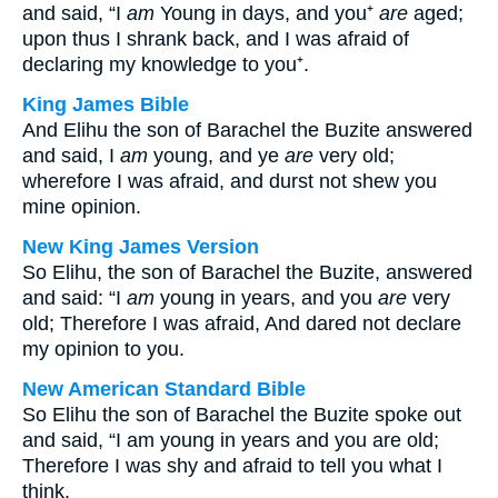
and said, “I
am
Young in days, and you⁺
are
aged;
upon thus I shrank back, and I was afraid of
declaring my knowledge to you⁺.
King James Bible
And Elihu the son of Barachel the Buzite answered
and said, I
am
young, and ye
are
very old;
wherefore I was afraid, and durst not shew you
mine opinion.
New King James Version
So Elihu, the son of Barachel the Buzite, answered
and said: “I
am
young in years, and you
are
very
old; Therefore I was afraid, And dared not declare
my opinion to you.
New American Standard Bible
So Elihu the son of Barachel the Buzite spoke out
and said, “I am young in years and you are old;
Therefore I was shy and afraid to tell you what I
think.