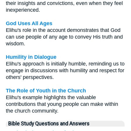
their insights and convictions, even when they feel
inexperienced.
God Uses All Ages
Elihu's role in the account demonstrates that God
can use people of any age to convey His truth and
wisdom.
Humility in Dialogue
Elihu's approach is initially humble, reminding us to
engage in discussions with humility and respect for
others' perspectives.
The Role of Youth in the Church
Elihu's example highlights the valuable
contributions that young people can make within
the church community.
Bible Study Questions and Answers