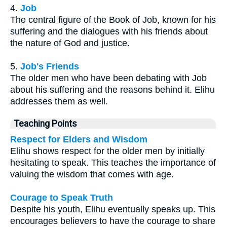
4.
Job
The central figure of the Book of Job, known for his
suffering and the dialogues with his friends about
the nature of God and justice.
5.
Job's Friends
The older men who have been debating with Job
about his suffering and the reasons behind it. Elihu
addresses them as well.
Teaching Points
Respect for Elders and Wisdom
Elihu shows respect for the older men by initially
hesitating to speak. This teaches the importance of
valuing the wisdom that comes with age.
Courage to Speak Truth
Despite his youth, Elihu eventually speaks up. This
encourages believers to have the courage to share