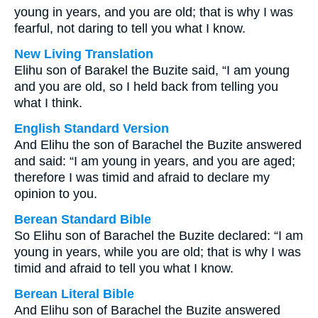
young in years, and you are old; that is why I was
fearful, not daring to tell you what I know.
New Living Translation
Elihu son of Barakel the Buzite said, “I am young
and you are old, so I held back from telling you
what I think.
English Standard Version
And Elihu the son of Barachel the Buzite answered
and said: “I am young in years, and you are aged;
therefore I was timid and afraid to declare my
opinion to you.
Berean Standard Bible
So Elihu son of Barachel the Buzite declared: “I am
young in years, while you are old; that is why I was
timid and afraid to tell you what I know.
Berean Literal Bible
And Elihu son of Barachel the Buzite answered