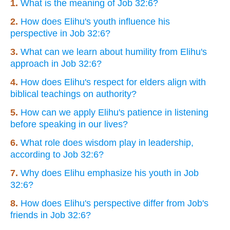
1.
What is the meaning of Job 32:6?
2.
How does Elihu's youth influence his
perspective in Job 32:6?
3.
What can we learn about humility from Elihu's
approach in Job 32:6?
4.
How does Elihu's respect for elders align with
biblical teachings on authority?
5.
How can we apply Elihu's patience in listening
before speaking in our lives?
6.
What role does wisdom play in leadership,
according to Job 32:6?
7.
Why does Elihu emphasize his youth in Job
32:6?
8.
How does Elihu's perspective differ from Job's
friends in Job 32:6?