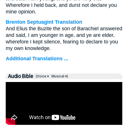
Wherefore I held back, and durst not declare you
mine opinion.
Brenton Septuagint Translation
And Elius the Buzite the son of Barachiel answered
and said, I am younger in age, and ye are elder,
wherefore I kept silence, fearing to declare to you
my own knowledge.
Additional Translations ...
Audio Bible
(Voice ▾
Musical ▾)