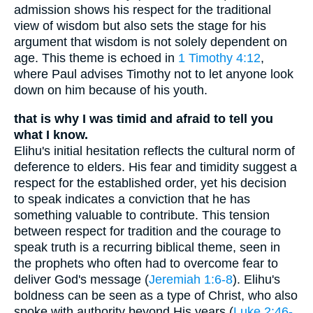
admission shows his respect for the traditional
view of wisdom but also sets the stage for his
argument that wisdom is not solely dependent on
age. This theme is echoed in
1 Timothy 4:12
,
where Paul advises Timothy not to let anyone look
down on him because of his youth.
that is why I was timid and afraid to tell you
what I know.
Elihu's initial hesitation reflects the cultural norm of
deference to elders. His fear and timidity suggest a
respect for the established order, yet his decision
to speak indicates a conviction that he has
something valuable to contribute. This tension
between respect for tradition and the courage to
speak truth is a recurring biblical theme, seen in
the prophets who often had to overcome fear to
deliver God's message (
Jeremiah 1:6-8
). Elihu's
boldness can be seen as a type of Christ, who also
spoke with authority beyond His years (
Luke 2:46-