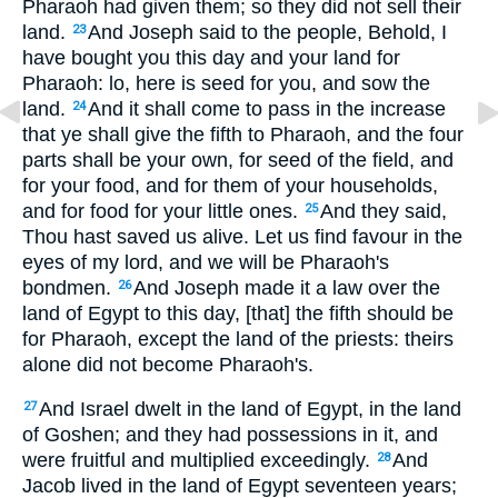
Pharaoh had given them; so they did not sell their
land.
And Joseph said to the people, Behold, I
23
have bought you this day and your land for
Pharaoh: lo, here is seed for you, and sow the
land.
And it shall come to pass in the increase
24
that ye shall give the fifth to Pharaoh, and the four
parts shall be your own, for seed of the field, and
for your food, and for them of your households,
and for food for your little ones.
And they said,
25
Thou hast saved us alive. Let us find favour in the
eyes of my lord, and we will be Pharaoh's
bondmen.
And Joseph made it a law over the
26
land of Egypt to this day, [that] the fifth should be
for Pharaoh, except the land of the priests: theirs
alone did not become Pharaoh's.
And Israel dwelt in the land of Egypt, in the land
27
of Goshen; and they had possessions in it, and
were fruitful and multiplied exceedingly.
And
28
Jacob lived in the land of Egypt seventeen years;