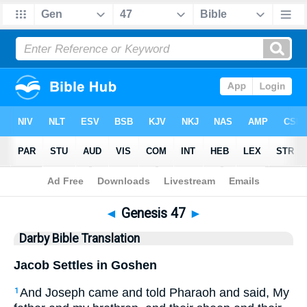
Bible
>
DBT
> Genesis 47
◄
Genesis 47
►
Darby Bible Translation
Jacob Settles in Goshen
And Joseph came and told Pharaoh and said, My
1