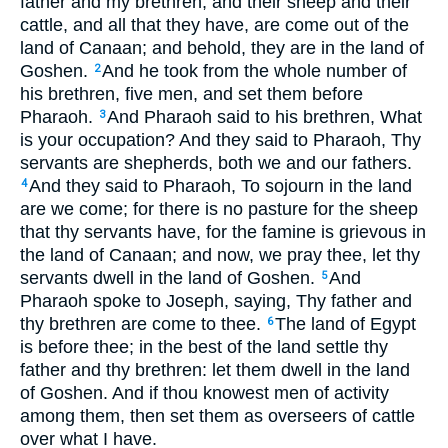
father and my brethren, and their sheep and their
cattle, and all that they have, are come out of the
land of Canaan; and behold, they are in the land of
Goshen.
And he took from the whole number of
2
his brethren, five men, and set them before
Pharaoh.
And Pharaoh said to his brethren, What
3
is your occupation? And they said to Pharaoh, Thy
servants are shepherds, both we and our fathers.
And they said to Pharaoh, To sojourn in the land
4
are we come; for there is no pasture for the sheep
that thy servants have, for the famine is grievous in
the land of Canaan; and now, we pray thee, let thy
servants dwell in the land of Goshen.
And
5
Pharaoh spoke to Joseph, saying, Thy father and
thy brethren are come to thee.
The land of Egypt
6
is before thee; in the best of the land settle thy
father and thy brethren: let them dwell in the land
of Goshen. And if thou knowest men of activity
among them, then set them as overseers of cattle
over what I have.