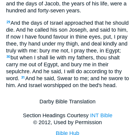
and the days of Jacob, the years of his life, were a
hundred and forty-seven years.
And the days of Israel approached that he should
29
die. And he called his son Joseph, and said to him,
If now I have found favour in thine eyes, put, I pray
thee, thy hand under my thigh, and deal kindly and
truly with me: bury me not, I pray thee, in Egypt;
but when I shall lie with my fathers, thou shalt
30
carry me out of Egypt, and bury me in their
sepulchre. And he said, I will do according to thy
word.
And he said, Swear to me; and he swore to
31
him. And Israel worshipped on the bed's head.
Darby Bible Translation
Section Headings Courtesy
INT Bible
© 2012, Used by Permission
Bible Hub