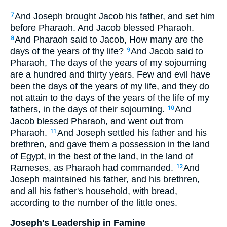
And Joseph brought Jacob his father, and set him
7
before Pharaoh. And Jacob blessed Pharaoh.
And Pharaoh said to Jacob, How many are the
8
days of the years of thy life?
And Jacob said to
9
Pharaoh, The days of the years of my sojourning
are a hundred and thirty years. Few and evil have
been the days of the years of my life, and they do
not attain to the days of the years of the life of my
fathers, in the days of their sojourning.
And
10
Jacob blessed Pharaoh, and went out from
Pharaoh.
And Joseph settled his father and his
11
brethren, and gave them a possession in the land
of Egypt, in the best of the land, in the land of
Rameses, as Pharaoh had commanded.
And
12
Joseph maintained his father, and his brethren,
and all his father's household, with bread,
according to the number of the little ones.
Joseph's Leadership in Famine