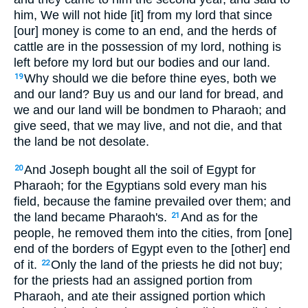
him, We will not hide [it] from my lord that since
[our] money is come to an end, and the herds of
cattle are in the possession of my lord, nothing is
left before my lord but our bodies and our land.
Why should we die before thine eyes, both we
19
and our land? Buy us and our land for bread, and
we and our land will be bondmen to Pharaoh; and
give seed, that we may live, and not die, and that
the land be not desolate.
And Joseph bought all the soil of Egypt for
20
Pharaoh; for the Egyptians sold every man his
field, because the famine prevailed over them; and
the land became Pharaoh's.
And as for the
21
people, he removed them into the cities, from [one]
end of the borders of Egypt even to the [other] end
of it.
Only the land of the priests he did not buy;
22
for the priests had an assigned portion from
Pharaoh, and ate their assigned portion which