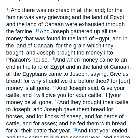
And there was no bread in all the land; for the
13
famine was very grievous; and the land of Egypt
and the land of Canaan were exhausted through
the famine.
And Joseph gathered up all the
14
money that was found in the land of Egypt, and in
the land of Canaan, for the grain which they
bought; and Joseph brought the money into
Pharaoh's house.
And when money came to an
15
end in the land of Egypt and in the land of Canaan,
all the Egyptians came to Joseph, saying, Give us
bread! for why should we die before thee? for [our]
money is all gone.
And Joseph said, Give your
16
cattle, and I will give you for your cattle, if [your]
money be all gone.
And they brought their cattle
17
to Joseph; and Joseph gave them bread for
horses, and for flocks of sheep, and for herds of
cattle, and for asses; and he fed them with bread
for all their cattle that year.
And that year ended;
18
and they came to him the second year, and said to