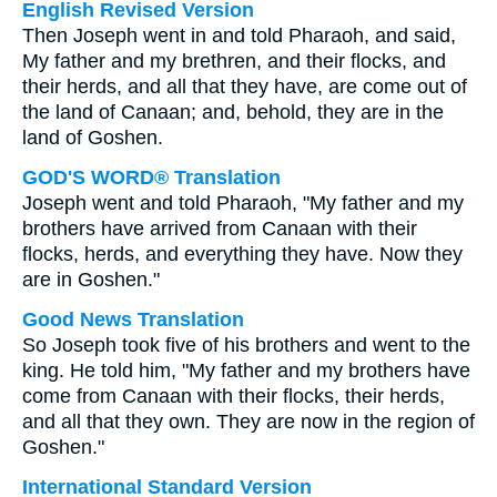
English Revised Version
Then Joseph went in and told Pharaoh, and said,
My father and my brethren, and their flocks, and
their herds, and all that they have, are come out of
the land of Canaan; and, behold, they are in the
land of Goshen.
GOD'S WORD® Translation
Joseph went and told Pharaoh, "My father and my
brothers have arrived from Canaan with their
flocks, herds, and everything they have. Now they
are in Goshen."
Good News Translation
So Joseph took five of his brothers and went to the
king. He told him, "My father and my brothers have
come from Canaan with their flocks, their herds,
and all that they own. They are now in the region of
Goshen."
International Standard Version