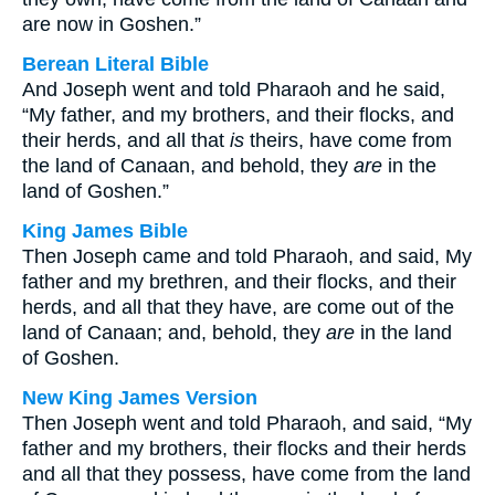
are now in Goshen.”
Berean Literal Bible
And Joseph went and told Pharaoh and he said,
“My father, and my brothers, and their flocks, and
their herds, and all that
is
theirs, have come from
the land of Canaan, and behold, they
are
in the
land of Goshen.”
King James Bible
Then Joseph came and told Pharaoh, and said, My
father and my brethren, and their flocks, and their
herds, and all that they have, are come out of the
land of Canaan; and, behold, they
are
in the land
of Goshen.
New King James Version
Then Joseph went and told Pharaoh, and said, “My
father and my brothers, their flocks and their herds
and all that they possess, have come from the land