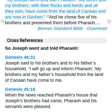
my brothers,
with their flocks
and herds
and all
they own,
have come
from the land
of Canaan
and
are now
in Goshen.”
And he chose five of his
2
brothers and presented them before Pharaoh.…
Berean Standard Bible
·
Download
Cross References
So Joseph went and told Pharaoh:
Genesis 46:31
Joseph said to his brothers and to his father’s
household, “I will go up and inform Pharaoh: ‘My
brothers and my father’s household from the land
of Canaan have come to me.
Genesis 45:16
When the news reached Pharaoh’s house that
Joseph’s brothers had come, Pharaoh and his
servants were pleased.