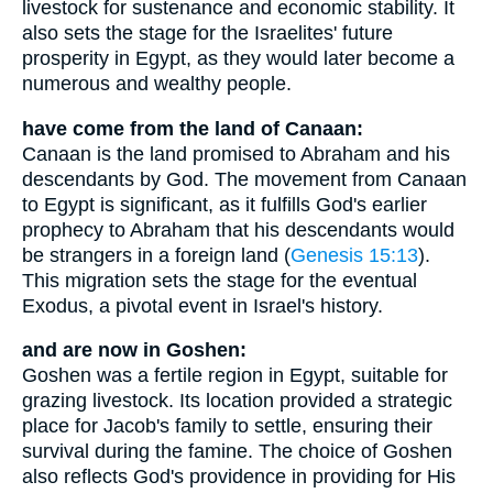
livestock for sustenance and economic stability. It
also sets the stage for the Israelites' future
prosperity in Egypt, as they would later become a
numerous and wealthy people.
have come from the land of Canaan:
Canaan is the land promised to Abraham and his
descendants by God. The movement from Canaan
to Egypt is significant, as it fulfills God's earlier
prophecy to Abraham that his descendants would
be strangers in a foreign land (
Genesis 15:13
).
This migration sets the stage for the eventual
Exodus, a pivotal event in Israel's history.
and are now in Goshen:
Goshen was a fertile region in Egypt, suitable for
grazing livestock. Its location provided a strategic
place for Jacob's family to settle, ensuring their
survival during the famine. The choice of Goshen
also reflects God's providence in providing for His