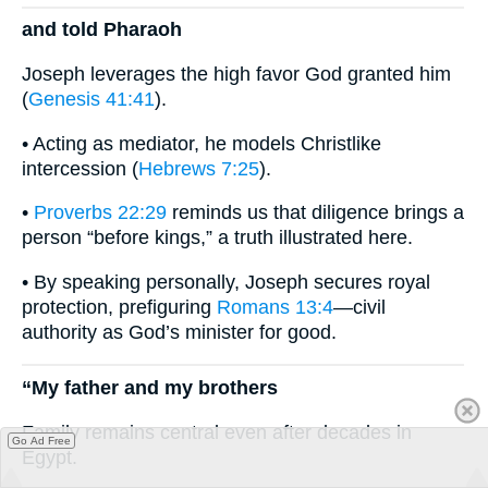
and told Pharaoh
Joseph leverages the high favor God granted him
(
Genesis 41:41
).
• Acting as mediator, he models Christlike
intercession (
Hebrews 7:25
).
•
Proverbs 22:29
reminds us that diligence brings a
person “before kings,” a truth illustrated here.
• By speaking personally, Joseph secures royal
protection, prefiguring
Romans 13:4
—civil
authority as God’s minister for good.
“My father and my brothers
Family remains central even after decades in
Go Ad Free
Egypt.