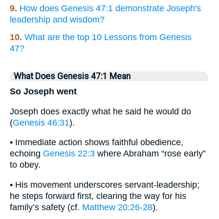
9.
How does Genesis 47:1 demonstrate Joseph's
leadership and wisdom?
10.
What are the top 10 Lessons from Genesis
47?
What Does Genesis 47:1 Mean
So Joseph went
Joseph does exactly what he said he would do
(
Genesis 46:31
).
• Immediate action shows faithful obedience,
echoing
Genesis 22:3
where Abraham “rose early”
to obey.
• His movement underscores servant-leadership;
he steps forward first, clearing the way for his
family’s safety (cf.
Matthew 20:26-28
).