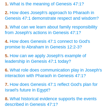
1.
What is the meaning of Genesis 47:1?
2.
How does Joseph's approach to Pharaoh in
Genesis 47:1 demonstrate respect and wisdom?
3.
What can we learn about family responsibility
from Joseph's actions in Genesis 47:1?
4.
How does Genesis 47:1 connect to God's
promise to Abraham in Genesis 12:2-3?
5.
How can we apply Joseph's example of
leadership in Genesis 47:1 today?
6.
What role does communication play in Joseph's
interaction with Pharaoh in Genesis 47:1?
7.
How does Genesis 47:1 reflect God's plan for
Israel's future in Egypt?
8.
What historical evidence supports the events
described in Genesis 47:1?