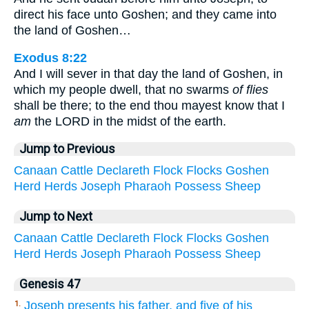
direct his face unto Goshen; and they came into
the land of Goshen…
Exodus 8:22
And I will sever in that day the land of Goshen, in
which my people dwell, that no swarms
of flies
shall be there; to the end thou mayest know that I
am
the LORD in the midst of the earth.
Jump to Previous
Canaan
Cattle
Declareth
Flock
Flocks
Goshen
Herd
Herds
Joseph
Pharaoh
Possess
Sheep
Jump to Next
Canaan
Cattle
Declareth
Flock
Flocks
Goshen
Herd
Herds
Joseph
Pharaoh
Possess
Sheep
Genesis 47
Joseph presents his father, and five of his
1.