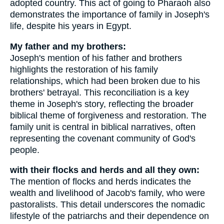
adopted country. This act of going to Pharaoh also
demonstrates the importance of family in Joseph's
life, despite his years in Egypt.
My father and my brothers:
Joseph's mention of his father and brothers
highlights the restoration of his family
relationships, which had been broken due to his
brothers' betrayal. This reconciliation is a key
theme in Joseph's story, reflecting the broader
biblical theme of forgiveness and restoration. The
family unit is central in biblical narratives, often
representing the covenant community of God's
people.
with their flocks and herds and all they own:
The mention of flocks and herds indicates the
wealth and livelihood of Jacob's family, who were
pastoralists. This detail underscores the nomadic
lifestyle of the patriarchs and their dependence on