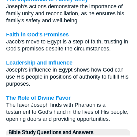
Joseph's actions demonstrate the importance of
family unity and reconciliation, as he ensures his
family's safety and well-being.
Faith in God's Promises
Jacob's move to Egypt is a step of faith, trusting in
God's promises despite the circumstances.
Leadership and Influence
Joseph's influence in Egypt shows how God can
use His people in positions of authority to fulfill His
purposes.
The Role of Divine Favor
The favor Joseph finds with Pharaoh is a
testament to God's hand in the lives of His people,
opening doors and providing opportunities.
Bible Study Questions and Answers