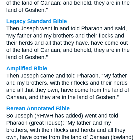
of the land of Canaan; and behold, they are in the
land of Goshen.”
Legacy Standard Bible
Then Joseph went in and told Pharaoh and said,
“My father and my brothers and their flocks and
their herds and all that they have, have come out
of the land of Canaan; and behold, they are in the
land of Goshen.”
Amplified Bible
Then Joseph came and told Pharaoh, “My father
and my brothers, with their flocks and their herds
and all that they own, have come from the land of
Canaan, and they are in the land of Goshen.”
Berean Annotated Bible
So Joseph (YHWH has added) went and told
Pharaoh (great house): “My father and my
brothers, with their flocks and herds and all they
own, have come from the land of Canaan (lowland)