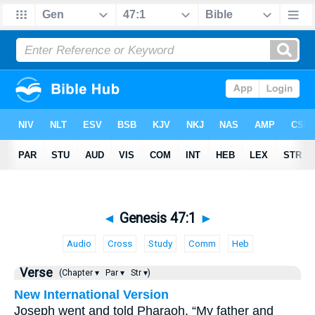
◄
Genesis 47:1
►
Audio
Cross
Study
Comm
Heb
Verse
(Chapter ▾
Par ▾
Str ▾)
New International Version
Joseph went and told Pharaoh, “My father and