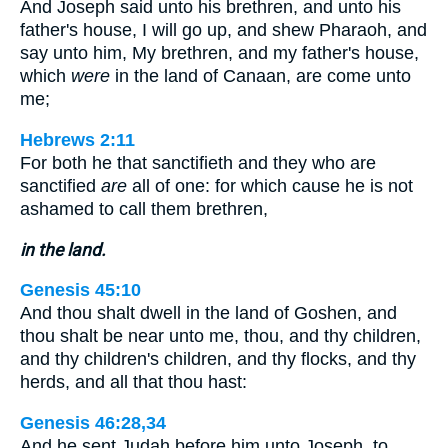
And Joseph said unto his brethren, and unto his
father's house, I will go up, and shew Pharaoh, and
say unto him, My brethren, and my father's house,
which
were
in the land of Canaan, are come unto
me;
Hebrews 2:11
For both he that sanctifieth and they who are
sanctified
are
all of one: for which cause he is not
ashamed to call them brethren,
in the land.
Genesis 45:10
And thou shalt dwell in the land of Goshen, and
thou shalt be near unto me, thou, and thy children,
and thy children's children, and thy flocks, and thy
herds, and all that thou hast:
Genesis 46:28,34
And he sent Judah before him unto Joseph, to