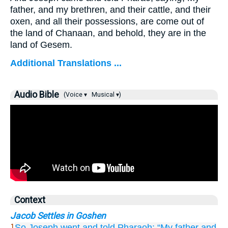
father, and my brethren, and their cattle, and their
oxen, and all their possessions, are come out of
the land of Chanaan, and behold, they are in the
land of Gesem.
Additional Translations ...
Audio Bible
(Voice ▾
Musical ▾)
Context
Jacob Settles in Goshen
So Joseph
went
and told
Pharaoh:
“My father
and
1