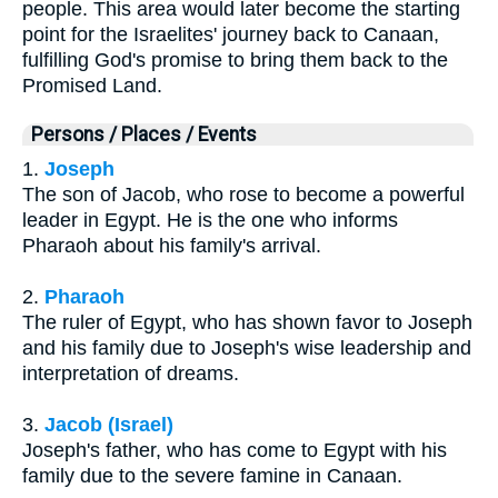
people. This area would later become the starting
point for the Israelites' journey back to Canaan,
fulfilling God's promise to bring them back to the
Promised Land.
Persons / Places / Events
1.
Joseph
The son of Jacob, who rose to become a powerful
leader in Egypt. He is the one who informs
Pharaoh about his family's arrival.
2.
Pharaoh
The ruler of Egypt, who has shown favor to Joseph
and his family due to Joseph's wise leadership and
interpretation of dreams.
3.
Jacob (Israel)
Joseph's father, who has come to Egypt with his
family due to the severe famine in Canaan.