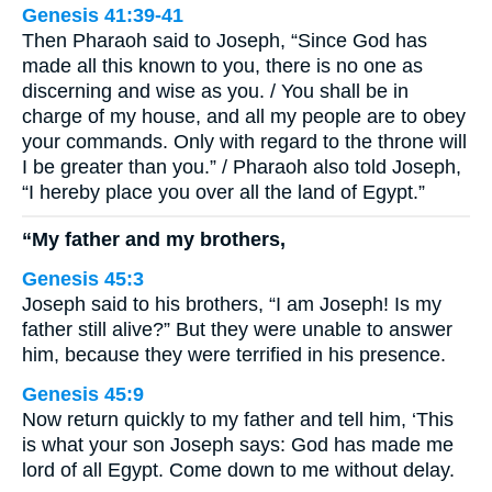
Genesis 41:39-41
Then Pharaoh said to Joseph, “Since God has
made all this known to you, there is no one as
discerning and wise as you. / You shall be in
charge of my house, and all my people are to obey
your commands. Only with regard to the throne will
I be greater than you.” / Pharaoh also told Joseph,
“I hereby place you over all the land of Egypt.”
“My father and my brothers,
Genesis 45:3
Joseph said to his brothers, “I am Joseph! Is my
father still alive?” But they were unable to answer
him, because they were terrified in his presence.
Genesis 45:9
Now return quickly to my father and tell him, ‘This
is what your son Joseph says: God has made me
lord of all Egypt. Come down to me without delay.