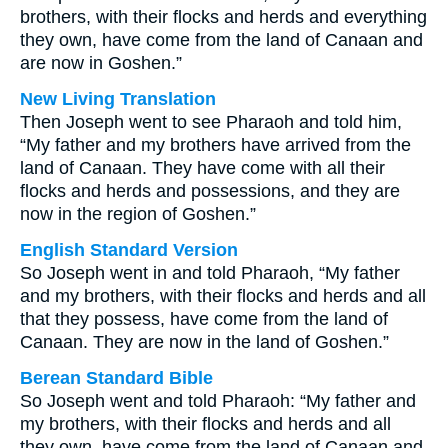
brothers, with their flocks and herds and everything
they own, have come from the land of Canaan and
are now in Goshen.”
New Living Translation
Then Joseph went to see Pharaoh and told him,
“My father and my brothers have arrived from the
land of Canaan. They have come with all their
flocks and herds and possessions, and they are
now in the region of Goshen.”
English Standard Version
So Joseph went in and told Pharaoh, “My father
and my brothers, with their flocks and herds and all
that they possess, have come from the land of
Canaan. They are now in the land of Goshen.”
Berean Standard Bible
So Joseph went and told Pharaoh: “My father and
my brothers, with their flocks and herds and all
they own, have come from the land of Canaan and