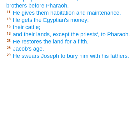
brothers before Pharaoh.
He gives them habitation and maintenance.
11.
He gets the Egyptian's money;
13.
their cattle;
16.
and their lands, except the priests', to Pharaoh.
18.
He restores the land for a fifth.
23.
Jacob's age.
28.
He swears Joseph to bury him with his fathers.
29.