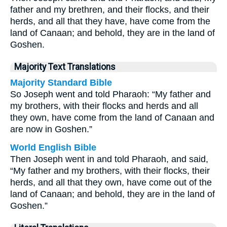
father and my brethren, and their flocks, and their
herds, and all that they have, have come from the
land of Canaan; and behold, they are in the land of
Goshen.
Majority Text Translations
Majority Standard Bible
So Joseph went and told Pharaoh: “My father and
my brothers, with their flocks and herds and all
they own, have come from the land of Canaan and
are now in Goshen.”
World English Bible
Then Joseph went in and told Pharaoh, and said,
“My father and my brothers, with their flocks, their
herds, and all that they own, have come out of the
land of Canaan; and behold, they are in the land of
Goshen.”