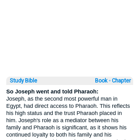
Study Bible
Book ◦
Chapter
So Joseph went and told Pharaoh:
Joseph, as the second most powerful man in
Egypt, had direct access to Pharaoh. This reflects
his high status and the trust Pharaoh placed in
him. Joseph's role as a mediator between his
family and Pharaoh is significant, as it shows his
continued loyalty to both his family and his