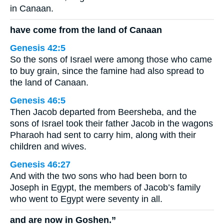
in Canaan.
have come from the land of Canaan
Genesis 42:5
So the sons of Israel were among those who came
to buy grain, since the famine had also spread to
the land of Canaan.
Genesis 46:5
Then Jacob departed from Beersheba, and the
sons of Israel took their father Jacob in the wagons
Pharaoh had sent to carry him, along with their
children and wives.
Genesis 46:27
And with the two sons who had been born to
Joseph in Egypt, the members of Jacob’s family
who went to Egypt were seventy in all.
and are now in Goshen.”