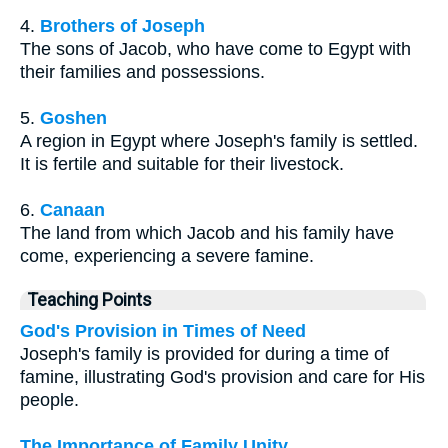
4.
Brothers of Joseph
The sons of Jacob, who have come to Egypt with
their families and possessions.
5.
Goshen
A region in Egypt where Joseph's family is settled.
It is fertile and suitable for their livestock.
6.
Canaan
The land from which Jacob and his family have
come, experiencing a severe famine.
Teaching Points
God's Provision in Times of Need
Joseph's family is provided for during a time of
famine, illustrating God's provision and care for His
people.
The Importance of Family Unity