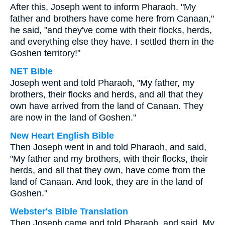
After this, Joseph went to inform Pharaoh. "My
father and brothers have come here from Canaan,"
he said, "and they've come with their flocks, herds,
and everything else they have. I settled them in the
Goshen territory!"
NET Bible
Joseph went and told Pharaoh, "My father, my
brothers, their flocks and herds, and all that they
own have arrived from the land of Canaan. They
are now in the land of Goshen."
New Heart English Bible
Then Joseph went in and told Pharaoh, and said,
"My father and my brothers, with their flocks, their
herds, and all that they own, have come from the
land of Canaan. And look, they are in the land of
Goshen."
Webster's Bible Translation
Then Joseph came and told Pharaoh, and said, My