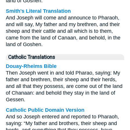
land of Goshen.'
Smith's Literal Translation
And Joseph will come and announce to Pharaoh,
and will say, My father and my brethren, and their
sheep and their cattle and all which is to them,
came from the land of Canaan, and behold, in the
land of Goshen.
Catholic Translations
Douay-Rheims Bible
Then Joseph went in and told Pharao, saying: My
father and brethren, their sheep and their herds,
and all that they possess, are come out of the land
of Chanaan: and behold they stay in the land of
Gessen.
Catholic Public Domain Version
And so Joseph entered and reported to Pharaoh,
saying: “My father and brothers, their sheep and