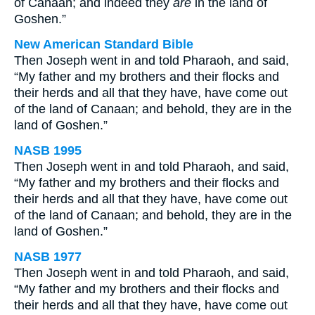
of Canaan; and indeed they
are
in the land of
Goshen.”
New American Standard Bible
Then Joseph went in and told Pharaoh, and said,
“My father and my brothers and their flocks and
their herds and all that they have, have come out
of the land of Canaan; and behold, they are in the
land of Goshen.”
NASB 1995
Then Joseph went in and told Pharaoh, and said,
“My father and my brothers and their flocks and
their herds and all that they have, have come out
of the land of Canaan; and behold, they are in the
land of Goshen.”
NASB 1977
Then Joseph went in and told Pharaoh, and said,
“My father and my brothers and their flocks and
their herds and all that they have, have come out