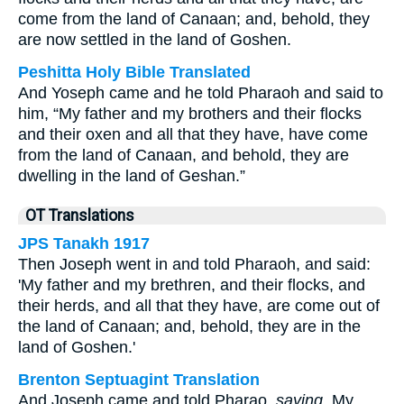
come from the land of Canaan; and, behold, they
are now settled in the land of Goshen.
Peshitta Holy Bible Translated
And Yoseph came and he told Pharaoh and said to
him, “My father and my brothers and their flocks
and their oxen and all that they have, have come
from the land of Canaan, and behold, they are
dwelling in the land of Geshan.”
OT Translations
JPS Tanakh 1917
Then Joseph went in and told Pharaoh, and said:
'My father and my brethren, and their flocks, and
their herds, and all that they have, are come out of
the land of Canaan; and, behold, they are in the
land of Goshen.'
Brenton Septuagint Translation
And Joseph came and told Pharao,
saying
, My