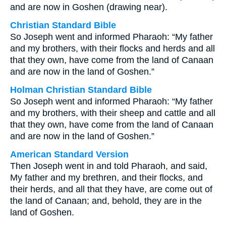
and are now in Goshen (drawing near).
Christian Standard Bible
So Joseph went and informed Pharaoh: “My father
and my brothers, with their flocks and herds and all
that they own, have come from the land of Canaan
and are now in the land of Goshen.”
Holman Christian Standard Bible
So Joseph went and informed Pharaoh: “My father
and my brothers, with their sheep and cattle and all
that they own, have come from the land of Canaan
and are now in the land of Goshen.”
American Standard Version
Then Joseph went in and told Pharaoh, and said,
My father and my brethren, and their flocks, and
their herds, and all that they have, are come out of
the land of Canaan; and, behold, they are in the
land of Goshen.