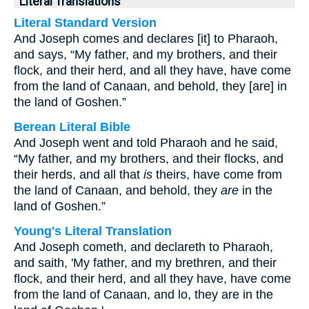
Literal Translations
Literal Standard Version
And Joseph comes and declares [it] to Pharaoh,
and says, “My father, and my brothers, and their
flock, and their herd, and all they have, have come
from the land of Canaan, and behold, they [are] in
the land of Goshen.”
Berean Literal Bible
And Joseph went and told Pharaoh and he said,
“My father, and my brothers, and their flocks, and
their herds, and all that
is
theirs, have come from
the land of Canaan, and behold, they
are
in the
land of Goshen.”
Young's Literal Translation
And Joseph cometh, and declareth to Pharaoh,
and saith, 'My father, and my brethren, and their
flock, and their herd, and all they have, have come
from the land of Canaan, and lo, they are in the