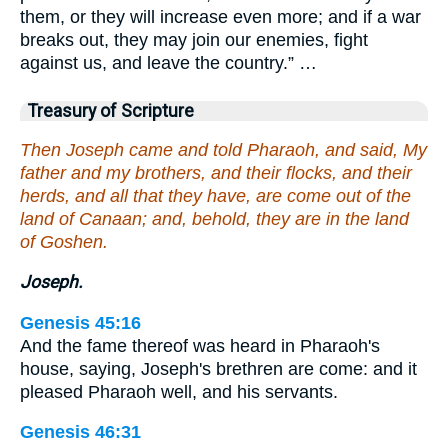
them, or they will increase even more; and if a war
breaks out, they may join our enemies, fight
against us, and leave the country.” …
Treasury of Scripture
Then Joseph came and told Pharaoh, and said, My
father and my brothers, and their flocks, and their
herds, and all that they have, are come out of the
land of Canaan; and, behold, they are in the land
of Goshen.
Joseph.
Genesis 45:16
And the fame thereof was heard in Pharaoh's
house, saying, Joseph's brethren are come: and it
pleased Pharaoh well, and his servants.
Genesis 46:31