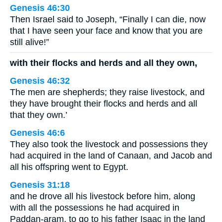
Genesis 46:30
Then Israel said to Joseph, “Finally I can die, now
that I have seen your face and know that you are
still alive!”
with their flocks and herds and all they own,
Genesis 46:32
The men are shepherds; they raise livestock, and
they have brought their flocks and herds and all
that they own.’
Genesis 46:6
They also took the livestock and possessions they
had acquired in the land of Canaan, and Jacob and
all his offspring went to Egypt.
Genesis 31:18
and he drove all his livestock before him, along
with all the possessions he had acquired in
Paddan-aram, to go to his father Isaac in the land