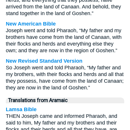
herds, and everything that they possess, have
arrived from the land of Canaan. And behold, they
stand together in the land of Goshen.”
New American Bible
Joseph went and told Pharaoh, “My father and my
brothers have come from the land of Canaan, with
their flocks and herds and everything else they
own; and they are now in the region of Goshen.”
New Revised Standard Version
So Joseph went and told Pharaoh, “My father and
my brothers, with their flocks and herds and all that
they possess, have come from the land of Canaan;
they are now in the land of Goshen.”
Translations from Aramaic
Lamsa Bible
THEN Joseph came and informed Pharaoh, and
said to him, My father and my brothers and their
flocks and their herds and all that they have, are