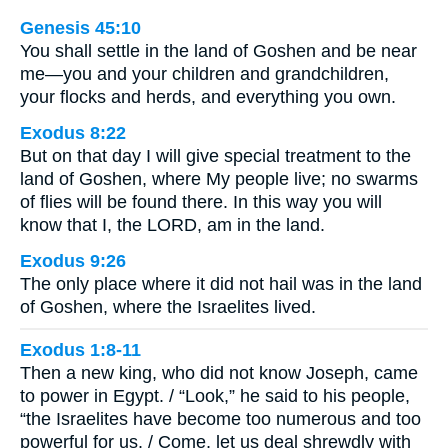
Genesis 45:10
You shall settle in the land of Goshen and be near
me—you and your children and grandchildren,
your flocks and herds, and everything you own.
Exodus 8:22
But on that day I will give special treatment to the
land of Goshen, where My people live; no swarms
of flies will be found there. In this way you will
know that I, the LORD, am in the land.
Exodus 9:26
The only place where it did not hail was in the land
of Goshen, where the Israelites lived.
Exodus 1:8-11
Then a new king, who did not know Joseph, came
to power in Egypt. / “Look,” he said to his people,
“the Israelites have become too numerous and too
powerful for us. / Come, let us deal shrewdly with