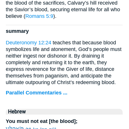
the blood of the sacrifices, Calvary’s hill received
the Savior’s blood, securing eternal life for all who
believe (
Romans 5:9
).
summary
Deuteronomy 12:24
teaches that because blood
symbolizes life and atonement, God’s people must
neither ingest nor dishonor it. By draining it
completely and returning it to the earth, they
express reverence for the Giver of life, distance
themselves from paganism, and anticipate the
ultimate outpouring of Christ’s redeeming blood.
Parallel Commentaries ...
Hebrew
You must not eat [the blood];