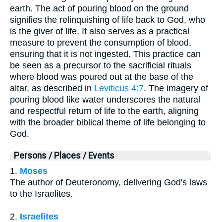
earth. The act of pouring blood on the ground
signifies the relinquishing of life back to God, who
is the giver of life. It also serves as a practical
measure to prevent the consumption of blood,
ensuring that it is not ingested. This practice can
be seen as a precursor to the sacrificial rituals
where blood was poured out at the base of the
altar, as described in
Leviticus 4:7
. The imagery of
pouring blood like water underscores the natural
and respectful return of life to the earth, aligning
with the broader biblical theme of life belonging to
God.
Persons / Places / Events
1.
Moses
The author of Deuteronomy, delivering God's laws
to the Israelites.
2.
Israelites