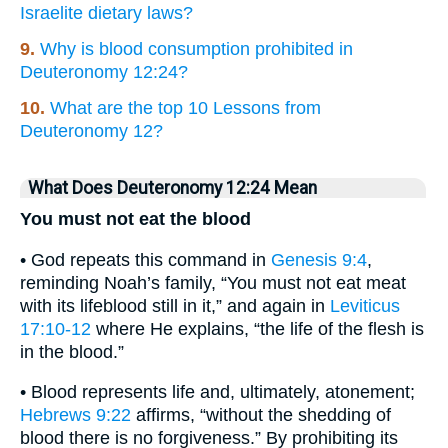
Israelite dietary laws?
9.
Why is blood consumption prohibited in
Deuteronomy 12:24?
10.
What are the top 10 Lessons from
Deuteronomy 12?
What Does Deuteronomy 12:24 Mean
You must not eat the blood
• God repeats this command in
Genesis 9:4
,
reminding Noah’s family, “You must not eat meat
with its lifeblood still in it,” and again in
Leviticus
17:10-12
where He explains, “the life of the flesh is
in the blood.”
• Blood represents life and, ultimately, atonement;
Hebrews 9:22
affirms, “without the shedding of
blood there is no forgiveness.” By prohibiting its