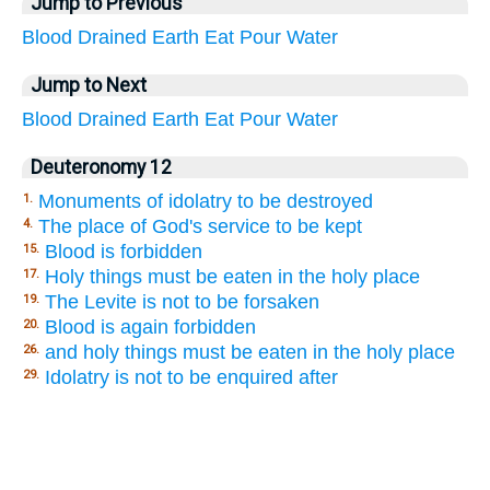
Jump to Previous
Blood
Drained
Earth
Eat
Pour
Water
Jump to Next
Blood
Drained
Earth
Eat
Pour
Water
Deuteronomy 12
Monuments of idolatry to be destroyed
1.
The place of God's service to be kept
4.
Blood is forbidden
15.
Holy things must be eaten in the holy place
17.
The Levite is not to be forsaken
19.
Blood is again forbidden
20.
and holy things must be eaten in the holy place
26.
Idolatry is not to be enquired after
29.