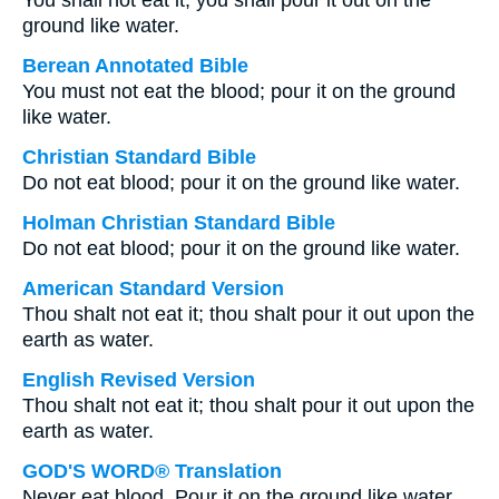
You shall not eat it; you shall pour it out on the
ground like water.
Berean Annotated Bible
You must not eat the blood; pour it on the ground
like water.
Christian Standard Bible
Do not eat blood; pour it on the ground like water.
Holman Christian Standard Bible
Do not eat blood; pour it on the ground like water.
American Standard Version
Thou shalt not eat it; thou shalt pour it out upon the
earth as water.
English Revised Version
Thou shalt not eat it; thou shalt pour it out upon the
earth as water.
GOD'S WORD® Translation
Never eat blood. Pour it on the ground like water.