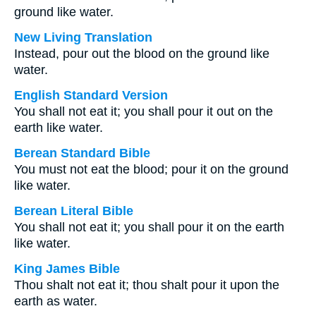
ground like water.
New Living Translation
Instead, pour out the blood on the ground like
water.
English Standard Version
You shall not eat it; you shall pour it out on the
earth like water.
Berean Standard Bible
You must not eat the blood; pour it on the ground
like water.
Berean Literal Bible
You shall not eat it; you shall pour it on the earth
like water.
King James Bible
Thou shalt not eat it; thou shalt pour it upon the
earth as water.