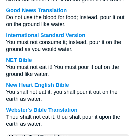
Good News Translation
Do not use the blood for food; instead, pour it out
on the ground like water.
International Standard Version
You must not consume it; instead, pour it on the
ground as you would water.
NET Bible
You must not eat it! You must pour it out on the
ground like water.
New Heart English Bible
You shall not eat it; you shall pour it out on the
earth as water.
Webster's Bible Translation
Thou shalt not eat it: thou shalt pour it upon the
earth as water.