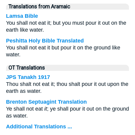
Translations from Aramaic
Lamsa Bible
You shall not eat it; but you must pour it out on the
earth like water.
Peshitta Holy Bible Translated
You shall not eat it but pour it on the ground like
water.
OT Translations
JPS Tanakh 1917
Thou shalt not eat it; thou shalt pour it out upon the
earth as water.
Brenton Septuagint Translation
Ye shall not eat
it
; ye shall pour it out on the ground
as water.
Additional Translations ...