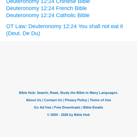
Deuteronomy 12:24 Chinese Bible
Deuteronomy 12:24 French Bible
Deuteronomy 12:24 Catholic Bible
OT Law: Deuteronomy 12:24 You shall not eat it
(Deut. De Du)