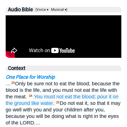
Audio Bible
(Voice ▾
Musical ▾)
Context
One Place for Worship
…
Only be sure not to eat the blood, because the
23
blood is the life, and you must not eat the life with
the meat.
You must not eat the blood;
pour
it on
24
the ground
like water.
Do not eat it, so that it may
25
go well with you and your children after you,
because you will be doing what is right in the eyes
of the LORD.…