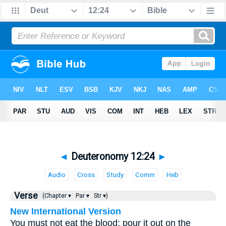
◄
Deuteronomy 12:24
►
Audio
Cross
Study
Comm
Heb
Verse
(Chapter ▾
Par ▾
Str ▾)
New International Version
You must not eat the blood; pour it out on the