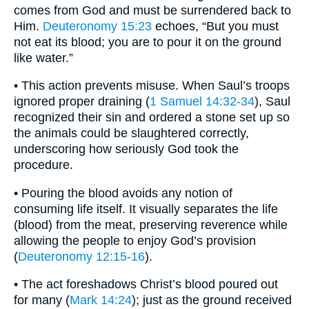
comes from God and must be surrendered back to
Him.
Deuteronomy 15:23
echoes, “But you must
not eat its blood; you are to pour it on the ground
like water.”
• This action prevents misuse. When Saul’s troops
ignored proper draining (
1 Samuel 14:32-34
), Saul
recognized their sin and ordered a stone set up so
the animals could be slaughtered correctly,
underscoring how seriously God took the
procedure.
• Pouring the blood avoids any notion of
consuming life itself. It visually separates the life
(blood) from the meat, preserving reverence while
allowing the people to enjoy God’s provision
(
Deuteronomy 12:15-16
).
• The act foreshadows Christ’s blood poured out
for many (
Mark 14:24
); just as the ground received