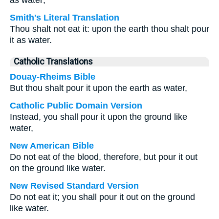
as water;
Smith's Literal Translation
Thou shalt not eat it: upon the earth thou shalt pour
it as water.
Catholic Translations
Douay-Rheims Bible
But thou shalt pour it upon the earth as water,
Catholic Public Domain Version
Instead, you shall pour it upon the ground like
water,
New American Bible
Do not eat of the blood, therefore, but pour it out
on the ground like water.
New Revised Standard Version
Do not eat it; you shall pour it out on the ground
like water.