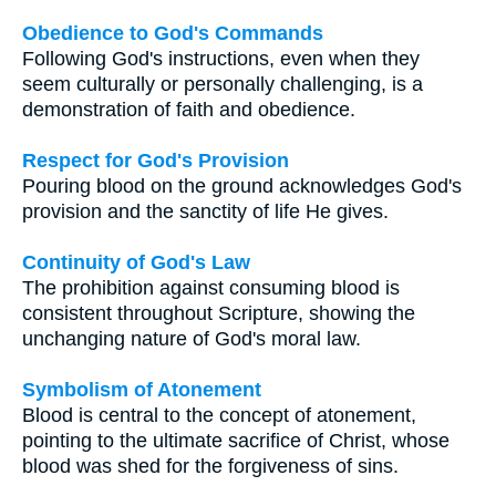
Obedience to God's Commands
Following God's instructions, even when they
seem culturally or personally challenging, is a
demonstration of faith and obedience.
Respect for God's Provision
Pouring blood on the ground acknowledges God's
provision and the sanctity of life He gives.
Continuity of God's Law
The prohibition against consuming blood is
consistent throughout Scripture, showing the
unchanging nature of God's moral law.
Symbolism of Atonement
Blood is central to the concept of atonement,
pointing to the ultimate sacrifice of Christ, whose
blood was shed for the forgiveness of sins.