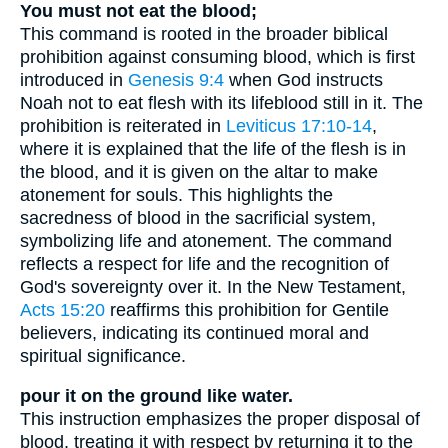
You must not eat the blood;
This command is rooted in the broader biblical
prohibition against consuming blood, which is first
introduced in
Genesis 9:4
when God instructs
Noah not to eat flesh with its lifeblood still in it. The
prohibition is reiterated in
Leviticus 17:10-14
,
where it is explained that the life of the flesh is in
the blood, and it is given on the altar to make
atonement for souls. This highlights the
sacredness of blood in the sacrificial system,
symbolizing life and atonement. The command
reflects a respect for life and the recognition of
God's sovereignty over it. In the New Testament,
Acts 15:20
reaffirms this prohibition for Gentile
believers, indicating its continued moral and
spiritual significance.
pour it on the ground like water.
This instruction emphasizes the proper disposal of
blood, treating it with respect by returning it to the