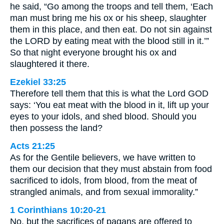
he said, “Go among the troops and tell them, ‘Each
man must bring me his ox or his sheep, slaughter
them in this place, and then eat. Do not sin against
the LORD by eating meat with the blood still in it.’”
So that night everyone brought his ox and
slaughtered it there.
Ezekiel 33:25
Therefore tell them that this is what the Lord GOD
says: ‘You eat meat with the blood in it, lift up your
eyes to your idols, and shed blood. Should you
then possess the land?
Acts 21:25
As for the Gentile believers, we have written to
them our decision that they must abstain from food
sacrificed to idols, from blood, from the meat of
strangled animals, and from sexual immorality.”
1 Corinthians 10:20-21
No, but the sacrifices of pagans are offered to