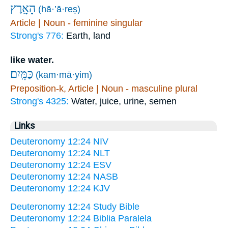
הָאָ֥רֶץ
(hā·’ā·reṣ)
Article | Noun - feminine singular
Strong's 776:
Earth, land
like water.
כַּמָּֽיִם׃
(kam·mā·yim)
Preposition-k, Article | Noun - masculine plural
Strong's 4325:
Water, juice, urine, semen
Links
Deuteronomy 12:24 NIV
Deuteronomy 12:24 NLT
Deuteronomy 12:24 ESV
Deuteronomy 12:24 NASB
Deuteronomy 12:24 KJV
Deuteronomy 12:24 Study Bible
Deuteronomy 12:24 Biblia Paralela