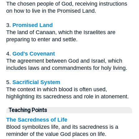
The chosen people of God, receiving instructions
on how to live in the Promised Land.
3.
Promised Land
The land of Canaan, which the Israelites are
preparing to enter and settle.
4.
God's Covenant
The agreement between God and Israel, which
includes laws and commandments for holy living.
5.
Sacrificial System
The context in which blood is often used,
highlighting its sacredness and role in atonement.
Teaching Points
The Sacredness of Life
Blood symbolizes life, and its sacredness is a
reminder of the value God places on life.