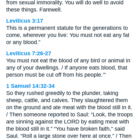
from sexual immorality. You will do well to avoid
these things. Farewell.
Leviticus 3:17
This is a permanent statute for the generations to
come, wherever you live: You must not eat any fat
or any blood.”
Leviticus 7:26-27
You must not eat the blood of any bird or animal in
any of your dwellings. / If anyone eats blood, that
person must be cut off from his people.’”
1 Samuel 14:32-34
So they rushed greedily to the plunder, taking
sheep, cattle, and calves. They slaughtered them
on the ground and ate meat with the blood still in it.
/ Then someone reported to Saul: “Look, the troops
are sinning against the LORD by eating meat with
the blood still in it.” “You have broken faith,” said
Saul. “Roll a large stone over here at once.” / Then