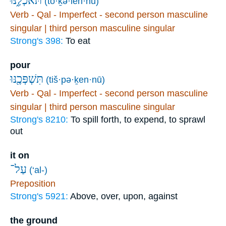
תֹּאכְלֶ֑נּוּ
(tō·ḵə·len·nū)
Verb - Qal - Imperfect - second person masculine
singular | third person masculine singular
Strong's 398:
To eat
pour
תִּשְׁפְּכֶ֖נּוּ
(tiš·pə·ḵen·nū)
Verb - Qal - Imperfect - second person masculine
singular | third person masculine singular
Strong's 8210:
To spill forth, to expend, to sprawl
out
it on
עַל־
(‘al-)
Preposition
Strong's 5921:
Above, over, upon, against
the ground