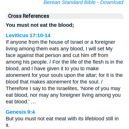
Berean Standard Bible
·
Download
Cross References
You must not eat the blood;
Leviticus 17:10-14
If anyone from the house of Israel or a foreigner
living among them eats any blood, I will set My
face against that person and cut him off from
among his people. / For the life of the flesh is in the
blood, and I have given it to you to make
atonement for your souls upon the altar; for it is the
blood that makes atonement for the soul. /
Therefore I say to the Israelites, ‘None of you may
eat blood, nor may any foreigner living among you
eat blood.’ …
Genesis 9:4
But you must not eat meat with its lifeblood still in
it.