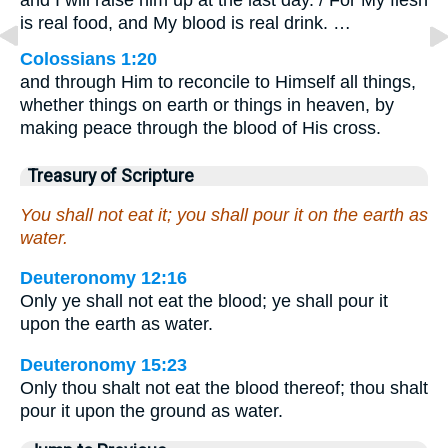
and I will raise him up at the last day. / For My flesh
is real food, and My blood is real drink. …
Colossians 1:20
and through Him to reconcile to Himself all things,
whether things on earth or things in heaven, by
making peace through the blood of His cross.
Treasury of Scripture
You shall not eat it; you shall pour it on the earth as
water.
Deuteronomy 12:16
Only ye shall not eat the blood; ye shall pour it
upon the earth as water.
Deuteronomy 15:23
Only thou shalt not eat the blood thereof; thou shalt
pour it upon the ground as water.