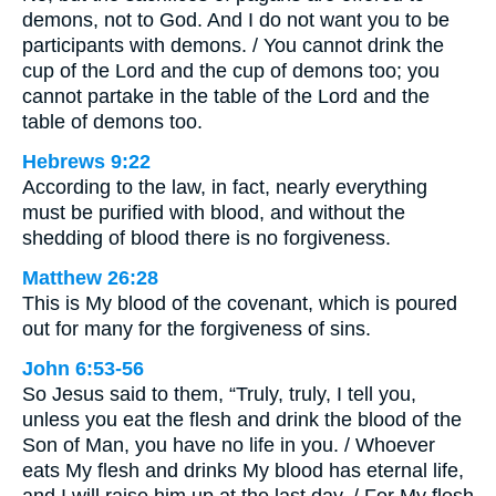
demons, not to God. And I do not want you to be
participants with demons. / You cannot drink the
cup of the Lord and the cup of demons too; you
cannot partake in the table of the Lord and the
table of demons too.
Hebrews 9:22
According to the law, in fact, nearly everything
must be purified with blood, and without the
shedding of blood there is no forgiveness.
Matthew 26:28
This is My blood of the covenant, which is poured
out for many for the forgiveness of sins.
John 6:53-56
So Jesus said to them, “Truly, truly, I tell you,
unless you eat the flesh and drink the blood of the
Son of Man, you have no life in you. / Whoever
eats My flesh and drinks My blood has eternal life,