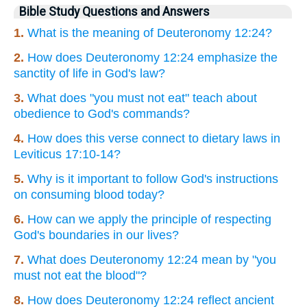
Bible Study Questions and Answers
1.
What is the meaning of Deuteronomy 12:24?
2.
How does Deuteronomy 12:24 emphasize the
sanctity of life in God's law?
3.
What does "you must not eat" teach about
obedience to God's commands?
4.
How does this verse connect to dietary laws in
Leviticus 17:10-14?
5.
Why is it important to follow God's instructions
on consuming blood today?
6.
How can we apply the principle of respecting
God's boundaries in our lives?
7.
What does Deuteronomy 12:24 mean by "you
must not eat the blood"?
8.
How does Deuteronomy 12:24 reflect ancient