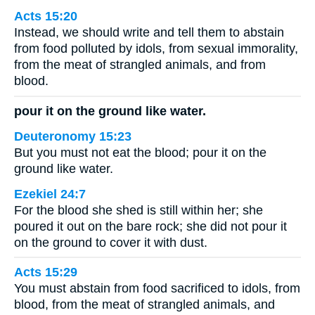
Acts 15:20
Instead, we should write and tell them to abstain
from food polluted by idols, from sexual immorality,
from the meat of strangled animals, and from
blood.
pour it on the ground like water.
Deuteronomy 15:23
But you must not eat the blood; pour it on the
ground like water.
Ezekiel 24:7
For the blood she shed is still within her; she
poured it out on the bare rock; she did not pour it
on the ground to cover it with dust.
Acts 15:29
You must abstain from food sacrificed to idols, from
blood, from the meat of strangled animals, and