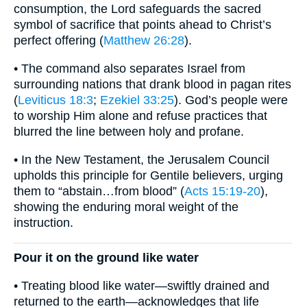
consumption, the Lord safeguards the sacred
symbol of sacrifice that points ahead to Christ’s
perfect offering (
Matthew 26:28
).
• The command also separates Israel from
surrounding nations that drank blood in pagan rites
(
Leviticus 18:3
;
Ezekiel 33:25
). God’s people were
to worship Him alone and refuse practices that
blurred the line between holy and profane.
• In the New Testament, the Jerusalem Council
upholds this principle for Gentile believers, urging
them to “abstain…from blood” (
Acts 15:19-20
),
showing the enduring moral weight of the
instruction.
Pour it on the ground like water
• Treating blood like water—swiftly drained and
returned to the earth—acknowledges that life