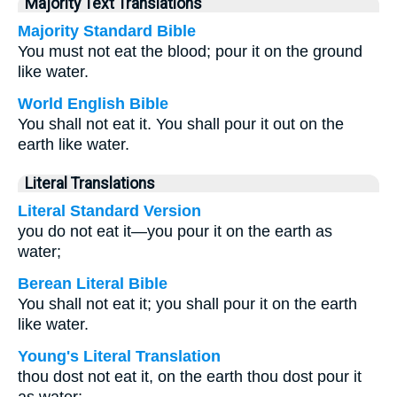
Majority Text Translations
Majority Standard Bible
You must not eat the blood; pour it on the ground
like water.
World English Bible
You shall not eat it. You shall pour it out on the
earth like water.
Literal Translations
Literal Standard Version
you do not eat it—you pour it on the earth as
water;
Berean Literal Bible
You shall not eat it; you shall pour it on the earth
like water.
Young's Literal Translation
thou dost not eat it, on the earth thou dost pour it