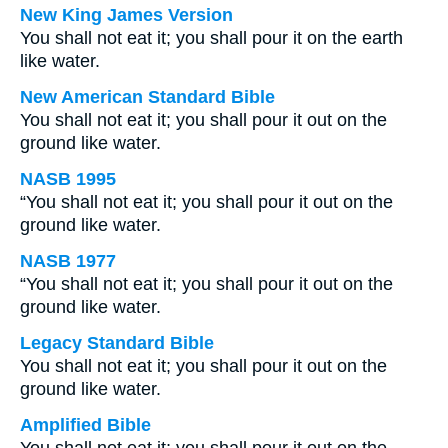
New King James Version
You shall not eat it; you shall pour it on the earth
like water.
New American Standard Bible
You shall not eat it; you shall pour it out on the
ground like water.
NASB 1995
“You shall not eat it; you shall pour it out on the
ground like water.
NASB 1977
“You shall not eat it; you shall pour it out on the
ground like water.
Legacy Standard Bible
You shall not eat it; you shall pour it out on the
ground like water.
Amplified Bible