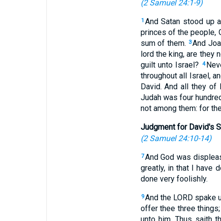
(
2 Samuel 24:1-9
)
And Satan stood up a
1
princes of the people,
sum of them.
And Joa
3
lord the king, are they 
guilt unto Israel?
Neve
4
throughout all Israel, 
David. And all they o
Judah was four hundre
not among them: for th
Judgment for David's S
(
2 Samuel 24:10-14
)
And God was displease
7
greatly, in that I have 
done very foolishly.
And the LORD spake un
9
offer thee three things
unto him, Thus saith t