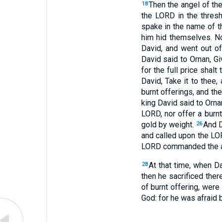
Then the angel of th
18
the LORD in the thresh
spake in the name of 
him hid themselves. N
David, and went out of
David said to Ornan, Gi
for the full price shal
David, Take it to thee,
burnt offerings, and the
king David said to Ornan, 
LORD, nor offer a burnt
gold by weight.
And D
26
and called upon the LO
LORD commanded the ang
At that time, when D
28
then he sacrificed ther
of burnt offering, were 
God: for he was afraid 