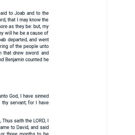
aid to Joab and to the
rd, that I may know the
re as they be: but, my
hy will he be a cause of
oab departed, and went
ing of the people unto
n that drew sword: and
and Benjamin counted he
unto God, I have sinned
f thy servant; for I have
 Thus saith the LORD, I
ame to David, and said
; or three months to be