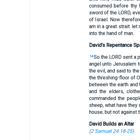
consumed before thy f
sword of the LORD, even
of Israel. Now therefor
am in a great strait: le
into the hand of man.
David's Repentance Sp
So the LORD sent a pe
14
angel unto Jerusalem t
the evil, and said to t
the threshing-floor of 
between the earth and 
and the elders, cloth
commanded the people 
sheep, what have they d
house; but not against 
David Builds an Altar
(
2 Samuel 24:18-25
)