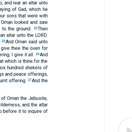
 and rear an altar unto
aying of Gad, which he
our sons that were with
 Ornan looked and saw
e to the ground.
Then
22
 an altar unto the LORD:
.
And Ornan said unto
23
I give thee the oxen for
ng; I give it all.
And
24
hat which is thine for the
 six hundred shekels of
ngs and peace offerings,
urnt offering.
And the
27
 of Ornan the Jebusite,
lderness, and the altar
 before it to inquire of