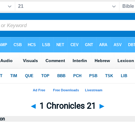
◄
1 Chronicles 21
►
ion