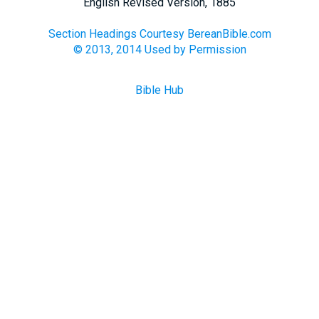
English Revised Version, 1885
Section Headings Courtesy BereanBible.com
© 2013, 2014 Used by Permission
Bible Hub