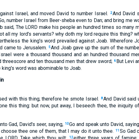
gainst Israel, and moved David to number Israel.
And David s
2
 Go, number Israel from Beer-sheba even to Dan; and bring me wo
b said, The LORD make his people an hundred times so many mo
not all my lord's servants? why doth my lord require this thing? w
rtheless the king's word prevailed against Joab. Wherefore J
and came to Jerusalem.
And Joab gave up the sum of the number
5
f Israel were a thousand thousand and an hundred thousand me
d threescore and ten thousand men that drew sword;
But Levi 
6
e king's word was abominable to Joab.
in
d with this thing; therefore he smote Israel.
And David said 
8
done this thing: but now, put away, I beseech thee, the iniquity o
to Gad, David's seer, saying,
Go and speak unto David, saying,
10
; choose thee one of them, that I may do it unto thee.
So Gad c
11
he LORD, Take which thou wilt;
either three years of famine
12