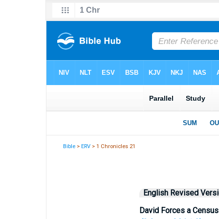
Bible
>
ERV
> 1 Chronicles 21
English Revised Vers
David Forces a Census