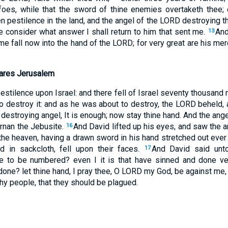
oes, while that the sword of thine enemies overtaketh thee; 
 pestilence in the land, and the angel of the LORD destroying th
e consider what answer I shall return to him that sent me.
And
13
t me fall now into the hand of the LORD; for very great are his mer
ares Jerusalem
stilence upon Israel: and there fell of Israel seventy thousand
o destroy it: and as he was about to destroy, the LORD beheld,
he destroying angel, It is enough; now stay thine hand. And the an
Ornan the Jebusite.
And David lifted up his eyes, and saw the 
16
the heaven, having a drawn sword in his hand stretched out eve
ed in sackcloth, fell upon their faces.
And David said unto
17
to be numbered? even I it is that have sinned and done ver
one? let thine hand, I pray thee, O LORD my God, be against me, 
thy people, that they should be plagued.