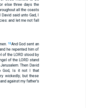
or else three days the
roughout all the coasts
 David said unto Gad, I
cies: and let me not fall
 men.
And God sent an
15
 and he repented him of
gel of the LORD stood by
angel of the LORD stand
r Jerusalem. Then David
 God, Is it not I that
y wickedly; but these
and against my father's