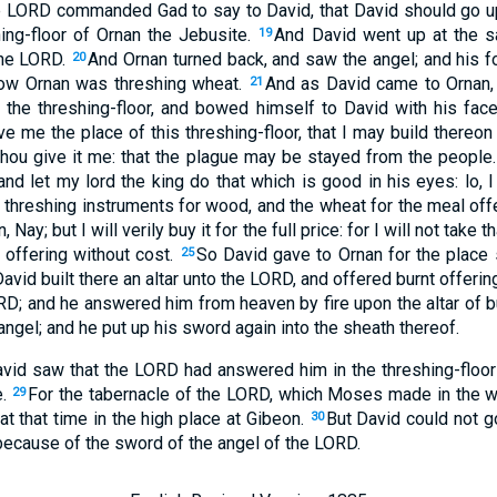
e LORD commanded Gad to say to David, that David should go up,
ing-floor of Ornan the Jebusite.
And David went up at the s
19
the LORD.
And Ornan turned back, and saw the angel; and his f
20
ow Ornan was threshing wheat.
And as David came to Ornan,
21
 the threshing-floor, and bowed himself to David with his fac
ve me the place of this threshing-floor, that I may build thereon
t thou give it me: that the plague may be stayed from the people
 and let my lord the king do that which is good in his eyes: lo, 
 threshing instruments for wood, and the wheat for the meal offeri
Nay; but I will verily buy it for the full price: for I will not take t
 offering without cost.
So David gave to Ornan for the place
25
avid built there an altar unto the LORD, and offered burnt offeri
RD; and he answered him from heaven by fire upon the altar of b
el; and he put up his sword again into the sheath thereof.
avid saw that the LORD had answered him in the threshing-floor
e.
For the tabernacle of the LORD, which Moses made in the wi
29
at that time in the high place at Gibeon.
But David could not go
30
because of the sword of the angel of the LORD.