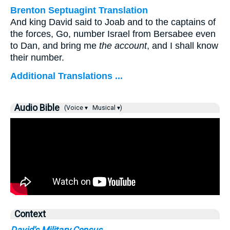
Brenton Septuagint Translation
And king David said to Joab and to the captains of
the forces, Go, number Israel from Bersabee even
to Dan, and bring me
the account
, and I shall know
their number.
Additional Translations ...
Audio Bible
(Voice ▾
Musical ▾)
Context