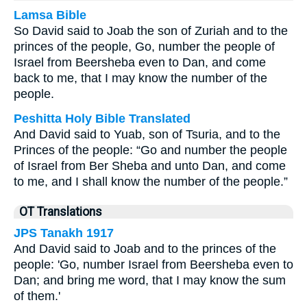
Lamsa Bible
So David said to Joab the son of Zuriah and to the
princes of the people, Go, number the people of
Israel from Beersheba even to Dan, and come
back to me, that I may know the number of the
people.
Peshitta Holy Bible Translated
And David said to Yuab, son of Tsuria, and to the
Princes of the people: “Go and number the people
of Israel from Ber Sheba and unto Dan, and come
to me, and I shall know the number of the people.”
OT Translations
JPS Tanakh 1917
And David said to Joab and to the princes of the
people: 'Go, number Israel from Beersheba even to
Dan; and bring me word, that I may know the sum
of them.'