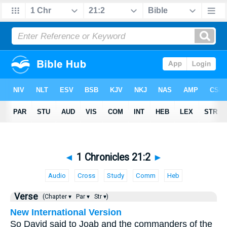
◄
1 Chronicles 21:2
►
Audio
Cross
Study
Comm
Heb
Verse
(Chapter ▾
Par ▾
Str ▾)
New International Version
So David said to Joab and the commanders of the