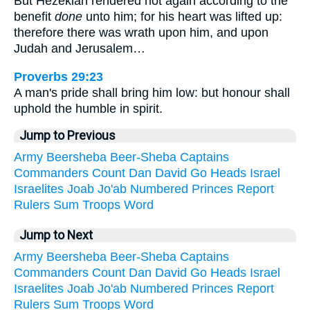
But Hezekiah rendered not again according to the
benefit
done
unto him; for his heart was lifted up:
therefore there was wrath upon him, and upon
Judah and Jerusalem…
Proverbs 29:23
A man's pride shall bring him low: but honour shall
uphold the humble in spirit.
Jump to Previous
Army
Beersheba
Beer-Sheba
Captains
Commanders
Count
Dan
David
Go
Heads
Israel
Israelites
Joab
Jo'ab
Numbered
Princes
Report
Rulers
Sum
Troops
Word
Jump to Next
Army
Beersheba
Beer-Sheba
Captains
Commanders
Count
Dan
David
Go
Heads
Israel
Israelites
Joab
Jo'ab
Numbered
Princes
Report
Rulers
Sum
Troops
Word