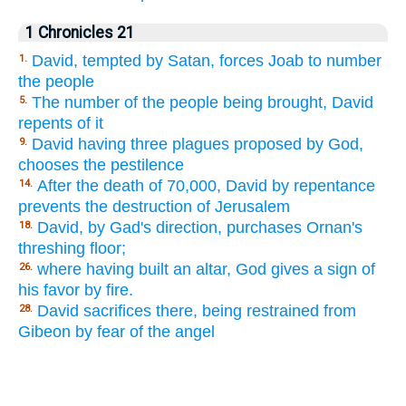
1 Chronicles 21
David, tempted by Satan, forces Joab to number
1.
the people
The number of the people being brought, David
5.
repents of it
David having three plagues proposed by God,
9.
chooses the pestilence
After the death of 70,000, David by repentance
14.
prevents the destruction of Jerusalem
David, by Gad's direction, purchases Ornan's
18.
threshing floor;
where having built an altar, God gives a sign of
26.
his favor by fire.
David sacrifices there, being restrained from
28.
Gibeon by fear of the angel