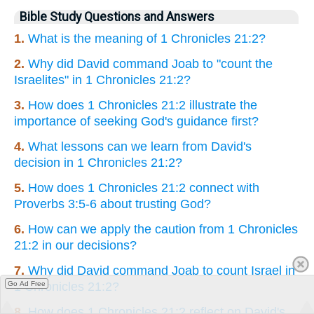
Bible Study Questions and Answers
1.
What is the meaning of 1 Chronicles 21:2?
2.
Why did David command Joab to "count the
Israelites" in 1 Chronicles 21:2?
3.
How does 1 Chronicles 21:2 illustrate the
importance of seeking God's guidance first?
4.
What lessons can we learn from David's
decision in 1 Chronicles 21:2?
5.
How does 1 Chronicles 21:2 connect with
Proverbs 3:5-6 about trusting God?
6.
How can we apply the caution from 1 Chronicles
21:2 in our decisions?
7.
Why did David command Joab to count Israel in
1 Chronicles 21:2?
Go Ad Free
8.
How does 1 Chronicles 21:2 reflect on David's