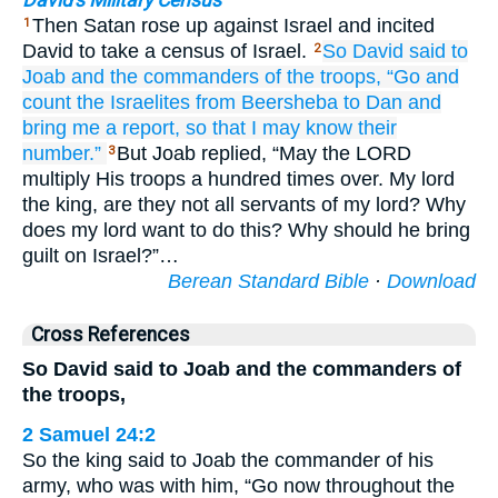
David's Military Census
Then Satan rose up against Israel and incited
1
David to take a census of Israel.
So David
said
to
2
Joab
and
the commanders
of the troops,
“Go
and
count
the Israelites
from
Beersheba
to
Dan
and
bring me a report,
so that I may know
their
number.”
But Joab replied, “May the LORD
3
multiply His troops a hundred times over. My lord
the king, are they not all servants of my lord? Why
does my lord want to do this? Why should he bring
guilt on Israel?”…
Berean Standard Bible
·
Download
Cross References
So David said to Joab and the commanders of
the troops,
2 Samuel 24:2
So the king said to Joab the commander of his
army, who was with him, “Go now throughout the