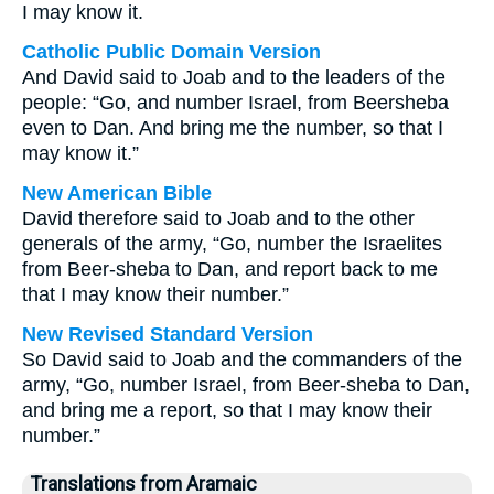
I may know it.
Catholic Public Domain Version
And David said to Joab and to the leaders of the
people: “Go, and number Israel, from Beersheba
even to Dan. And bring me the number, so that I
may know it.”
New American Bible
David therefore said to Joab and to the other
generals of the army, “Go, number the Israelites
from Beer-sheba to Dan, and report back to me
that I may know their number.”
New Revised Standard Version
So David said to Joab and the commanders of the
army, “Go, number Israel, from Beer-sheba to Dan,
and bring me a report, so that I may know their
number.”
Translations from Aramaic