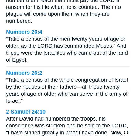
number them, each man must pay the LORD a
ransom for his life when he is counted. Then no
plague will come upon them when they are
numbered.
Numbers 26:4
“Take a census of the men twenty years of age or
older, as the LORD has commanded Moses.” And
these were the Israelites who came out of the land
of Egypt:
Numbers 26:2
“Take a census of the whole congregation of Israel
by the houses of their fathers—all those twenty
years of age or older who can serve in the army of
Israel.”
2 Samuel 24:10
After David had numbered the troops, his
conscience was stricken and he said to the LORD,
“I have sinned greatly in what I have done. Now, O