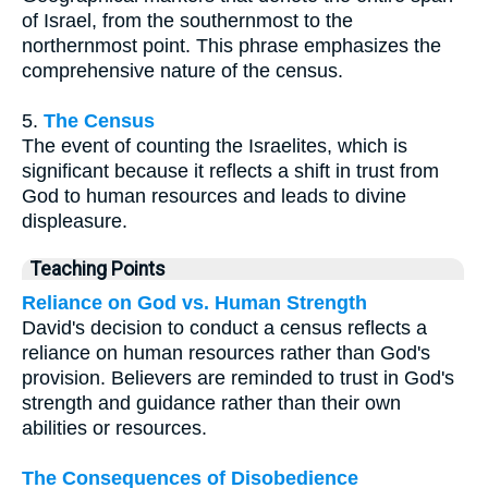
of Israel, from the southernmost to the
northernmost point. This phrase emphasizes the
comprehensive nature of the census.
5.
The Census
The event of counting the Israelites, which is
significant because it reflects a shift in trust from
God to human resources and leads to divine
displeasure.
Teaching Points
Reliance on God vs. Human Strength
David's decision to conduct a census reflects a
reliance on human resources rather than God's
provision. Believers are reminded to trust in God's
strength and guidance rather than their own
abilities or resources.
The Consequences of Disobedience