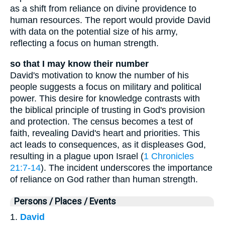
as a shift from reliance on divine providence to
human resources. The report would provide David
with data on the potential size of his army,
reflecting a focus on human strength.
so that I may know their number
David's motivation to know the number of his
people suggests a focus on military and political
power. This desire for knowledge contrasts with
the biblical principle of trusting in God's provision
and protection. The census becomes a test of
faith, revealing David's heart and priorities. This
act leads to consequences, as it displeases God,
resulting in a plague upon Israel (
1 Chronicles
21:7-14
). The incident underscores the importance
of reliance on God rather than human strength.
Persons / Places / Events
1.
David