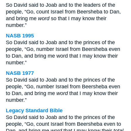
So David said to Joab and to the leaders of the
people, “Go, count Israel from Beersheba to Dan,
and bring me
word
so that I may know their
number.”
NASB 1995
So David said to Joab and to the princes of the
people, “Go, number Israel from Beersheba even
to Dan, and bring me word that I may know their
number.”
NASB 1977
So David said to Joab and to the princes of the
people, “Go, number Israel from Beersheba even
to Dan, and bring me
word
that I may know their
number.”
Legacy Standard Bible
So David said to Joab and to the princes of the
people, “Go, count Israel from Beersheba even to
Dan, and bring me
word
that I may know their
total