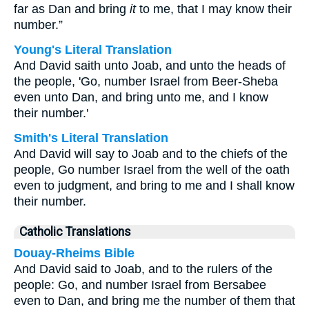
far as Dan and bring
it
to me, that I may know their
number.”
Young's Literal Translation
And David saith unto Joab, and unto the heads of
the people, 'Go, number Israel from Beer-Sheba
even unto Dan, and bring unto me, and I know
their number.'
Smith's Literal Translation
And David will say to Joab and to the chiefs of the
people, Go number Israel from the well of the oath
even to judgment, and bring to me and I shall know
their number.
Catholic Translations
Douay-Rheims Bible
And David said to Joab, and to the rulers of the
people: Go, and number Israel from Bersabee
even to Dan, and bring me the number of them that