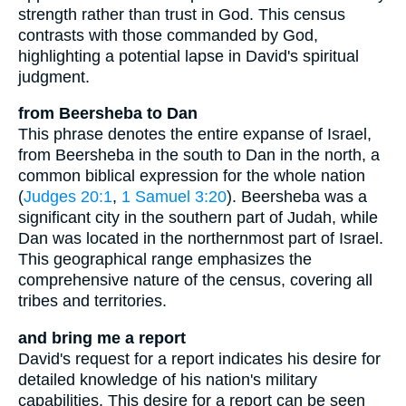
strength rather than trust in God. This census
contrasts with those commanded by God,
highlighting a potential lapse in David's spiritual
judgment.
from Beersheba to Dan
This phrase denotes the entire expanse of Israel,
from Beersheba in the south to Dan in the north, a
common biblical expression for the whole nation
(
Judges 20:1
,
1 Samuel 3:20
). Beersheba was a
significant city in the southern part of Judah, while
Dan was located in the northernmost part of Israel.
This geographical range emphasizes the
comprehensive nature of the census, covering all
tribes and territories.
and bring me a report
David's request for a report indicates his desire for
detailed knowledge of his nation's military
capabilities. This desire for a report can be seen