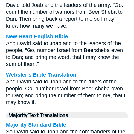
David told Joab and the leaders of the army, "Go,
count the number of warriors from Beer Sheba to
Dan. Then bring back a report to me so I may
know how many we have."
New Heart English Bible
And David said to Joab and to the leaders of the
people, "Go, number Israel from Beersheba even
to Dan; and bring me word, that I may know the
sum of them."
Webster's Bible Translation
And David said to Joab and to the rulers of the
people, Go, number Israel from Beer-sheba even
to Dan; and bring the number of them to me, that I
may know it.
Majority Text Translations
Majority Standard Bible
So David said to Joab and the commanders of the