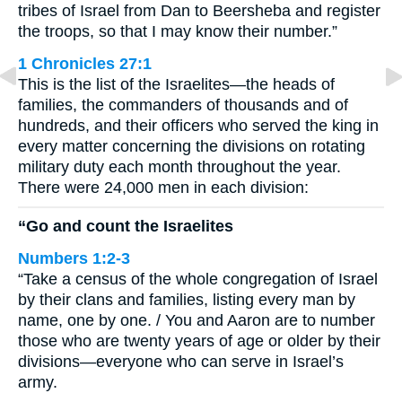
tribes of Israel from Dan to Beersheba and register
the troops, so that I may know their number.”
1 Chronicles 27:1
This is the list of the Israelites—the heads of
families, the commanders of thousands and of
hundreds, and their officers who served the king in
every matter concerning the divisions on rotating
military duty each month throughout the year.
There were 24,000 men in each division:
“Go and count the Israelites
Numbers 1:2-3
“Take a census of the whole congregation of Israel
by their clans and families, listing every man by
name, one by one. / You and Aaron are to number
those who are twenty years of age or older by their
divisions—everyone who can serve in Israel’s
army.