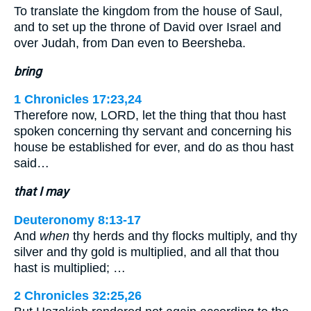
To translate the kingdom from the house of Saul,
and to set up the throne of David over Israel and
over Judah, from Dan even to Beersheba.
bring
1 Chronicles 17:23,24
Therefore now, LORD, let the thing that thou hast
spoken concerning thy servant and concerning his
house be established for ever, and do as thou hast
said…
that I may
Deuteronomy 8:13-17
And
when
thy herds and thy flocks multiply, and thy
silver and thy gold is multiplied, and all that thou
hast is multiplied; …
2 Chronicles 32:25,26