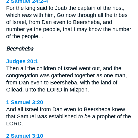
2 Samuel 24:2-4
For the king said to Joab the captain of the host,
which
was
with him, Go now through all the tribes
of Israel, from Dan even to Beersheba, and
number ye the people, that I may know the number
of the people…
Beer-sheba
Judges 20:1
Then all the children of Israel went out, and the
congregation was gathered together as one man,
from Dan even to Beersheba, with the land of
Gilead, unto the LORD in Mizpeh.
1 Samuel 3:20
And all Israel from Dan even to Beersheba knew
that Samuel
was
established
to be
a prophet of the
LORD.
2 Samuel 3:10