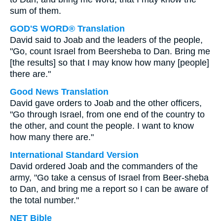
sum of them.
GOD'S WORD® Translation
David said to Joab and the leaders of the people,
"Go, count Israel from Beersheba to Dan. Bring me
[the results] so that I may know how many [people]
there are."
Good News Translation
David gave orders to Joab and the other officers,
"Go through Israel, from one end of the country to
the other, and count the people. I want to know
how many there are."
International Standard Version
David ordered Joab and the commanders of the
army, "Go take a census of Israel from Beer-sheba
to Dan, and bring me a report so I can be aware of
the total number."
NET Bible