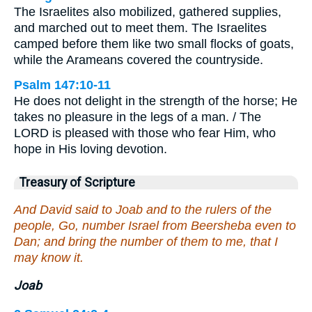
The Israelites also mobilized, gathered supplies,
and marched out to meet them. The Israelites
camped before them like two small flocks of goats,
while the Arameans covered the countryside.
Psalm 147:10-11
He does not delight in the strength of the horse; He
takes no pleasure in the legs of a man. / The
LORD is pleased with those who fear Him, who
hope in His loving devotion.
Treasury of Scripture
And David said to Joab and to the rulers of the
people, Go, number Israel from Beersheba even to
Dan; and bring the number of them to me, that I
may know it.
Joab