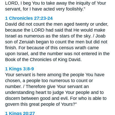
LORD, I beg You to take away the iniquity of Your
servant, for I have acted very foolishly.”
1 Chronicles 27:23-24
David did not count the men aged twenty or under,
because the LORD had said that He would make
Israel as numerous as the stars of the sky. / Joab
son of Zeruiah began to count the men but did not
finish. For because of this census wrath came
upon Israel, and the number was not entered in the
Book of the Chronicles of King David.
1 Kings 3:8-9
Your servant is here among the people You have
chosen, a people too numerous to count or
number. / Therefore give Your servant an
understanding heart to judge Your people and to
discern between good and evil. For who is able to
govern this great people of Yours?”
1 Kings 20:27