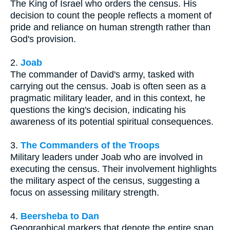
The King of Israel who orders the census. His
decision to count the people reflects a moment of
pride and reliance on human strength rather than
God's provision.
2.
Joab
The commander of David's army, tasked with
carrying out the census. Joab is often seen as a
pragmatic military leader, and in this context, he
questions the king's decision, indicating his
awareness of its potential spiritual consequences.
3.
The Commanders of the Troops
Military leaders under Joab who are involved in
executing the census. Their involvement highlights
the military aspect of the census, suggesting a
focus on assessing military strength.
4.
Beersheba to Dan
Geographical markers that denote the entire span