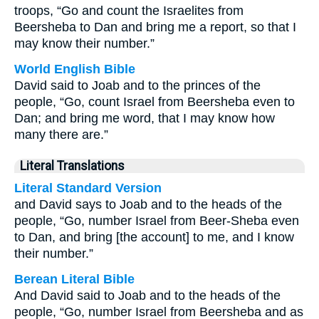
troops, “Go and count the Israelites from
Beersheba to Dan and bring me a report, so that I
may know their number.”
World English Bible
David said to Joab and to the princes of the
people, “Go, count Israel from Beersheba even to
Dan; and bring me word, that I may know how
many there are.”
Literal Translations
Literal Standard Version
and David says to Joab and to the heads of the
people, “Go, number Israel from Beer-Sheba even
to Dan, and bring [the account] to me, and I know
their number.”
Berean Literal Bible
And David said to Joab and to the heads of the
people, “Go, number Israel from Beersheba and as