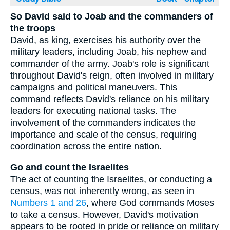
So David said to Joab and the commanders of
the troops
David, as king, exercises his authority over the
military leaders, including Joab, his nephew and
commander of the army. Joab's role is significant
throughout David's reign, often involved in military
campaigns and political maneuvers. This
command reflects David's reliance on his military
leaders for executing national tasks. The
involvement of the commanders indicates the
importance and scale of the census, requiring
coordination across the entire nation.
Go and count the Israelites
The act of counting the Israelites, or conducting a
census, was not inherently wrong, as seen in
Numbers 1 and 26
, where God commands Moses
to take a census. However, David's motivation
appears to be rooted in pride or reliance on military