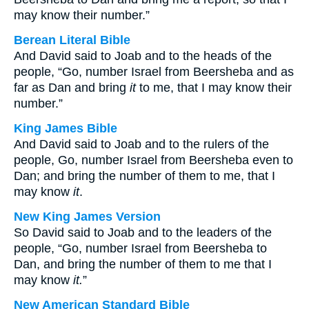
may know their number.”
Berean Literal Bible
And David said to Joab and to the heads of the
people, “Go, number Israel from Beersheba and as
far as Dan and bring
it
to me, that I may know their
number.”
King James Bible
And David said to Joab and to the rulers of the
people, Go, number Israel from Beersheba even to
Dan; and bring the number of them to me, that I
may know
it
.
New King James Version
So David said to Joab and to the leaders of the
people, “Go, number Israel from Beersheba to
Dan, and bring the number of them to me that I
may know
it.
”
New American Standard Bible