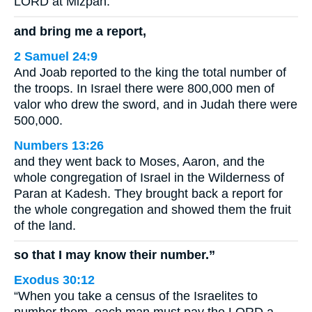
LORD at Mizpah.
and bring me a report,
2 Samuel 24:9
And Joab reported to the king the total number of
the troops. In Israel there were 800,000 men of
valor who drew the sword, and in Judah there were
500,000.
Numbers 13:26
and they went back to Moses, Aaron, and the
whole congregation of Israel in the Wilderness of
Paran at Kadesh. They brought back a report for
the whole congregation and showed them the fruit
of the land.
so that I may know their number.”
Exodus 30:12
“When you take a census of the Israelites to