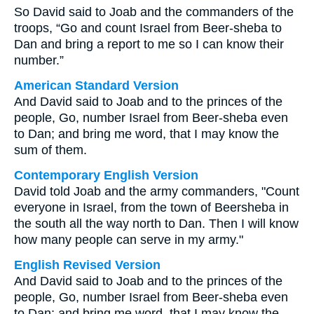
So David said to Joab and the commanders of the
troops, “Go and count Israel from Beer-sheba to
Dan and bring a report to me so I can know their
number.”
American Standard Version
And David said to Joab and to the princes of the
people, Go, number Israel from Beer-sheba even
to Dan; and bring me word, that I may know the
sum of them.
Contemporary English Version
David told Joab and the army commanders, "Count
everyone in Israel, from the town of Beersheba in
the south all the way north to Dan. Then I will know
how many people can serve in my army."
English Revised Version
And David said to Joab and to the princes of the
people, Go, number Israel from Beer-sheba even
to Dan; and bring me word, that I may know the