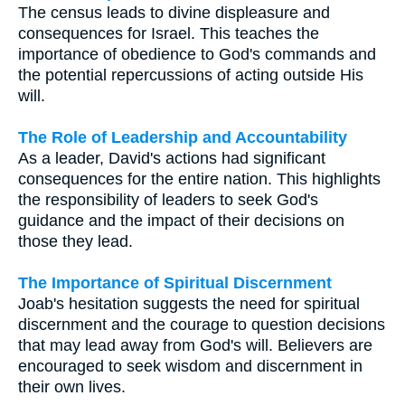
The census leads to divine displeasure and
consequences for Israel. This teaches the
importance of obedience to God's commands and
the potential repercussions of acting outside His
will.
The Role of Leadership and Accountability
As a leader, David's actions had significant
consequences for the entire nation. This highlights
the responsibility of leaders to seek God's
guidance and the impact of their decisions on
those they lead.
The Importance of Spiritual Discernment
Joab's hesitation suggests the need for spiritual
discernment and the courage to question decisions
that may lead away from God's will. Believers are
encouraged to seek wisdom and discernment in
their own lives.