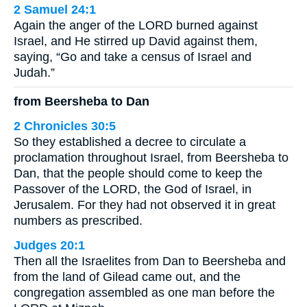
2 Samuel 24:1
Again the anger of the LORD burned against
Israel, and He stirred up David against them,
saying, “Go and take a census of Israel and
Judah.”
from Beersheba to Dan
2 Chronicles 30:5
So they established a decree to circulate a
proclamation throughout Israel, from Beersheba to
Dan, that the people should come to keep the
Passover of the LORD, the God of Israel, in
Jerusalem. For they had not observed it in great
numbers as prescribed.
Judges 20:1
Then all the Israelites from Dan to Beersheba and
from the land of Gilead came out, and the
congregation assembled as one man before the