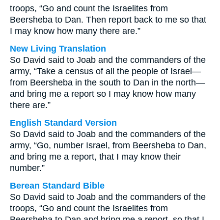
troops, “Go and count the Israelites from
Beersheba to Dan. Then report back to me so that
I may know how many there are.”
New Living Translation
So David said to Joab and the commanders of the
army, “Take a census of all the people of Israel—
from Beersheba in the south to Dan in the north—
and bring me a report so I may know how many
there are.”
English Standard Version
So David said to Joab and the commanders of the
army, “Go, number Israel, from Beersheba to Dan,
and bring me a report, that I may know their
number.”
Berean Standard Bible
So David said to Joab and the commanders of the
troops, “Go and count the Israelites from
Beersheba to Dan and bring me a report, so that I