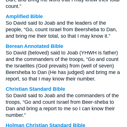
count.”
Amplified Bible
So David said to Joab and the leaders of the
people, “Go, count Israel from Beersheba to Dan,
and bring me their total, so that I may know it.”
Berean Annotated Bible
So David (beloved) said to Joab (YHWH is father)
and the commanders of the troops, “Go and count
the Israelites (God prevails) from (well of seven)
Beersheba to Dan (He has judged) and bring me a
report, so that I may know their number.
Christian Standard Bible
So David said to Joab and the commanders of the
troops, “Go and count Israel from Beer-sheba to
Dan and bring a report to me so I can know their
number.”
Holman Christian Standard Bible