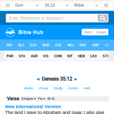
◄
Genesis 35:12
►
Audio
Cross
Study
Comm
Heb
Verse
(Chapter ▾
Par ▾
Str ▾)
New International Version
The land I gave to Abraham and Isaac I also give