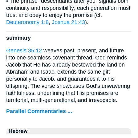
• The phrase “descendants after you” signals both
continuity and responsibility; each generation must
trust and obey to enjoy the promise (cf.
Deuteronomy 1:8
,
Joshua 21:43
).
summary
Genesis 35:12
weaves past, present, and future
into one seamless covenant thread. God reminds
Jacob that He has already bestowed the land on
Abraham and Isaac, extends the same gift
personally to Jacob, and guarantees it to his
offspring. The verse showcases God’s unwavering
faithfulness, underlining that His promises are
territorial, multi-generational, and irrevocable.
Parallel Commentaries ...
Hebrew