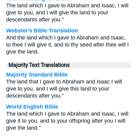
The land which I gave to Abraham and Isaac, I will
give to you, and I will give the land to your
descendants after you."
Webster's Bible Translation
And the land which I gave to Abraham and Isaac,
to thee I will give it, and to thy seed after thee will I
give the land.
Majority Text Translations
Majority Standard Bible
The land that I gave to Abraham and Isaac I will
give to you, and I will give this land to your
descendants after you.”
World English Bible
The land which I gave to Abraham and Isaac, I will
give it to you, and to your offspring after you I will
give the land.”