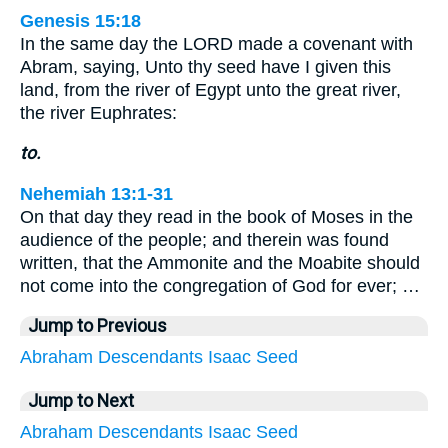
Genesis 15:18
In the same day the LORD made a covenant with
Abram, saying, Unto thy seed have I given this
land, from the river of Egypt unto the great river,
the river Euphrates:
to.
Nehemiah 13:1-31
On that day they read in the book of Moses in the
audience of the people; and therein was found
written, that the Ammonite and the Moabite should
not come into the congregation of God for ever; …
Jump to Previous
Abraham
Descendants
Isaac
Seed
Jump to Next
Abraham
Descendants
Isaac
Seed