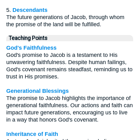
5.
Descendants
The future generations of Jacob, through whom
the promise of the land will be fulfilled.
Teaching Points
God's Faithfulness
God's promise to Jacob is a testament to His
unwavering faithfulness. Despite human failings,
God's covenant remains steadfast, reminding us to
trust in His promises.
Generational Blessings
The promise to Jacob highlights the importance of
generational faithfulness. Our actions and faith can
impact future generations, encouraging us to live
in a way that honors God's covenant.
Inheritance of Faith