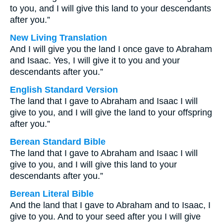
to you, and I will give this land to your descendants
after you.”
New Living Translation
And I will give you the land I once gave to Abraham
and Isaac. Yes, I will give it to you and your
descendants after you.”
English Standard Version
The land that I gave to Abraham and Isaac I will
give to you, and I will give the land to your offspring
after you.”
Berean Standard Bible
The land that I gave to Abraham and Isaac I will
give to you, and I will give this land to your
descendants after you.”
Berean Literal Bible
And the land that I gave to Abraham and to Isaac, I
give to you. And to your seed after you I will give