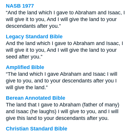
NASB 1977
“And the land which I gave to Abraham and Isaac, I
will give it to you, And I will give the land to your
descendants after you.”
Legacy Standard Bible
And the land which I gave to Abraham and Isaac, I
will give it to you, And I will give the land to your
seed after you.”
Amplified Bible
“The land which I gave Abraham and Isaac I will
give to you, and to your descendants after you I
will give the land.”
Berean Annotated Bible
The land that I gave to Abraham (father of many)
and Isaac (he laughs) I will give to you, and I will
give this land to your descendants after you.
Christian Standard Bible