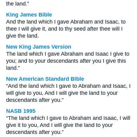
the land.”
King James Bible
And the land which I gave Abraham and Isaac, to
thee I will give it, and to thy seed after thee will I
give the land.
New King James Version
The land which I gave Abraham and Isaac I give to
you; and to your descendants after you I give this
land.”
New American Standard Bible
“And the land which I gave to Abraham and Isaac, I
will give to you, And I will give the land to your
descendants after you.”
NASB 1995
“The land which I gave to Abraham and Isaac, I will
give it to you, And I will give the land to your
descendants after you.”