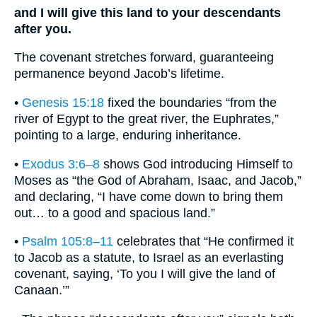
and I will give this land to your descendants
after you.
The covenant stretches forward, guaranteeing
permanence beyond Jacob’s lifetime.
•
Genesis 15:18
fixed the boundaries “from the
river of Egypt to the great river, the Euphrates,”
pointing to a large, enduring inheritance.
•
Exodus 3:6–8
shows God introducing Himself to
Moses as “the God of Abraham, Isaac, and Jacob,”
and declaring, “I have come down to bring them
out… to a good and spacious land.”
•
Psalm 105:8–11
celebrates that “He confirmed it
to Jacob as a statute, to Israel as an everlasting
covenant, saying, ‘To you I will give the land of
Canaan.’”