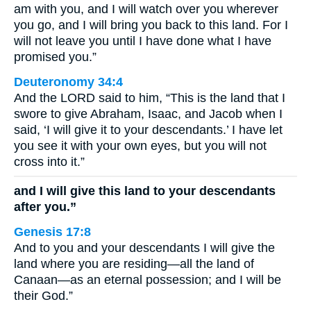
am with you, and I will watch over you wherever
you go, and I will bring you back to this land. For I
will not leave you until I have done what I have
promised you.”
Deuteronomy 34:4
And the LORD said to him, “This is the land that I
swore to give Abraham, Isaac, and Jacob when I
said, ‘I will give it to your descendants.’ I have let
you see it with your own eyes, but you will not
cross into it.”
and I will give this land to your descendants
after you.”
Genesis 17:8
And to you and your descendants I will give the
land where you are residing—all the land of
Canaan—as an eternal possession; and I will be
their God.”