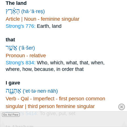
The land
הָאָ֗רֶץ
(hā·’ā·reṣ)
Article | Noun - feminine singular
Strong's 776:
Earth, land
that
אֲשֶׁ֥ר
(’ă·šer)
Pronoun - relative
Strong's 834:
Who, which, what, that, when,
where, how, because, in order that
I gave
אֶתְּנֶ֑נָּה
(’et·tə·nen·nāh)
Verb - Qal - Imperfect - first person common
singular | third person feminine singular
Strong's 5414:
To give, put, set
Go Ad Free