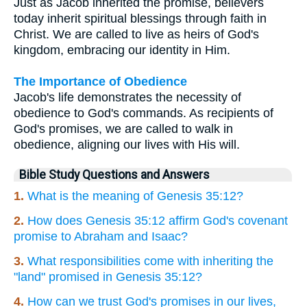
Just as Jacob inherited the promise, believers
today inherit spiritual blessings through faith in
Christ. We are called to live as heirs of God's
kingdom, embracing our identity in Him.
The Importance of Obedience
Jacob's life demonstrates the necessity of
obedience to God's commands. As recipients of
God's promises, we are called to walk in
obedience, aligning our lives with His will.
Bible Study Questions and Answers
1.
What is the meaning of Genesis 35:12?
2.
How does Genesis 35:12 affirm God's covenant
promise to Abraham and Isaac?
3.
What responsibilities come with inheriting the
"land" promised in Genesis 35:12?
4.
How can we trust God's promises in our lives,