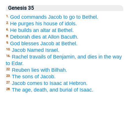
Genesis 35
God commands Jacob to go to Bethel.
1.
He purges his house of idols.
2.
He builds an altar at Bethel.
6.
Deborah dies at Allon Bacuth.
8.
God blesses Jacob at Bethel.
9.
Jacob Named Israel.
10.
Rachel travails of Benjamin, and dies in the way
16.
to Edar.
Reuben lies with Bilhah.
22.
The sons of Jacob.
23.
Jacob comes to Isaac at Hebron.
27.
The age, death, and burial of Isaac.
28.