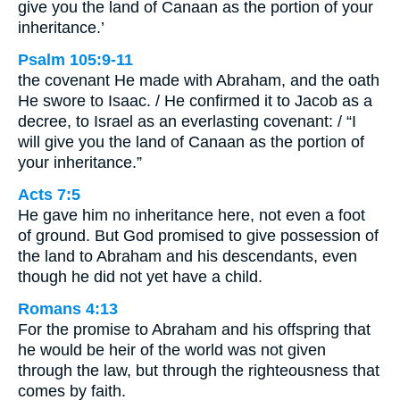
give you the land of Canaan as the portion of your
inheritance.’
Psalm 105:9-11
the covenant He made with Abraham, and the oath
He swore to Isaac. / He confirmed it to Jacob as a
decree, to Israel as an everlasting covenant: / “I
will give you the land of Canaan as the portion of
your inheritance.”
Acts 7:5
He gave him no inheritance here, not even a foot
of ground. But God promised to give possession of
the land to Abraham and his descendants, even
though he did not yet have a child.
Romans 4:13
For the promise to Abraham and his offspring that
he would be heir of the world was not given
through the law, but through the righteousness that
comes by faith.