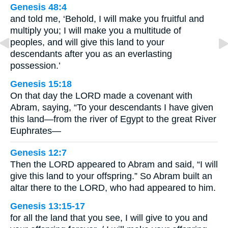
Genesis 48:4
and told me, ‘Behold, I will make you fruitful and
multiply you; I will make you a multitude of
peoples, and will give this land to your
descendants after you as an everlasting
possession.’
Genesis 15:18
On that day the LORD made a covenant with
Abram, saying, “To your descendants I have given
this land—from the river of Egypt to the great River
Euphrates—
Genesis 12:7
Then the LORD appeared to Abram and said, “I will
give this land to your offspring.” So Abram built an
altar there to the LORD, who had appeared to him.
Genesis 13:15-17
for all the land that you see, I will give to you and