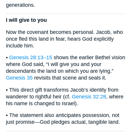
generations.
I will give to you
Now the covenant becomes personal. Jacob, who
once fled this land in fear, hears God explicitly
include him.
•
Genesis 28:13–15
shows the earlier Bethel vision
where God said, “I will give you and your
descendants the land on which you are lying.”
Genesis 35
revisits that scene and seals it.
• This direct gift transforms Jacob’s identity from
wanderer to rightful heir (cf.
Genesis 32:28
, where
his name is changed to Israel).
• The statement also anticipates possession, not
just promise—God pledges actual, tangible land.