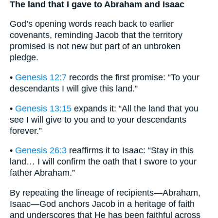
The land that I gave to Abraham and Isaac
God’s opening words reach back to earlier
covenants, reminding Jacob that the territory
promised is not new but part of an unbroken
pledge.
•
Genesis 12:7
records the first promise: “To your
descendants I will give this land.”
•
Genesis 13:15
expands it: “All the land that you
see I will give to you and to your descendants
forever.”
•
Genesis 26:3
reaffirms it to Isaac: “Stay in this
land… I will confirm the oath that I swore to your
father Abraham.”
By repeating the lineage of recipients—Abraham,
Isaac—God anchors Jacob in a heritage of faith
and underscores that He has been faithful across