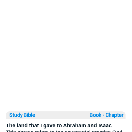
Study Bible
Book ◦
Chapter
The land that I gave to Abraham and Isaac