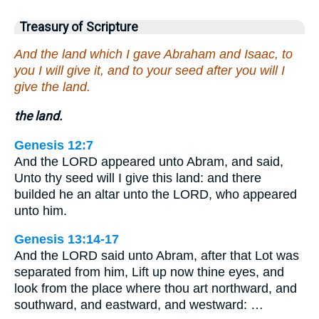
Treasury of Scripture
And the land which I gave Abraham and Isaac, to
you I will give it, and to your seed after you will I
give the land.
the land.
Genesis 12:7
And the LORD appeared unto Abram, and said,
Unto thy seed will I give this land: and there
builded he an altar unto the LORD, who appeared
unto him.
Genesis 13:14-17
And the LORD said unto Abram, after that Lot was
separated from him, Lift up now thine eyes, and
look from the place where thou art northward, and
southward, and eastward, and westward: …