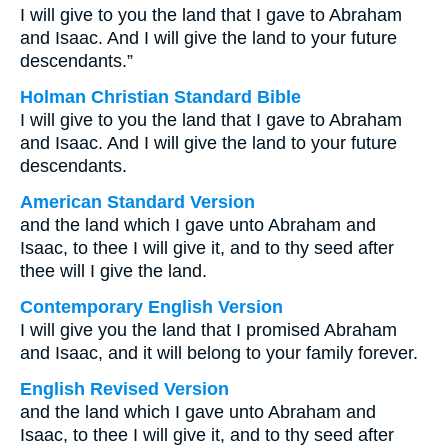
I will give to you the land that I gave to Abraham
and Isaac. And I will give the land to your future
descendants.”
Holman Christian Standard Bible
I will give to you the land that I gave to Abraham
and Isaac. And I will give the land to your future
descendants.
American Standard Version
and the land which I gave unto Abraham and
Isaac, to thee I will give it, and to thy seed after
thee will I give the land.
Contemporary English Version
I will give you the land that I promised Abraham
and Isaac, and it will belong to your family forever.
English Revised Version
and the land which I gave unto Abraham and
Isaac, to thee I will give it, and to thy seed after