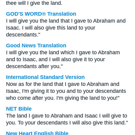
thee will I give the land.
GOD'S WORD® Translation
I will give you the land that I gave to Abraham and
Isaac. I will also give this land to your
descendants."
Good News Translation
I will give you the land which I gave to Abraham
and to Isaac, and I will also give it to your
descendants after you."
International Standard Version
Now as for the land that I gave to Abraham and
Isaac, I'm giving it to you and to your descendants
who come after you. I'm giving the land to you!"
NET Bible
The land I gave to Abraham and Isaac I will give to
you. To your descendants I will also give this land."
New Heart English Bible