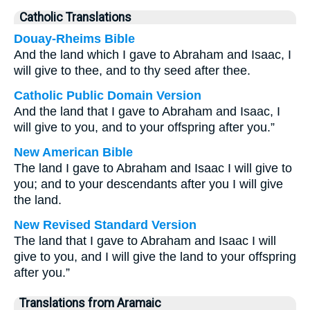
Catholic Translations
Douay-Rheims Bible
And the land which I gave to Abraham and Isaac, I
will give to thee, and to thy seed after thee.
Catholic Public Domain Version
And the land that I gave to Abraham and Isaac, I
will give to you, and to your offspring after you.”
New American Bible
The land I gave to Abraham and Isaac I will give to
you; and to your descendants after you I will give
the land.
New Revised Standard Version
The land that I gave to Abraham and Isaac I will
give to you, and I will give the land to your offspring
after you.”
Translations from Aramaic