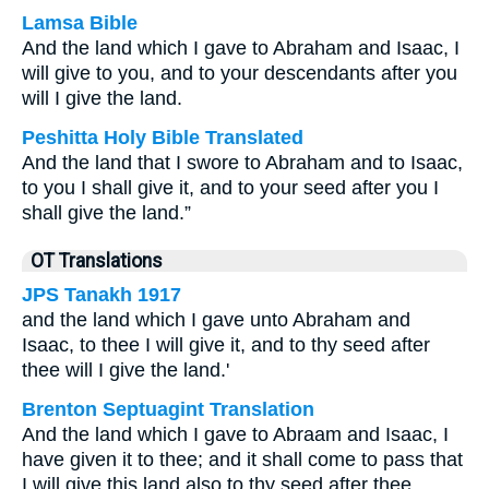
Lamsa Bible
And the land which I gave to Abraham and Isaac, I
will give to you, and to your descendants after you
will I give the land.
Peshitta Holy Bible Translated
And the land that I swore to Abraham and to Isaac,
to you I shall give it, and to your seed after you I
shall give the land.”
OT Translations
JPS Tanakh 1917
and the land which I gave unto Abraham and
Isaac, to thee I will give it, and to thy seed after
thee will I give the land.'
Brenton Septuagint Translation
And the land which I gave to Abraam and Isaac, I
have given it to thee; and it shall come to pass that
I will give this land also to thy seed after thee.