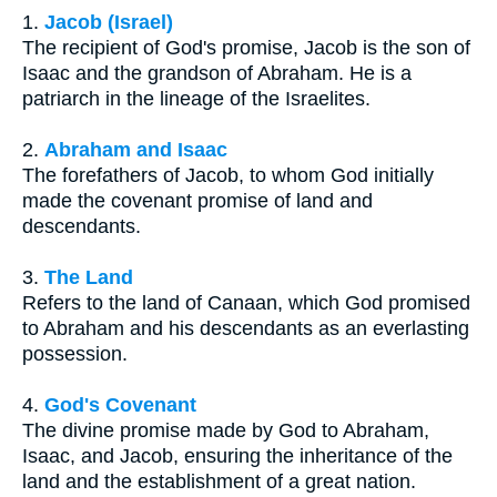
1.
Jacob (Israel)
The recipient of God's promise, Jacob is the son of
Isaac and the grandson of Abraham. He is a
patriarch in the lineage of the Israelites.
2.
Abraham and Isaac
The forefathers of Jacob, to whom God initially
made the covenant promise of land and
descendants.
3.
The Land
Refers to the land of Canaan, which God promised
to Abraham and his descendants as an everlasting
possession.
4.
God's Covenant
The divine promise made by God to Abraham,
Isaac, and Jacob, ensuring the inheritance of the
land and the establishment of a great nation.