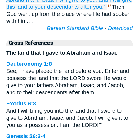
this land
to your descendants
after you.”
Then
13
God went up from the place where He had spoken
with him.…
Berean Standard Bible
·
Download
Cross References
The land that I gave to Abraham and Isaac
Deuteronomy 1:8
See, I have placed the land before you. Enter and
possess the land that the LORD swore He would
give to your fathers Abraham, Isaac, and Jacob,
and to their descendants after them.”
Exodus 6:8
And I will bring you into the land that I swore to
give to Abraham, Isaac, and Jacob. I will give it to
you as a possession. I am the LORD!’”
Genesis 26:3-4