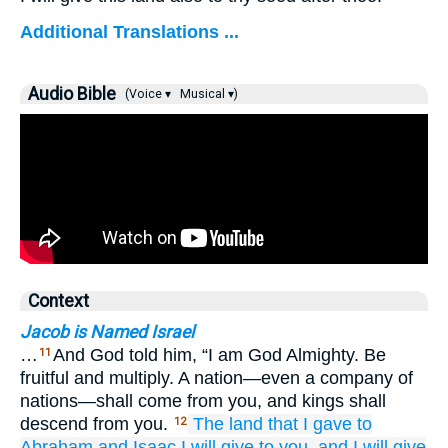
Additional Translations ...
Audio Bible
(Voice ▾
Musical ▾)
Context
Jacob is Named Israel
…
And God told him, “I am God Almighty. Be
11
fruitful and multiply. A nation—even a company of
nations—shall come from you, and kings shall
descend from you.
The land
that
I gave
to
12
Abraham
and Isaac
I will give
to you,
and I will give