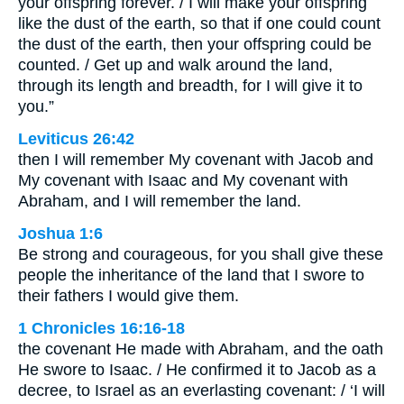
your offspring forever. / I will make your offspring
like the dust of the earth, so that if one could count
the dust of the earth, then your offspring could be
counted. / Get up and walk around the land,
through its length and breadth, for I will give it to
you.”
Leviticus 26:42
then I will remember My covenant with Jacob and
My covenant with Isaac and My covenant with
Abraham, and I will remember the land.
Joshua 1:6
Be strong and courageous, for you shall give these
people the inheritance of the land that I swore to
their fathers I would give them.
1 Chronicles 16:16-18
the covenant He made with Abraham, and the oath
He swore to Isaac. / He confirmed it to Jacob as a
decree, to Israel as an everlasting covenant: / ‘I will