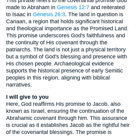
This phrase refers to the covenantal promise God
made to Abraham in
Genesis 12:7
and reiterated
to Isaac in
Genesis 26:3
. The land in question is
Canaan, a region that holds significant historical
and theological importance as the Promised Land.
This promise underscores God's faithfulness and
the continuity of His covenant through the
patriarchs. The land is not just a physical territory
but a symbol of God's blessing and presence with
His chosen people. Archaeological evidence
supports the historical presence of early Semitic
peoples in this region, aligning with biblical
narratives.
I will give to you
Here, God reaffirms His promise to Jacob, also
known as Israel, ensuring the continuation of the
Abrahamic covenant through him. This assurance
is crucial as it establishes Jacob as the rightful heir
of the covenantal blessings. The promise is