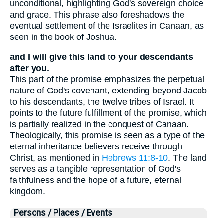
unconditional, highlighting God's sovereign choice
and grace. This phrase also foreshadows the
eventual settlement of the Israelites in Canaan, as
seen in the book of Joshua.
and I will give this land to your descendants
after you.
This part of the promise emphasizes the perpetual
nature of God's covenant, extending beyond Jacob
to his descendants, the twelve tribes of Israel. It
points to the future fulfillment of the promise, which
is partially realized in the conquest of Canaan.
Theologically, this promise is seen as a type of the
eternal inheritance believers receive through
Christ, as mentioned in
Hebrews 11:8-10
. The land
serves as a tangible representation of God's
faithfulness and the hope of a future, eternal
kingdom.
Persons / Places / Events