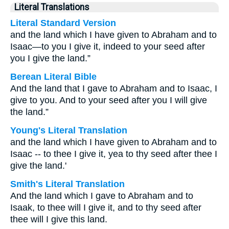
Literal Translations
Literal Standard Version
and the land which I have given to Abraham and to
Isaac—to you I give it, indeed to your seed after
you I give the land.”
Berean Literal Bible
And the land that I gave to Abraham and to Isaac, I
give to you. And to your seed after you I will give
the land.”
Young's Literal Translation
and the land which I have given to Abraham and to
Isaac -- to thee I give it, yea to thy seed after thee I
give the land.'
Smith's Literal Translation
And the land which I gave to Abraham and to
Isaak, to thee will I give it, and to thy seed after
thee will I give this land.