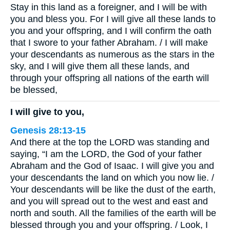
Stay in this land as a foreigner, and I will be with
you and bless you. For I will give all these lands to
you and your offspring, and I will confirm the oath
that I swore to your father Abraham. / I will make
your descendants as numerous as the stars in the
sky, and I will give them all these lands, and
through your offspring all nations of the earth will
be blessed,
I will give to you,
Genesis 28:13-15
And there at the top the LORD was standing and
saying, “I am the LORD, the God of your father
Abraham and the God of Isaac. I will give you and
your descendants the land on which you now lie. /
Your descendants will be like the dust of the earth,
and you will spread out to the west and east and
north and south. All the families of the earth will be
blessed through you and your offspring. / Look, I