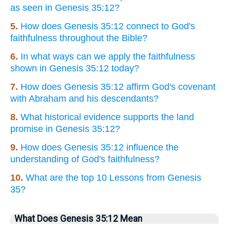
as seen in Genesis 35:12?
5.
How does Genesis 35:12 connect to God's
faithfulness throughout the Bible?
6.
In what ways can we apply the faithfulness
shown in Genesis 35:12 today?
7.
How does Genesis 35:12 affirm God's covenant
with Abraham and his descendants?
8.
What historical evidence supports the land
promise in Genesis 35:12?
9.
How does Genesis 35:12 influence the
understanding of God's faithfulness?
10.
What are the top 10 Lessons from Genesis
35?
What Does Genesis 35:12 Mean