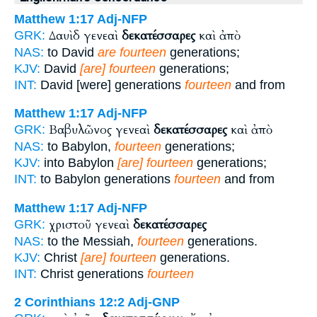
Matthew 1:17
Adj-NFP
Δαυὶδ γενεαὶ
δεκατέσσαρες
καὶ ἀπὸ
GRK:
NAS:
to David
are fourteen
generations;
KJV:
David
[are] fourteen
generations;
INT:
David [were] generations
fourteen
and from
Matthew 1:17
Adj-NFP
Βαβυλῶνος γενεαὶ
δεκατέσσαρες
καὶ ἀπὸ
GRK:
NAS:
to Babylon,
fourteen
generations;
KJV:
into Babylon
[are] fourteen
generations;
INT:
to Babylon generations
fourteen
and from
Matthew 1:17
Adj-NFP
χριστοῦ γενεαὶ
δεκατέσσαρες
GRK:
NAS:
to the Messiah,
fourteen
generations.
KJV:
Christ
[are] fourteen
generations.
INT:
Christ generations
fourteen
2 Corinthians 12:2
Adj-GNP