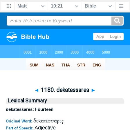
◄
1180. dekatessares
►
Lexical Summary
dekatessares: Fourteen
δεκατέσσαρες
Original Word:
Adjective
Part of Speech: