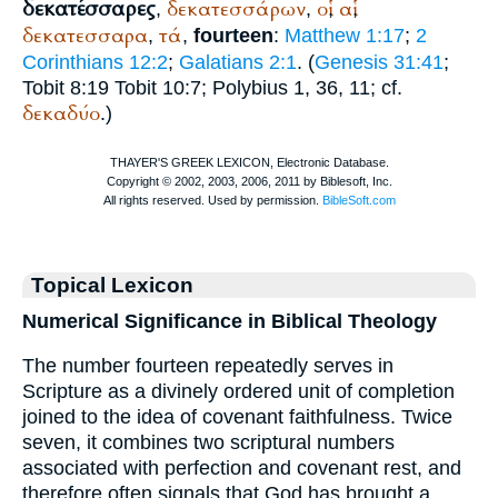
δεκατέσσαρες
δεκατεσσάρων
οἱ
αἱ
,
,
,
,
δεκατεσσαρα
τά
,
,
fourteen
:
Matthew 1:17
;
2
Corinthians 12:2
;
Galatians 2:1
. (
Genesis 31:41
;
Tobit 8:19 Tobit 10:7;
Polybius
1, 36, 11; cf.
δεκαδύο
.)
Topical Lexicon
Numerical Significance in Biblical Theology
The number fourteen repeatedly serves in
Scripture as a divinely ordered unit of completion
joined to the idea of covenant faithfulness. Twice
seven, it combines two scriptural numbers
associated with perfection and covenant rest, and
therefore often signals that God has brought a