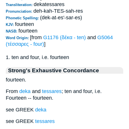
dekatessares
Transliteration:
deh-kah-TES-sah-res
Pronunciation:
(dek-at-es'-sar-es)
Phonetic Spelling:
fourteen
KJV:
fourteen
NASB:
[from
G1176 (δέκα - ten)
and
G5064
Word Origin:
(τέσσαρες - four)
]
1. ten and four, i.e. fourteen
Strong's Exhaustive Concordance
fourteen.
From
deka
and
tessares
; ten and four, i.e.
Fourteen -- fourteen.
see GREEK
deka
see GREEK
tessares