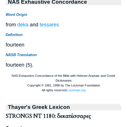
NAS Exhaustive Concordance
Word Origin
from
deka
and
tessares
Definition
fourteen
NASB Translation
fourteen (5).
Thayer's Greek Lexicon
STRONGS NT 1180: δεκατέσσαρες