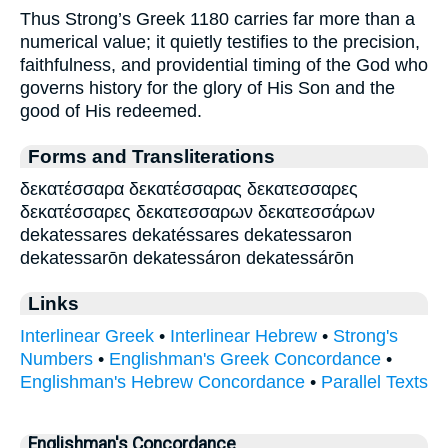
Thus Strong’s Greek 1180 carries far more than a
numerical value; it quietly testifies to the precision,
faithfulness, and providential timing of the God who
governs history for the glory of His Son and the
good of His redeemed.
Forms and Transliterations
δεκατέσσαρα δεκατέσσαρας δεκατεσσαρες
δεκατέσσαρες δεκατεσσαρων δεκατεσσάρων
dekatessares dekatéssares dekatessaron
dekatessarōn dekatessáron dekatessárōn
Links
Interlinear Greek
•
Interlinear Hebrew
•
Strong's
Numbers
•
Englishman's Greek Concordance
•
Englishman's Hebrew Concordance
•
Parallel Texts
Englishman's Concordance