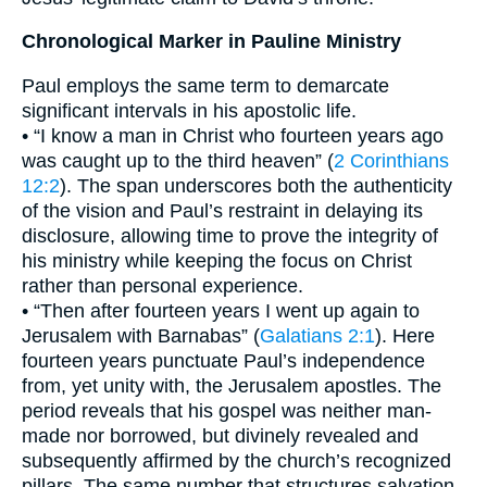
Chronological Marker in Pauline Ministry
Paul employs the same term to demarcate
significant intervals in his apostolic life.
• “I know a man in Christ who fourteen years ago
was caught up to the third heaven” (
2 Corinthians
12:2
). The span underscores both the authenticity
of the vision and Paul’s restraint in delaying its
disclosure, allowing time to prove the integrity of
his ministry while keeping the focus on Christ
rather than personal experience.
• “Then after fourteen years I went up again to
Jerusalem with Barnabas” (
Galatians 2:1
). Here
fourteen years punctuate Paul’s independence
from, yet unity with, the Jerusalem apostles. The
period reveals that his gospel was neither man-
made nor borrowed, but divinely revealed and
subsequently affirmed by the church’s recognized
pillars. The same number that structures salvation