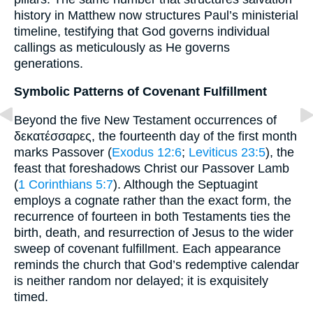
history in Matthew now structures Paul’s ministerial
timeline, testifying that God governs individual
callings as meticulously as He governs
generations.
Symbolic Patterns of Covenant Fulfillment
Beyond the five New Testament occurrences of
δεκατέσσαρες, the fourteenth day of the first month
marks Passover (
Exodus 12:6
;
Leviticus 23:5
), the
feast that foreshadows Christ our Passover Lamb
(
1 Corinthians 5:7
). Although the Septuagint
employs a cognate rather than the exact form, the
recurrence of fourteen in both Testaments ties the
birth, death, and resurrection of Jesus to the wider
sweep of covenant fulfillment. Each appearance
reminds the church that God’s redemptive calendar
is neither random nor delayed; it is exquisitely
timed.