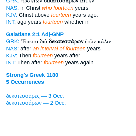
πρὸ ἐτῶν
δεκατεσσάρων
εἴτε ἐν
GRK:
NAS:
in Christ
who fourteen
years
KJV:
Christ above
fourteen
years ago,
INT:
ago years
fourteen
whether in
Galatians 2:1
Adj-GNP
Ἔπειτα διὰ
δεκατεσσάρων
ἐτῶν πάλιν
GRK:
NAS:
after
an interval of fourteen
years
KJV:
Then
fourteen
years after
INT:
Then after
fourteen
years again
Strong's Greek 1180
5 Occurrences
δεκατέσσαρες — 3 Occ.
δεκατεσσάρων — 2 Occ.