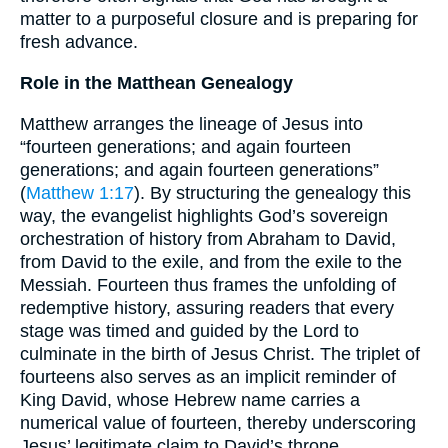
matter to a purposeful closure and is preparing for
fresh advance.
Role in the Matthean Genealogy
Matthew arranges the lineage of Jesus into
“fourteen generations; and again fourteen
generations; and again fourteen generations”
(
Matthew 1:17
). By structuring the genealogy this
way, the evangelist highlights God’s sovereign
orchestration of history from Abraham to David,
from David to the exile, and from the exile to the
Messiah. Fourteen thus frames the unfolding of
redemptive history, assuring readers that every
stage was timed and guided by the Lord to
culminate in the birth of Jesus Christ. The triplet of
fourteens also serves as an implicit reminder of
King David, whose Hebrew name carries a
numerical value of fourteen, thereby underscoring
Jesus’ legitimate claim to David’s throne.