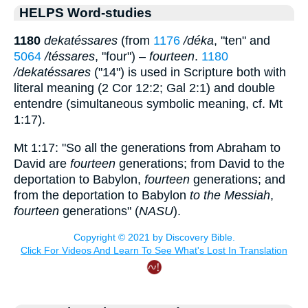
HELPS Word-studies
1180
dekatéssares
(from
1176
/déka
, "ten" and
5064
/téssares
, "four") –
fourteen
.
1180
/dekatéssares
("14") is used in Scripture both with
literal meaning (2 Cor 12:2; Gal 2:1) and double
entendre (simultaneous symbolic meaning, cf. Mt
1:17).
Mt 1:17: "So all the generations from Abraham to
David are
fourteen
generations; from David to the
deportation to Babylon,
fourteen
generations; and
from the deportation to Babylon
to the Messiah
,
fourteen
generations" (
NASU
).