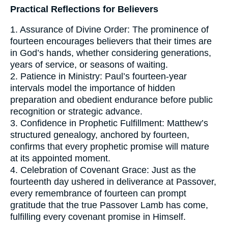
Practical Reflections for Believers
1. Assurance of Divine Order: The prominence of
fourteen encourages believers that their times are
in God’s hands, whether considering generations,
years of service, or seasons of waiting.
2. Patience in Ministry: Paul’s fourteen-year
intervals model the importance of hidden
preparation and obedient endurance before public
recognition or strategic advance.
3. Confidence in Prophetic Fulfillment: Matthew’s
structured genealogy, anchored by fourteen,
confirms that every prophetic promise will mature
at its appointed moment.
4. Celebration of Covenant Grace: Just as the
fourteenth day ushered in deliverance at Passover,
every remembrance of fourteen can prompt
gratitude that the true Passover Lamb has come,
fulfilling every covenant promise in Himself.