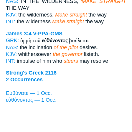
NAS:
IN THE WILDERNESS,
'MAKE STRAIGHT
THE WAY
KJV:
the wilderness,
Make straight
the way
INT:
the wilderness
Make straight
the way
James 3:4
V-PPA-GMS
ὁρμὴ τοῦ
εὐθύνοντος
βούλεται
GRK:
NAS:
the inclination
of the pilot
desires.
KJV:
whithersoever
the governor
listeth.
INT:
impulse of him who
steers
may resolve
Strong's Greek 2116
2 Occurrences
Εὐθύνατε — 1 Occ.
εὐθύνοντος — 1 Occ.