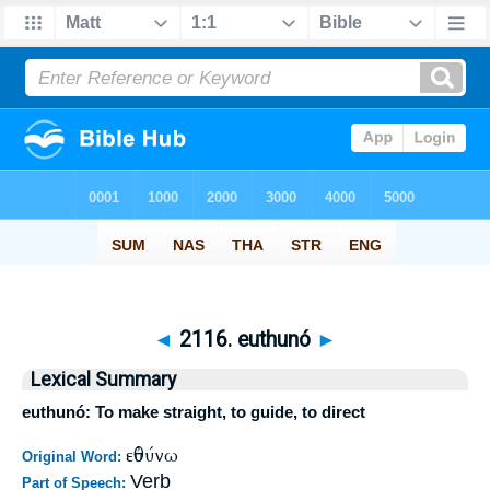
◄
2116. euthunó
►
Lexical Summary
euthunó: To make straight, to guide, to direct
εὐθύνω
Original Word:
Verb
Part of Speech: