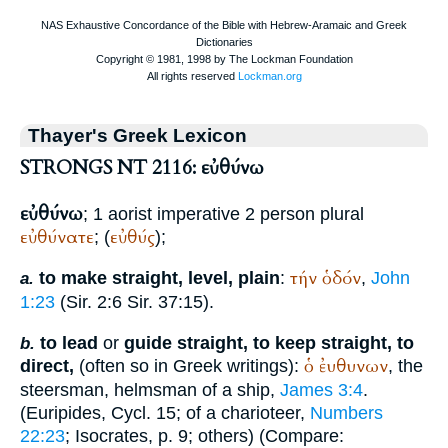
Thayer's Greek Lexicon
STRONGS NT 2116: εὐθύνω
εὐθύνω
; 1 aorist imperative 2 person plural
εὐθύνατε
εὐθύς
; (
);
τήν
ὁδόν
to make straight, level, plain
:
,
John
a.
1:23
(Sir. 2:6 Sir. 37:15).
to lead
or
guide straight, to keep straight, to
b.
ὁ
ἐυθυνων
direct,
(often so in Greek writings):
, the
steersman, helmsman of a ship,
James 3:4
.
(
Euripides
, Cycl. 15; of a charioteer,
Numbers
22:23
;
Isocrates
, p. 9; others) (Compare: