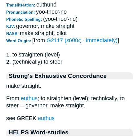
euthunó
Transliteration:
yoo-thoo'-no
Pronunciation:
(yoo-thoo'-no)
Phonetic Spelling:
governor, make straight
KJV:
make straight, pilot
NASB:
[from
G2117 (εὐθύς - immediately)
]
Word Origin:
1. to straighten (level)
2. (technically) to steer
Strong's Exhaustive Concordance
make straight.
From
euthus
; to straighten (level); technically, to
steer -- governor, make straight.
see GREEK
euthus
HELPS Word-studies