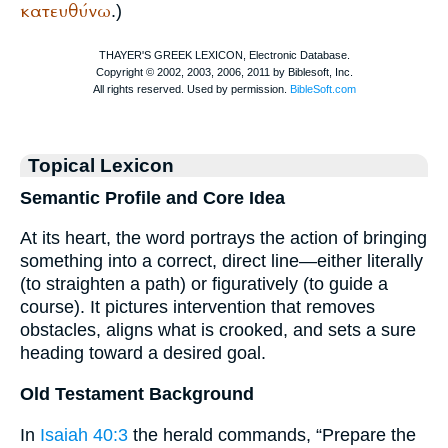
κατευθύνω
.)
Topical Lexicon
Semantic Profile and Core Idea
At its heart, the word portrays the action of bringing
something into a correct, direct line—either literally
(to straighten a path) or figuratively (to guide a
course). It pictures intervention that removes
obstacles, aligns what is crooked, and sets a sure
heading toward a desired goal.
Old Testament Background
In
Isaiah 40:3
the herald commands, “Prepare the