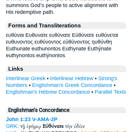
summons God’s people to active alignment with
His redemptive path.
Forms and Transliterations
ευθύναι Ευθυνατε ευθύνατε Εὐθύνατε ευθύνεται
ευθυνοντος ευθύνοντος εὐθύνοντος ηυθύνθη
Euthunate euthunontos Euthynate Euthýnate
euthynontos euthýnontos
Links
Interlinear Greek
•
Interlinear Hebrew
•
Strong's
Numbers
•
Englishman's Greek Concordance
•
Englishman's Hebrew Concordance
•
Parallel Texts
Englishman's Concordance
John 1:23
V-AMA-2P
τῇ ἐρήμῳ
Εὐθύνατε
τὴν ὁδὸν
GRK: