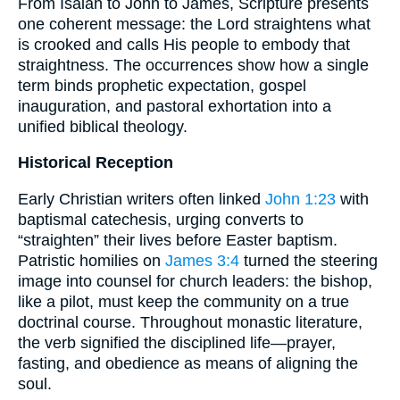
From Isaiah to John to James, Scripture presents
one coherent message: the Lord straightens what
is crooked and calls His people to embody that
straightness. The occurrences show how a single
term binds prophetic expectation, gospel
inauguration, and pastoral exhortation into a
unified biblical theology.
Historical Reception
Early Christian writers often linked
John 1:23
with
baptismal catechesis, urging converts to
“straighten” their lives before Easter baptism.
Patristic homilies on
James 3:4
turned the steering
image into counsel for church leaders: the bishop,
like a pilot, must keep the community on a true
doctrinal course. Throughout monastic literature,
the verb signified the disciplined life—prayer,
fasting, and obedience as means of aligning the
soul.