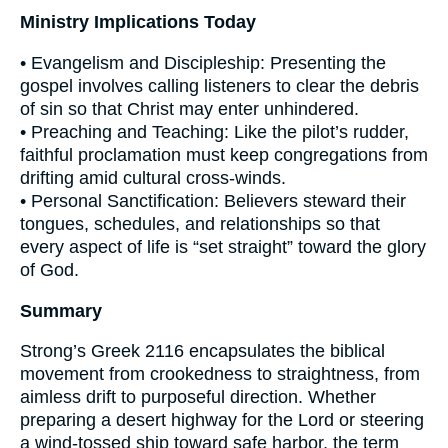
Ministry Implications Today
• Evangelism and Discipleship: Presenting the
gospel involves calling listeners to clear the debris
of sin so that Christ may enter unhindered.
• Preaching and Teaching: Like the pilot’s rudder,
faithful proclamation must keep congregations from
drifting amid cultural cross-winds.
• Personal Sanctification: Believers steward their
tongues, schedules, and relationships so that
every aspect of life is “set straight” toward the glory
of God.
Summary
Strong’s Greek 2116 encapsulates the biblical
movement from crookedness to straightness, from
aimless drift to purposeful direction. Whether
preparing a desert highway for the Lord or steering
a wind-tossed ship toward safe harbor, the term