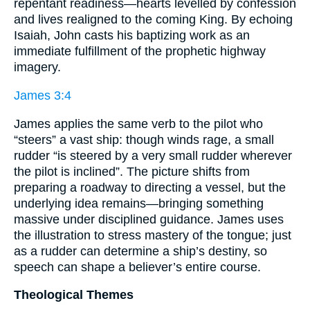
repentant readiness—hearts levelled by confession
and lives realigned to the coming King. By echoing
Isaiah, John casts his baptizing work as an
immediate fulfillment of the prophetic highway
imagery.
James 3:4
James applies the same verb to the pilot who
“steers” a vast ship: though winds rage, a small
rudder “is steered by a very small rudder wherever
the pilot is inclined”. The picture shifts from
preparing a roadway to directing a vessel, but the
underlying idea remains—bringing something
massive under disciplined guidance. James uses
the illustration to stress mastery of the tongue; just
as a rudder can determine a ship’s destiny, so
speech can shape a believer’s entire course.
Theological Themes