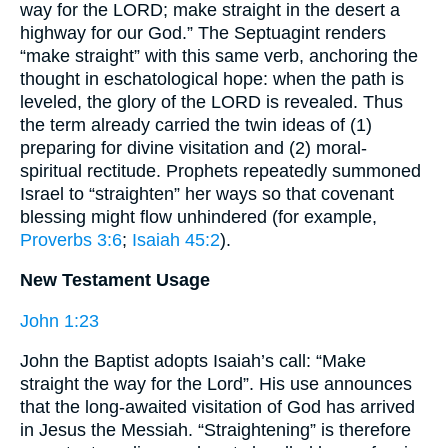
way for the LORD; make straight in the desert a
highway for our God.” The Septuagint renders
“make straight” with this same verb, anchoring the
thought in eschatological hope: when the path is
leveled, the glory of the LORD is revealed. Thus
the term already carried the twin ideas of (1)
preparing for divine visitation and (2) moral-
spiritual rectitude. Prophets repeatedly summoned
Israel to “straighten” her ways so that covenant
blessing might flow unhindered (for example,
Proverbs 3:6
;
Isaiah 45:2
).
New Testament Usage
John 1:23
John the Baptist adopts Isaiah’s call: “Make
straight the way for the Lord”. His use announces
that the long-awaited visitation of God has arrived
in Jesus the Messiah. “Straightening” is therefore