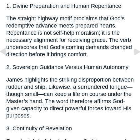
1. Divine Preparation and Human Repentance
The straight highway motif proclaims that God’s
redemptive advance meets prepared hearts.
Repentance is not self-help moralism; it is the
necessary alignment for receiving grace. The verb
underscores that God’s coming demands changed
direction before it brings comfort.
2. Sovereign Guidance Versus Human Autonomy
James highlights the striking disproportion between
rudder and ship. Likewise, a surrendered tongue—
though small—can keep a life on course under the
Master’s hand. The word therefore affirms God-
given capacity to direct powerful forces toward His
purposes.
3. Continuity of Revelation