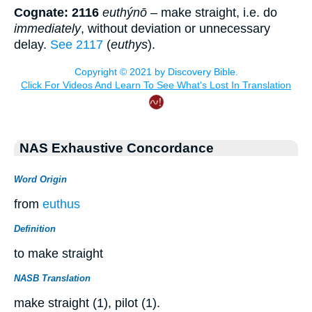
Cognate: 2116
euthýnō
– make straight, i.e. do
immediately
, without deviation or unnecessary
delay.
See 2117
(
euthys
).
NAS Exhaustive Concordance
Word Origin
from
euthus
Definition
to make straight
NASB Translation
make straight (1), pilot (1).