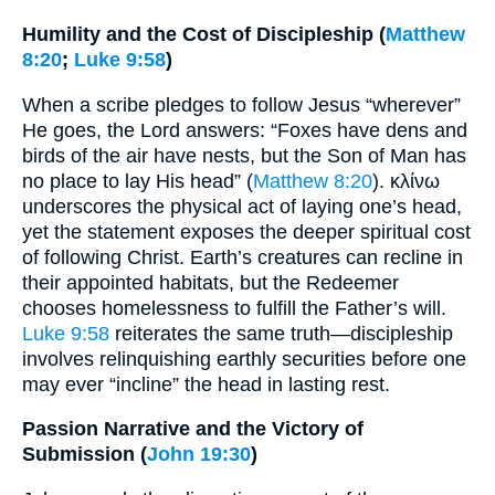
Humility and the Cost of Discipleship (
Matthew
8:20
;
Luke 9:58
)
When a scribe pledges to follow Jesus “wherever”
He goes, the Lord answers: “Foxes have dens and
birds of the air have nests, but the Son of Man has
no place to lay His head” (
Matthew 8:20
). κλίνω
underscores the physical act of laying one’s head,
yet the statement exposes the deeper spiritual cost
of following Christ. Earth’s creatures can recline in
their appointed habitats, but the Redeemer
chooses homelessness to fulfill the Father’s will.
Luke 9:58
reiterates the same truth—discipleship
involves relinquishing earthly securities before one
may ever “incline” the head in lasting rest.
Passion Narrative and the Victory of
Submission (
John 19:30
)