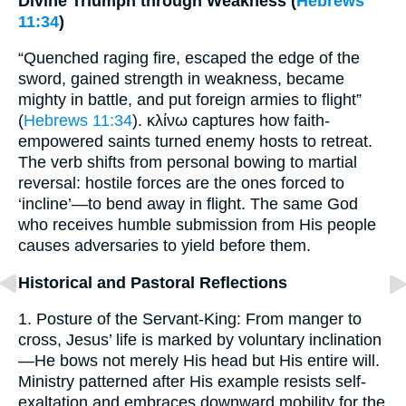
Divine Triumph through Weakness (
Hebrews
11:34
)
“Quenched raging fire, escaped the edge of the
sword, gained strength in weakness, became
mighty in battle, and put foreign armies to flight”
(
Hebrews 11:34
). κλίνω captures how faith-
empowered saints turned enemy hosts to retreat.
The verb shifts from personal bowing to martial
reversal: hostile forces are the ones forced to
‘incline’—to bend away in flight. The same God
who receives humble submission from His people
causes adversaries to yield before them.
Historical and Pastoral Reflections
1. Posture of the Servant-King: From manger to
cross, Jesus’ life is marked by voluntary inclination
—He bows not merely His head but His entire will.
Ministry patterned after His example resists self-
exaltation and embraces downward mobility for the