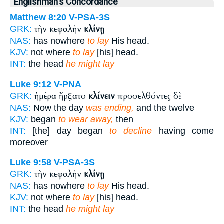
Englishman's Concordance
Matthew 8:20
V-PSA-3S
τὴν κεφαλὴν
κλίνῃ
GRK:
NAS:
has nowhere
to lay
His head.
KJV:
not where
to lay
[his] head.
INT:
the head
he might lay
Luke 9:12
V-PNA
ἡμέρα ἤρξατο
κλίνειν
προσελθόντες δὲ
GRK:
NAS:
Now the day
was ending,
and the twelve
KJV:
began
to wear away,
then
INT:
[the] day began
to decline
having come
moreover
Luke 9:58
V-PSA-3S
τὴν κεφαλὴν
κλίνῃ
GRK:
NAS:
has nowhere
to lay
His head.
KJV:
not where
to lay
[his] head.
INT:
the head
he might lay