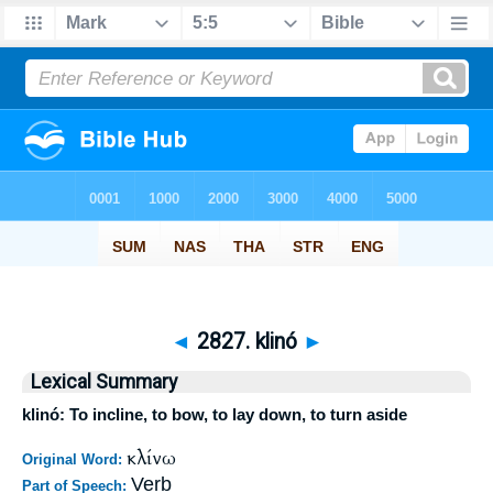
◄
2827. klinó
►
Lexical Summary
klinó: To incline, to bow, to lay down, to turn aside
κλίνω
Original Word:
Verb
Part of Speech: