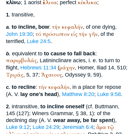
κλίνω
ἔκλινα
κέκλικα
; 1 aorist
; perfect
;
transitive,
1.
τήν
κεφαλήν
to incline, bow
:
, of one dying,
a.
τό
πρόσωπον
εἰς
τήν
γῆν
John 19:30
;
, of the
terrified,
Luke 24:5
.
equivalent to
to cause to fall back
:
b.
παρεμβολάς
, Latin
inclinare acies
, i. e. to turn to
μάχην
flight,
Hebrews 11:34
(
,
Homer
, Iliad 14, 510;
Τρῳάς
Ἀχαιους
, 5, 37;
, Odyssey 9, 59).
τήν
κεφαλήν
to recline
:
, in a place for repose
c.
(
A. V.
lay one's head
),
Matthew 8:20
;
Luke 9:58
.
intransitive,
to incline oneself
(cf.
Buttmann
,
2.
145 (127);
Winer
s Grammar, § 38, 1): of the
declining day (
A. V.
wear away, be far spent
),
ἅμα
τῷ
Luke 9:12
;
Luke 24:29
;
Jeremiah 6:4
;