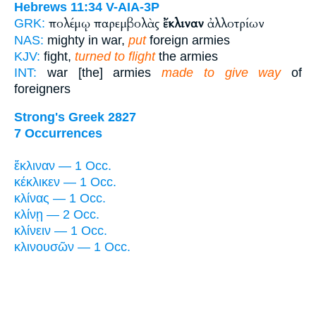
Hebrews 11:34
V-AIA-3P
πολέμῳ παρεμβολὰς
ἔκλιναν
ἀλλοτρίων
GRK:
NAS:
mighty in war,
put
foreign armies
KJV:
fight,
turned to flight
the armies
INT:
war [the] armies
made to give way
of
foreigners
Strong's Greek 2827
7 Occurrences
ἔκλιναν — 1 Occ.
κέκλικεν — 1 Occ.
κλίνας — 1 Occ.
κλίνῃ — 2 Occ.
κλίνειν — 1 Occ.
κλινουσῶν — 1 Occ.