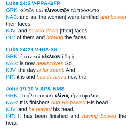
Luke 24:5
V-PPA-GFP
αὐτῶν καὶ
κλινουσῶν
τὰ πρόσωπα
GRK:
NAS:
and as [the women] were terrified
and bowed
their faces
KJV:
and
bowed down
[their] faces
INT:
of them and
bowing
the faces
Luke 24:29
V-RIA-3S
ἐστὶν καὶ
κέκλικεν
ἤδη ἡ
GRK:
NAS:
is now
nearly over.
So
KJV:
the day
is far spent.
And
INT:
it is and
has declined
now the
John 19:30
V-APA-NMS
Τετέλεσται καὶ
κλίνας
τὴν κεφαλὴν
GRK:
NAS:
It is finished!
And He bowed
His head
KJV:
and
he bowed
his head,
INT:
It has been finished and
having bowed
the
head