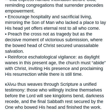
reminding congregations that surrender precedes
empowerment.
• Encourage hospitality and sacrificial living,
mirroring the Son of Man who lacked a place to lay
His head yet offers eternal rest to all who come.
• Preach the cross not as tragedy but as the
decisive moment of victorious submission, where
the bowed head of Christ secured unassailable
salvation.
• Reinforce eschatological vigilance: as daylight
wanes in this present age, the church must “abide”
with Christ, inviting His presence and proclaiming
His resurrection while there is still time.
κλίνω thus weaves through Scripture a unified
testimony: those who willingly incline themselves
before the Lord will see kingdoms bend, darkness
recede, and the final Sabbath rest secured by the
One who bowed His head and finished the work.