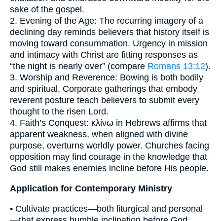
sake of the gospel.
2. Evening of the Age: The recurring imagery of a
declining day reminds believers that history itself is
moving toward consummation. Urgency in mission
and intimacy with Christ are fitting responses as
“the night is nearly over” (compare
Romans 13:12
).
3. Worship and Reverence: Bowing is both bodily
and spiritual. Corporate gatherings that embody
reverent posture teach believers to submit every
thought to the risen Lord.
4. Faith’s Conquest: κλίνω in Hebrews affirms that
apparent weakness, when aligned with divine
purpose, overturns worldly power. Churches facing
opposition may find courage in the knowledge that
God still makes enemies incline before His people.
Application for Contemporary Ministry
• Cultivate practices—both liturgical and personal
—that express humble inclination before God,