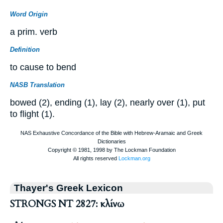
Word Origin
a prim. verb
Definition
to cause to bend
NASB Translation
bowed (2), ending (1), lay (2), nearly over (1), put
to flight (1).
Thayer's Greek Lexicon
STRONGS NT 2827: κλίνω