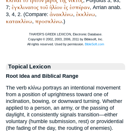
κλῖναι
τό
τρίτον
μέρος
τῆς
νικτος
,
Polybius
3, 93,
ἐγκλινατος
τοῦ
ἡλίου
ἐς
ἑσπέραν
7;
,
Arrian
anab.
ἀνακλίνω
ἐκκλίνω
3, 4, 2. (Compare:
,
,
κατακλίνω
προσκλίνω
,
.)
Topical Lexicon
Root Idea and Biblical Range
The verb κλίνω portrays an intentional movement
from a position of uprightness toward one of
inclination, bowing, or downward turning. Whether
applied to a person, an army, or the passing of
daylight, it consistently signals transition—either
voluntary (humble submission, rest) or providential
(the fading of the day, the routing of enemies).