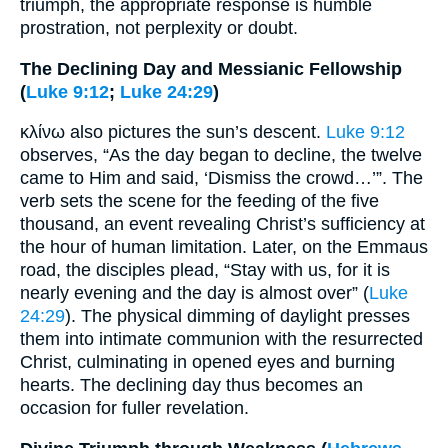
triumph, the appropriate response is humble
prostration, not perplexity or doubt.
The Declining Day and Messianic Fellowship
(
Luke 9:12
;
Luke 24:29
)
κλίνω also pictures the sun’s descent.
Luke 9:12
observes, “As the day began to decline, the twelve
came to Him and said, ‘Dismiss the crowd…’”. The
verb sets the scene for the feeding of the five
thousand, an event revealing Christ’s sufficiency at
the hour of human limitation. Later, on the Emmaus
road, the disciples plead, “Stay with us, for it is
nearly evening and the day is almost over” (
Luke
24:29
). The physical dimming of daylight presses
them into intimate communion with the resurrected
Christ, culminating in opened eyes and burning
hearts. The declining day thus becomes an
occasion for fuller revelation.