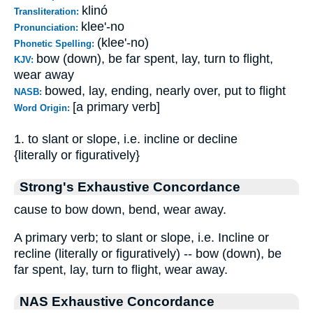
klinó
Transliteration:
klee'-no
Pronunciation:
(klee'-no)
Phonetic Spelling:
bow (down), be far spent, lay, turn to flight,
KJV:
wear away
bowed, lay, ending, nearly over, put to flight
NASB:
[a primary verb]
Word Origin:
1. to slant or slope, i.e. incline or decline
{literally or figuratively}
Strong's Exhaustive Concordance
cause to bow down, bend, wear away.
A primary verb; to slant or slope, i.e. Incline or
recline (literally or figuratively) -- bow (down), be
far spent, lay, turn to flight, wear away.
NAS Exhaustive Concordance