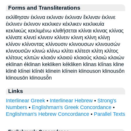
Forms and Transliterations
εκλίθησαν έκλινα εκλιναν έκλιναν ἔκλιναν έκλινε
έκλινεν έκλινον κεκλικεν κέκλικεν κεκλικυία
κεκλικώς κεκλιμένω κλιθήσεται κλίναι κλινας κλίνας
κλίνατε κλινεί κλινειν κλίνειν κλινη κλίνη κλίνῃ
κλίνον κλίνοντας κλίνουσιν κλινουσων κλινουσών
κλινουσῶν κλινώ κλίνω κλίτει κλίτεσι κλίτη κλίτος
κλίτους κλιτών κλοιόν κλοιού κλοιούς κλοιώ κλοιών
eklinan éklinan kekliken kékliken klinas klínas kline
klinē klínei klínēi klinein klínein klinouson klinousôn
klinousōn klinousō̂n
Links
Interlinear Greek
•
Interlinear Hebrew
•
Strong's
Numbers
•
Englishman's Greek Concordance
•
Englishman's Hebrew Concordance
•
Parallel Texts