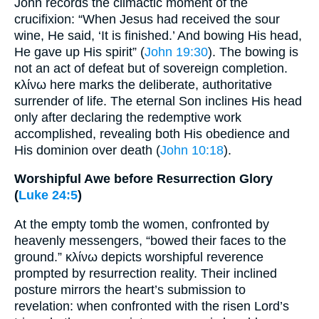
John records the climactic moment of the
crucifixion: “When Jesus had received the sour
wine, He said, ‘It is finished.’ And bowing His head,
He gave up His spirit” (
John 19:30
). The bowing is
not an act of defeat but of sovereign completion.
κλίνω here marks the deliberate, authoritative
surrender of life. The eternal Son inclines His head
only after declaring the redemptive work
accomplished, revealing both His obedience and
His dominion over death (
John 10:18
).
Worshipful Awe before Resurrection Glory
(
Luke 24:5
)
At the empty tomb the women, confronted by
heavenly messengers, “bowed their faces to the
ground.” κλίνω depicts worshipful reverence
prompted by resurrection reality. Their inclined
posture mirrors the heart’s submission to
revelation: when confronted with the risen Lord’s