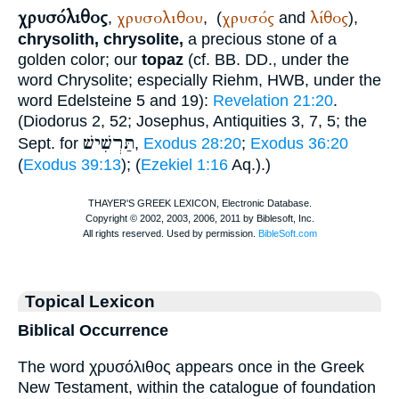
χρυσόλιθος
χρυσολιθου
χρυσός
λίθος
,
,
(
and
),
chrysolith, chrysolite,
a precious stone of a
golden color; our
topaz
(cf.
BB. DD.
, under the
word Chrysolite; especially
Riehm
, HWB, under the
word Edelsteine 5 and 19):
Revelation 21:20
.
(
Diodorus
2, 52;
Josephus
, Antiquities 3, 7, 5; the
תַּרְשִׁישׁ
Sept.
for
,
Exodus 28:20
;
Exodus 36:20
(
Exodus 39:13
); (
Ezekiel 1:16
Aq.
).)
Topical Lexicon
Biblical Occurrence
The word χρυσόλιθος appears once in the Greek
New Testament, within the catalogue of foundation