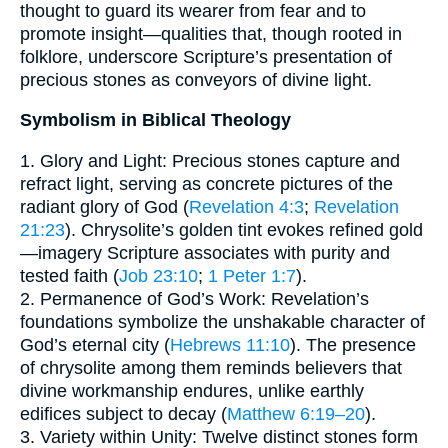
thought to guard its wearer from fear and to
promote insight—qualities that, though rooted in
folklore, underscore Scripture’s presentation of
precious stones as conveyors of divine light.
Symbolism in Biblical Theology
1. Glory and Light: Precious stones capture and
refract light, serving as concrete pictures of the
radiant glory of God (
Revelation 4:3
;
Revelation
21:23
). Chrysolite’s golden tint evokes refined gold
—imagery Scripture associates with purity and
tested faith (
Job 23:10
;
1 Peter 1:7
).
2. Permanence of God’s Work: Revelation’s
foundations symbolize the unshakable character of
God’s eternal city (
Hebrews 11:10
). The presence
of chrysolite among them reminds believers that
divine workmanship endures, unlike earthly
edifices subject to decay (
Matthew 6:19–20
).
3. Variety within Unity: Twelve distinct stones form