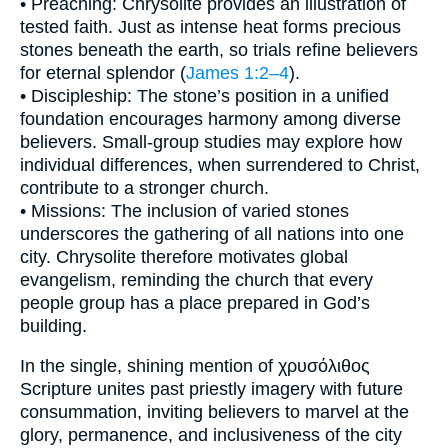
• Preaching: Chrysolite provides an illustration of
tested faith. Just as intense heat forms precious
stones beneath the earth, so trials refine believers
for eternal splendor (
James 1:2–4
).
• Discipleship: The stone’s position in a unified
foundation encourages harmony among diverse
believers. Small-group studies may explore how
individual differences, when surrendered to Christ,
contribute to a stronger church.
• Missions: The inclusion of varied stones
underscores the gathering of all nations into one
city. Chrysolite therefore motivates global
evangelism, reminding the church that every
people group has a place prepared in God’s
building.
In the single, shining mention of χρυσόλιθος
Scripture unites past priestly imagery with future
consummation, inviting believers to marvel at the
glory, permanence, and inclusiveness of the city