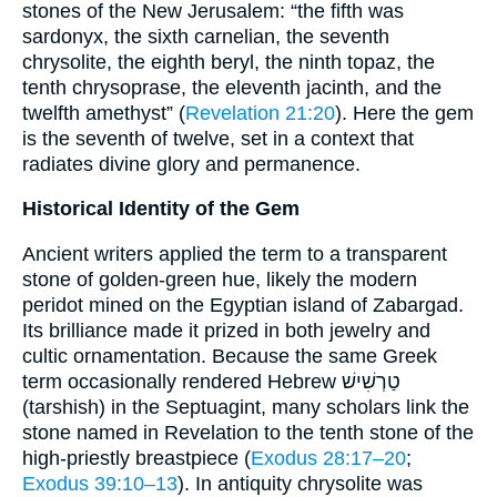
stones of the New Jerusalem: “the fifth was
sardonyx, the sixth carnelian, the seventh
chrysolite, the eighth beryl, the ninth topaz, the
tenth chrysoprase, the eleventh jacinth, and the
twelfth amethyst” (
Revelation 21:20
). Here the gem
is the seventh of twelve, set in a context that
radiates divine glory and permanence.
Historical Identity of the Gem
Ancient writers applied the term to a transparent
stone of golden-green hue, likely the modern
peridot mined on the Egyptian island of Zabargad.
Its brilliance made it prized in both jewelry and
cultic ornamentation. Because the same Greek
term occasionally rendered Hebrew טַרְשִׁישׁ
(tarshish) in the Septuagint, many scholars link the
stone named in Revelation to the tenth stone of the
high-priestly breastpiece (
Exodus 28:17–20
;
Exodus 39:10–13
). In antiquity chrysolite was