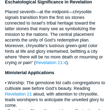
Eschatological Significance in Revelation
Placed seventh—at the midpoint—chrysolite
signals transition from the first six stones
connected to Israel’s tribal heritage toward the
latter stones that many see as symbolizing the
mission to the nations. The central placement
accents the unity of God’s redemptive plan.
Moreover, chrysolite’s lustrous green-gold color
hints at life and glory intertwined, befitting a city
where “there will be no more death or mourning or
crying or pain” (
Revelation 21:4
).
Ministerial Applications
• Worship: The gemstone list calls congregations to
cultivate awe before God’s beauty. Reading
Revelation 21
aloud, with attention to chrysolite,
leads worshipers to anticipate the unveiled glory to
come.