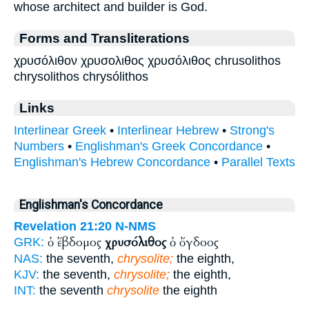
whose architect and builder is God.
Forms and Transliterations
χρυσόλιθον χρυσολιθος χρυσόλιθος chrusolithos
chrysolithos chrysólithos
Links
Interlinear Greek
•
Interlinear Hebrew
•
Strong's
Numbers
•
Englishman's Greek Concordance
•
Englishman's Hebrew Concordance
•
Parallel Texts
Englishman's Concordance
Revelation 21:20
N-NMS
ὁ ἕβδομος
χρυσόλιθος
ὁ ὄγδοος
GRK:
NAS:
the seventh,
chrysolite;
the eighth,
KJV:
the seventh,
chrysolite;
the eighth,
INT:
the seventh
chrysolite
the eighth