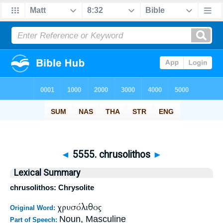
◄
5555. chrusolithos
►
Lexical Summary
chrusolithos: Chrysolite
χρυσόλιθος
Original Word:
Noun, Masculine
Part of Speech: