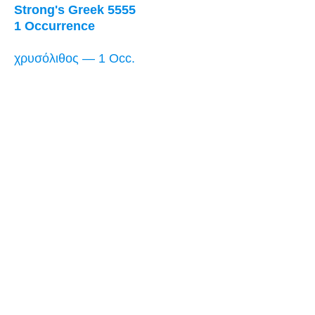
Strong's Greek 5555
1 Occurrence
χρυσόλιθος — 1 Occ.