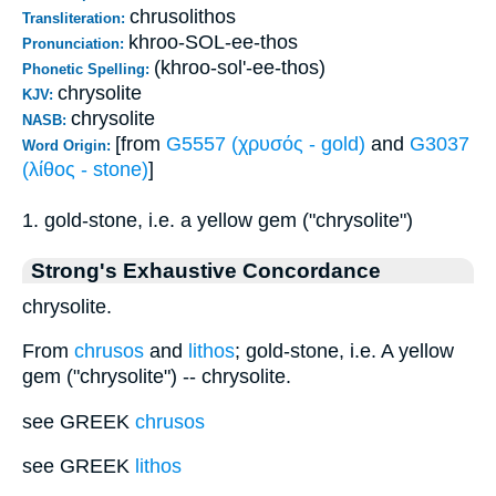
chrusolithos
Transliteration:
khroo-SOL-ee-thos
Pronunciation:
(khroo-sol'-ee-thos)
Phonetic Spelling:
chrysolite
KJV:
chrysolite
NASB:
[from
G5557 (χρυσός - gold)
and
G3037
Word Origin:
(λίθος - stone)
]
1. gold-stone, i.e. a yellow gem ("chrysolite")
Strong's Exhaustive Concordance
chrysolite.
From
chrusos
and
lithos
; gold-stone, i.e. A yellow
gem ("chrysolite") -- chrysolite.
see GREEK
chrusos
see GREEK
lithos