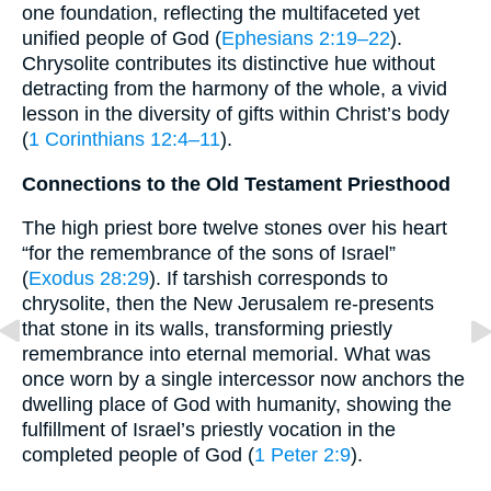
one foundation, reflecting the multifaceted yet
unified people of God (
Ephesians 2:19–22
).
Chrysolite contributes its distinctive hue without
detracting from the harmony of the whole, a vivid
lesson in the diversity of gifts within Christ’s body
(
1 Corinthians 12:4–11
).
Connections to the Old Testament Priesthood
The high priest bore twelve stones over his heart
“for the remembrance of the sons of Israel”
(
Exodus 28:29
). If tarshish corresponds to
chrysolite, then the New Jerusalem re-presents
that stone in its walls, transforming priestly
remembrance into eternal memorial. What was
once worn by a single intercessor now anchors the
dwelling place of God with humanity, showing the
fulfillment of Israel’s priestly vocation in the
completed people of God (
1 Peter 2:9
).