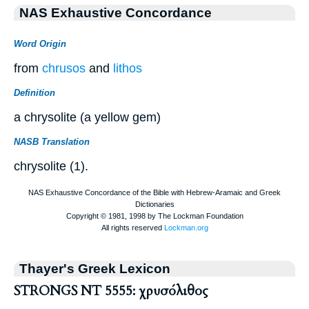
NAS Exhaustive Concordance
Word Origin
from
chrusos
and
lithos
Definition
a chrysolite (a yellow gem)
NASB Translation
chrysolite (1).
Thayer's Greek Lexicon
STRONGS NT 5555: χρυσόλιθος