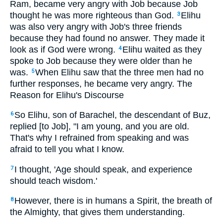
Ram, became very angry with Job because Job
thought he was more righteous than God.
Elihu
3
was also very angry with Job's three friends
because they had found no answer. They made it
look as if God were wrong.
Elihu waited as they
4
spoke to Job because they were older than he
was.
When Elihu saw that the three men had no
5
further responses, he became very angry. The
Reason for Elihu's Discourse
So Elihu, son of Barachel, the descendant of Buz,
6
replied [to Job], "I am young, and you are old.
That's why I refrained from speaking and was
afraid to tell you what I know.
I thought, 'Age should speak, and experience
7
should teach wisdom.'
However, there is in humans a Spirit, the breath of
8
the Almighty, that gives them understanding.