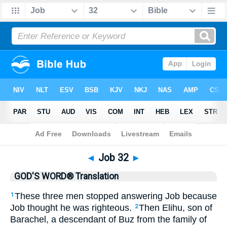
Bible
>
GWT
> Job 32
◄
Job 32
►
GOD'S WORD® Translation
These three men stopped answering Job because
1
Job thought he was righteous.
Then Elihu, son of
2
Barachel, a descendant of Buz from the family of