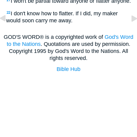
I won't be partial toward anyone or flatter anyone.
21
I don't know how to flatter. If I did, my maker
22
would soon carry me away.
GOD'S WORD® is a copyrighted work of
God's Word
to the Nations
. Quotations are used by permission.
Copyright 1995 by God's Word to the Nations. All
rights reserved.
Bible Hub