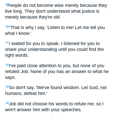
People do not become wise merely because they
9
live long. They don't understand what justice is
merely because they're old.
"That is why I say, 'Listen to me! Let me tell you
10
what I know.'
I waited for you to speak. I listened for you to
11
share your understanding until you could find the
right words.
I've paid close attention to you, but none of you
12
refuted Job. None of you has an answer to what he
says.
So don't say, 'We've found wisdom. Let God, not
13
humans, defeat him.'
Job did not choose his words to refute me, so I
14
won't answer him with your speeches.