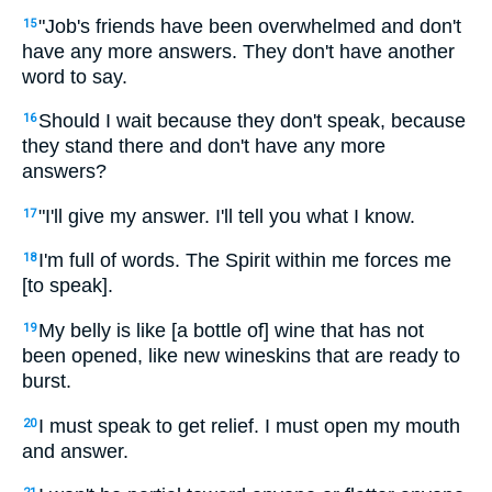
"Job's friends have been overwhelmed and don't
15
have any more answers. They don't have another
word to say.
Should I wait because they don't speak, because
16
they stand there and don't have any more
answers?
"I'll give my answer. I'll tell you what I know.
17
I'm full of words. The Spirit within me forces me
18
[to speak].
My belly is like [a bottle of] wine that has not
19
been opened, like new wineskins that are ready to
burst.
I must speak to get relief. I must open my mouth
20
and answer.