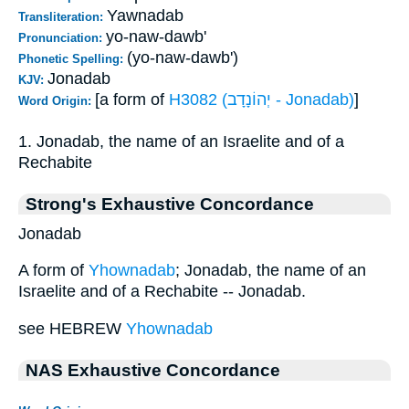
Yawnadab
Transliteration:
yo-naw-dawb'
Pronunciation:
(yo-naw-dawb')
Phonetic Spelling:
Jonadab
KJV:
[a form of
H3082 (יְהוֹנָדָב - Jonadab)
]
Word Origin:
1. Jonadab, the name of an Israelite and of a
Rechabite
Strong's Exhaustive Concordance
Jonadab
A form of
Yhownadab
; Jonadab, the name of an
Israelite and of a Rechabite -- Jonadab.
see HEBREW
Yhownadab
NAS Exhaustive Concordance