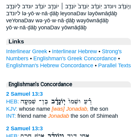
וְי֣וֹנָדָ֔ב ויונדב יֽוֹנָדָ֔ב יֽוֹנָדָב֙ יוֹנָדָ֣ב ׀ יוֹנָדָ֥ב יוֹנָדָ֨ב יונדב לְיוֹנָדָ֧ב
ליונדב lə·yō·w·nā·ḏāḇ leyonaDav ləyōwnāḏāḇ
veYonaDav wə·yō·w·nā·ḏāḇ wəyōwnāḏāḇ
yō·w·nā·ḏāḇ yonaDav yōwnāḏāḇ
Links
Interlinear Greek
•
Interlinear Hebrew
•
Strong's
Numbers
•
Englishman's Greek Concordance
•
Englishman's Hebrew Concordance
•
Parallel Texts
Englishman's Concordance
2 Samuel 13:3
בֶּן־ שִׁמְעָ֖ה
יֽוֹנָדָ֔ב
רֵ֗עַ וּשְׁמוֹ֙
HEB:
KJV:
whose name
[was] Jonadab,
the son
INT:
friend name
Jonadab
the son of Shimeah
2 Samuel 13:3
אִ֥ישׁ חָכָ֖ם
וְי֣וֹנָדָ֔ב
אֲחִ֣י דָוִ֑ד
HEB: