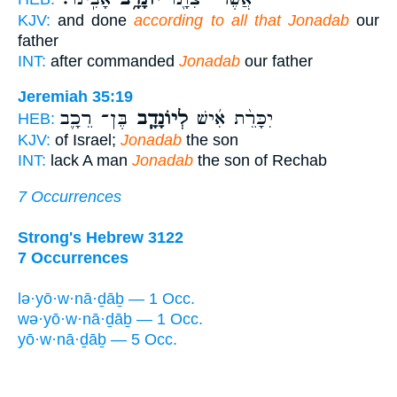
KJV:
and done
according to all that Jonadab
our
father
INT:
after commanded
Jonadab
our father
Jeremiah 35:19
בֶּן־ רֵכָ֛ב
לְיוֹנָדָ֧ב
יִכָּרֵ֨ת אִ֜ישׁ
HEB:
KJV:
of Israel;
Jonadab
the son
INT:
lack A man
Jonadab
the son of Rechab
7 Occurrences
Strong's Hebrew 3122
7 Occurrences
lə·yō·w·nā·ḏāḇ — 1 Occ.
wə·yō·w·nā·ḏāḇ — 1 Occ.
yō·w·nā·ḏāḇ — 5 Occ.