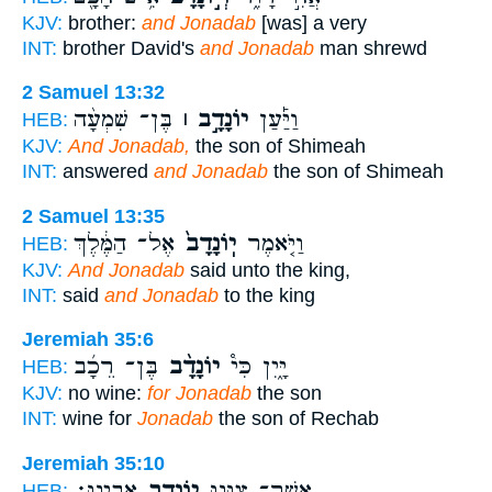
KJV:
brother:
and Jonadab
[was] a very
INT:
brother David's
and Jonadab
man shrewd
2 Samuel 13:32
בֶּן־ שִׁמְעָ֨ה
יוֹנָדָ֣ב ׀
וַיַּ֡עַן
HEB:
KJV:
And Jonadab,
the son of Shimeah
INT:
answered
and Jonadab
the son of Shimeah
2 Samuel 13:35
אֶל־ הַמֶּ֔לֶךְ
יֽוֹנָדָב֙
וַיֹּ֤אמֶר
HEB:
KJV:
And Jonadab
said unto the king,
INT:
said
and Jonadab
to the king
Jeremiah 35:6
בֶּן־ רֵכָ֜ב
יוֹנָדָ֨ב
יָּ֑יִן כִּי֩
HEB:
KJV:
no wine:
for Jonadab
the son
INT:
wine for
Jonadab
the son of Rechab
Jeremiah 35:10
אָבִֽינוּ׃
יוֹנָדָ֥ב
אֲשֶׁר־ צִוָּ֖נוּ
HEB: