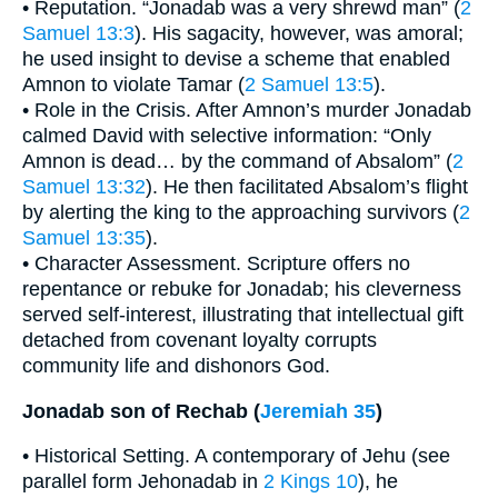
• Reputation. “Jonadab was a very shrewd man” (
2
Samuel 13:3
). His sagacity, however, was amoral;
he used insight to devise a scheme that enabled
Amnon to violate Tamar (
2 Samuel 13:5
).
• Role in the Crisis. After Amnon’s murder Jonadab
calmed David with selective information: “Only
Amnon is dead… by the command of Absalom” (
2
Samuel 13:32
). He then facilitated Absalom’s flight
by alerting the king to the approaching survivors (
2
Samuel 13:35
).
• Character Assessment. Scripture offers no
repentance or rebuke for Jonadab; his cleverness
served self-interest, illustrating that intellectual gift
detached from covenant loyalty corrupts
community life and dishonors God.
Jonadab son of Rechab (
Jeremiah 35
)
• Historical Setting. A contemporary of Jehu (see
parallel form Jehonadab in
2 Kings 10
), he