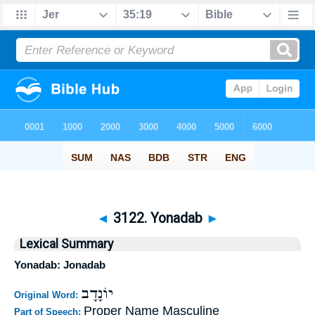
◄
3122. Yonadab
►
Lexical Summary
Yonadab: Jonadab
יוֹנָדָב
Original Word:
Proper Name Masculine
Part of Speech: