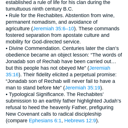
established a rule of life for his clan during the
tumultuous ninth century B.C.
• Rule for the Rechabites. Abstention from wine,
permanent nomadism, and avoidance of
agriculture (
Jeremiah 35:6–10
). These commands
fostered separation from apostate culture and
mobility for God-directed service.
• Divine Commendation. Centuries later the clan’s
obedience became an object lesson: “The words of
Jonadab son of Rechab have been carried out…
but this people has not obeyed Me” (
Jeremiah
35:16
). Their fidelity elicited a perpetual promise:
“Jonadab son of Rechab will never fail to have a
man to stand before Me” (
Jeremiah 35:19
).
• Typological Significance. The Rechabites’
submission to an earthly father highlighted Judah’s
refusal to heed the heavenly Father, prefiguring
New Covenant calls to radical discipleship
(compare
Ephesians 6:1
,
Hebrews 12:9
).