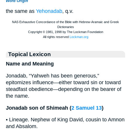
Word Origin
the same as
Yehonadab
, q.v.
Topical Lexicon
Name and Meaning
Jonadab, “Yahweh has been generous,”
epitomizes influence—either toward sin or toward
steadfast obedience—depending on the bearer of
the name.
Jonadab son of Shimeah (
2 Samuel 13
)
• Lineage. Nephew of King David, cousin to Amnon
and Absalom.