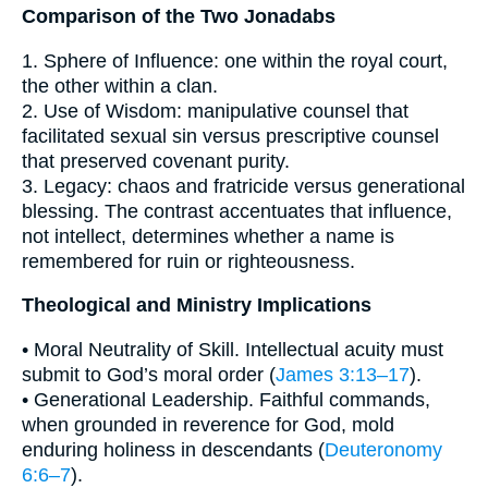
Comparison of the Two Jonadabs
1. Sphere of Influence: one within the royal court,
the other within a clan.
2. Use of Wisdom: manipulative counsel that
facilitated sexual sin versus prescriptive counsel
that preserved covenant purity.
3. Legacy: chaos and fratricide versus generational
blessing. The contrast accentuates that influence,
not intellect, determines whether a name is
remembered for ruin or righteousness.
Theological and Ministry Implications
• Moral Neutrality of Skill. Intellectual acuity must
submit to God’s moral order (
James 3:13–17
).
• Generational Leadership. Faithful commands,
when grounded in reverence for God, mold
enduring holiness in descendants (
Deuteronomy
6:6–7
).