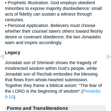
• Prophetic Illustration. God employs obedient
minorities to expose majority disobedience; small
acts of fidelity can sustain a witness through
centuries.
• Personal Application. Believers must choose
whether their counsel steers others toward fleshly
desire or covenant obedience; the two Jonadabs
warn and inspire accordingly.
Legacy
Jonadab son of Shimeah shows the tragedy of
misdirected wisdom within God’s people, while
Jonadab son of Rechab embodies the blessing
that flows from whole-hearted submission.
Together they frame a biblical axiom: “The fear of
the LORD is the beginning of wisdom” (
Proverbs
9:10
).
Forms and Transliterations