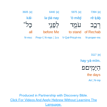
3605
[e]
6440
[e]
5975
[e]
7394
[e]
kāl-
lə·p̄ā·nay
‘ō·mêḏ
rê·ḵāḇ
כָּל־
לְפָנַ֖י
עֹמֵ֥ד
רֵכָ֛ב
all
before Me
to stand
of Rechab
N‑msc
Prep‑l ¦ N‑mpc ¦ 1cs
V‑Qal‑Prtcpl‑ms
N‑proper‑ms
3117
[e]
hay·yā·mîm.
הַיָּמִֽים׃פ
the days
Art ¦ N‑mp