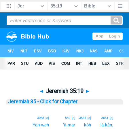
◄
Jeremiah 35:19
►
Jeremiah 35 - Click for Chapter
19
3068
[e]
559
[e]
3541
[e]
3651
[e]
Yah·weh
’ā·mar
kōh
lā·ḵên,
19