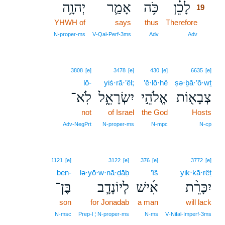
יְהוָ֥ה
אָמַ֛ר
כֹּ֥ה
לָכֵ֗ן
19
YHWH of
says
thus
Therefore
19
19
N‑proper‑ms
V‑Qal‑Perf‑3ms
Adv
Adv
3808
[e]
3478
[e]
430
[e]
6635
[e]
lō-
yiś·rā·’êl;
’ĕ·lō·hê
ṣə·ḇā·’ō·wṯ
לֹֽא־
יִשְׂרָאֵ֑ל
אֱלֹהֵ֣י
צְבָא֖וֹת
not
of Israel
the God
Hosts
Adv‑NegPrt
N‑proper‑ms
N‑mpc
N‑cp
1121
[e]
3122
[e]
376
[e]
3772
[e]
ben-
lə·yō·w·nā·ḏāḇ
’îš
yik·kā·rêṯ
בֶּן־
לְיוֹנָדָ֧ב
אִ֜ישׁ
יִכָּרֵ֨ת
son
for Jonadab
a man
will lack
N‑msc
Prep‑l ¦ N‑proper‑ms
N‑ms
V‑Nifal‑Imperf‑3ms