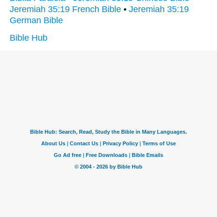
Jeremiah 35:19 French Bible
•
Jeremiah 35:19
German Bible
Bible Hub