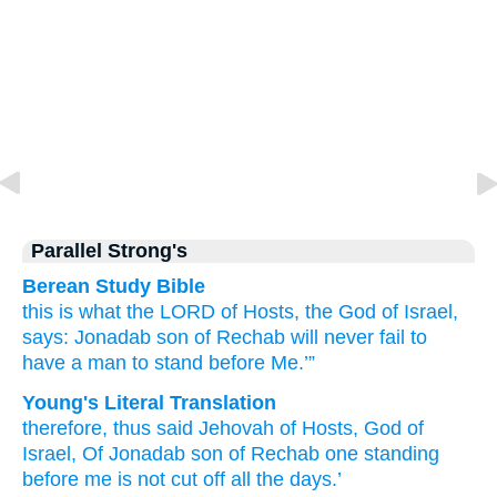
Parallel Strong's
Berean Study Bible
this is what
the LORD
of Hosts,
the God
of Israel,
says:
Jonadab
son
of Rechab
will never
fail to
have
a man
to stand
before Me.’”
Young's Literal Translation
therefore
, thus
said
Jehovah
of Hosts
, God
of
Israel
, Of Jonadab
son
of Rechab
one
standing
before
me is not
cut off
all
the days.’