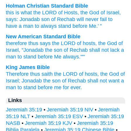
Holman Christian Standard Bible
this is what
the
LORD
of Hosts
,
the God
of Israel
,
says
:
Jonadab
son
of Rechab
will never
fail
to
have
a man
to always
stand
before
Me
.’ ”
New American Standard Bible
therefore
thus
says
the LORD
of hosts,
the God
of
Israel,
"Jonadab
the son
of Rechab
shall not lack
a
man
to stand
before
Me always."'"
King James Bible
Therefore thus saith
the LORD
of hosts,
the God
of
Israel;
Jonadab
the son
of Rechab
shall not want
a
man
to stand
before
me for ever.
Links
Jeremiah 35:19
•
Jeremiah 35:19 NIV
•
Jeremiah
35:19 NLT
•
Jeremiah 35:19 ESV
•
Jeremiah 35:19
NASB
•
Jeremiah 35:19 KJV
•
Jeremiah 35:19
Biblia Paralela
•
Jeremiah 35:19 Chinese Bible
•