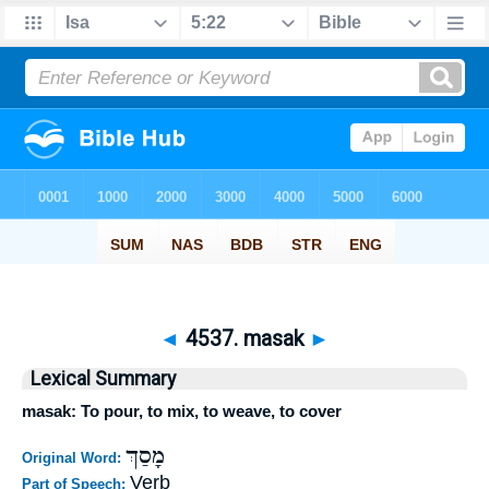
◄
4537. masak
►
Lexical Summary
masak: To pour, to mix, to weave, to cover
מָסַךְ
Original Word:
Verb
Part of Speech: