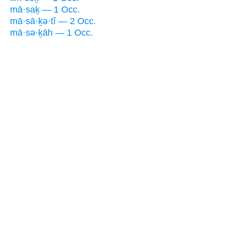
mā·saḵ — 1 Occ.
mā·sā·ḵə·tî — 2 Occ.
mā·sə·ḵāh — 1 Occ.