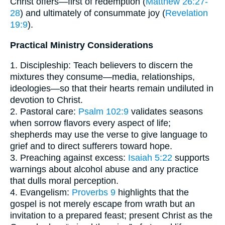
Christ offers—first of redemption (
Matthew 26:27-
28
) and ultimately of consummate joy (
Revelation
19:9
).
Practical Ministry Considerations
1. Discipleship: Teach believers to discern the
mixtures they consume—media, relationships,
ideologies—so that their hearts remain undiluted in
devotion to Christ.
2. Pastoral care:
Psalm 102:9
validates seasons
when sorrow flavors every aspect of life;
shepherds may use the verse to give language to
grief and to direct sufferers toward hope.
3. Preaching against excess:
Isaiah 5:22
supports
warnings about alcohol abuse and any practice
that dulls moral perception.
4. Evangelism:
Proverbs 9
highlights that the
gospel is not merely escape from wrath but an
invitation to a prepared feast; present Christ as the