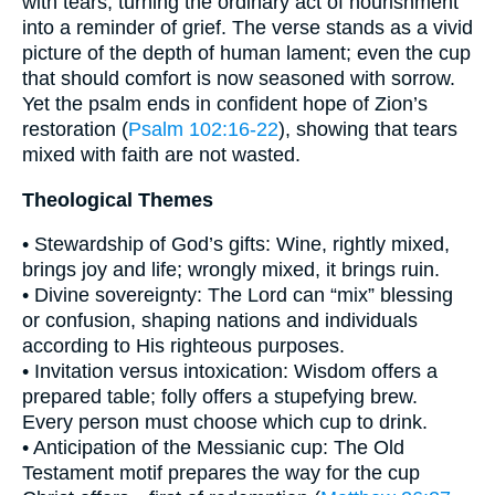
with tears, turning the ordinary act of nourishment
into a reminder of grief. The verse stands as a vivid
picture of the depth of human lament; even the cup
that should comfort is now seasoned with sorrow.
Yet the psalm ends in confident hope of Zion’s
restoration (
Psalm 102:16-22
), showing that tears
mixed with faith are not wasted.
Theological Themes
• Stewardship of God’s gifts: Wine, rightly mixed,
brings joy and life; wrongly mixed, it brings ruin.
• Divine sovereignty: The Lord can “mix” blessing
or confusion, shaping nations and individuals
according to His righteous purposes.
• Invitation versus intoxication: Wisdom offers a
prepared table; folly offers a stupefying brew.
Every person must choose which cup to drink.
• Anticipation of the Messianic cup: The Old
Testament motif prepares the way for the cup