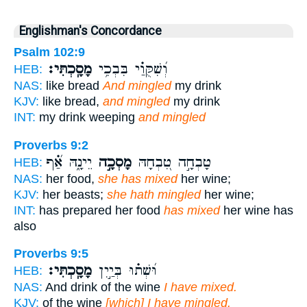
Englishman's Concordance
Psalm 102:9
מָסָֽכְתִּי׃
וְ֝שִׁקֻּוַ֗י בִּבְכִ֥י
HEB:
NAS:
like bread
And mingled
my drink
KJV:
like bread,
and mingled
my drink
INT:
my drink weeping
and mingled
Proverbs 9:2
יֵינָ֑הּ אַ֝֗ף
מָסְכָ֣ה
טָבְחָ֣ה טִ֭בְחָהּ
HEB:
NAS:
her food,
she has mixed
her wine;
KJV:
her beasts;
she hath mingled
her wine;
INT:
has prepared her food
has mixed
her wine has
also
Proverbs 9:5
מָסָֽכְתִּי׃
וּ֝שְׁת֗וּ בְּיַ֣יִן
HEB:
NAS:
And drink of the wine
I have mixed.
KJV:
of the wine
[which] I have mingled.