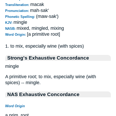
macak
Transliteration:
mah-sak'
Pronunciation:
(maw-sak')
Phonetic Spelling:
mingle
KJV:
mixed, mingled, mixing
NASB:
[a primitive root]
Word Origin:
1. to mix, especially wine (with spices)
Strong's Exhaustive Concordance
mingle
A primitive root; to mix, especially wine (with
spices) -- mingle.
NAS Exhaustive Concordance
Word Origin
a prim. root