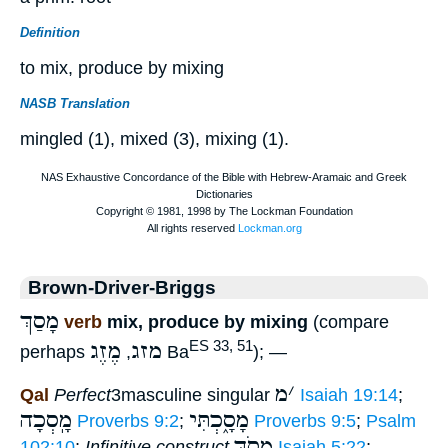
Definition
to mix, produce by mixing
NASB Translation
mingled (1), mixed (3), mixing (1).
Brown-Driver-Briggs
מָסַךְ
verb
mix, produce by mixing
(compare
מֶזֶג
מזג
ES 33, 51
perhaps
,
Ba
); —
מ
׳
Qal
Perfect
3masculine singular
Isaiah 19:14
;
מָֽסְכָה
מָסָ֑כְתִּי
Proverbs 9:2
;
Proverbs 9:5
;
Psalm
מְסֹךְ
102:10
;
Infinitive construct
Isaiah 5:22
; —