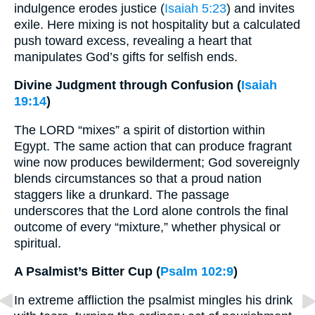
indulgence erodes justice (
Isaiah 5:23
) and invites
exile. Here mixing is not hospitality but a calculated
push toward excess, revealing a heart that
manipulates God’s gifts for selfish ends.
Divine Judgment through Confusion (
Isaiah
19:14
)
The LORD “mixes” a spirit of distortion within
Egypt. The same action that can produce fragrant
wine now produces bewilderment; God sovereignly
blends circumstances so that a proud nation
staggers like a drunkard. The passage
underscores that the Lord alone controls the final
outcome of every “mixture,” whether physical or
spiritual.
A Psalmist’s Bitter Cup (
Psalm 102:9
)
In extreme affliction the psalmist mingles his drink