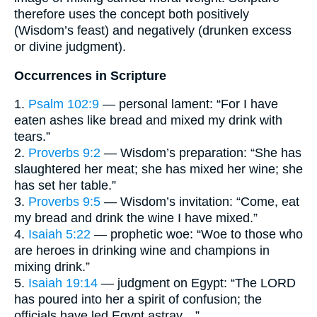
therefore uses the concept both positively
(Wisdom’s feast) and negatively (drunken excess
or divine judgment).
Occurrences in Scripture
1.
Psalm 102:9
— personal lament: “For I have
eaten ashes like bread and mixed my drink with
tears.”
2.
Proverbs 9:2
— Wisdom’s preparation: “She has
slaughtered her meat; she has mixed her wine; she
has set her table.”
3.
Proverbs 9:5
— Wisdom’s invitation: “Come, eat
my bread and drink the wine I have mixed.”
4.
Isaiah 5:22
— prophetic woe: “Woe to those who
are heroes in drinking wine and champions in
mixing drink.”
5.
Isaiah 19:14
— judgment on Egypt: “The LORD
has poured into her a spirit of confusion; the
officials have led Egypt astray…”