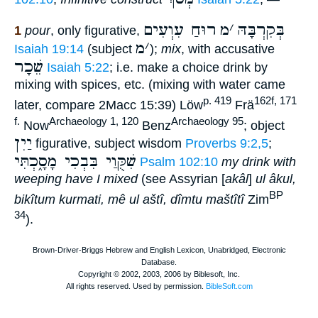
רוּחַ עִוְעִים
מ
׳
בְּקִרְבָּהּ
1
pour
, only figurative,
מ
׳
Isaiah 19:14
(subject
);
mix
, with accusative
שֵׁכָר
Isaiah 5:22
; i.e. make a choice drink by
mixing with spices, etc. (mixing with water came
p. 419
162f, 171
later, compare 2Macc 15:39) Löw
Frä
f.
Archaeology 1, 120
Archaeology 95
Now
Benz
; object
יַיִן
figurative, subject wisdom
Proverbs 9:2,5
;
שִׁקֻּוַי בִּבְכִי מָסָ֑כְתִּי
Psalm 102:10
my drink with
weeping have I mixed
(see Assyrian [
akâl
]
ul âkul,
BP
bikîtum kurmati, mê ul aštî, dîmtu maštîtî
Zim
34
).