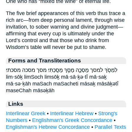
One who has “mixed the wine” of eternal life.
The five brief appearances of this verb thus trace a
rich arc—from deep personal lament, through wise
invitation, to sober warning and divine judgment—
affirming that every cup is ultimately under the
Lord’s control and that those who drink from
Wisdom’s table will never be put to shame.
Forms and Transliterations
לִמְסֹ֥ךְ למסך מָסְכָ֣ה מָסַ֥ךְ מָסָֽכְתִּי׃ מסך מסכה מסכתי׃
lim·sōḵ limSoch limsōḵ mā·sā·ḵə·tî mā·saḵ
mā·sə·ḵāh maSach maSacheti māsaḵ māsāḵətî
maseChah māsəḵāh
Links
Interlinear Greek
•
Interlinear Hebrew
•
Strong's
Numbers
•
Englishman's Greek Concordance
•
Englishman's Hebrew Concordance
•
Parallel Texts