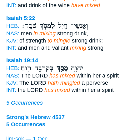
INT:
and drink of the wine
have mixed
Isaiah 5:22
שֵׁכָֽר׃
לִמְסֹ֥ךְ
וְאַנְשֵׁי־ חַ֖יִל
HEB:
NAS:
men
in mixing
strong drink,
KJV:
of strength
to mingle
strong drink:
INT:
and men and valiant
mixing
strong
Isaiah 19:14
בְּקִרְבָּ֖הּ ר֣וּחַ
מָסַ֥ךְ
יְהוָ֛ה
HEB:
NAS:
The LORD
has mixed
within her a spirit
KJV:
The LORD
hath mingled
a perverse
INT:
the LORD
has mixed
within her a spirit
5 Occurrences
Strong's Hebrew 4537
5 Occurrences
lim·sōḵ — 1 Occ.