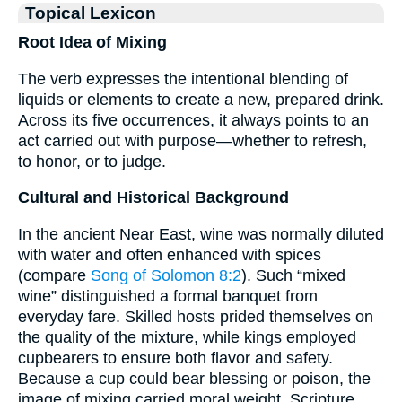
Topical Lexicon
Root Idea of Mixing
The verb expresses the intentional blending of
liquids or elements to create a new, prepared drink.
Across its five occurrences, it always points to an
act carried out with purpose—whether to refresh,
to honor, or to judge.
Cultural and Historical Background
In the ancient Near East, wine was normally diluted
with water and often enhanced with spices
(compare
Song of Solomon 8:2
). Such “mixed
wine” distinguished a formal banquet from
everyday fare. Skilled hosts prided themselves on
the quality of the mixture, while kings employed
cupbearers to ensure both flavor and safety.
Because a cup could bear blessing or poison, the
image of mixing carried moral weight. Scripture