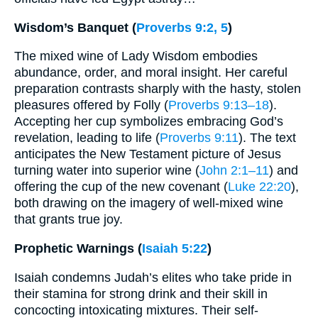
Wisdom’s Banquet (
Proverbs 9:2, 5
)
The mixed wine of Lady Wisdom embodies
abundance, order, and moral insight. Her careful
preparation contrasts sharply with the hasty, stolen
pleasures offered by Folly (
Proverbs 9:13–18
).
Accepting her cup symbolizes embracing God’s
revelation, leading to life (
Proverbs 9:11
). The text
anticipates the New Testament picture of Jesus
turning water into superior wine (
John 2:1–11
) and
offering the cup of the new covenant (
Luke 22:20
),
both drawing on the imagery of well-mixed wine
that grants true joy.
Prophetic Warnings (
Isaiah 5:22
)
Isaiah condemns Judah’s elites who take pride in
their stamina for strong drink and their skill in
concocting intoxicating mixtures. Their self-