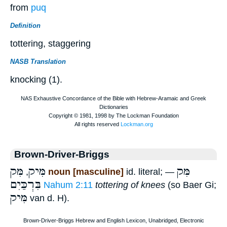
from
puq
Definition
tottering, staggering
NASB Translation
knocking (1).
Brown-Driver-Briggs
מִּק
מִּיק
מִּק
,
noun [masculine]
id. literal; —
בִּרְכַּיִם
Nahum 2:11
tottering of knees
(so Baer Gi;
מִּיק
van d. H).