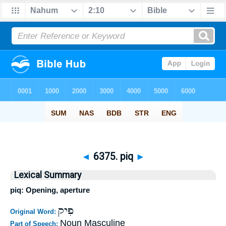
◄
6375. piq
►
Lexical Summary
piq: Opening, aperture
פִיק
Original Word:
Noun Masculine
Part of Speech: