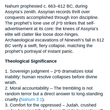
Nahum prophesied c. 663–612 BC, during
Assyria’s zenith. Assyrian records thrill over
conquests accomplished through iron discipline.
The prophet’s lone use of פִיק strikes that self-
advertisement at its core: the knees of Assyria’s
elite will clatter like loose door-hinges.
Archaeological excavations of Nineveh’s fall in 612
BC verify a swift, fiery collapse, matching the
prophet’s portrayal of instant panic.
Theological Significance
1. Sovereign judgment – פִיק dramatizes total
inability: human resolve collapses before divine
wrath.
2. Moral accountability – The trembling is not
random terror but a direct answer to long-standing
cruelty (
Nahum 3:1
).
3. Comfort for the oppressed – Judah, crushed