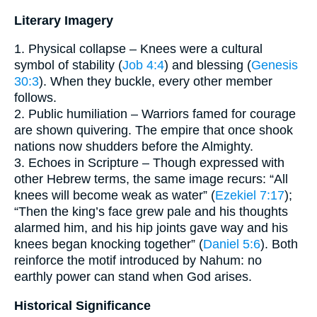
Literary Imagery
1. Physical collapse – Knees were a cultural
symbol of stability (
Job 4:4
) and blessing (
Genesis
30:3
). When they buckle, every other member
follows.
2. Public humiliation – Warriors famed for courage
are shown quivering. The empire that once shook
nations now shudders before the Almighty.
3. Echoes in Scripture – Though expressed with
other Hebrew terms, the same image recurs: “All
knees will become weak as water” (
Ezekiel 7:17
);
“Then the king’s face grew pale and his thoughts
alarmed him, and his hip joints gave way and his
knees began knocking together” (
Daniel 5:6
). Both
reinforce the motif introduced by Nahum: no
earthly power can stand when God arises.
Historical Significance