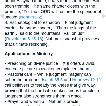
under Assyrian tribute, hears that its tormentor will
soon tremble. The same chapter closes with the
promise, “For the LORD will restore the splendor of
Jacob” (
Nahum 2:2
).
4. Eschatological foreshadow – Final judgment
carries the same imagery: “Then the kings of the
earth… said to the mountains, ‘Fall on us’”
(
Revelation 6:15-16
). Nahum’s snapshot previews
that ultimate reckoning.
Applications in Ministry
• Preaching on divine justice – פִיק offers a vivid,
concrete picture to awaken complacent hearts.
• Pastoral care – While judgment imagery can
sober the arrogant,
Isaiah 35:3
and
Hebrews 12:12
call believers to “steady the knees that give way,”
proving that the Lord who makes knees tremble in
judgment also strengthens them in grace.
• Prayer and worship – Nahum’s oracle