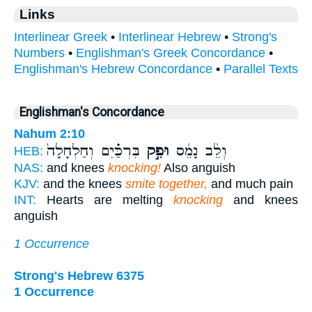
Links
Interlinear Greek
•
Interlinear Hebrew
•
Strong's
Numbers
•
Englishman's Greek Concordance
•
Englishman's Hebrew Concordance
•
Parallel Texts
Englishman's Concordance
Nahum 2:10
בִּרְכַּ֗יִם וְחַלְחָלָה֙
וּפִ֣ק
וְלֵ֨ב נָמֵ֜ס
HEB:
NAS:
and knees
knocking!
Also anguish
KJV:
and the knees
smite together,
and much pain
INT:
Hearts are melting
knocking
and knees
anguish
1 Occurrence
Strong's Hebrew 6375
1 Occurrence