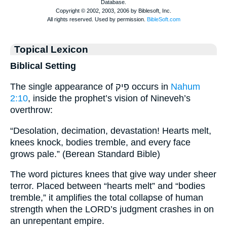
Topical Lexicon
Biblical Setting
The single appearance of פִיק occurs in
Nahum
2:10
, inside the prophet’s vision of Nineveh’s
overthrow:
“Desolation, decimation, devastation! Hearts melt,
knees knock, bodies tremble, and every face
grows pale.” (Berean Standard Bible)
The word pictures knees that give way under sheer
terror. Placed between “hearts melt” and “bodies
tremble,” it amplifies the total collapse of human
strength when the LORD’s judgment crashes in on
an unrepentant empire.