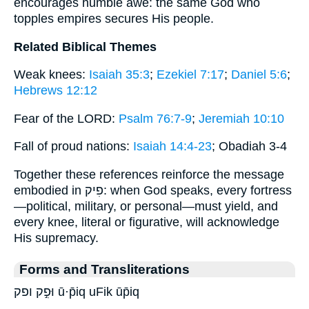
encourages humble awe: the same God who
topples empires secures His people.
Related Biblical Themes
Weak knees:
Isaiah 35:3
;
Ezekiel 7:17
;
Daniel 5:6
;
Hebrews 12:12
Fear of the LORD:
Psalm 76:7-9
;
Jeremiah 10:10
Fall of proud nations:
Isaiah 14:4-23
; Obadiah 3-4
Together these references reinforce the message
embodied in פִיק: when God speaks, every fortress
—political, military, or personal—must yield, and
every knee, literal or figurative, will acknowledge
His supremacy.
Forms and Transliterations
וּפִ֣ק ופק ū·p̄iq uFik ūp̄iq