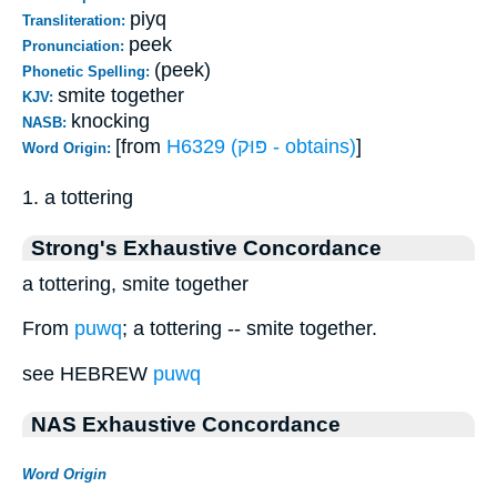
piyq
Transliteration:
peek
Pronunciation:
(peek)
Phonetic Spelling:
smite together
KJV:
knocking
NASB:
[from
H6329 (פּוּק - obtains)
]
Word Origin:
1. a tottering
Strong's Exhaustive Concordance
a tottering, smite together
From
puwq
; a tottering -- smite together.
see HEBREW
puwq
NAS Exhaustive Concordance
Word Origin