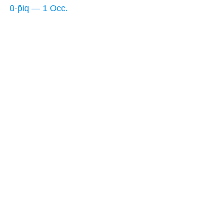
ū·p̄iq — 1 Occ.