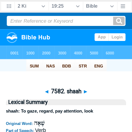
◄
7582. shaah
►
Lexical Summary
shaah: To gaze, regard, pay attention, look
שָׁאָה
Original Word:
Verb
Part of Speech: