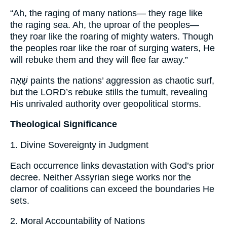
“Ah, the raging of many nations— they rage like
the raging sea. Ah, the uproar of the peoples—
they roar like the roaring of mighty waters. Though
the peoples roar like the roar of surging waters, He
will rebuke them and they will flee far away.”
שָׁאָה paints the nations’ aggression as chaotic surf,
but the LORD’s rebuke stills the tumult, revealing
His unrivaled authority over geopolitical storms.
Theological Significance
1. Divine Sovereignty in Judgment
Each occurrence links devastation with God’s prior
decree. Neither Assyrian siege works nor the
clamor of coalitions can exceed the boundaries He
sets.
2. Moral Accountability of Nations