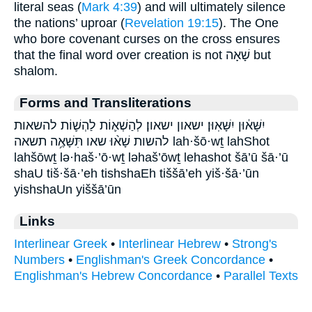
literal seas (
Mark 4:39
) and will ultimately silence
the nations’ uproar (
Revelation 19:15
). The One
who bore covenant curses on the cross ensures
that the final word over creation is not שָׁאָה but
shalom.
Forms and Transliterations
יִשָּׁא֔וּן יִשָּׁאֽוּן׃ ישאון ישאון׃ לְהַשְׁא֛וֹת לַהְשׁ֛וֹת להשאות
להשות שָׁא֨וּ שאו תִּשָּׁאֶ֥ה תשאה lah·šō·wṯ lahShot
lahšōwṯ lə·haš·’ō·wṯ ləhaš’ōwṯ lehashot šā’ū šā·’ū
shaU tiš·šā·’eh tishshaEh tiššā’eh yiš·šā·’ūn
yishshaUn yiššā’ūn
Links
Interlinear Greek
•
Interlinear Hebrew
•
Strong's
Numbers
•
Englishman's Greek Concordance
•
Englishman's Hebrew Concordance
•
Parallel Texts