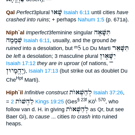
שָׁאוּ
Qal
Perfect
3plural
Isaiah 6:11
until cities
have
crashed into ruins
; + perhaps
Nahum 1:5
(p. 671a).
תִּשָּׁאֶה
Niph`al
Imperfect
3feminine singular
שְׁמָמָה
Isaiah 6:11
, usually, and the ground
be
ᵐ5
תִּשָּׁאֵר
ruined
into a desolation, but
Lo Du Marti
יִשָּׁא֑וּן
be left
a desolation; 3 masculine plural
Isaiah 17:12
they are in uproar
(of nations, ""
יֶהֱמָיוּן
),
Isaiah 17:13
(but strike out as doublet Du
Hpt
Che
Marti).
לְהַשְׁאוֺת
Hiph`il
Infinitive construct
Isaiah 37:26
,
לַהְשׁוֺת
§ 23f
i. 570
=
2 Kings 19:25
(Ges
Kö
, who
לְהַשְׁאוֺת
follow van d. H. in giving
as Qr, but see
Baer Gi),
to cause
... cities
to crash
into ruined
heaps.