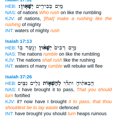
יִשָּׁאֽוּן׃
מַ֥יִם כַּבִּירִ֖ים
HEB:
NAS:
of nations
Who rush
on like the rumbling
KJV:
of nations,
[that] make a rushing like the
rushing
of mighty
INT:
waters of mighty
rush
Isaiah 17:13
וְגָ֥עַר בּ֖וֹ
יִשָּׁא֔וּן
מַ֤יִם רַבִּים֙
HEB:
NAS:
The nations
rumble
on like the rumbling
KJV:
The nations
shall rush
like the rushing
INT:
waters of many
rumble
will rebuke will flee
Isaiah 37:26
גַּלִּ֥ים נִצִּ֖ים
לְהַשְׁא֛וֹת
הֲבֵאתִ֔יהָ וּתְהִ֗י
HEB:
NAS:
I have brought it to pass,
That you should
turn
fortified
KJV:
it? now have I brought
it to pass, that thou
shouldest be to lay waste
defenced
INT:
have brought you should
turn
heaps ruinous