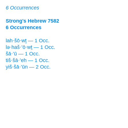
6 Occurrences
Strong's Hebrew 7582
6 Occurrences
lah·šō·wṯ — 1 Occ.
lə·haš·’ō·wṯ — 1 Occ.
šā·’ū — 1 Occ.
tiš·šā·’eh — 1 Occ.
yiš·šā·’ūn — 2 Occ.