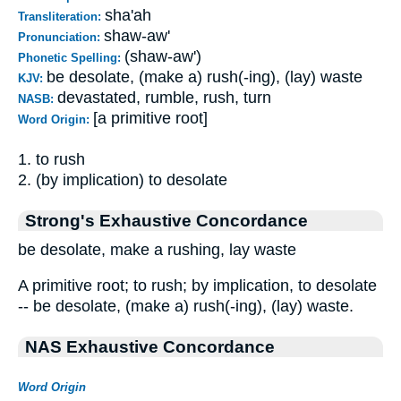
sha'ah
Transliteration:
shaw-aw'
Pronunciation:
(shaw-aw')
Phonetic Spelling:
be desolate, (make a) rush(-ing), (lay) waste
KJV:
devastated, rumble, rush, turn
NASB:
[a primitive root]
Word Origin:
1. to rush
2. (by implication) to desolate
Strong's Exhaustive Concordance
be desolate, make a rushing, lay waste
A primitive root; to rush; by implication, to desolate
-- be desolate, (make a) rush(-ing), (lay) waste.
NAS Exhaustive Concordance
Word Origin