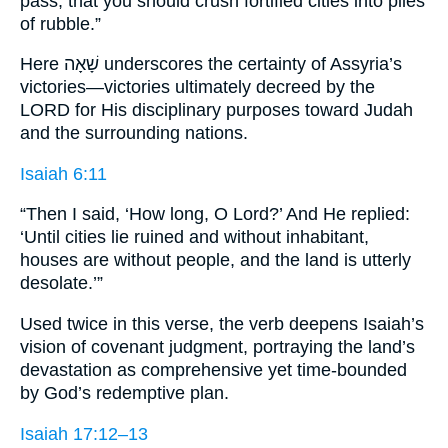
pass, that you should crush fortified cities into piles
of rubble.”
Here שָׁאָה underscores the certainty of Assyria’s
victories—victories ultimately decreed by the
LORD for His disciplinary purposes toward Judah
and the surrounding nations.
Isaiah 6:11
“Then I said, ‘How long, O Lord?’ And He replied:
‘Until cities lie ruined and without inhabitant,
houses are without people, and the land is utterly
desolate.’”
Used twice in this verse, the verb deepens Isaiah’s
vision of covenant judgment, portraying the land’s
devastation as comprehensive yet time-bounded
by God’s redemptive plan.
Isaiah 17:12–13