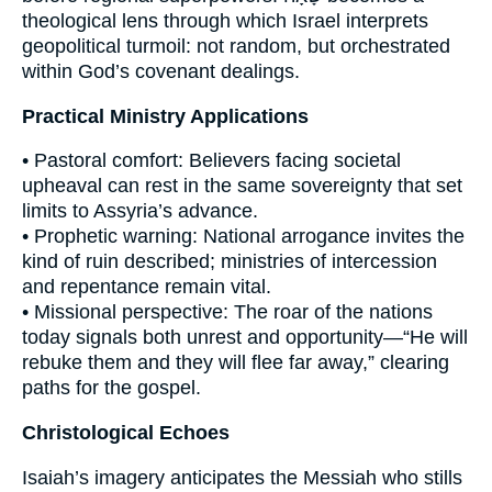
theological lens through which Israel interprets
geopolitical turmoil: not random, but orchestrated
within God’s covenant dealings.
Practical Ministry Applications
• Pastoral comfort: Believers facing societal
upheaval can rest in the same sovereignty that set
limits to Assyria’s advance.
• Prophetic warning: National arrogance invites the
kind of ruin described; ministries of intercession
and repentance remain vital.
• Missional perspective: The roar of the nations
today signals both unrest and opportunity—“He will
rebuke them and they will flee far away,” clearing
paths for the gospel.
Christological Echoes
Isaiah’s imagery anticipates the Messiah who stills