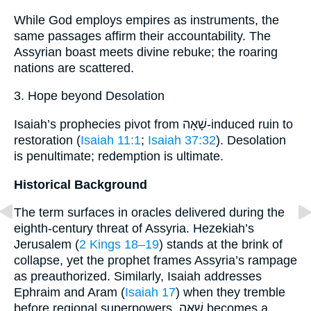
While God employs empires as instruments, the
same passages affirm their accountability. The
Assyrian boast meets divine rebuke; the roaring
nations are scattered.
3. Hope beyond Desolation
Isaiah’s prophecies pivot from שָׁאָה-induced ruin to
restoration (
Isaiah 11:1
;
Isaiah 37:32
). Desolation
is penultimate; redemption is ultimate.
Historical Background
The term surfaces in oracles delivered during the
eighth-century threat of Assyria. Hezekiah’s
Jerusalem (
2 Kings 18–19
) stands at the brink of
collapse, yet the prophet frames Assyria’s rampage
as preauthorized. Similarly, Isaiah addresses
Ephraim and Aram (
Isaiah 17
) when they tremble
before regional superpowers. שָׁאָה becomes a