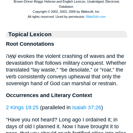
Topical Lexicon
Root Connotations
שָׁאָה evokes the violent crashing of waves and the
devastation that follows military conquest. Whether
translated “lay waste,” “be desolate,” or “roar,” the
verb consistently conveys upheaval that only the
sovereign hand of God can marshal or restrain.
Occurrences and Literary Context
2 Kings 19:25
(paralleled in
Isaiah 37:26
)
“Have you not heard? Long ago I ordained it; in
days of old I planned it. Now I have brought it to