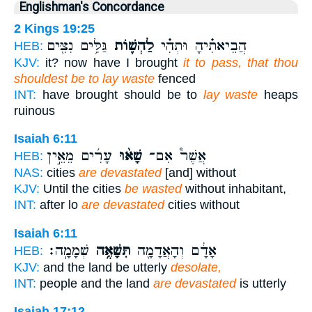
Englishman's Concordance
2 Kings 19:25
גַּלִּ֥ים נִצִּ֖ים
לַהְשׁ֛וֹת
הֲבֵיאתִ֗יהָ וּתְהִ֗י
HEB:
KJV:
it? now have I brought
it to pass, that thou
shouldest be to lay waste
fenced
INT:
have brought should be to
lay waste
heaps
ruinous
Isaiah 6:11
עָרִ֜ים מֵאֵ֣ין
שָׁא֨וּ
אֲשֶׁר֩ אִם־
HEB:
NAS:
cities
are devastated
[and] without
KJV:
Until the cities
be wasted
without inhabitant,
INT:
after lo
are devastated
cities without
Isaiah 6:11
שְׁמָמָֽה׃
תִּשָּׁאֶ֥ה
אָדָ֔ם וְהָאֲדָמָ֖ה
HEB:
KJV:
and the land be utterly
desolate,
INT:
people and the land
are devastated
is utterly
Isaiah 17:12