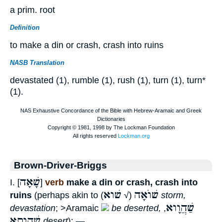
a prim. root
Definition
to make a din or crash, crash into ruins
NASB Translation
devastated (1), rumble (1), rush (1), turn (1), turn*
(1).
Brown-Driver-Briggs
שָׁאָה
I. [
]
verb
make a din or crash, crash into
שׁוא
שׁוֺאָה
ruins
(perhaps akin to
(√
)
storm,
שַׁהֲוָוא
devastation
; >Aramaic
be deserted,
,
שַׁהֲוָתָא
desert
); —