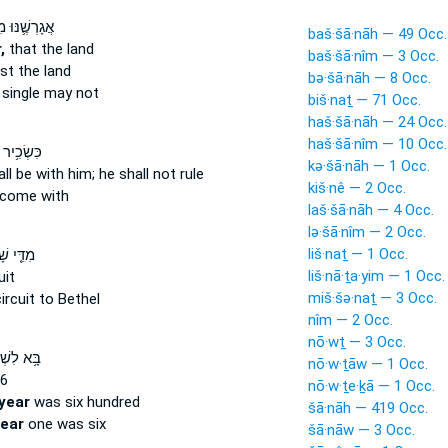
נּוּ מִפָּנֶ֖יךָ
baš·šā·nāh — 49 Occ.
,
that the land
baš·šā·nîm — 3 Occ.
st the land
bə·šā·nāh — 8 Occ.
single may not
biš·naṯ — 71 Occ.
haš·šā·nāh — 24 Occ.
haš·šā·nîm — 10 Occ.
֥יר שָׁנָ֛ה
kə·šā·nāh — 1 Occ.
ll be with him; he shall not rule
kiš·nê — 2 Occ.
come with
laš·šā·nāh — 4 Occ.
lə·šā·nîm — 2 Occ.
liš·naṯ — 1 Occ.
֤י שָׁנָה֙
liš·nā·ṯa·yim — 1 Occ.
uit
miš·šə·naṯ — 3 Occ.
ircuit to Bethel
nîm — 2 Occ.
nō·wṯ — 3 Occ.
ִשְׁלֹמֹ֖ה
nō·w·ṯāw — 1 Occ.
6
nō·w·ṯe·ḵā — 1 Occ.
year
was six hundred
šā·nāh — 419 Occ.
ear
one was six
šā·nāw — 3 Occ.