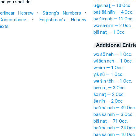
nd you shall do
ū·ḇiš·naṯ — 10 Occ.
ḇaš·šā·nāh — 4 Occ.
terlinear Hebrew
•
Strong's Numbers
•
ḇə·šā·nāh — 11 Occ.
Concordance
•
Englishman's Hebrew
wə·šā·nîm — 2 Occ.
Texts
ḇiš·naṯ — 1 Occ.
Additional Entri
wə·šō·neh — 1 Occ.
wî·šan·neh — 1 Occ.
w·nîm — 1 Occ.
yiš·nū — 1 Occ.
wə·šin·têh — 1 Occ.
biš·naṯ — 3 Occ.
šə·naṯ — 2 Occ.
šə·nîn — 2 Occ.
baš·šā·nāh — 49 Occ.
baš·šā·nîm — 3 Occ.
biš·naṯ — 71 Occ.
haš·šā·nāh — 24 Occ.
haš·šā·nîm — 10 Occ.