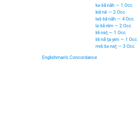
kə·šā·nāh — 1 Occ.
kiš·nê — 2 Occ.
laš·šā·nāh — 4 Occ.
lə·šā·nîm — 2 Occ.
liš·naṯ — 1 Occ.
liš·nā·ṯa·yim — 1 Occ.
miš·šə·naṯ — 3 Occ.
Englishman's Concordance