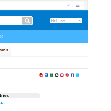
ries
141