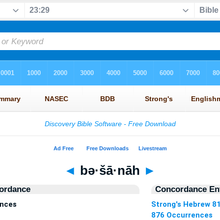
◄
bə·šā·nāh
►
ordance
Concordance Ent
ences
Strong's Hebrew 8
876 Occurrences