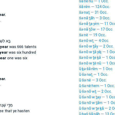
šā·nê·nū — 1 Occ.
šā·nîm — 124 Occ.
šə·naṯ — 31 Occ.
ear.
šə·nā·ṯāh — 3 Occ.
.
šə·nā·ṯa·yim — 11 Oc
šə·nā·ṯōw — 17 Occ.
šə·nê — 19 Occ.
šə·nō·wṯ — 4 Occ.
ִשְׁלֹמֹ֖ה
šə·nō·w·ṯāy — 2 Occ.
year
was 666 talents
šə·nō·w·ṯā·yiḵ — 1 Oc
year
was six hundred
šə·nō·w·ṯe·ḵā — 1 Occ
ear
one was six
šə·nō·w·ṯê·nū — 1 Oc
ū·ḵə·šā·nîm — 1 Occ.
ū·šə·naṯ — 1 Occ.
ear.
ū·šə·nê — 3 Occ.
.
ū·šə·nê·hem — 1 Occ.
ū·šə·nō·wṯ — 2 Occ.
ū·šə·nō·w·ṯay — 1 Occ
ū·šə·nō·w·ṯām — 1 Oc
דֵּ֤י שָׁנָה֙
ū·šə·nō·w·ṯe·ḵā — 2 O
ee that ye hasten
ū·ḇaš·šā·nāh — 13 Oc