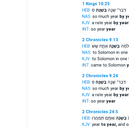
1 Kings 10:25
HEB:
ס
בְּשָׁנָֽה׃
דְּבַר־ שָׁנָ֖ה
NAS:
so much year
by y
KJV:
a rate year
by year
INT:
so year
year
2 Chronicles 9:13
HEB:
אֶחָ֑ת שֵׁ֥שׁ
בְּשָׁנָ֣ה
בָּ֥א ל
NAS:
to Solomon in one
KJV:
to Solomon in one
INT:
came to Solomon
y
2 Chronicles 9:24
HEB:
פ
בְּשָׁנָֽה׃
דְּבַר־ שָׁנָ֖ה
NAS:
so much year
by y
KJV:
a rate year
by year
INT:
so year
year
2 Chronicles 24:5
HEB:
וְאַתֶּ֖ם תְּמַהֲר֣וּ
בְּשָׁנָ֔ה
מִ
KJV:
year
to year,
and s