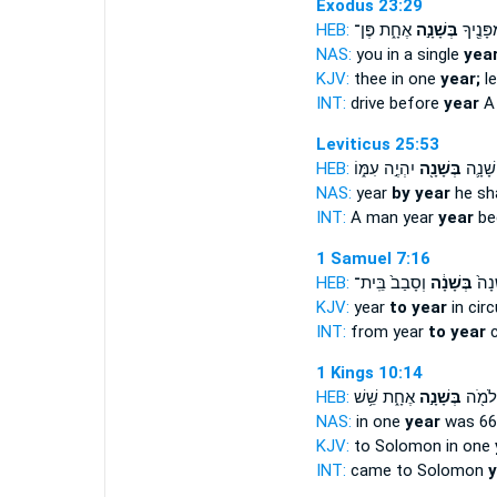
Exodus 23:29
HEB:
אֶחָ֑ת פֶּן־
בְּשָׁנָ֣ה
אֲגָרְשֶׁ֛
NAS:
you in a single
year
KJV:
thee in one
year;
le
INT:
drive before
year
A 
Leviticus 25:53
HEB:
יִהְיֶ֣ה עִמּ֑וֹ
בְּשָׁנָ֖ה
כִּשְׂכִ
NAS:
year
by year
he sha
INT:
A man year
year
be
1 Samuel 7:16
HEB:
וְסָבַב֙ בֵּֽית־
בְּשָׁנָ֔ה
מִדֵּ
KJV:
year
to year
in circ
INT:
from year
to year
c
1 Kings 10:14
HEB:
אֶחָ֑ת שֵׁ֥שׁ
בְּשָׁנָ֣ה
בָּ֥א ל
NAS:
in one
year
was 66
KJV:
to Solomon in one
INT:
came to Solomon
y