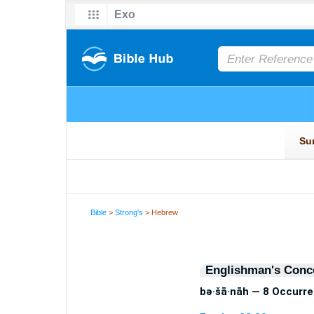
Bible
>
Strong's
> Hebrew
Englishman's Conc
bə·šā·nāh — 8 Occurr