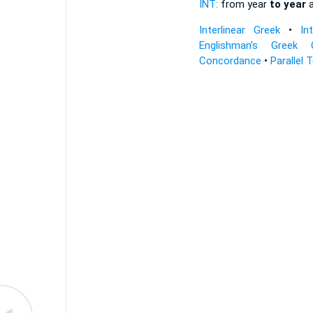
INT:
from year
to year
a
Interlinear Greek
•
In
Englishman's Greek 
Concordance
•
Parallel 