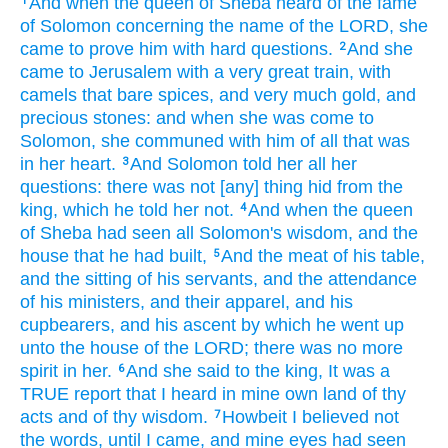
And when the queen
of Sheba
heard
of the fame
1
of Solomon
concerning the name
of the LORD,
she
came
to prove
him with hard questions.
And she
2
came
to Jerusalem
with a very
great
train,
with
camels
that bare
spices,
and very
much
gold,
and
precious
stones:
and when she was come
to
Solomon,
she communed
with him of all that was
in her heart.
And Solomon
told
her all her
3
questions:
there was not [any] thing
hid
from the
king,
which he told
her not.
And when the queen
4
of Sheba
had seen
all Solomon's
wisdom,
and the
house
that he had built,
And the meat
of his table,
5
and the sitting
of his servants,
and the attendance
of his ministers,
and their apparel,
and his
cupbearers,
and his ascent
by which he went up
unto the house
of the LORD;
there was no more
spirit
in her.
And she said
to the king,
It was a
6
TRUE
report
that I heard
in mine own land
of thy
acts
and of thy wisdom.
Howbeit I believed
not
7
the words,
until I came,
and mine eyes
had seen