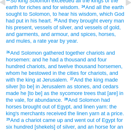
So king
Solomon
exceeded
all the kings
of the
earth
for riches
and for wisdom.
And all the earth
24
sought
to
Solomon,
to hear
his wisdom,
which God
had put
in his heart.
And they brought
every man
25
his present,
vessels
of silver,
and vessels
of gold,
and garments,
and armour,
and spices,
horses,
and mules,
a rate
year
by year.
And Solomon
gathered together
chariots
and
26
horsemen:
and he had a thousand
and four
hundred
chariots,
and twelve
thousand
horsemen,
whom he bestowed
in the cities
for chariots,
and
with the king
at Jerusalem.
And the king
made
27
silver
[to be] in Jerusalem
as stones,
and cedars
made
he [to be] as the sycomore trees
that [are] in
the vale,
for abundance.
And Solomon
had
28
horses
brought
out of Egypt,
and linen yarn:
the
king's
merchants
received
the linen yarn
at a price.
And a chariot
came up
and went out
of Egypt
for
29
six
hundred
[shekels] of silver,
and an horse
for an