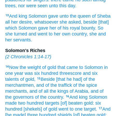
trees,
nor were seen
unto this day.
And king
Solomon
gave
unto the queen
of Sheba
13
all her desire,
whatsoever she asked,
beside [that]
which Solomon
gave
her of his royal
bounty.
So
she turned
and went
to her own country,
she and
her servants.
Solomon's Riches
(
2 Chronicles 1:14-17
)
Now the weight
of gold
that came
to Solomon
in
14
one
year
was six
hundred
threescore
and six
talents
of gold,
Beside [that he had] of the
15
merchantmen,
and of the traffick
of the spice
merchants,
and of all the kings
of Arabia,
and of
the governors
of the country.
And king
Solomon
16
made
two hundred
targets
[of] beaten
gold:
six
hundred
[shekels] of gold
went
to one
target.
And
17
[he made] three
hundred
shields
[of] beaten
gold;