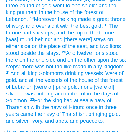
three
pound
of gold
went
to one
shield:
and the
king
put
them in the house
of the forest
of
Lebanon.
Moreover the king
made
a great
throne
18
of ivory,
and overlaid
it with the best
gold.
The
19
throne
had six
steps,
and the top
of the throne
[was] round
behind:
and [there were] stays
on
either side on the place
of the seat,
and two
lions
stood
beside
the stays.
And twelve
lions
stood
20
there on the one side and on the other upon the six
steps:
there was not the like
made
in any kingdom.
And all king
Solomon's
drinking
vessels
[were of]
21
gold,
and all the vessels
of the house
of the forest
of Lebanon
[were of] pure
gold;
none [were of]
silver:
it was nothing
accounted
of in the days
of
Solomon.
For the king
had at sea
a navy
of
22
Tharshish
with the navy
of Hiram:
once
in three
years
came
the navy
of Tharshish,
bringing
gold,
and silver,
ivory,
and apes,
and peacocks.
23