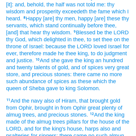
[it]: and, behold, the half
was not told
me: thy
wisdom
and prosperity
exceedeth
the fame
which I
heard.
Happy
[are] thy men,
happy
[are] these thy
8
servants,
which stand
continually
before
thee,
[and] that hear
thy wisdom.
Blessed
be the LORD
9
thy God,
which delighted
in thee, to set
thee on the
throne
of Israel:
because the LORD
loved
Israel
for
ever,
therefore made
he thee king,
to do
judgment
and justice.
And she gave
the king
an hundred
10
and twenty
talents
of gold,
and of spices
very
great
store,
and precious
stones:
there came
no more
such
abundance
of spices
as these which the
queen
of Sheba
gave
to king
Solomon.
And the navy
also of Hiram,
that brought
gold
11
from Ophir,
brought in
from Ophir
great
plenty
of
almug
trees,
and precious
stones.
And the king
12
made
of the almug
trees
pillars
for the house
of the
LORD,
and for the king's
house,
harps
also and
psalteries
for singers:
there came
no such almug