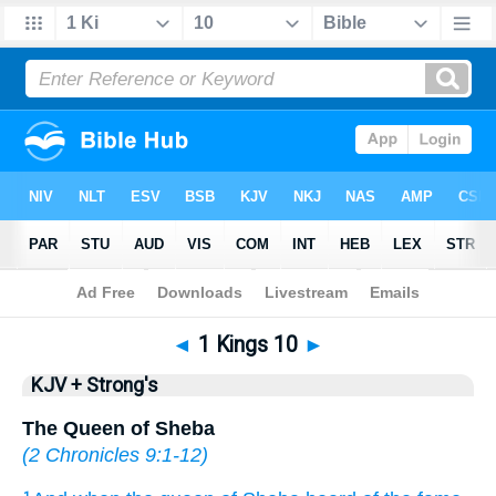
Bible
>
KJV + Strong's
> 1 Kings 10
◄
1 Kings 10
►
KJV + Strong's
The Queen of Sheba
(
2 Chronicles 9:1-12
)