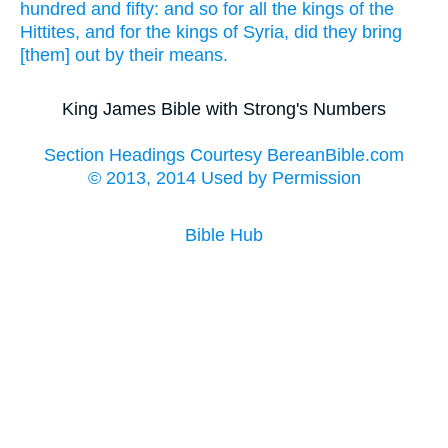
hundred
and fifty:
and so for all the kings
of the
Hittites,
and for the kings
of Syria,
did they bring
[them] out
by their means.
King James Bible with Strong's Numbers
Section Headings Courtesy BereanBible.com
© 2013, 2014 Used by Permission
Bible Hub