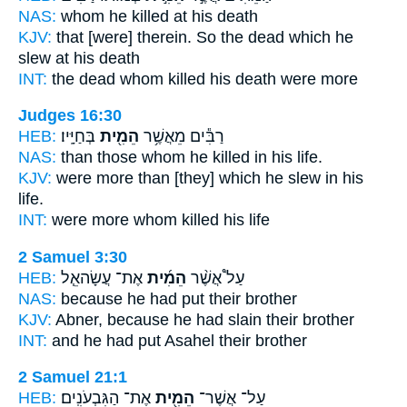
NAS:
whom
he killed
at his death
KJV:
that [were] therein. So the dead
which he
slew
at his death
INT:
the dead whom
killed
his death were more
Judges 16:30
HEB:
בְּחַיָּֽיו׃
הֵמִ֖ית
רַבִּ֕ים מֵאֲשֶׁ֥ר
NAS:
than those whom
he killed
in his life.
KJV:
were more
than [they] which he slew
in his
life.
INT:
were more whom
killed
his life
2 Samuel 3:30
HEB:
אֶת־ עֲשָׂהאֵ֧ל
הֵמִ֜ית
עַל֩ אֲשֶׁ֨ר
NAS:
because
he had put
their brother
KJV:
Abner,
because he had slain
their brother
INT:
and he
had put
Asahel their brother
2 Samuel 21:1
HEB:
אֶת־ הַגִּבְעֹנִֽים׃
הֵמִ֖ית
עַל־ אֲשֶׁר־