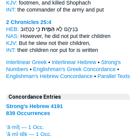
KJV:
footmen,
and killed
Shophach
INT:
the commander of the army
and put
2 Chronicles 25:4
HEB:
כִּ֣י כַכָּת֣וּב
הֵמִ֑ית
בְּנֵיהֶ֖ם לֹ֣א
NAS:
However, he did not put
their children
KJV:
But he slew
not their children,
INT:
their children nor
put
for is written
Interlinear Greek
•
Interlinear Hebrew
•
Strong's
Numbers
•
Englishman's Greek Concordance
•
Englishman's Hebrew Concordance
•
Parallel Texts
Concordance Entries
Strong's Hebrew 4191
839 Occurrences
’ā·mîṯ — 1 Occ.
’ă·mî·ṯêḵ — 1 Occ.