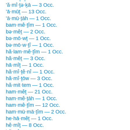
’ă·mî·ṯə·ḵā — 3 Occ.
’ā·mūṯ — 13 Occ.
’ā·mū·ṯāh — 1 Occ.
bam·mê·ṯîm — 1 Occ.
bə·mêṯ — 2 Occ.
bə·mō·wṯ — 1 Occ.
bə·mō·w·ṯî — 1 Occ.
hă·lam·mê·ṯîm — 1 Occ.
hă·mêṯ — 3 Occ.
hā·mîṯ — 1 Occ.
hă·mî·ṯê·nî — 1 Occ.
hă·mî·ṯōw — 3 Occ.
hă·mit·tem — 1 Occ.
ham·mêṯ — 21 Occ.
ham·mê·ṯāh — 1 Occ.
ham·mê·ṯîm — 12 Occ.
ham·mū·mā·ṯîm — 2 Occ.
he·hā·mêṯ — 1 Occ.
hê·mîṯ — 8 Occ.