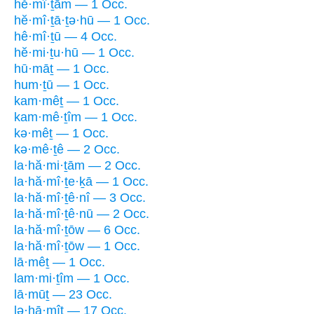
hĕ·mî·ṯām — 1 Occ.
hĕ·mî·ṯā·ṯə·hū — 1 Occ.
hê·mî·ṯū — 4 Occ.
hĕ·mi·ṯu·hū — 1 Occ.
hū·māṯ — 1 Occ.
hum·ṯū — 1 Occ.
kam·mêṯ — 1 Occ.
kam·mê·ṯîm — 1 Occ.
kə·mêṯ — 1 Occ.
kə·mê·ṯê — 2 Occ.
la·hă·mi·ṯām — 2 Occ.
la·hă·mî·ṯe·ḵā — 1 Occ.
la·hă·mî·ṯê·nî — 3 Occ.
la·hă·mî·ṯê·nū — 2 Occ.
la·hă·mî·ṯōw — 6 Occ.
la·hă·mî·ṯōw — 1 Occ.
lā·mêṯ — 1 Occ.
lam·mi·ṯîm — 1 Occ.
lā·mūṯ — 23 Occ.
lə·hā·mîṯ — 17 Occ.