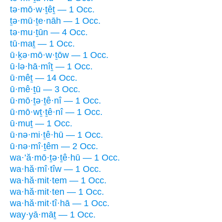
tə·mō·w·ṯêṯ — 1 Occ.
ṯə·mū·ṯe·nāh — 1 Occ.
tə·mu·ṯūn — 4 Occ.
tū·maṯ — 1 Occ.
ū·ḵə·mō·w·ṯōw — 1 Occ.
ū·lə·hā·mîṯ — 1 Occ.
ū·mêṯ — 14 Occ.
ū·mê·ṯū — 3 Occ.
ū·mō·ṯə·ṯê·nî — 1 Occ.
ū·mō·wṯ·ṯê·nî — 1 Occ.
ū·muṯ — 1 Occ.
ū·nə·mi·ṯê·hū — 1 Occ.
ū·nə·mî·ṯêm — 2 Occ.
wa·’ă·mō·ṯə·ṯê·hū — 1 Occ.
wa·hă·mî·tîw — 1 Occ.
wa·hă·mit·tem — 1 Occ.
wa·hă·mit·ten — 1 Occ.
wa·hă·mit·tî·hā — 1 Occ.
way·yā·māṯ — 1 Occ.