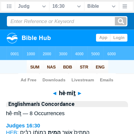
Bible
>
Strong's
> Hebrew
◄
hê·mîṯ
►
Englishman's Concordance
hê·mîṯ — 8 Occurrences
Judges 16:30
HEB:
בְּמוֹת֔וֹ רַבִּ֕ים
הֵמִ֣ית
הַמֵּתִים֙ אֲשֶׁ֣ר