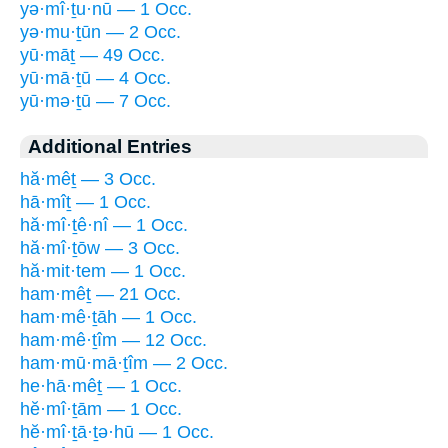
yə·mî·ṯu·nū — 1 Occ.
yə·mu·ṯūn — 2 Occ.
yū·māṯ — 49 Occ.
yū·mā·ṯū — 4 Occ.
yū·mə·ṯū — 7 Occ.
Additional Entries
hă·mêṯ — 3 Occ.
hā·mîṯ — 1 Occ.
hă·mî·ṯê·nî — 1 Occ.
hă·mî·ṯōw — 3 Occ.
hă·mit·tem — 1 Occ.
ham·mêṯ — 21 Occ.
ham·mê·ṯāh — 1 Occ.
ham·mê·ṯîm — 12 Occ.
ham·mū·mā·ṯîm — 2 Occ.
he·hā·mêṯ — 1 Occ.
hĕ·mî·ṯām — 1 Occ.
hĕ·mî·ṯā·ṯə·hū — 1 Occ.