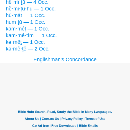
hê·mî·ṯū — 4 Occ.
hĕ·mi·ṯu·hū — 1 Occ.
hū·māṯ — 1 Occ.
hum·ṯū — 1 Occ.
kam·mêṯ — 1 Occ.
kam·mê·ṯîm — 1 Occ.
kə·mêṯ — 1 Occ.
kə·mê·ṯê — 2 Occ.
Englishman's Concordance