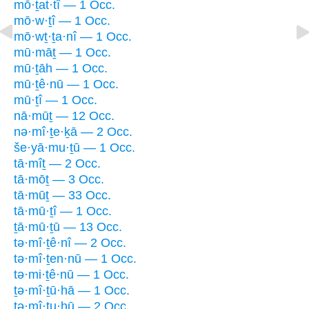
mō·ṯat·tî — 1 Occ.
mō·w·ṯî — 1 Occ.
mō·wṯ·ṯa·nî — 1 Occ.
mū·māṯ — 1 Occ.
mū·ṯāh — 1 Occ.
mū·ṯê·nū — 1 Occ.
mū·ṯî — 1 Occ.
nā·mūṯ — 12 Occ.
nə·mî·ṯe·ḵā — 2 Occ.
še·yā·mu·ṯū — 1 Occ.
tā·mîṯ — 2 Occ.
tā·mōṯ — 3 Occ.
tā·mūṯ — 33 Occ.
tā·mū·ṯî — 1 Occ.
ṯā·mū·ṯū — 13 Occ.
tə·mî·ṯê·nî — 2 Occ.
tə·mî·ṯen·nū — 1 Occ.
tə·mi·ṯê·nū — 1 Occ.
ṯə·mî·ṯū·hā — 1 Occ.
tə·mî·ṯu·hū — 2 Occ.