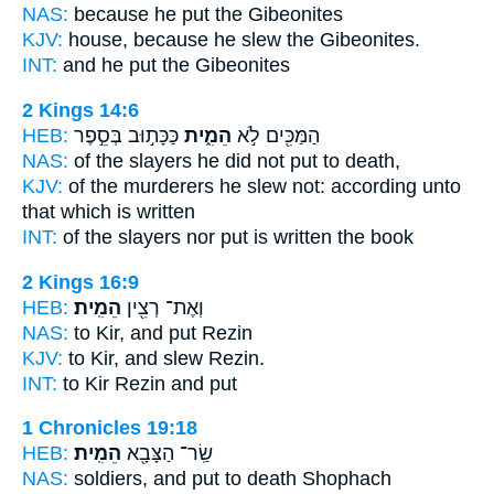
NAS:
because
he put
the Gibeonites
KJV:
house,
because he slew
the Gibeonites.
INT:
and he
put
the Gibeonites
2 Kings 14:6
HEB:
כַּכָּת֣וּב בְּסֵ֣פֶר
הֵמִ֑ית
הַמַּכִּ֖ים לֹ֣א
NAS:
of the slayers
he did not put
to death,
KJV:
of the murderers
he slew
not: according unto
that which is written
INT:
of the slayers nor
put
is written the book
2 Kings 16:9
HEB:
הֵמִֽית׃
וְאֶת־ רְצִ֖ין
NAS:
to Kir,
and put
Rezin
KJV:
to Kir,
and slew
Rezin.
INT:
to Kir Rezin
and put
1 Chronicles 19:18
HEB:
הֵמִֽית׃
שַֽׂר־ הַצָּבָ֖א
NAS:
soldiers,
and put to death
Shophach