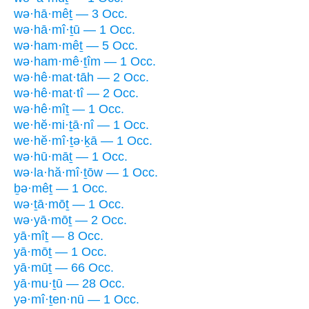
wə·hā·mêṯ — 3 Occ.
wə·hā·mî·ṯū — 1 Occ.
wə·ham·mêṯ — 5 Occ.
wə·ham·mê·ṯîm — 1 Occ.
wə·hê·mat·tāh — 2 Occ.
wə·hê·mat·tî — 2 Occ.
wə·hê·mîṯ — 1 Occ.
we·hĕ·mi·ṯā·nî — 1 Occ.
we·hĕ·mî·ṯə·ḵā — 1 Occ.
wə·hū·māṯ — 1 Occ.
wə·la·hă·mî·ṯōw — 1 Occ.
ḇə·mêṯ — 1 Occ.
wə·ṯā·mōṯ — 1 Occ.
wə·yā·mōṯ — 2 Occ.
yā·mîṯ — 8 Occ.
yā·mōṯ — 1 Occ.
yā·mūṯ — 66 Occ.
yā·mu·ṯū — 28 Occ.
yə·mî·ṯen·nū — 1 Occ.