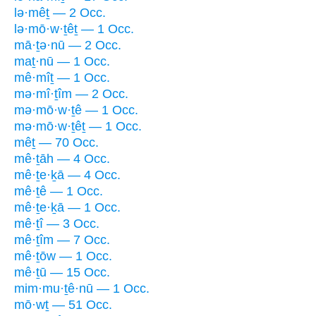
lə·mêṯ — 2 Occ.
lə·mō·w·ṯêṯ — 1 Occ.
mā·ṯə·nū — 2 Occ.
maṯ·nū — 1 Occ.
mê·mîṯ — 1 Occ.
mə·mî·ṯîm — 2 Occ.
mə·mō·w·ṯê — 1 Occ.
mə·mō·w·ṯêṯ — 1 Occ.
mêṯ — 70 Occ.
mê·ṯāh — 4 Occ.
mê·ṯe·ḵā — 4 Occ.
mê·ṯê — 1 Occ.
mê·ṯe·ḵā — 1 Occ.
mê·ṯî — 3 Occ.
mê·ṯîm — 7 Occ.
mê·ṯōw — 1 Occ.
mê·ṯū — 15 Occ.
mim·mu·ṯê·nū — 1 Occ.
mō·wṯ — 51 Occ.