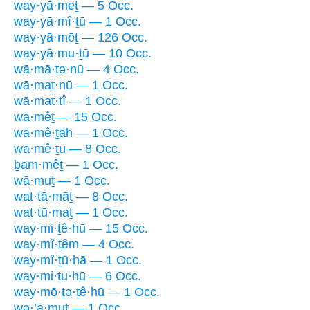
way·yā·meṯ — 5 Occ.
way·yā·mî·ṯū — 1 Occ.
way·yā·mōṯ — 126 Occ.
way·yā·mu·ṯū — 10 Occ.
wā·mā·ṯə·nū — 4 Occ.
wā·maṯ·nū — 1 Occ.
wā·mat·tî — 1 Occ.
wā·mêṯ — 15 Occ.
wā·mê·ṯāh — 1 Occ.
wā·mê·ṯū — 8 Occ.
ḇam·mêṯ — 1 Occ.
wā·muṯ — 1 Occ.
wat·tā·māṯ — 8 Occ.
wat·tū·maṯ — 1 Occ.
way·mi·ṯê·hū — 15 Occ.
way·mî·ṯêm — 4 Occ.
way·mî·ṯū·hā — 1 Occ.
way·mi·ṯu·hū — 6 Occ.
way·mō·ṯə·ṯê·hū — 1 Occ.
wə·’ā·muṯ — 1 Occ.