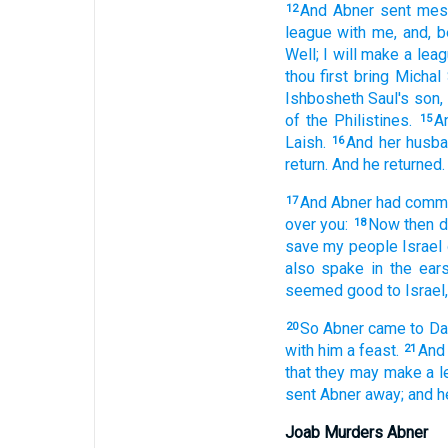
And Abner
sent
mes
12
league
with me, and, 
Well;
I will make
a lea
thou first
bring
Michal
Ishbosheth
Saul's
son,
of the Philistines.
A
15
Laish.
And her husb
16
return.
And he returned.
And Abner
had commu
17
over you:
Now then 
18
save
my people
Israel
also spake
in the ear
seemed
good
to Israel,
So Abner
came
to Da
20
with him a feast.
And
21
that they may make
a 
sent
Abner
away;
and h
Joab Murders Abner