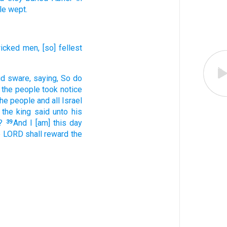
le
wept.
icked
men,
[so] fellest
id
sware,
saying,
So do
l the people
took notice
 the people
and all Israel
 the king
said
unto his
?
And I [am] this day
39
he LORD
shall reward
the