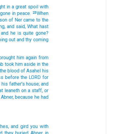
ht in
a great
spoil
with
 gone
in peace.
When
23
 son
of Ner
came
to the
ng,
and said,
What hast
and he is quite
gone?
oing out
and thy coming
brought him again
from
ab
took him aside
in
the
 the blood
of Asahel
his
ss
before the LORD
for
 his father's
house;
and
at leaneth
on a staff,
or
Abner,
because he had
thes,
and gird
you with
d they buried
Abner
in