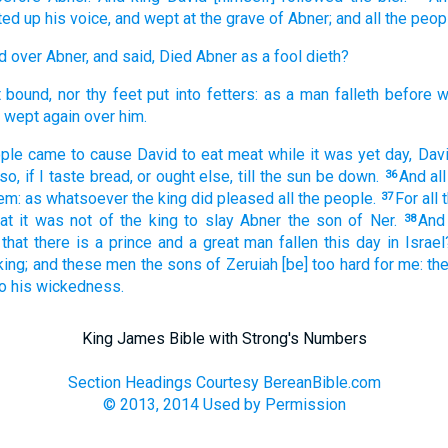
fted up
his voice,
and wept
at the grave
of Abner;
and all the peop
d
over Abner,
and said,
Died
Abner
as a fool
dieth?
t bound,
nor thy feet
put
into fetters:
as a man falleth
before
w
wept
again
over him.
ple
came
to cause
David
to eat
meat
while it was yet
day,
Dav
so,
if I taste
bread,
or ought
else, till
the sun
be down.
And al
36
em: as whatsoever the king
did
pleased
all the people.
For all
37
hat it was not of the king
to slay
Abner
the son
of Ner.
And
38
that there is a prince
and a great man
fallen
this day
in Israel
king;
and these men
the sons
of Zeruiah
[be] too hard
for me: t
to his wickedness.
King James Bible with Strong's Numbers
Section Headings Courtesy BereanBible.com
© 2013, 2014 Used by Permission