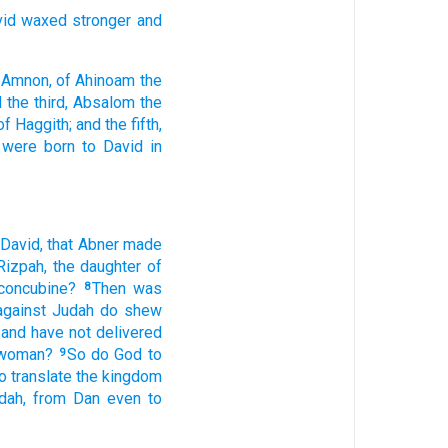
vid
waxed
stronger
and
 Amnon,
of Ahinoam
the
 the third,
Absalom
the
of Haggith;
and the fifth,
 were born
to David
in
 David,
that Abner
made
Rizpah,
the daughter
of
concubine?
Then was
8
against Judah
do shew
and have not delivered
 woman?
So do
God
to
9
o translate
the kingdom
dah,
from Dan
even to