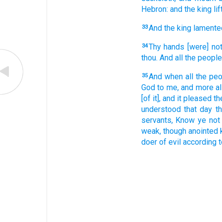
Hebron:
and the king
li
And the king
lamente
33
Thy hands
[were] no
34
thou. And all the people
And when all
the peo
35
God
to me, and more al
[of it], and it pleased
th
understood
that day
t
servants,
Know
ye not 
weak,
though anointed
doer of evil
according 