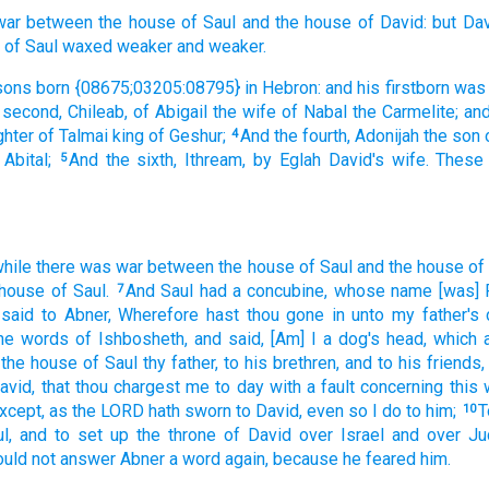
war
between the house
of Saul
and the house
of David:
but Da
of Saul
waxed
weaker
and weaker.
sons
born
{08675;03205:08795} in Hebron:
and his firstborn
was
 second,
Chileab,
of Abigail
the wife
of Nabal
the Carmelite;
and
ghter
of Talmai
king
of Geshur;
And the fourth,
Adonijah
the son
4
 Abital;
And the sixth,
Ithream,
by Eglah
David's
wife.
These
5
while there was war
between the house
of Saul
and the house
of
 house
of Saul.
And Saul
had a concubine,
whose name
[was] 
7
 said
to Abner,
Wherefore hast thou gone in
unto my father's
the words
of Ishbosheth,
and said,
[Am] I a dog's
head,
which 
 the house
of Saul
thy father,
to his brethren,
and to his friends,
avid,
that thou chargest
me to day
with a fault
concerning this
xcept, as the LORD
hath sworn
to David,
even so I do
to him;
T
10
l,
and to set up
the throne
of David
over Israel
and over Ju
ould
not answer
Abner
a word
again, because he feared
him.