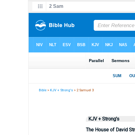
Bible
>
KJV + Strong's
> 2 Samuel 3
KJV + Strong's
The House of David St