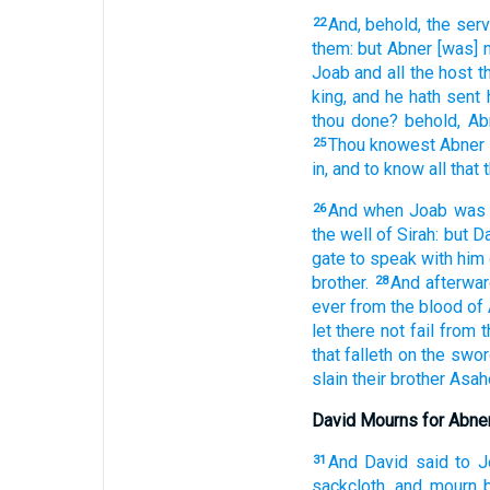
And, behold, the ser
22
them: but Abner
[was] 
Joab
and all the host
t
king,
and he hath sent 
thou done?
behold, Ab
Thou knowest
Abner
25
in,
and to know
all that
And when Joab
was
26
the well
of Sirah:
but D
gate
to speak
with him 
brother.
And afterwa
28
ever
from the blood
of
let there not fail
from 
that falleth
on the swor
slain
their brother
Asah
David Mourns for Abne
And David
said
to J
31
sackcloth,
and mourn