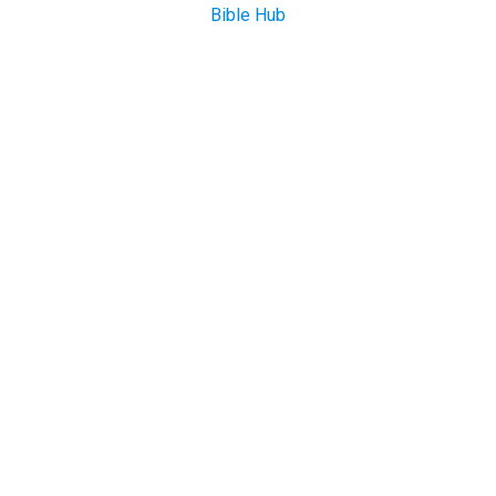
Bible Hub