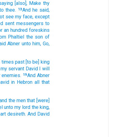
saying
[also], Make
thy
to thee.
And he said,
13
not see
my face,
except
id
sent
messengers
to
or an hundred
foreskins
rom Phaltiel
the son
of
aid
Abner
unto him, Go,
n times
past
[to be] king
 my servant
David
I will
ir enemies.
And Abner
19
avid
in Hebron
all that
and the men
that [were]
el
unto my lord
the king,
eart
desireth.
And David