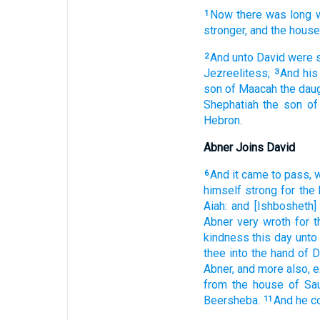
Now there was long
1
stronger,
and the house
And unto David
were 
2
Jezreelitess;
And his
3
son
of Maacah
the dau
Shephatiah
the son
of
Hebron.
Abner Joins David
And it came to pass, 
6
himself strong
for the
Aiah:
and [Ishbosheth]
Abner
very
wroth
for 
kindness
this day
unto
thee into the hand
of D
Abner,
and more also,
e
from the house
of Sau
Beersheba.
And he c
11