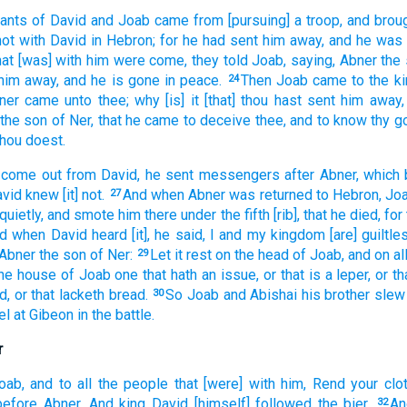
vants
of David
and Joab
came
from [pursuing] a troop,
and broug
not with David
in Hebron;
for he had sent him away,
and he was
hat [was] with him were come,
they told
Joab,
saying,
Abner
the
him away,
and he is gone
in peace.
Then Joab
came
to the ki
24
ner
came
unto thee; why [is] it [that] thou hast sent him away,
the son
of Ner,
that he came
to deceive
thee, and to know
thy g
 thou doest.
 come out
from David,
he sent
messengers
after
Abner,
which 
avid
knew
[it] not.
And when Abner
was returned
to Hebron,
Jo
27
quietly,
and smote
him there under the fifth
[rib], that he died,
for
rd
when David
heard
[it], he said,
I and my kingdom
[are] guiltle
 Abner
the son
of Ner:
Let it rest
on the head
of Joab,
and on all
29
the house
of Joab
one that hath an issue,
or that is a leper,
or th
d,
or that lacketh
bread.
So Joab
and Abishai
his brother
slew
30
el
at Gibeon
in the battle.
r
oab,
and to all the people
that [were] with him, Rend
your clo
before
Abner.
And king
David
[himself] followed
the bier.
An
32