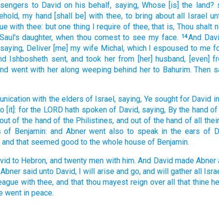
sengers
to David
on his behalf, saying,
Whose [is] the land?
behold, my hand
[shall be] with thee, to bring about
all Israel
un
gue
with thee: but one
thing
I require
of thee, that is,
Thou shalt 
Saul's
daughter,
when thou comest
to see
my face.
And Dav
14
saying,
Deliver
[me] my wife
Michal,
which I espoused
to me f
nd Ishbosheth
sent,
and took
her from [her] husband,
[even] f
and
went
with her along weeping
behind
her to Bahurim.
Then s
nication
with the elders
of Israel,
saying,
Ye sought
for David
i
do
[it]: for the LORD
hath spoken
of David,
saying,
By the hand
of
out of the hand
of the Philistines,
and out of the hand
of all the
s
of Benjamin:
and Abner
went
also to speak
in the ears
of D
and that seemed good
to the whole house
of Benjamin.
vid
to Hebron,
and twenty
men
with him. And David
made
Abner
 Abner
said
unto David,
I will arise
and go,
and will gather
all Isra
league
with thee, and that thou mayest reign
over all that thine h
e went
in peace.