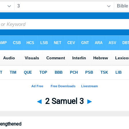
◄
2 Samuel 3
►
rengthened