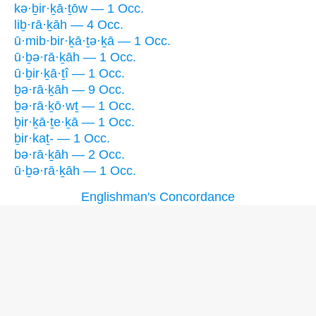
kə·ḇir·ḵā·ṯōw — 1 Occ.
liḇ·rā·ḵāh — 4 Occ.
ū·mib·bir·ḵā·ṯə·ḵā — 1 Occ.
ū·ḇə·rā·ḵāh — 1 Occ.
ū·ḇir·ḵā·ṯî — 1 Occ.
ḇə·rā·ḵāh — 9 Occ.
ḇə·rā·ḵō·wṯ — 1 Occ.
ḇir·ḵā·ṯe·ḵā — 1 Occ.
ḇir·kaṯ- — 1 Occ.
bə·rā·ḵāh — 2 Occ.
ū·ḇə·rā·ḵāh — 1 Occ.
Englishman's Concordance