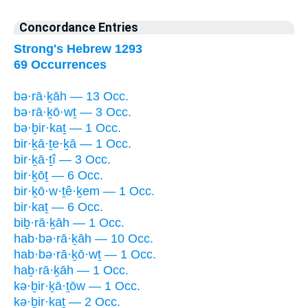
Concordance Entries
Strong's Hebrew 1293
69 Occurrences
bə·rā·ḵāh — 13 Occ.
bə·rā·ḵō·wṯ — 3 Occ.
bə·ḇir·kaṯ — 1 Occ.
bir·ḵā·ṯe·ḵā — 1 Occ.
bir·ḵā·ṯî — 3 Occ.
bir·ḵōṯ — 6 Occ.
bir·ḵō·w·ṯê·ḵem — 1 Occ.
bir·kaṯ — 6 Occ.
biḇ·rā·ḵāh — 1 Occ.
hab·bə·rā·ḵāh — 10 Occ.
hab·bə·rā·ḵō·wṯ — 1 Occ.
haḇ·rā·ḵāh — 1 Occ.
kə·ḇir·ḵā·ṯōw — 1 Occ.
kə·ḇir·kaṯ — 2 Occ.