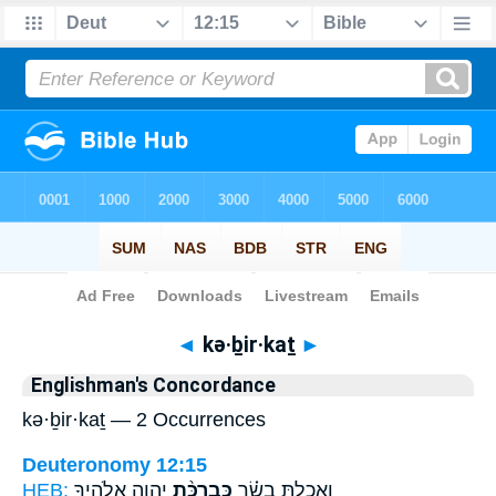
Bible
>
Strong's
> Hebrew
◄
kə·ḇir·kaṯ
►
Englishman's Concordance
kə·ḇir·kaṯ — 2 Occurrences
Deuteronomy 12:15
HEB:
יְהוָ֧ה אֱלֹהֶ֛יךָ
כְּבִרְכַּ֨ת
וְאָכַלְתָּ֣ בָשָׂ֗ר