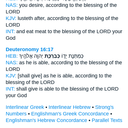
NAS:
you desire,
according to the blessing
of the
LORD
KJV:
lusteth after,
according to the blessing
of the
LORD
INT:
and eat meat
to the blessing
of the LORD your
God
Deuteronomy 16:17
HEB:
יְהוָ֥ה אֱלֹהֶ֖יךָ
כְּבִרְכַּ֛ת
כְּמַתְּנַ֣ת יָד֑וֹ
NAS:
as he is able,
according to the blessing
of the
LORD
KJV:
[shall give] as he is able,
according to the
blessing
of the LORD
INT:
shall give is able
to the blessing
of the LORD
your God
Interlinear Greek
•
Interlinear Hebrew
•
Strong's
Numbers
•
Englishman's Greek Concordance
•
Englishman's Hebrew Concordance
•
Parallel Texts