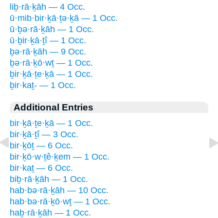
liḇ·rā·ḵāh — 4 Occ.
ū·mib·bir·ḵā·ṯə·ḵā — 1 Occ.
ū·ḇə·rā·ḵāh — 1 Occ.
ū·ḇir·ḵā·ṯî — 1 Occ.
ḇə·rā·ḵāh — 9 Occ.
ḇə·rā·ḵō·wṯ — 1 Occ.
ḇir·ḵā·ṯe·ḵā — 1 Occ.
ḇir·kaṯ- — 1 Occ.
Additional Entries
bir·ḵā·ṯe·ḵā — 1 Occ.
bir·ḵā·ṯî — 3 Occ.
bir·ḵōṯ — 6 Occ.
bir·ḵō·w·ṯê·ḵem — 1 Occ.
bir·kaṯ — 6 Occ.
biḇ·rā·ḵāh — 1 Occ.
hab·bə·rā·ḵāh — 10 Occ.
hab·bə·rā·ḵō·wṯ — 1 Occ.
haḇ·rā·ḵāh — 1 Occ.