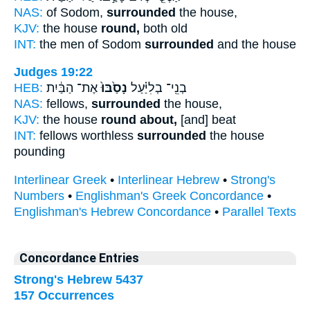
NAS:
of Sodom,
surrounded
the house,
KJV:
the house
round,
both old
INT:
the men of Sodom
surrounded
and the house
Judges 19:22
HEB:
אֶת־ הַבַּ֔יִת
נָסַ֙בּוּ֙
בְנֵֽי־ בְלִיַּ֗עַל
NAS:
fellows,
surrounded
the house,
KJV:
the house
round about,
[and] beat
INT:
fellows worthless
surrounded
the house
pounding
Interlinear Greek
•
Interlinear Hebrew
•
Strong's
Numbers
•
Englishman's Greek Concordance
•
Englishman's Hebrew Concordance
•
Parallel Texts
Concordance Entries
Strong's Hebrew 5437
157 Occurrences