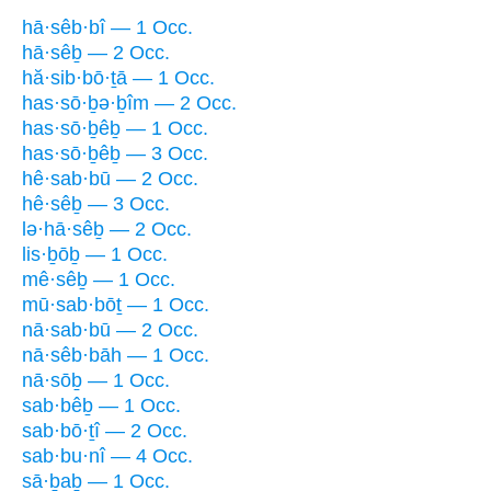
hā·sêb·bî — 1 Occ.
hā·sêḇ — 2 Occ.
hă·sib·bō·ṯā — 1 Occ.
has·sō·ḇə·ḇîm — 2 Occ.
has·sō·ḇêḇ — 1 Occ.
has·sō·ḇêḇ — 3 Occ.
hê·sab·bū — 2 Occ.
hê·sêḇ — 3 Occ.
lə·hā·sêḇ — 2 Occ.
lis·ḇōḇ — 1 Occ.
mê·sêḇ — 1 Occ.
mū·sab·bōṯ — 1 Occ.
nā·sab·bū — 2 Occ.
nā·sêb·bāh — 1 Occ.
nā·sōḇ — 1 Occ.
sab·bêḇ — 1 Occ.
sab·bō·ṯî — 2 Occ.
sab·bu·nî — 4 Occ.
sā·ḇaḇ — 1 Occ.