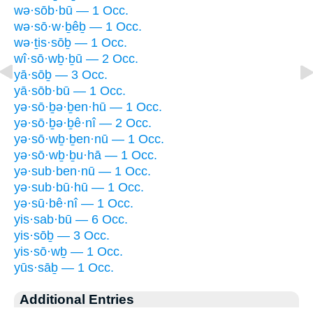
wə·sōb·bū — 1 Occ.
wə·sō·w·ḇêḇ — 1 Occ.
wə·ṯis·sōḇ — 1 Occ.
wî·sō·wḇ·ḇū — 2 Occ.
yā·sōḇ — 3 Occ.
yā·sōb·bū — 1 Occ.
yə·sō·ḇə·ḇen·hū — 1 Occ.
yə·sō·ḇə·ḇê·nî — 2 Occ.
yə·sō·wḇ·ḇen·nū — 1 Occ.
yə·sō·wḇ·ḇu·hā — 1 Occ.
yə·sub·ben·nū — 1 Occ.
yə·sub·bū·hū — 1 Occ.
yə·sū·bê·nî — 1 Occ.
yis·sab·bū — 6 Occ.
yis·sōḇ — 3 Occ.
yis·sō·wḇ — 1 Occ.
yūs·sāḇ — 1 Occ.
Additional Entries