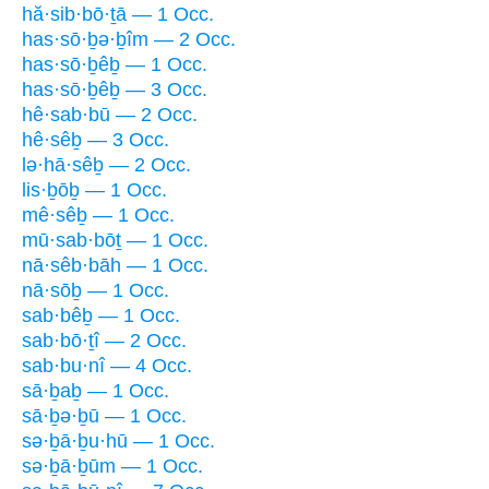
hă·sib·bō·ṯā — 1 Occ.
has·sō·ḇə·ḇîm — 2 Occ.
has·sō·ḇêḇ — 1 Occ.
has·sō·ḇêḇ — 3 Occ.
hê·sab·bū — 2 Occ.
hê·sêḇ — 3 Occ.
lə·hā·sêḇ — 2 Occ.
lis·ḇōḇ — 1 Occ.
mê·sêḇ — 1 Occ.
mū·sab·bōṯ — 1 Occ.
nā·sêb·bāh — 1 Occ.
nā·sōḇ — 1 Occ.
sab·bêḇ — 1 Occ.
sab·bō·ṯî — 2 Occ.
sab·bu·nî — 4 Occ.
sā·ḇaḇ — 1 Occ.
sā·ḇə·ḇū — 1 Occ.
sə·ḇā·ḇu·hū — 1 Occ.
sə·ḇā·ḇūm — 1 Occ.