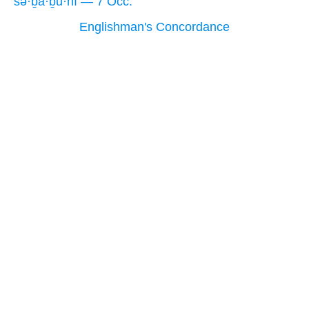
sə·ḇā·ḇū·nî — 7 Occ.
Englishman's Concordance