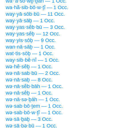
wa·’ă·sō·wḇ·ḇāh — 1 Occ.
wa·hă·sib·bō·w·ṯî — 1 Occ.
way·yā·sōb·bū — 11 Occ.
way·yā·sāḇ — 1 Occ.
way·yas·sêb·bū — 3 Occ.
way·yas·sêḇ — 12 Occ.
way·yis·sōḇ — 9 Occ.
wan·nā·sāḇ — 1 Occ.
wat·tis·sōḇ — 1 Occ.
way·sib·bê·nî — 1 Occ.
wə·hê·sêḇ — 1 Occ.
wə·nā·sab·bū — 2 Occ.
wə·nā·saḇ — 8 Occ.
wə·nā·sêb·bāh — 1 Occ.
wə·nā·sêḇ — 1 Occ.
wə·nā·sə·ḇāh — 1 Occ.
wə·sab·bō·ṯem — 1 Occ.
wə·sab·bō·w·ṯî — 1 Occ.
wə·sā·ḇaḇ — 3 Occ.
wə·sā·ḇə·ḇū — 1 Occ.