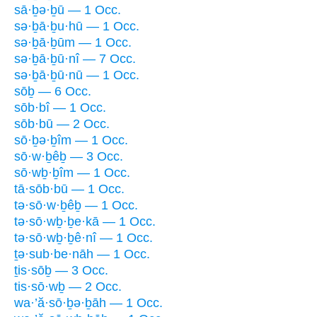
sā·ḇə·ḇū — 1 Occ.
sə·ḇā·ḇu·hū — 1 Occ.
sə·ḇā·ḇūm — 1 Occ.
sə·ḇā·ḇū·nî — 7 Occ.
sə·ḇā·ḇū·nū — 1 Occ.
sōḇ — 6 Occ.
sōb·bî — 1 Occ.
sōb·bū — 2 Occ.
sō·ḇə·ḇîm — 1 Occ.
sō·w·ḇêḇ — 3 Occ.
sō·wḇ·ḇîm — 1 Occ.
tā·sōb·bū — 1 Occ.
tə·sō·w·ḇêḇ — 1 Occ.
tə·sō·wḇ·ḇe·kā — 1 Occ.
tə·sō·wḇ·ḇê·nî — 1 Occ.
ṯə·sub·be·nāh — 1 Occ.
ṯis·sōḇ — 3 Occ.
tis·sō·wḇ — 2 Occ.
wa·’ă·sō·ḇə·ḇāh — 1 Occ.