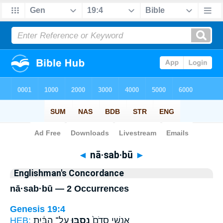
Bible
>
Strong's
> Hebrew
◄
nā·sab·bū
►
Englishman's Concordance
nā·sab·bū — 2 Occurrences
Genesis 19:4
HEB:
עַל־ הַבַּ֔יִת
נָסַ֣בּוּ
אַנְשֵׁ֤י סְדֹם֙