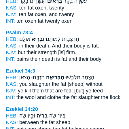
HEB:
וְעֶשְׂרִ֥ים בָּקָ֛ר
בְּרִאִ֗ים
עֲשָׂרָ֨ה בָקָ֜ר
NAS:
ten
fat
oxen, twenty
KJV:
Ten
fat
oxen, and twenty
INT:
ten oxen
fat
twenty oxen
Psalm 73:4
HEB:
אוּלָֽם׃
וּבָרִ֥יא
חַרְצֻבּ֥וֹת לְמוֹתָ֗ם
NAS:
in their death, And their body
is fat.
KJV:
but their strength
[is] firm.
INT:
pains their death
is fat
and their body
Ezekiel 34:3
HEB:
תִּזְבָּ֑חוּ הַצֹּ֖אן
הַבְּרִיאָ֖ה
הַצֶּ֣מֶר תִּלְבָּ֔שׁוּ
NAS:
you slaughter
the fat
[sheep] without
KJV:
ye kill
them that are fed:
[but] ye feed
INT:
the wool and clothe
the fat
slaughter the flock
Ezekiel 34:20
HEB:
וּבֵ֥ין שֶׂ֖ה
בִרְיָ֔ה
בֵּֽין־ שֶׂ֣ה
NAS:
between
the fat
sheep
INT:
between sheep
the fat
between sheep