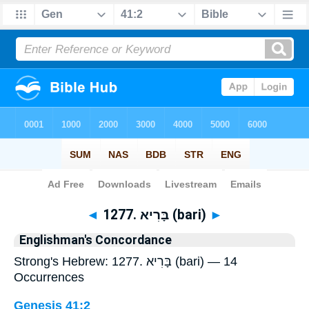
Bible
>
Strong's
> Hebrew
◄
1277. בָּרִיא (bari)
►
Englishman's Concordance
Strong's Hebrew: 1277. בָּרִיא (bari) — 14
Occurrences
Genesis 41:2