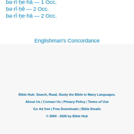
bə·rî·ḥe·hā — 1 Occ.
bə·rî·ḥê — 2 Occ.
bə·rî·ḥe·hā — 2 Occ.
Englishman's Concordance