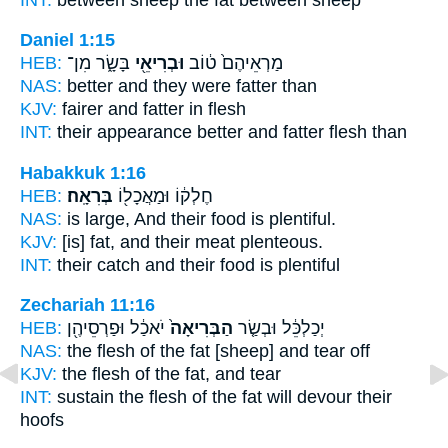
Daniel 1:15
HEB:
בָּשָׂ֑ר מִן־
וּבְרִיאֵ֖י
מַרְאֵיהֶם֙ ט֔וֹב
NAS:
better
and they were fatter
than
KJV:
fairer
and fatter
in flesh
INT:
their appearance better
and fatter
flesh than
Habakkuk 1:16
HEB:
בְּרִאָֽה׃
חֶלְק֔וֹ וּמַאֲכָל֖וֹ
NAS:
is large, And their food
is plentiful.
KJV:
[is] fat, and their meat
plenteous.
INT:
their catch and their food
is plentiful
Zechariah 11:16
HEB:
יֹאכַ֔ל וּפַרְסֵיהֶ֖ן
הַבְּרִיאָה֙
יְכַלְכֵּ֔ל וּבְשַׂ֤ר
NAS:
the flesh
of the fat
[sheep] and tear off
KJV:
the flesh
of the fat,
and tear
INT:
sustain the flesh
of the fat
will devour their
hoofs