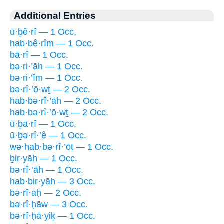
Additional Entries
ū·ḇê·rî — 1 Occ.
hab·bê·rîm — 1 Occ.
bā·rî — 1 Occ.
bə·ri·’āh — 1 Occ.
bə·ri·’îm — 1 Occ.
bə·rî·’ō·wṯ — 2 Occ.
hab·bə·rî·’āh — 2 Occ.
hab·bə·rî·’ō·wṯ — 2 Occ.
ū·ḇā·rî — 1 Occ.
ū·ḇə·rî·’ê — 1 Occ.
wə·hab·bə·rî·’ōṯ — 1 Occ.
ḇir·yāh — 1 Occ.
bə·rî·’āh — 1 Occ.
hab·bir·yāh — 3 Occ.
bə·rî·aḥ — 2 Occ.
bə·rî·ḥāw — 3 Occ.
bə·rî·ḥā·yiḵ — 1 Occ.