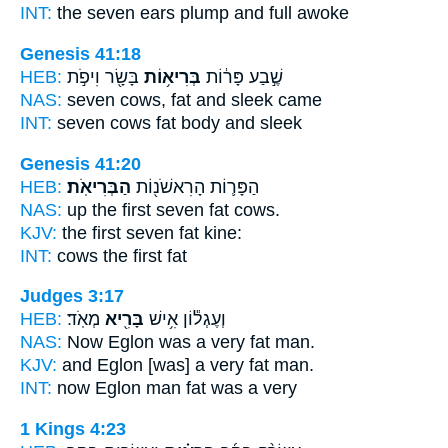
INT:
the seven ears
plump
and full awoke
Genesis 41:18
HEB:
בָּשָׂ֖ר וִיפֹ֣ת
בְּרִיא֥וֹת
שֶׁ֣בַע פָּר֔וֹת
NAS:
seven cows,
fat
and sleek came
INT:
seven cows
fat
body and sleek
Genesis 41:20
HEB:
הַבְּרִיאֹֽת׃
הַפָּר֛וֹת הָרִאשֹׁנ֖וֹת
NAS:
up the first seven
fat
cows.
KJV:
the first seven
fat
kine:
INT:
cows the first
fat
Judges 3:17
HEB:
מְאֹֽד׃
בָּרִ֖יא
וְעֶגְל֕וֹן אִ֥ישׁ
NAS:
Now Eglon was a very
fat
man.
KJV:
and Eglon [was] a very
fat
man.
INT:
now Eglon man
fat
was a very
1 Kings 4:23