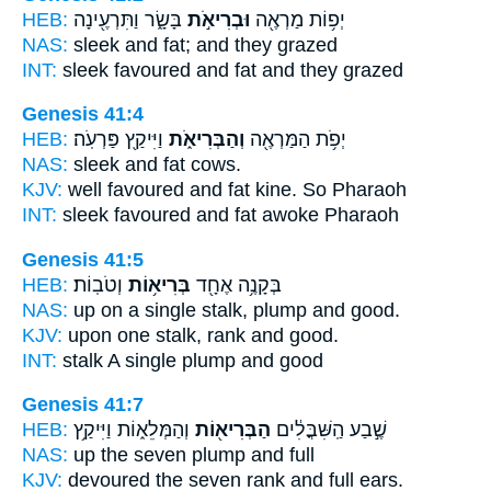
HEB:
בָּשָׂ֑ר וַתִּרְעֶ֖ינָה
וּבְרִיאֹ֣ת
יְפ֥וֹת מַרְאֶ֖ה
NAS:
sleek
and fat;
and they grazed
INT:
sleek favoured
and fat
and they grazed
Genesis 41:4
HEB:
וַיִּיקַ֖ץ פַּרְעֹֽה׃
וְהַבְּרִיאֹ֑ת
יְפֹ֥ת הַמַּרְאֶ֖ה
NAS:
sleek
and fat
cows.
KJV:
well favoured
and fat
kine. So Pharaoh
INT:
sleek favoured
and fat
awoke Pharaoh
Genesis 41:5
HEB:
וְטֹבֽוֹת׃
בְּרִיא֥וֹת
בְּקָנֶ֥ה אֶחָ֖ד
NAS:
up on a single stalk,
plump
and good.
KJV:
upon one stalk,
rank
and good.
INT:
stalk A single
plump
and good
Genesis 41:7
HEB:
וְהַמְּלֵא֑וֹת וַיִּיקַ֥ץ
הַבְּרִיא֖וֹת
שֶׁ֣בַע הַֽשִּׁבֳּלִ֔ים
NAS:
up the seven
plump
and full
KJV:
devoured the seven
rank
and full ears.