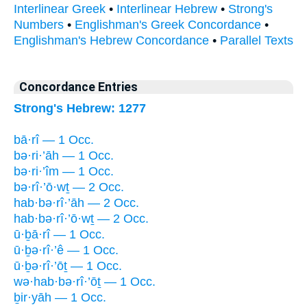
Interlinear Greek
•
Interlinear Hebrew
•
Strong's
Numbers
•
Englishman's Greek Concordance
•
Englishman's Hebrew Concordance
•
Parallel Texts
Concordance Entries
Strong's Hebrew: 1277
bā·rî — 1 Occ.
bə·ri·’āh — 1 Occ.
bə·ri·’îm — 1 Occ.
bə·rî·’ō·wṯ — 2 Occ.
hab·bə·rî·’āh — 2 Occ.
hab·bə·rî·’ō·wṯ — 2 Occ.
ū·ḇā·rî — 1 Occ.
ū·ḇə·rî·’ê — 1 Occ.
ū·ḇə·rî·’ōṯ — 1 Occ.
wə·hab·bə·rî·’ōṯ — 1 Occ.
ḇir·yāh — 1 Occ.