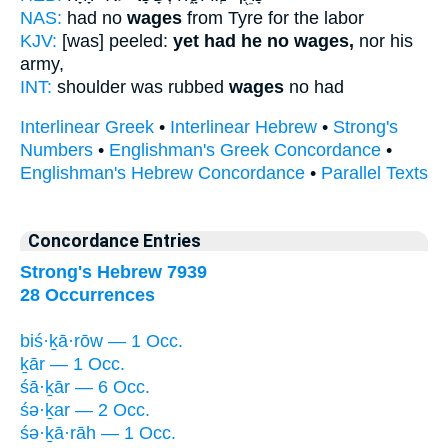
NAS:
had no
wages
from Tyre for the labor
KJV:
[was] peeled:
yet had he no wages,
nor his
army,
INT:
shoulder was rubbed
wages
no had
Interlinear Greek
•
Interlinear Hebrew
•
Strong's
Numbers
•
Englishman's Greek Concordance
•
Englishman's Hebrew Concordance
•
Parallel Texts
Concordance Entries
Strong's Hebrew 7939
28 Occurrences
biś·ḵā·rōw — 1 Occ.
ḵār — 1 Occ.
śā·ḵār — 6 Occ.
śə·ḵar — 2 Occ.
śə·ḵā·rāh — 1 Occ.