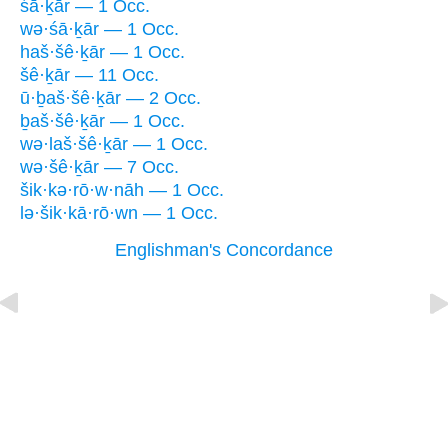
śā·ḵār — 1 Occ.
wə·śā·ḵār — 1 Occ.
haš·šê·ḵār — 1 Occ.
šê·ḵār — 11 Occ.
ū·ḇaš·šê·ḵār — 2 Occ.
ḇaš·šê·ḵār — 1 Occ.
wə·laš·šê·ḵār — 1 Occ.
wə·šê·ḵār — 7 Occ.
šik·kə·rō·w·nāh — 1 Occ.
lə·šik·kā·rō·wn — 1 Occ.
Englishman's Concordance