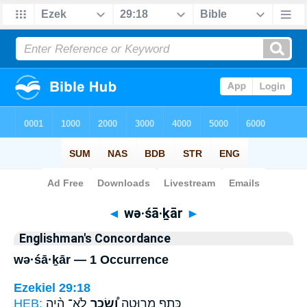
Bible
>
Strong's
> Hebrew
◄
wə·śā·ḵār
►
Englishman's Concordance
wə·śā·ḵār — 1 Occurrence
Ezekiel 29:18
HEB:
לֹא־ הָ֨יָה
וְ֠שָׂכָר
כָּתֵ֖ף מְרוּטָ֑ה