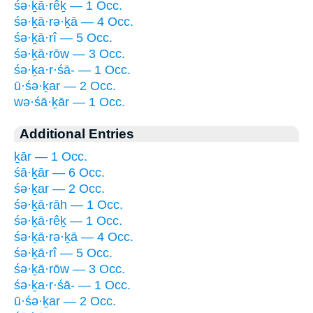
śə·ḵā·rêḵ — 1 Occ.
śə·ḵā·rə·ḵā — 4 Occ.
śə·ḵā·rî — 5 Occ.
śə·ḵā·rōw — 3 Occ.
śə·ḵa·r·śā- — 1 Occ.
ū·śə·ḵar — 2 Occ.
wə·śā·ḵār — 1 Occ.
Additional Entries
ḵār — 1 Occ.
śā·ḵār — 6 Occ.
śə·ḵar — 2 Occ.
śə·ḵā·rāh — 1 Occ.
śə·ḵā·rêḵ — 1 Occ.
śə·ḵā·rə·ḵā — 4 Occ.
śə·ḵā·rî — 5 Occ.
śə·ḵā·rōw — 3 Occ.
śə·ḵa·r·śā- — 1 Occ.
ū·śə·ḵar — 2 Occ.