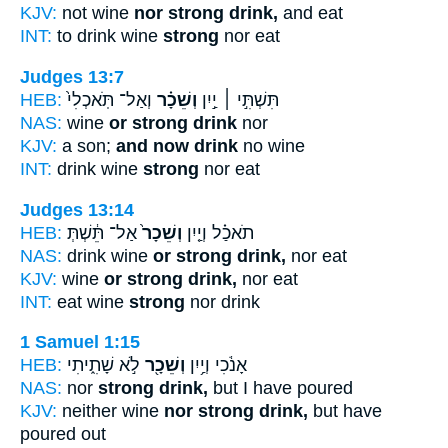
KJV:
not wine
nor strong drink,
and eat
INT:
to drink wine
strong
nor eat
Judges 13:7
HEB:
וְאַל־ תֹּֽאכְלִי֙
וְשֵׁכָ֗ר
תִּשְׁתִּ֣י ׀ יַ֣יִן
NAS:
wine
or strong drink
nor
KJV:
a son;
and now drink
no wine
INT:
drink wine
strong
nor eat
Judges 13:14
HEB:
אַל־ תֵּ֔שְׁתְּ
וְשֵׁכָר֙
תֹאכַ֗ל וְיַ֤יִן
NAS:
drink wine
or strong drink,
nor eat
KJV:
wine
or strong drink,
nor eat
INT:
eat wine
strong
nor drink
1 Samuel 1:15
HEB:
לֹ֣א שָׁתִ֑יתִי
וְשֵׁכָ֖ר
אָנֹ֔כִי וְיַ֥יִן
NAS:
nor
strong drink,
but I have poured
KJV:
neither wine
nor strong drink,
but have
poured out