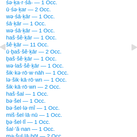
śə·ḵa·r·śā- — 1 Occ.
ū·śə·ḵar — 2 Occ.
wə·śā·ḵār — 1 Occ.
śā·ḵār — 1 Occ.
wə·śā·ḵār — 1 Occ.
haš·šê·ḵār — 1 Occ.
šê·ḵār — 11 Occ.
ū·ḇaš·šê·ḵār — 2 Occ.
ḇaš·šê·ḵār — 1 Occ.
wə·laš·šê·ḵār — 1 Occ.
šik·kə·rō·w·nāh — 1 Occ.
lə·šik·kā·rō·wn — 1 Occ.
šik·kā·rō·wn — 2 Occ.
haš·šal — 1 Occ.
bə·šel — 1 Occ.
bə·šel·lə·mî — 1 Occ.
miš·šel·lā·nū — 1 Occ.
ḇə·šel·lî — 1 Occ.
šal·’ă·nan — 1 Occ.
mə·šul·lā·ḇōṯ — 2 Occ.