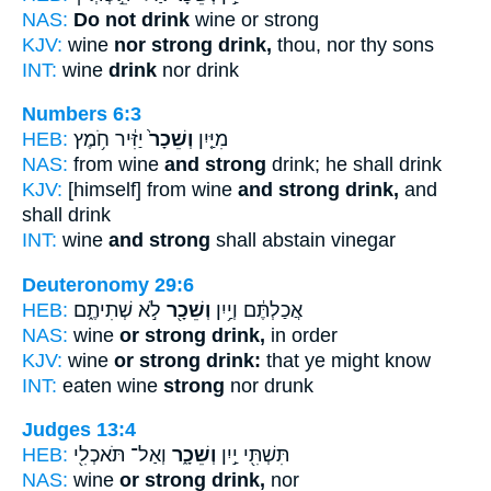
NAS:
Do not drink
wine or strong
KJV:
wine
nor strong drink,
thou, nor thy sons
INT:
wine
drink
nor drink
Numbers 6:3
HEB:
יַזִּ֔יר חֹ֥מֶץ
וְשֵׁכָר֙
מִיַּ֤יִן
NAS:
from wine
and strong
drink; he shall drink
KJV:
[himself] from wine
and strong drink,
and
shall drink
INT:
wine
and strong
shall abstain vinegar
Deuteronomy 29:6
HEB:
לֹ֣א שְׁתִיתֶ֑ם
וְשֵׁכָ֖ר
אֲכַלְתֶּ֔ם וְיַ֥יִן
NAS:
wine
or strong drink,
in order
KJV:
wine
or strong drink:
that ye might know
INT:
eaten wine
strong
nor drunk
Judges 13:4
HEB:
וְאַל־ תֹּאכְלִ֖י
וְשֵׁכָ֑ר
תִּשְׁתִּ֖י יַ֣יִן
NAS:
wine
or strong drink,
nor