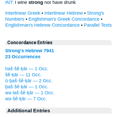
INT:
I wine
strong
nor have drunk
Interlinear Greek
•
Interlinear Hebrew
•
Strong's
Numbers
•
Englishman's Greek Concordance
•
Englishman's Hebrew Concordance
•
Parallel Texts
Concordance Entries
Strong's Hebrew 7941
23 Occurrences
haš·šê·ḵār — 1 Occ.
šê·ḵār — 11 Occ.
ū·ḇaš·šê·ḵār — 2 Occ.
ḇaš·šê·ḵār — 1 Occ.
wə·laš·šê·ḵār — 1 Occ.
wə·šê·ḵār — 7 Occ.
Additional Entries