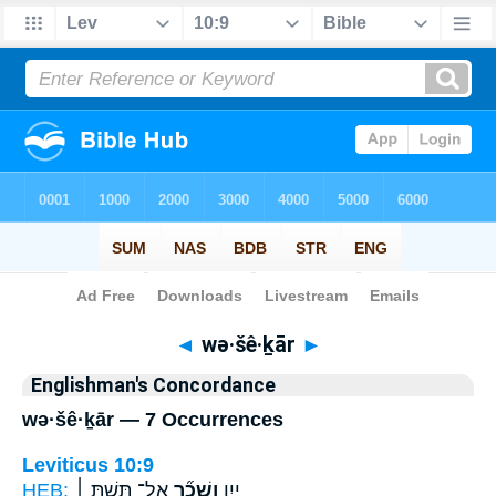
Bible
>
Strong's
> Hebrew
◄
wə·šê·ḵār
►
Englishman's Concordance
wə·šê·ḵār — 7 Occurrences
Leviticus 10:9
HEB:
אַל־ תֵּ֣שְׁתְּ ׀
וְשֵׁכָ֞ר
יַ֣יִן