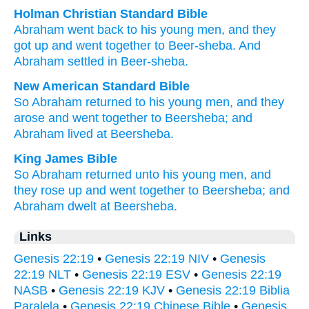
Holman Christian Standard Bible
Abraham
went back
to
his
young men
,
and
they
got up
and
went
together
to
Beer-sheba
.
And
Abraham
settled
in
Beer-sheba
.
New American Standard Bible
So Abraham
returned
to his young
men,
and they
arose
and went
together
to Beersheba;
and
Abraham
lived
at Beersheba.
King James Bible
So Abraham
returned
unto his young men,
and
they rose up
and went
together
to Beersheba;
and
Abraham
dwelt
at Beersheba.
Links
Genesis 22:19
•
Genesis 22:19 NIV
•
Genesis
22:19 NLT
•
Genesis 22:19 ESV
•
Genesis 22:19
NASB
•
Genesis 22:19 KJV
•
Genesis 22:19 Biblia
Paralela
•
Genesis 22:19 Chinese Bible
•
Genesis