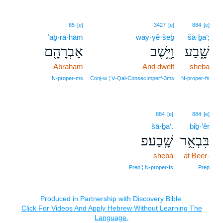
85
[e]
3427
[e]
884
[e]
’aḇ·rā·hām
way·yê·šeḇ
šā·ḇa‘;
אַבְרָהָ֖ם
וַיֵּ֥שֶׁב
שָׁ֑בַע
Abraham
And dwelt
sheba
N‑proper‑ms
Conj‑w ¦ V‑Qal‑ConsecImperf‑3ms
N‑proper‑fs
884
[e]
884
[e]
šā·ḇa‘.
biḇ·’êr
שָֽׁבַע׃פ
בִּבְאֵ֥ר
sheba
at Beer-
Prep ¦ N‑proper‑fs
Prep