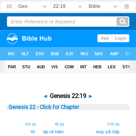
◄
Genesis 22:19
►
Genesis 22 - Click for Chapter
19
413
[e]
85
[e]
7725
[e]
’el-
’aḇ·rā·hām
way·yā·šāḇ
19