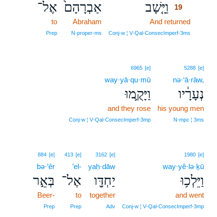
אֶל־
אַבְרָהָם֙
וַיָּ֤שָׁב
19
to
Abraham
And returned
19
19
Prep
N‑proper‑ms
Conj‑w ¦ V‑Qal‑ConsecImperf‑3ms
6965
[e]
5288
[e]
way·yā·qu·mū
nə·‘ā·rāw,
וַיָּקֻ֛מוּ
נְעָרָ֔יו
and they rose
his young men
Conj‑w ¦ V‑Qal‑ConsecImperf‑3mp
N‑mpc ¦ 3ms
884
[e]
413
[e]
3162
[e]
1980
[e]
bə·’êr
’el-
yaḥ·dāw
way·yê·lə·ḵū
בְּאֵ֣ר
אֶל־
יַחְדָּ֖ו
וַיֵּלְכ֥וּ
Beer-
to
together
and went
Prep
Prep
Adv
Conj‑w ¦ V‑Qal‑ConsecImperf‑3mp