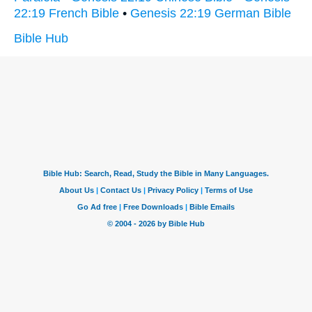
22:19 French Bible
•
Genesis 22:19 German Bible
Bible Hub