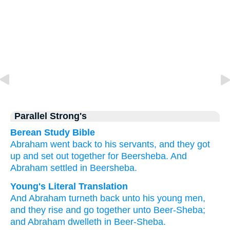
Parallel Strong's
Berean Study Bible
Abraham
went back
to
his servants,
and they got
up
and set out
together
for
Beersheba.
And
Abraham
settled
in
Beersheba.
Young's Literal Translation
And Abraham
turneth back
unto
his young men
,
and they rise
and go
together
unto
Beer-Sheba
;
and Abraham
dwelleth
in Beer-Sheba.