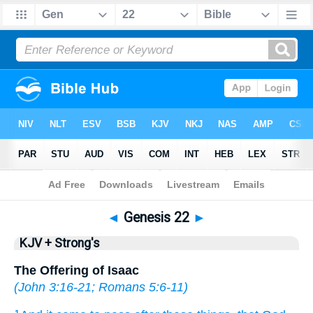
Bible
>
KJV + Strong's
> Genesis 22
◄
Genesis 22
►
KJV + Strong's
The Offering of Isaac
(
John 3:16-21
;
Romans 5:6-11
)