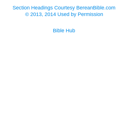
Section Headings Courtesy BereanBible.com
© 2013, 2014 Used by Permission
Bible Hub