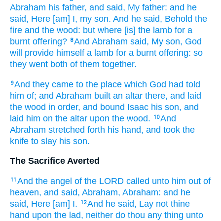
Abraham
his father,
and said,
My father:
and he
said,
Here [am] I, my son.
And he said,
Behold the
fire
and the wood:
but where [is] the lamb
for a
burnt offering?
And Abraham
said,
My son,
God
8
will provide
himself a lamb
for a burnt offering:
so
they went
both of them
together.
And they came
to the place
which God
had told
9
him of; and Abraham
built
an altar
there, and laid
the wood
in order,
and bound
Isaac
his son,
and
laid
him on the altar
upon
the wood.
And
10
Abraham
stretched forth
his hand,
and took
the
knife
to slay
his son.
The Sacrifice Averted
And the angel
of the LORD
called
unto him out of
11
heaven,
and said,
Abraham,
Abraham:
and he
said,
Here [am] I.
And he said,
Lay
not thine
12
hand
upon
the lad,
neither do thou
any thing
unto