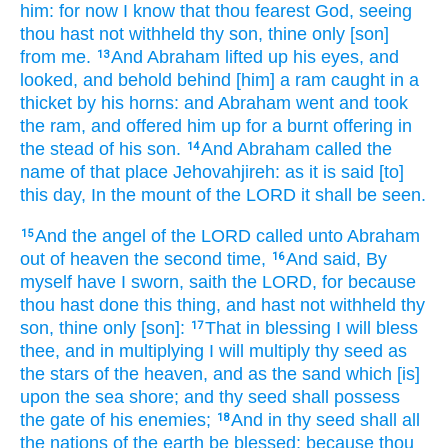
him: for now
I know
that thou fearest
God,
seeing
thou hast not
withheld
thy son,
thine only
[son]
from me.
And Abraham
lifted up
his eyes,
and
13
looked,
and behold behind
[him] a ram
caught
in a
thicket
by his horns:
and Abraham
went
and took
the ram,
and offered him up
for a burnt offering
in
the stead
of his son.
And Abraham
called
the
14
name
of that place
Jehovahjireh:
as
it is said
[to]
this day,
In the mount
of the LORD
it shall be seen.
And the angel
of the LORD
called
unto Abraham
15
out of heaven
the second time,
And said,
By
16
myself have I sworn,
saith
the LORD,
for because
thou hast done
this thing,
and hast not
withheld
thy
son,
thine only
[son]:
That in blessing
I will bless
17
thee, and in multiplying
I will multiply
thy seed
as
the stars
of the heaven,
and as the sand
which [is]
upon the sea
shore;
and thy seed
shall possess
the gate
of his enemies;
And in thy seed
shall all
18
the nations
of the earth
be blessed;
because
thou