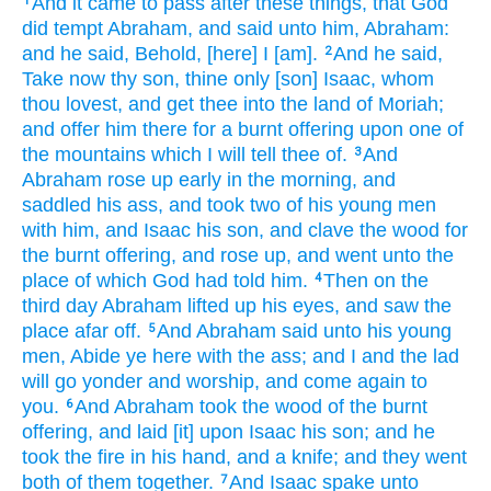
And it came to pass after
these things,
that God
1
did tempt
Abraham,
and said
unto him, Abraham:
and he said,
Behold, [here] I [am].
And he said,
2
Take now
thy son,
thine only
[son] Isaac,
whom
thou lovest,
and get thee
into the land
of Moriah;
and offer him
there for a burnt offering
upon one
of
the mountains
which I will tell
thee of.
And
3
Abraham
rose up early
in the morning,
and
saddled
his ass,
and took
two
of his young men
with him, and Isaac
his son,
and clave
the wood
for
the burnt offering,
and rose up,
and went
unto the
place
of which God
had told
him.
Then on the
4
third
day
Abraham
lifted up
his eyes,
and saw
the
place
afar off.
And Abraham
said
unto his young
5
men,
Abide
ye here with the ass;
and I and the lad
will go
yonder
and worship,
and come again
to
you.
And Abraham
took
the wood
of the burnt
6
offering,
and laid
[it] upon Isaac
his son;
and he
took
the fire
in his hand,
and a knife;
and they went
both
of them together.
And Isaac
spake
unto
7