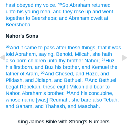
hast obeyed
my voice.
So Abraham
returned
19
unto his young men,
and they rose up
and went
together
to Beersheba;
and Abraham
dwelt
at
Beersheba.
Nahor's Sons
And it came to pass after
these things,
that it was
20
told
Abraham,
saying,
Behold, Milcah,
she hath
also born
children
unto thy brother
Nahor;
Huz
21
his firstborn,
and Buz
his brother,
and Kemuel
the
father
of Aram,
And Chesed,
and Hazo,
and
22
Pildash,
and Jidlaph,
and Bethuel.
And Bethuel
23
begat
Rebekah:
these eight
Milcah
did bear
to
Nahor,
Abraham's
brother.
And his concubine,
24
whose name
[was] Reumah,
she bare
also Tebah,
and Gaham,
and Thahash,
and Maachah.
King James Bible with Strong's Numbers