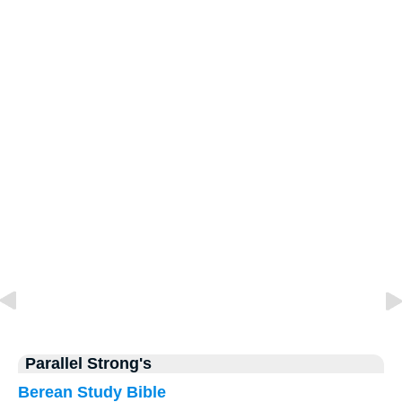
Parallel Strong's
Berean Study Bible