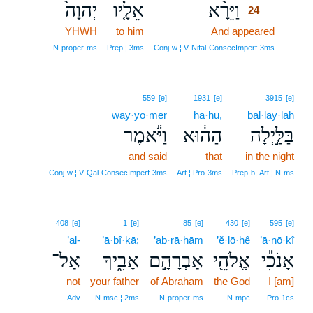
יְהוָה֙
אֵלָ֤יו
וַיֵּרָ֨א
24
YHWH
to him
And appeared
24
24
N‑proper‑ms
Prep ¦ 3ms
Conj‑w ¦ V‑Nifal‑ConsecImperf‑3ms
559
[e]
1931
[e]
3915
[e]
way·yō·mer
ha·hū,
bal·lay·lāh
וַיֹּ֕אמֶר
הַה֔וּא
בַּלַּ֣יְלָה
and said
that
in the night
Conj‑w ¦ V‑Qal‑ConsecImperf‑3ms
Art ¦ Pro‑3ms
Prep‑b, Art ¦ N‑ms
408
[e]
1
[e]
85
[e]
430
[e]
595
[e]
’al-
’ā·ḇî·ḵā;
’aḇ·rā·hām
’ĕ·lō·hê
’ā·nō·ḵî
אַל־
אָבִ֑יךָ
אַבְרָהָ֣ם
אֱלֹהֵ֖י
אָנֹכִ֕י
not
your father
of Abraham
the God
I [am]
Adv
N‑msc ¦ 2ms
N‑proper‑ms
N‑mpc
Pro‑1cs