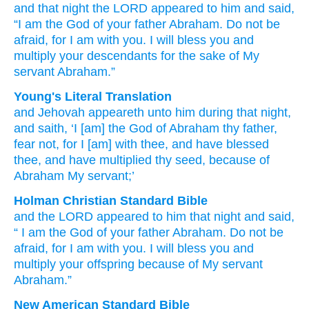
and that
night
the LORD
appeared
to him
and said,
“I
am the God
of your father
Abraham.
Do not
be
afraid,
for
I
am with you.
I will bless
you and
multiply
your descendants
for the sake
of My
servant
Abraham.”
Young's Literal Translation
and Jehovah
appeareth
unto
him during that
night
,
and saith
, ‘I
[am] the God
of Abraham
thy father
,
fear
not
, for
I
[am] with
thee, and have blessed
thee, and have multiplied
thy seed
, because of
Abraham
My servant;’
Holman Christian Standard Bible
and
the
LORD
appeared
to
him
that
night
and
said
,
“
I
am the God
of your
father
Abraham
.
Do not
be
afraid
,
for
I
am with
you
.
I will bless
you
and
multiply
your
offspring
because of
My
servant
Abraham
.”
New American Standard Bible