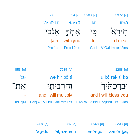
595
[e]
854
[e]
3588
[e]
3372
[e]
’ā·nō·ḵî,
’it·tə·ḵā
kî-
tî·rā
אָנֹ֔כִי
אִתְּךָ֣
כִּֽי־
תִּירָא֙
I [am]
with you
for
do fear
Pro‑1cs
Prep ¦ 2ms
Conj
V‑Qal‑Imperf‑2ms
853
[e]
7235
[e]
1288
[e]
’eṯ-
wə·hir·bê·ṯî
ū·ḇê·raḵ·tî·ḵā
אֶֽת־
וְהִרְבֵּיתִ֣י
וּבֵֽרַכְתִּ֙יךָ֙
-
and I will multiply
and I will bless you
DirObjM
Conj‑w ¦ V‑Hifil‑ConjPerf‑1cs
Conj‑w ¦ V‑Piel‑ConjPerf‑1cs ¦ 2ms
5650
[e]
85
[e]
5668
[e]
2233
[e]
‘aḇ·dî.
’aḇ·rā·hām
ba·‘ă·ḇūr
zar·‘ă·ḵā,