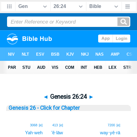
◄
Genesis 26:24
►
Genesis 26 - Click for Chapter
24
3068
[e]
413
[e]
7200
[e]
Yah·weh
’ê·lāw
way·yê·rā
24