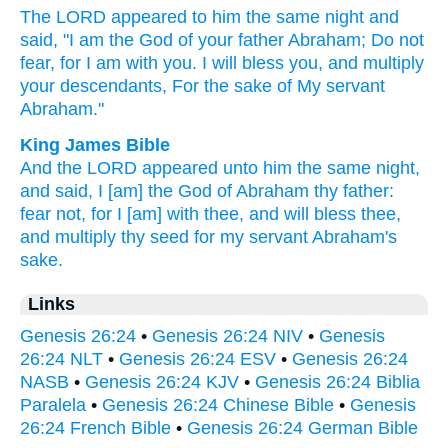
The LORD
appeared
to him the same
night
and
said,
"I am the God
of your father
Abraham;
Do not
fear,
for I am with you. I will bless
you, and multiply
your descendants,
For the sake
of My servant
Abraham."
King James Bible
And the LORD
appeared
unto him the same night,
and said,
I [am] the God
of Abraham
thy father:
fear
not, for I [am] with
thee, and will bless
thee,
and multiply
thy seed
for my servant
Abraham's
sake.
Links
Genesis 26:24
•
Genesis 26:24 NIV
•
Genesis
26:24 NLT
•
Genesis 26:24 ESV
•
Genesis 26:24
NASB
•
Genesis 26:24 KJV
•
Genesis 26:24 Biblia
Paralela
•
Genesis 26:24 Chinese Bible
•
Genesis
26:24 French Bible
•
Genesis 26:24 German Bible