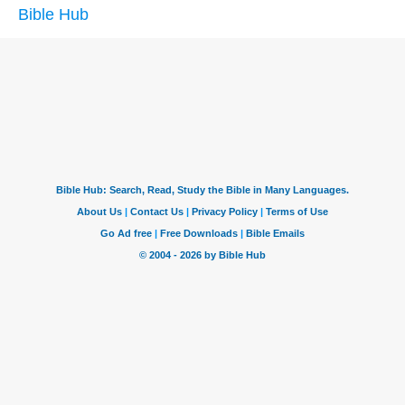
Bible Hub