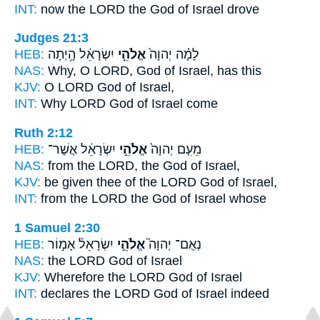
INT:
now the LORD
the God
of Israel drove
Judges 21:3
HEB:
יִשְׂרָאֵ֔ל הָ֥יְתָה
אֱלֹהֵ֣י
לָמָ֗ה יְהוָה֙
NAS:
Why, O LORD,
God
of Israel, has this
KJV:
O LORD
God
of Israel,
INT:
Why LORD
God
of Israel come
Ruth 2:12
HEB:
יִשְׂרָאֵ֔ל אֲשֶׁר־
אֱלֹהֵ֣י
מֵעִ֤ם יְהוָה֙
NAS:
from the LORD,
the God
of Israel,
KJV:
be given thee of the LORD
God
of Israel,
INT:
from the LORD
the God
of Israel whose
1 Samuel 2:30
HEB:
יִשְׂרָאֵל֒ אָמ֣וֹר
אֱלֹהֵ֣י
נְאֻם־ יְהוָה֮
NAS:
the LORD
God
of Israel
KJV:
Wherefore the LORD
God
of Israel
INT:
declares the LORD
God
of Israel indeed