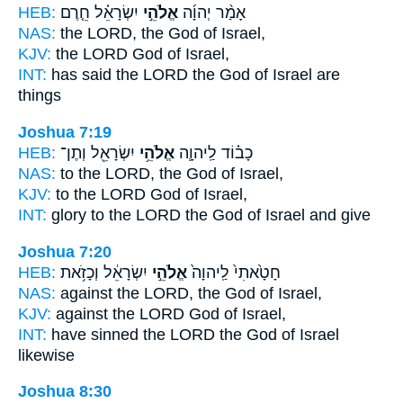
HEB:
יִשְׂרָאֵ֗ל חֵ֤רֶם
אֱלֹהֵ֣י
אָמַ֨ר יְהוָ֜ה
NAS:
the LORD,
the God
of Israel,
KJV:
the LORD
God
of Israel,
INT:
has said the LORD
the God
of Israel are
things
Joshua 7:19
HEB:
יִשְׂרָאֵ֖ל וְתֶן־
אֱלֹהֵ֥י
כָב֗וֹד לַֽיהוָ֛ה
NAS:
to the LORD,
the God
of Israel,
KJV:
to the LORD
God
of Israel,
INT:
glory to the LORD
the God
of Israel and give
Joshua 7:20
HEB:
יִשְׂרָאֵ֔ל וְכָזֹ֥את
אֱלֹהֵ֣י
חָטָ֙אתִי֙ לַֽיהוָה֙
NAS:
against the LORD,
the God
of Israel,
KJV:
against the LORD
God
of Israel,
INT:
have sinned the LORD
the God
of Israel
likewise
Joshua 8:30