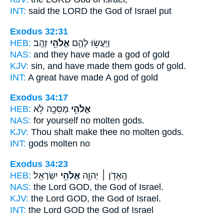
INT:
said the LORD
the God
of Israel put
Exodus 32:31
HEB:
זָהָֽב׃
אֱלֹהֵ֥י
וַיַּֽעֲשׂ֥וּ לָהֶ֖ם
NAS:
and they have made
a god
of gold
KJV:
sin, and have made
them gods
of gold.
INT:
A great have made
A god
of gold
Exodus 34:17
HEB:
מַסֵּכָ֖ה לֹ֥א
אֱלֹהֵ֥י
NAS:
for yourself no molten
gods.
KJV:
Thou shalt make thee no molten
gods.
INT:
gods
molten no
Exodus 34:23
HEB:
יִשְׂרָאֵֽל׃
אֱלֹהֵ֥י
הָֽאָדֹ֥ן ׀ יְהוָ֖ה
NAS:
the Lord GOD,
the God
of Israel.
KJV:
the Lord GOD,
the God
of Israel.
INT:
the Lord GOD
the God
of Israel