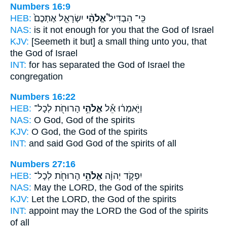
Numbers 16:9
HEB:
יִשְׂרָאֵ֤ל אֶתְכֶם֙
אֱלֹהֵ֨י
כִּֽי־ הִבְדִּיל֩
NAS:
is it not enough
for you that the God
of Israel
KJV:
[Seemeth it but] a small thing
unto you, that
the God
of Israel
INT:
for has separated
the God
of Israel the
congregation
Numbers 16:22
HEB:
הָרוּחֹ֖ת לְכָל־
אֱלֹהֵ֥י
וַיֹּ֣אמְר֔וּ אֵ֕ל
NAS:
O God,
God
of the spirits
KJV:
O God,
the God
of the spirits
INT:
and said God
God
of the spirits of all
Numbers 27:16
HEB:
הָרוּחֹ֖ת לְכָל־
אֱלֹהֵ֥י
יִפְקֹ֣ד יְהוָ֔ה
NAS:
May the LORD,
the God
of the spirits
KJV:
Let the LORD,
the God
of the spirits
INT:
appoint may the LORD
the God
of the spirits
of all