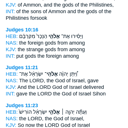
KJV:
of Ammon,
and the gods
of the Philistines,
INT:
of the sons of Ammon
and the gods
of the
Philistines forsook
Judges 10:16
HEB:
הַנֵּכָר֙ מִקִּרְבָּ֔ם
אֱלֹהֵ֤י
וַיָּסִ֜ירוּ אֶת־
NAS:
the foreign
gods
from among
KJV:
the strange
gods
from among
INT:
put
gods
the foreign among
Judges 11:21
HEB:
יִשְׂרָאֵ֜ל אֶת־
אֱלֹהֵֽי־
וַ֠יִּתֵּן יְהוָ֨ה
NAS:
The LORD,
the God
of Israel, gave
KJV:
And the LORD
God
of Israel delivered
INT:
gave the LORD
the God
of Israel Sihon
Judges 11:23
HEB:
יִשְׂרָאֵ֗ל הוֹרִישׁ֙
אֱלֹהֵ֣י
וְעַתָּ֞ה יְהוָ֣ה ׀
NAS:
the LORD,
the God
of Israel,
KJV:
So now the LORD
God
of Israel