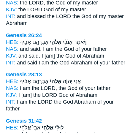
NAS:
the LORD,
the God
of my master
KJV:
the LORD
God
of my master
INT:
and blessed the LORD
the God
of my master
Abraham
Genesis 26:24
HEB:
אַבְרָהָ֣ם אָבִ֑יךָ
אֱלֹהֵ֖י
וַיֹּ֕אמֶר אָנֹכִ֕י
NAS:
and said,
I am the God
of your father
KJV:
and said,
I [am] the God
of Abraham
INT:
and said I
am the God
Abraham of your father
Genesis 28:13
HEB:
אַבְרָהָ֣ם אָבִ֔יךָ
אֱלֹהֵי֙
אֲנִ֣י יְהוָ֗ה
NAS:
I am the LORD,
the God
of your father
KJV:
I [am] the LORD
God
of Abraham
INT:
I am the LORD
the God
Abraham of your
father
Genesis 31:42
HEB:
אָבִי֩ אֱלֹהֵ֨י
אֱלֹהֵ֣י
לוּלֵ֡י