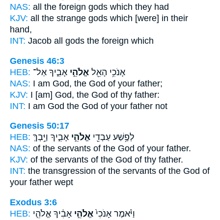
NAS:
all the foreign
gods
which they had
KJV:
all the strange
gods
which [were] in their
hand,
INT:
Jacob all
gods
the foreign which
Genesis 46:3
HEB:
אָבִ֑יךָ אַל־
אֱלֹהֵ֣י
אָנֹכִ֥י הָאֵ֖ל
NAS:
I am God,
the God
of your father;
KJV:
I [am] God,
the God
of thy father:
INT:
I am God
the God
of your father not
Genesis 50:17
HEB:
אָבִ֑יךָ וַיֵּ֥בְךְּ
אֱלֹהֵ֣י
לְפֶ֥שַׁע עַבְדֵ֖י
NAS:
of the servants
of the God
of your father.
KJV:
of the servants
of the God
of thy father.
INT:
the transgression of the servants
of the God
of
your father wept
Exodus 3:6
HEB:
אָבִ֔יךָ אֱלֹהֵ֧י
אֱלֹהֵ֣י
וַיֹּ֗אמֶר אָנֹכִי֙