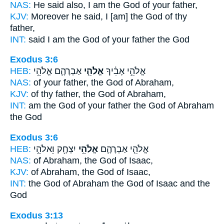
NAS:
He said
also, I am the God
of your father,
KJV:
Moreover he said,
I [am] the God
of thy
father,
INT:
said I
am the God
of your father the God
Exodus 3:6
HEB:
אַבְרָהָ֛ם אֱלֹהֵ֥י
אֱלֹהֵ֧י
אֱלֹהֵ֣י אָבִ֔יךָ
NAS:
of your father,
the God
of Abraham,
KJV:
of thy father,
the God
of Abraham,
INT:
am the God of your father
the God
of Abraham
the God
Exodus 3:6
HEB:
יִצְחָ֖ק וֵאלֹהֵ֣י
אֱלֹהֵ֥י
אֱלֹהֵ֧י אַבְרָהָ֛ם
NAS:
of Abraham,
the God
of Isaac,
KJV:
of Abraham,
the God
of Isaac,
INT:
the God of Abraham
the God
of Isaac and the
God
Exodus 3:13