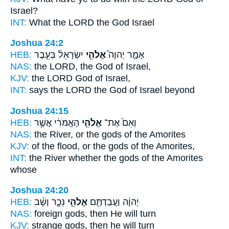
Israel?
INT:
What the LORD
the God
Israel
Joshua 24:2
HEB:
יִשְׂרָאֵל֒ בְּעֵ֣בֶר
אֱלֹהֵ֣י
אָמַ֣ר יְהוָה֮
NAS:
the LORD,
the God
of Israel,
KJV:
the LORD
God
of Israel,
INT:
says the LORD
the God
of Israel beyond
Joshua 24:15
HEB:
הָאֱמֹרִ֔י אֲשֶׁ֥ר
אֱלֹהֵ֣י
וְאִם֙ אֶת־
NAS:
the River,
or the gods
of the Amorites
KJV:
of the flood,
or the gods
of the Amorites,
INT:
the River whether
the gods
of the Amorites
whose
Joshua 24:20
HEB:
נֵכָ֑ר וְשָׁ֨ב
אֱלֹהֵ֣י
יְהוָ֔ה וַעֲבַדְתֶּ֖ם
NAS:
foreign
gods,
then He will turn
KJV:
strange
gods,
then he will turn