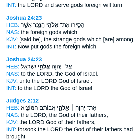
INT:
the LORD and serve
gods
foreign will turn
Joshua 24:23
HEB:
הַנֵּכָ֖ר אֲשֶׁ֣ר
אֱלֹהֵ֥י
הָסִ֛ירוּ אֶת־
NAS:
the foreign
gods
which
KJV:
[said he], the strange
gods
which [are] among
INT:
Now put
gods
the foreign which
Joshua 24:23
HEB:
יִשְׂרָאֵֽל׃
אֱלֹהֵ֥י
אֶל־ יְהוָ֖ה
NAS:
to the LORD,
the God
of Israel.
KJV:
unto the LORD
God
of Israel.
INT:
to the LORD
the God
of Israel
Judges 2:12
HEB:
אֲבוֹתָ֗ם הַמּוֹצִ֣יא
אֱלֹהֵ֣י
אֶת־ יְהוָ֣ה ׀
NAS:
the LORD,
the God
of their fathers,
KJV:
the LORD
God
of their fathers,
INT:
forsook the LORD
the God
of their fathers had
brought