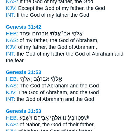
NAS:
If
the God
of my father, the God
KJV:
Except
the God
of my father, the God
INT:
If
the God
of my father the God
Genesis 31:42
HEB:
אַבְרָהָ֜ם וּפַ֤חַד
אֱלֹהֵ֨י
אֱלֹהֵ֣י אָבִי֩
NAS:
of my father,
the God
of Abraham,
KJV:
of my father,
the God
of Abraham,
INT:
the God of my father
the God
of Abraham and
the fear
Genesis 31:53
HEB:
אַבְרָהָ֜ם וֵֽאלֹהֵ֤י
אֱלֹהֵ֨י
NAS:
The God
of Abraham and the God
KJV:
The God
of Abraham, and the God
INT:
the God
of Abraham and the God
Genesis 31:53
HEB:
אֲבִיהֶ֑ם וַיִּשָּׁבַ֣ע
אֱלֹהֵ֖י
יִשְׁפְּט֣וּ בֵינֵ֔ינוּ
NAS:
of Nahor,
the God
of their father,