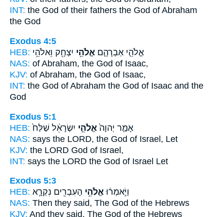
INT:
the God of their fathers
the God
of Abraham
the God
Exodus 4:5
HEB:
יִצְחָ֖ק וֵאלֹהֵ֥י
אֱלֹהֵ֥י
אֱלֹהֵ֧י אַבְרָהָ֛ם
NAS:
of Abraham,
the God
of Isaac,
KJV:
of Abraham,
the God
of Isaac,
INT:
the God of Abraham
the God
of Isaac and the
God
Exodus 5:1
HEB:
יִשְׂרָאֵ֔ל שַׁלַּח֙
אֱלֹהֵ֣י
אָמַ֤ר יְהוָה֙
NAS:
says the LORD,
the God
of Israel, Let
KJV:
the LORD
God
of Israel,
INT:
says the LORD
the God
of Israel Let
Exodus 5:3
HEB:
הָעִבְרִ֖ים נִקְרָ֣א
אֱלֹהֵ֥י
וַיֹּ֣אמְר֔וּ
NAS:
Then they said,
The God
of the Hebrews
KJV:
And they said,
The God
of the Hebrews