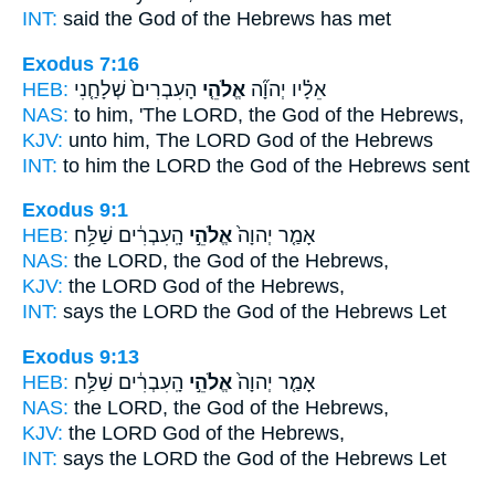
INT:
said
the God
of the Hebrews has met
Exodus 7:16
HEB:
הָעִבְרִים֙ שְׁלָחַ֤נִי
אֱלֹהֵ֤י
אֵלָ֗יו יְהוָ֞ה
NAS:
to him, 'The LORD,
the God
of the Hebrews,
KJV:
unto him, The LORD
God
of the Hebrews
INT:
to him the LORD
the God
of the Hebrews sent
Exodus 9:1
HEB:
הָֽעִבְרִ֔ים שַׁלַּ֥ח
אֱלֹהֵ֣י
אָמַ֤ר יְהוָה֙
NAS:
the LORD,
the God
of the Hebrews,
KJV:
the LORD
God
of the Hebrews,
INT:
says the LORD
the God
of the Hebrews Let
Exodus 9:13
HEB:
הָֽעִבְרִ֔ים שַׁלַּ֥ח
אֱלֹהֵ֣י
אָמַ֤ר יְהוָה֙
NAS:
the LORD,
the God
of the Hebrews,
KJV:
the LORD
God
of the Hebrews,
INT:
says the LORD
the God
of the Hebrews Let