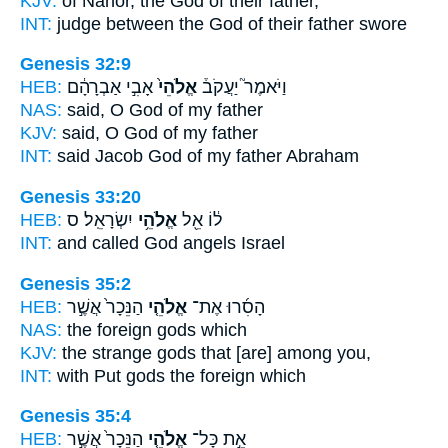
KJV:
of Nahor,
the God
of their father,
INT:
judge between
the God
of their father swore
Genesis 32:9
HEB:
אָבִ֣י אַבְרָהָ֔ם
אֱלֹהֵי֙
וַיֹּאמֶר֮ יַעֲקֹב֒
NAS:
said,
O God
of my father
KJV:
said,
O God
of my father
INT:
said Jacob
God
of my father Abraham
Genesis 33:20
HEB:
יִשְׂרָאֵֽל׃ ס
אֱלֹהֵ֥י
ל֔וֹ אֵ֖ל
INT:
and called God
angels
Israel
Genesis 35:2
HEB:
הַנֵּכָר֙ אֲשֶׁ֣ר
אֱלֹהֵ֤י
הָסִ֜רוּ אֶת־
NAS:
the foreign
gods
which
KJV:
the strange
gods
that [are] among you,
INT:
with Put
gods
the foreign which
Genesis 35:4
HEB:
הַנֵּכָר֙ אֲשֶׁ֣ר
אֱלֹהֵ֤י
אֵ֣ת כָּל־