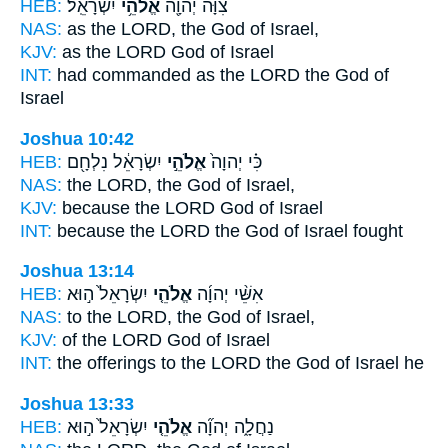
HEB:
יִשְׂרָאֵֽל׃
אֱלֹהֵ֥י
צִוָּ֔ה יְהוָ֖ה
NAS:
as the LORD,
the God
of Israel,
KJV:
as the LORD
God
of Israel
INT:
had commanded as the LORD
the God
of
Israel
Joshua 10:42
HEB:
יִשְׂרָאֵ֔ל נִלְחָ֖ם
אֱלֹהֵ֣י
כִּ֗י יְהוָה֙
NAS:
the LORD,
the God
of Israel,
KJV:
because the LORD
God
of Israel
INT:
because the LORD
the God
of Israel fought
Joshua 13:14
HEB:
יִשְׂרָאֵל֙ ה֣וּא
אֱלֹהֵ֤י
אִשֵּׁ֨י יְהוָ֜ה
NAS:
to the LORD,
the God
of Israel,
KJV:
of the LORD
God
of Israel
INT:
the offerings to the LORD
the God
of Israel he
Joshua 13:33
HEB:
יִשְׂרָאֵל֙ ה֣וּא
אֱלֹהֵ֤י
נַחֲלָ֑ה יְהוָ֞ה