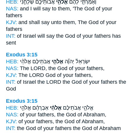
HEB:
אֲבוֹתֵיכֶ֖ם שְׁלָחַ֣נִי
אֱלֹהֵ֥י
וְאָמַרְתִּ֣י לָהֶ֔ם
NAS:
and I will say
to them, 'The God
of your
fathers
KJV:
and shall say
unto them, The God
of your
fathers
INT:
of Israel will say
the God
of your fathers has
sent
Exodus 3:15
HEB:
אֲבֹתֵיכֶ֗ם אֱלֹהֵ֨י
אֱלֹהֵ֣י
יִשְׂרָאֵל֒ יְהוָ֞ה
NAS:
The LORD,
the God
of your fathers,
KJV:
The LORD
God
of your fathers,
INT:
of Israel the LORD
the God
of your fathers the
God
Exodus 3:15
HEB:
אַבְרָהָ֜ם אֱלֹהֵ֥י
אֱלֹהֵ֨י
אֱלֹהֵ֣י אֲבֹתֵיכֶ֗ם
NAS:
of your fathers,
the God
of Abraham,
KJV:
of your fathers,
the God
of Abraham,
INT:
the God of your fathers
the God
of Abraham