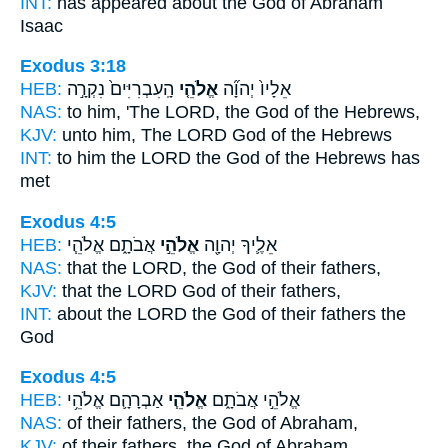
INT:
has appeared about
the God
of Abraham
Isaac
Exodus 3:18
HEB:
הָֽעִבְרִיִּים֙ נִקְרָ֣ה
אֱלֹהֵ֤י
אֵלָיו֙ יְהוָ֞ה
NAS:
to him, 'The LORD,
the God
of the Hebrews,
KJV:
unto him, The LORD
God
of the Hebrews
INT:
to him the LORD
the God
of the Hebrews has
met
Exodus 4:5
HEB:
אֲבֹתָ֑ם אֱלֹהֵ֧י
אֱלֹהֵ֣י
אֵלֶ֛יךָ יְהוָ֖ה
NAS:
that the LORD,
the God
of their fathers,
KJV:
that the LORD
God
of their fathers,
INT:
about the LORD
the God
of their fathers the
God
Exodus 4:5
HEB:
אַבְרָהָ֛ם אֱלֹהֵ֥י
אֱלֹהֵ֧י
אֱלֹהֵ֣י אֲבֹתָ֑ם
NAS:
of their fathers,
the God
of Abraham,
KJV:
of their fathers,
the God
of Abraham,