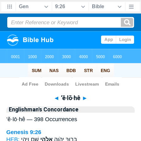
Bible
>
Strong's
> Hebrew
◄
’ĕ·lō·hê
►
Englishman's Concordance
’ĕ·lō·hê — 398 Occurrences
Genesis 9:26
HEB:
שֵׁ֑ם וִיהִ֥י
אֱלֹ֣הֵי
בָּר֥וּךְ יְהֹוָ֖ה