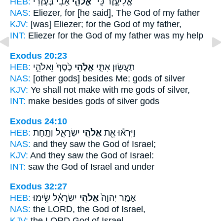
HEB:
אָבִי֙ בְּעֶזְרִ֔י
אֱלֹהֵ֤י
אֱלִיעֶ֑זֶר כִּֽי־
NAS:
Eliezer,
for [he said], The God
of my father
KJV:
[was] Eliezer;
for the God
of my father,
INT:
Eliezer for
the God
of my father was my help
Exodus 20:23
HEB:
כֶ֙סֶף֙ וֵאלֹהֵ֣י
אֱלֹ֤הֵי
תַעֲשׂ֖וּן אִתִּ֑י
NAS:
[other gods] besides
Me; gods
of silver
KJV:
Ye shall not make
with me gods
of silver,
INT:
make besides
gods
of silver gods
Exodus 24:10
HEB:
יִשְׂרָאֵ֑ל וְתַ֣חַת
אֱלֹהֵ֣י
וַיִּרְא֕וּ אֵ֖ת
NAS:
and they saw
the God
of Israel;
KJV:
And they saw
the God
of Israel:
INT:
saw
the God
of Israel and under
Exodus 32:27
HEB:
יִשְׂרָאֵ֔ל שִׂ֥ימוּ
אֱלֹהֵ֣י
אָמַ֤ר יְהוָה֙
NAS:
the LORD,
the God
of Israel,
KJV:
the LORD
God
of Israel,