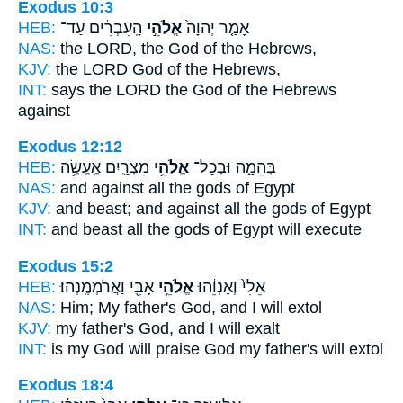
Exodus 10:3
HEB:
הָֽעִבְרִ֔ים עַד־
אֱלֹהֵ֣י
אָמַ֤ר יְהוָה֙
NAS:
the LORD,
the God
of the Hebrews,
KJV:
the LORD
God
of the Hebrews,
INT:
says the LORD
the God
of the Hebrews
against
Exodus 12:12
HEB:
מִצְרַ֛יִם אֶֽעֱשֶׂ֥ה
אֱלֹהֵ֥י
בְּהֵמָ֑ה וּבְכָל־
NAS:
and against all
the gods
of Egypt
KJV:
and beast;
and against all the gods
of Egypt
INT:
and beast all
the gods
of Egypt will execute
Exodus 15:2
HEB:
אָבִ֖י וַאֲרֹמְמֶֽנְהוּ׃
אֱלֹהֵ֥י
אֵלִי֙ וְאַנְוֵ֔הוּ
NAS:
Him; My father's
God,
and I will extol
KJV:
my father's
God,
and I will exalt
INT:
is my God will praise
God
my father's will extol
Exodus 18:4