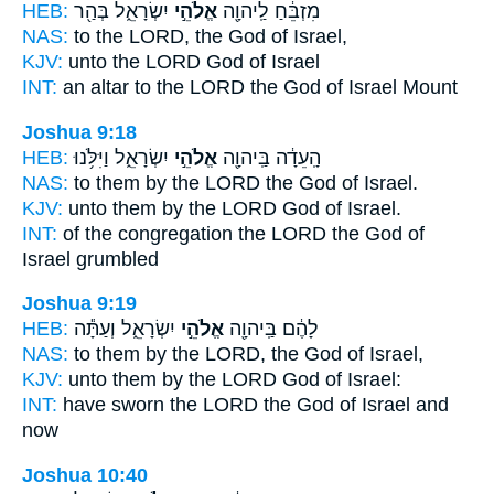
HEB:
יִשְׂרָאֵ֑ל בְּהַ֖ר
אֱלֹהֵ֣י
מִזְבֵּ֔חַ לַֽיהוָ֖ה
NAS:
to the LORD,
the God
of Israel,
KJV:
unto the LORD
God
of Israel
INT:
an altar to the LORD
the God
of Israel Mount
Joshua 9:18
HEB:
יִשְׂרָאֵ֑ל וַיִּלֹּ֥נוּ
אֱלֹהֵ֣י
הָֽעֵדָ֔ה בַּֽיהוָ֖ה
NAS:
to them by the LORD
the God
of Israel.
KJV:
unto them by the LORD
God
of Israel.
INT:
of the congregation the LORD
the God
of
Israel grumbled
Joshua 9:19
HEB:
יִשְׂרָאֵ֑ל וְעַתָּ֕ה
אֱלֹהֵ֣י
לָהֶ֔ם בַּֽיהוָ֖ה
NAS:
to them by the LORD,
the God
of Israel,
KJV:
unto them by the LORD
God
of Israel:
INT:
have sworn the LORD
the God
of Israel and
now
Joshua 10:40