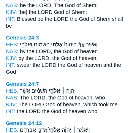
NAS:
be the LORD,
The God
of Shem;
KJV:
[be] the LORD
God
of Shem;
INT:
Blessed be the LORD
the God
of Shem shall
be
Genesis 24:3
HEB:
הַשָּׁמַ֔יִם וֵֽאלֹהֵ֖י
אֱלֹהֵ֣י
וְאַשְׁבִּ֣יעֲךָ֔ בַּֽיהוָה֙
NAS:
by the LORD,
the God
of heaven
KJV:
by the LORD,
the God
of heaven,
INT:
swear the LORD
the God
of heaven and the
God
Genesis 24:7
HEB:
הַשָּׁמַ֗יִם אֲשֶׁ֨ר
אֱלֹהֵ֣י
יְהוָ֣ה ׀
NAS:
The LORD,
the God
of heaven, who
KJV:
The LORD
God
of heaven, which took me
INT:
the LORD
the God
of heaven who
Genesis 24:12
HEB:
אֲדֹנִ֣י אַבְרָהָ֔ם
אֱלֹהֵי֙
וַיֹּאמַ֓ר ׀ יְהוָ֗ה