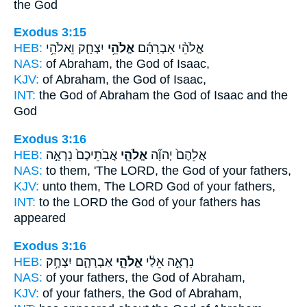
the God
Exodus 3:15
HEB:
יִצְחָ֛ק וֵאלֹהֵ֥י
אֱלֹהֵ֥י
אֱלֹהֵ֨י אַבְרָהָ֜ם
NAS:
of Abraham,
the God
of Isaac,
KJV:
of Abraham,
the God
of Isaac,
INT:
the God of Abraham
the God
of Isaac and the
God
Exodus 3:16
HEB:
אֲבֹֽתֵיכֶם֙ נִרְאָ֣ה
אֱלֹהֵ֤י
אֲלֵהֶם֙ יְהוָ֞ה
NAS:
to them, 'The LORD,
the God
of your fathers,
KJV:
unto them, The LORD
God
of your fathers,
INT:
to the LORD
the God
of your fathers has
appeared
Exodus 3:16
HEB:
אַבְרָהָ֛ם יִצְחָ֥ק
אֱלֹהֵ֧י
נִרְאָ֣ה אֵלַ֔י
NAS:
of your fathers,
the God
of Abraham,
KJV:
of your fathers,
the God
of Abraham,