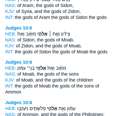
NAS:
of Aram,
the gods
of Sidon,
KJV:
of Syria,
and the gods
of Zidon,
INT:
the gods of Aram
the gods
of Sidon the gods
Judges 10:6
HEB:
מוֹאָ֗ב וְאֵת֙
אֱלֹהֵ֣י
צִיד֜וֹן וְאֵ֣ת ׀
NAS:
of Sidon,
the gods
of Moab,
KJV:
of Zidon,
and the gods
of Moab,
INT:
the gods of Sidon
the gods
of Moab the gods
Judges 10:6
HEB:
בְנֵי־ עַמּ֔וֹן
אֱלֹהֵ֣י
מוֹאָ֗ב וְאֵת֙
NAS:
of Moab,
the gods
of the sons
KJV:
of Moab,
and the gods
of the children
INT:
the gods of Moab
the gods
of the sons of
Ammon
Judges 10:6
HEB:
פְלִשְׁתִּ֑ים וַיַּעַזְב֥וּ
אֱלֹהֵ֣י
עַמּ֔וֹן וְאֵ֖ת
NAS:
of Ammon,
and the gods
of the Philistines;