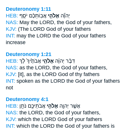
Deuteronomy 1:11
HEB:
אֲבֽוֹתֵכֶ֗ם יֹסֵ֧ף
אֱלֹהֵ֣י
יְהוָ֞ה
NAS:
May the LORD,
the God
of your fathers,
KJV:
(The LORD
God
of your fathers
INT:
may the LORD
the God
of your fathers
increase
Deuteronomy 1:21
HEB:
אֲבֹתֶ֙יךָ֙ לָ֔ךְ
אֱלֹהֵ֤י
דִּבֶּ֨ר יְהוָ֜ה
NAS:
as the LORD,
the God
of your fathers,
KJV:
[it], as the LORD
God
of thy fathers
INT:
spoken as the LORD
the God
of your fathers
not
Deuteronomy 4:1
HEB:
אֲבֹתֵיכֶ֖ם נֹתֵ֥ן
אֱלֹהֵ֥י
אֲשֶׁ֧ר יְהוָ֛ה
NAS:
the LORD,
the God
of your fathers,
KJV:
which the LORD
God
of your fathers
INT:
which the LORD
the God
of your fathers is