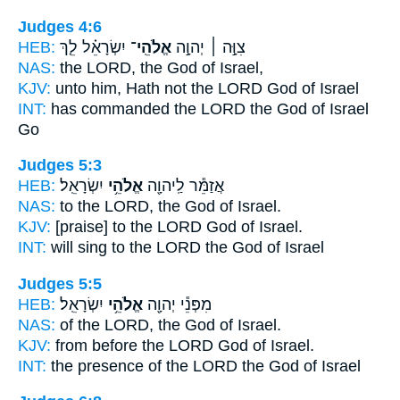
Judges 4:6
HEB:
יִשְׂרָאֵ֗ל לֵ֤ךְ
אֱלֹהֵֽי־
צִוָּ֣ה ׀ יְהוָ֣ה
NAS:
the LORD,
the God
of Israel,
KJV:
unto him, Hath not the LORD
God
of Israel
INT:
has commanded the LORD
the God
of Israel
Go
Judges 5:3
HEB:
יִשְׂרָאֵֽל׃
אֱלֹהֵ֥י
אֲזַמֵּ֕ר לַֽיהוָ֖ה
NAS:
to the LORD,
the God
of Israel.
KJV:
[praise] to the LORD
God
of Israel.
INT:
will sing to the LORD
the God
of Israel
Judges 5:5
HEB:
יִשְׂרָאֵֽל׃
אֱלֹהֵ֥י
מִפְּנֵ֕י יְהוָ֖ה
NAS:
of the LORD,
the God
of Israel.
KJV:
from before the LORD
God
of Israel.
INT:
the presence of the LORD
the God
of Israel