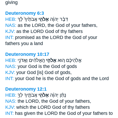
giving
Deuteronomy 6:3
HEB:
אֲבֹתֶ֙יךָ֙ לָ֔ךְ
אֱלֹהֵ֤י
דִּבֶּ֨ר יְהוָ֜ה
NAS:
as the LORD,
the God
of your fathers,
KJV:
as the LORD
God
of thy fathers
INT:
promised as the LORD
the God
of your
fathers you a land
Deuteronomy 10:17
HEB:
הָֽאֱלֹהִ֔ים וַאֲדֹנֵ֖י
אֱלֹהֵ֣י
אֱלֹֽהֵיכֶ֔ם ה֚וּא
NAS:
your God
is the God
of gods
KJV:
your God
[is] God
of gods,
INT:
your God he
is the God
of gods and the Lord
Deuteronomy 12:1
HEB:
אֲבֹתֶ֛יךָ לְךָ֖
אֱלֹהֵ֧י
נָתַ֨ן יְהוָ֜ה
NAS:
the LORD,
the God
of your fathers,
KJV:
which the LORD
God
of thy fathers
INT:
has given the LORD
the God
of your fathers to