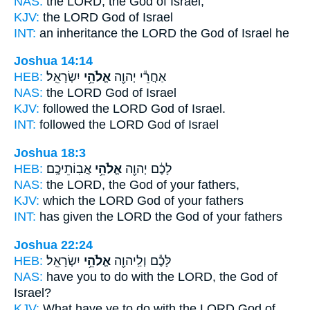
NAS:
the LORD,
the God
of Israel,
KJV:
the LORD
God
of Israel
INT:
an inheritance the LORD
the God
of Israel he
Joshua 14:14
HEB:
יִשְׂרָאֵֽל׃
אֱלֹהֵ֥י
אַחֲרֵ֕י יְהוָ֖ה
NAS:
the LORD
God
of Israel
KJV:
followed the LORD
God
of Israel.
INT:
followed the LORD
God
of Israel
Joshua 18:3
HEB:
אֲבֽוֹתֵיכֶֽם׃
אֱלֹהֵ֥י
לָכֶ֔ם יְהוָ֖ה
NAS:
the LORD,
the God
of your fathers,
KJV:
which the LORD
God
of your fathers
INT:
has given the LORD
the God
of your fathers
Joshua 22:24
HEB:
יִשְׂרָאֵֽל׃
אֱלֹהֵ֥י
לָּכֶ֕ם וְלַֽיהוָ֖ה
NAS:
have you to do with the LORD,
the God
of
Israel?
KJV:
What have ye to do with the LORD
God
of