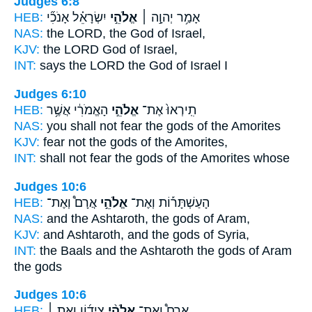
Judges 6:8
HEB:
יִשְׂרָאֵ֗ל אָנֹכִ֞י
אֱלֹהֵ֣י
אָמַ֥ר יְהוָ֣ה ׀
NAS:
the LORD,
the God
of Israel,
KJV:
the LORD
God
of Israel,
INT:
says the LORD
the God
of Israel I
Judges 6:10
HEB:
הָאֱמֹרִ֔י אֲשֶׁ֥ר
אֱלֹהֵ֣י
תִֽירְאוּ֙ אֶת־
NAS:
you shall not fear
the gods
of the Amorites
KJV:
fear
not the gods
of the Amorites,
INT:
shall not fear
the gods
of the Amorites whose
Judges 10:6
HEB:
אֲרָם֩ וְאֶת־
אֱלֹהֵ֣י
הָעַשְׁתָּר֡וֹת וְאֶת־
NAS:
and the Ashtaroth,
the gods
of Aram,
KJV:
and Ashtaroth,
and the gods
of Syria,
INT:
the Baals and the Ashtaroth
the gods
of Aram
the gods
Judges 10:6
HEB:
צִיד֜וֹן וְאֵ֣ת ׀
אֱלֹהֵ֨י
אֲרָם֩ וְאֶת־