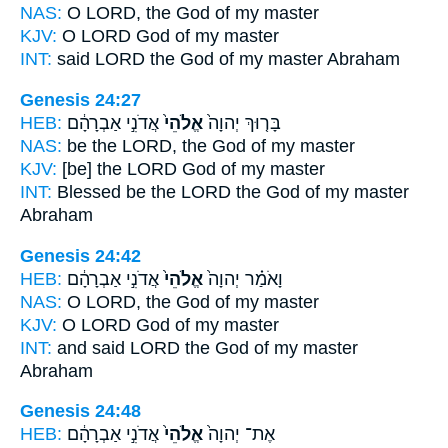
NAS:
O LORD,
the God
of my master
KJV:
O LORD
God
of my master
INT:
said LORD
the God
of my master Abraham
Genesis 24:27
HEB:
אֲדֹנִ֣י אַבְרָהָ֔ם
אֱלֹהֵי֙
בָּר֤וּךְ יְהוָה֙
NAS:
be the LORD,
the God
of my master
KJV:
[be] the LORD
God
of my master
INT:
Blessed be the LORD
the God
of my master
Abraham
Genesis 24:42
HEB:
אֲדֹנִ֣י אַבְרָהָ֔ם
אֱלֹהֵי֙
וָאֹמַ֗ר יְהוָה֙
NAS:
O LORD,
the God
of my master
KJV:
O LORD
God
of my master
INT:
and said LORD
the God
of my master
Abraham
Genesis 24:48
HEB:
אֲדֹנִ֣י אַבְרָהָ֔ם
אֱלֹהֵי֙
אֶת־ יְהוָה֙