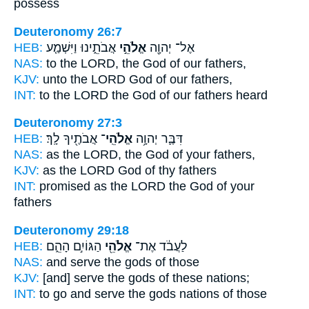
possess
Deuteronomy 26:7
HEB:
אֲבֹתֵ֑ינוּ וַיִּשְׁמַ֤ע
אֱלֹהֵ֣י
אֶל־ יְהוָ֖ה
NAS:
to the LORD,
the God
of our fathers,
KJV:
unto the LORD
God
of our fathers,
INT:
to the LORD
the God
of our fathers heard
Deuteronomy 27:3
HEB:
אֲבֹתֶ֖יךָ לָֽךְ׃
אֱלֹהֵֽי־
דִּבֶּ֛ר יְהוָ֥ה
NAS:
as the LORD,
the God
of your fathers,
KJV:
as the LORD
God
of thy fathers
INT:
promised as the LORD
the God
of your
fathers
Deuteronomy 29:18
HEB:
הַגּוֹיִ֣ם הָהֵ֑ם
אֱלֹהֵ֖י
לַעֲבֹ֔ד אֶת־
NAS:
and serve
the gods
of those
KJV:
[and] serve
the gods
of these nations;
INT:
to go and serve
the gods
nations of those