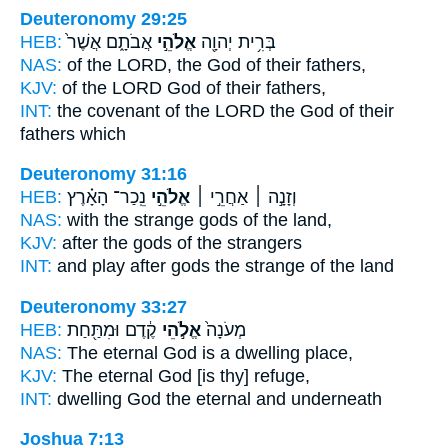
Deuteronomy 29:25
HEB:
אֲבֹתָ֑ם אֲשֶׁר֙
אֱלֹהֵ֣י
בְּרִ֥ית יְהוָ֖ה
NAS:
of the LORD,
the God
of their fathers,
KJV:
of the LORD
God
of their fathers,
INT:
the covenant of the LORD
the God
of their
fathers which
Deuteronomy 31:16
HEB:
נֵֽכַר־ הָאָ֗רֶץ
אֱלֹהֵ֣י
וְזָנָ֣ה ׀ אַחֲרֵ֣י ׀
NAS:
with the strange
gods
of the land,
KJV:
after
the gods
of the strangers
INT:
and play after
gods
the strange of the land
Deuteronomy 33:27
HEB:
קֶ֔דֶם וּמִתַּ֖חַת
אֱלֹ֣הֵי
מְעֹנָה֙
NAS:
The eternal
God
is a dwelling place,
KJV:
The eternal
God
[is thy] refuge,
INT:
dwelling
God
the eternal and underneath
Joshua 7:13