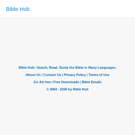
Bible Hub