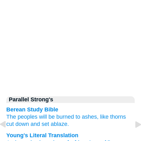
Parallel Strong's
Berean Study Bible
The peoples
will be
burned
to ashes,
like thorns
cut down
and set
ablaze.
Young's Literal Translation