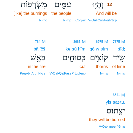
מִשְׂרְפ֣וֹת
עַמִּ֖ים
וְהָי֥וּ
12
[like] the burnings
the people
And will be
12
12
N‑fpc
N‑mp
Conj‑w ¦ V‑Qal‑ConjPerf‑3cp
784
[e]
3683
[e]
6975
[e]
7875
[e]
bā·’êš
kə·sū·ḥîm
qō·w·ṣîm
śîḏ;
בָּאֵ֥שׁ
כְּסוּחִ֖ים
קוֹצִ֥ים
שִׂ֑יד
in the fire
cut
thorns
of lime
Prep‑b, Art ¦ N‑cs
V‑Qal‑QalPassPrtcpl‑mp
N‑mp
N‑ms
3341
[e]
yiṣ·ṣat·tū.
יִצַּֽתּוּ׃ס
they will be burned
V‑Qal‑Imperf‑3mp