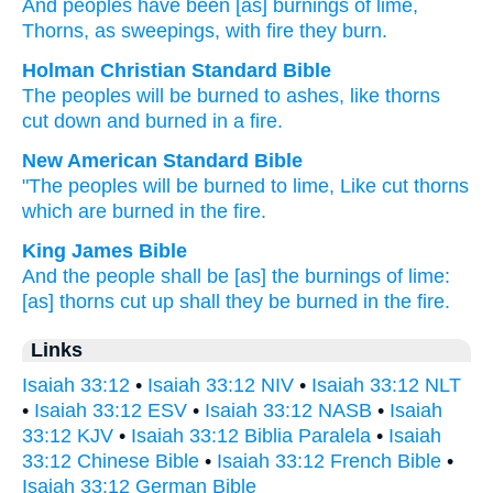
And peoples
have been
[as] burnings
of lime
,
Thorns
, as sweepings
, with fire
they burn.
Holman Christian Standard Bible
The peoples
will be
burned
to ashes
,
like thorns
cut down
and burned
in
a
fire
.
New American Standard Bible
"The peoples
will be burned
to lime,
Like cut
thorns
which are burned
in the fire.
King James Bible
And the people
shall be [as] the burnings
of lime:
[as] thorns
cut up
shall they be burned
in the fire.
Links
Isaiah 33:12
•
Isaiah 33:12 NIV
•
Isaiah 33:12 NLT
•
Isaiah 33:12 ESV
•
Isaiah 33:12 NASB
•
Isaiah
33:12 KJV
•
Isaiah 33:12 Biblia Paralela
•
Isaiah
33:12 Chinese Bible
•
Isaiah 33:12 French Bible
•
Isaiah 33:12 German Bible