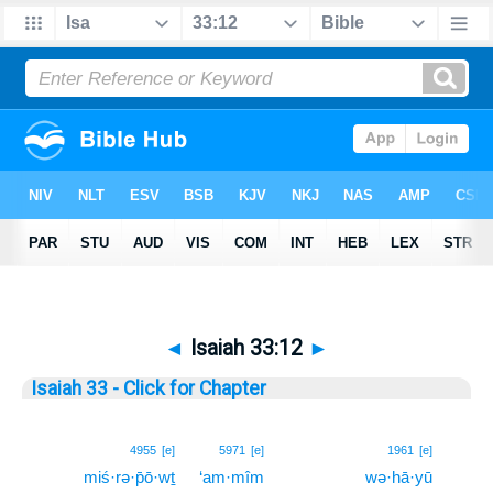
◄
Isaiah 33:12
►
Isaiah 33 - Click for Chapter
12
4955
[e]
5971
[e]
1961
[e]
miś·rə·p̄ō·wṯ
‘am·mîm
wə·hā·yū
12