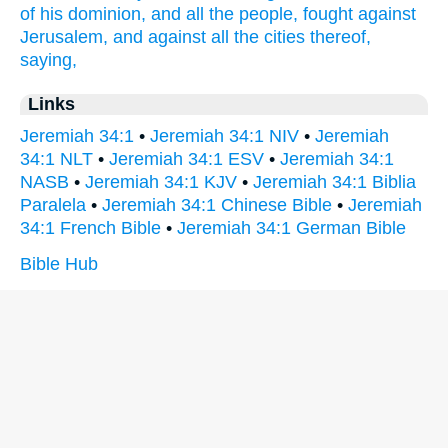
of his dominion,
and all the people,
fought
against
Jerusalem,
and against all the cities
thereof,
saying,
Links
Jeremiah 34:1
•
Jeremiah 34:1 NIV
•
Jeremiah
34:1 NLT
•
Jeremiah 34:1 ESV
•
Jeremiah 34:1
NASB
•
Jeremiah 34:1 KJV
•
Jeremiah 34:1 Biblia
Paralela
•
Jeremiah 34:1 Chinese Bible
•
Jeremiah
34:1 French Bible
•
Jeremiah 34:1 German Bible
Bible Hub