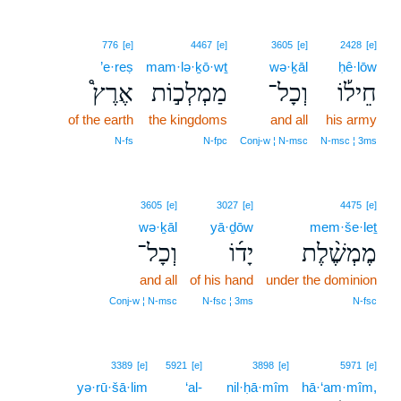
776
[e]
4467
[e]
3605
[e]
2428
[e]
’e·reṣ
mam·lə·ḵō·wṯ
wə·ḵāl
ḥê·lōw
אֶרֶץ֩
מַמְלְכ֣וֹת
וְכָל־
חֵיל֡וֹ
of the earth
the kingdoms
and all
his army
N‑fs
N‑fpc
Conj‑w ¦ N‑msc
N‑msc ¦ 3ms
3605
[e]
3027
[e]
4475
[e]
wə·ḵāl
yā·ḏōw
mem·še·leṯ
וְכָל־
יָד֜וֹ
מֶמְשֶׁ֨לֶת
and all
of his hand
under the dominion
Conj‑w ¦ N‑msc
N‑fsc ¦ 3ms
N‑fsc
3389
[e]
5921
[e]
3898
[e]
5971
[e]
yə·rū·šā·lim
‘al-
nil·ḥā·mîm
hā·‘am·mîm,