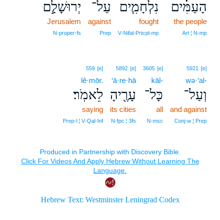
יְרוּשָׁלִַ֛ם
עַל־
נִלְחָמִ֧ים
הָעַמִּ֗ים
Jerusalem
against
fought
the people
N‑proper‑fs
Prep
V‑Nifal‑Prtcpl‑mp
Art ¦ N‑mp
559
[e]
5892
[e]
3605
[e]
5921
[e]
lê·mōr.
‘ā·re·hā
kāl-
wə·‘al-
לֵאמֹֽר׃
עָרֶ֖יהָ
כָּל־
וְעַל־
saying
its cities
all
and against
Prep‑l ¦ V‑Qal‑Inf
N‑fpc ¦ 3fs
N‑msc
Conj‑w ¦ Prep