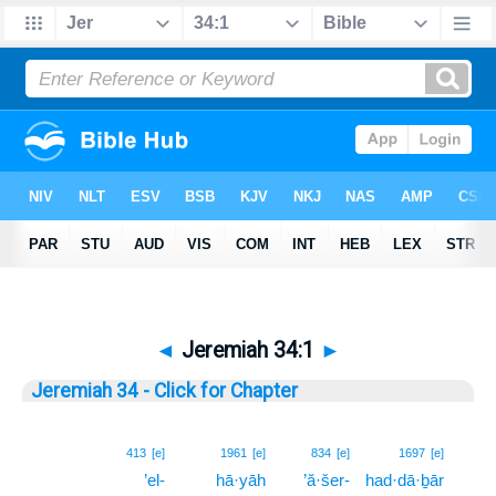
◄
Jeremiah 34:1
►
Jeremiah 34 - Click for Chapter
1
413
[e]
1961
[e]
834
[e]
1697
[e]
’el-
hā·yāh
’ă·šer-
had·dā·ḇār
1