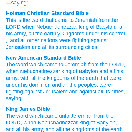
—saying:
Holman Christian Standard Bible
This is the
word
that
came
to
Jeremiah
from
the
LORD
when
Nebuchadnezzar
,
king
of Babylon
,
all
his
army
,
all
the earthly
kingdoms
under his
control
,
and
all
other nations
were fighting
against
Jerusalem
and
all
its
surrounding cities
:
New American Standard Bible
The word
which
came
to Jeremiah
from the LORD,
when Nebuchadnezzar
king
of Babylon
and all
his
army,
with all
the kingdoms
of the earth
that were
under his dominion
and all
the peoples,
were
fighting
against
Jerusalem
and against
all
its cities,
saying,
King James Bible
The word
which came unto Jeremiah
from the
LORD,
when Nebuchadnezzar
king
of Babylon,
and all his army,
and all the kingdoms
of the earth