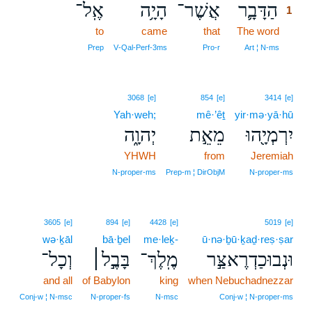
אֶֽל־
הָיָ֥ה
אֲשֶׁר־
הַדָּבָ֛ר
1
to
came
that
The word
1
1
Prep
V‑Qal‑Perf‑3ms
Pro‑r
Art ¦ N‑ms
3068
[e]
854
[e]
3414
[e]
Yah·weh;
mê·’êṯ
yir·mə·yā·hū
יְהוָ֑ה
מֵאֵ֣ת
יִרְמְיָ֖הוּ
YHWH
from
Jeremiah
N‑proper‑ms
Prep‑m ¦ DirObjM
N‑proper‑ms
3605
[e]
894
[e]
4428
[e]
5019
[e]
wə·ḵāl
bā·ḇel
me·leḵ-
ū·nə·ḇū·ḵaḏ·reṣ·ṣar
וְכָל־
בָּבֶ֣ל׀
מֶֽלֶךְ־
וּנְבוּכַדְרֶאצַּ֣ר
and all
of Babylon
king
when Nebuchadnezzar
Conj‑w ¦ N‑msc
N‑proper‑fs
N‑msc
Conj‑w ¦ N‑proper‑ms