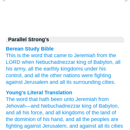
Parallel Strong's
Berean Study Bible
This is the word
that
came
to
Jeremiah
from the
LORD
when Nebuchadnezzar
king
of Babylon,
all
his army,
all
the earthly
kingdoms
under his
control,
and all
the other nations
were fighting
against
Jerusalem
and all
its surrounding cities.
Young's Literal Translation
The word
that
hath been
unto
Jeremiah
from
Jehovah
—and Nebuchadnezzar
king
of Babylon
,
and all
his force
, and all
kingdoms
of the land
of
the dominion
of his hand
, and all
the peoples
are
fighting
against
Jerusalem
, and against
all
its cities