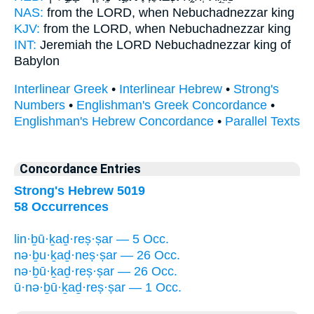
NAS:
from the LORD,
when Nebuchadnezzar
king
KJV:
from the LORD,
when Nebuchadnezzar
king
INT:
Jeremiah the LORD
Nebuchadnezzar
king of
Babylon
Interlinear Greek
•
Interlinear Hebrew
•
Strong's
Numbers
•
Englishman's Greek Concordance
•
Englishman's Hebrew Concordance
•
Parallel Texts
Concordance Entries
Strong's Hebrew 5019
58 Occurrences
lin·ḇū·ḵaḏ·reṣ·ṣar — 5 Occ.
nə·ḇu·ḵaḏ·neṣ·ṣar — 26 Occ.
nə·ḇū·ḵaḏ·reṣ·ṣar — 26 Occ.
ū·nə·ḇū·ḵaḏ·reṣ·ṣar — 1 Occ.