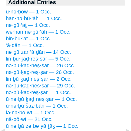
Additional Entries
ū·nə·ḇōw — 1 Occ.
han·nə·ḇū·’āh — 1 Occ.
nə·ḇū·’aṯ — 1 Occ.
wə·han·nə·ḇū·’āh — 1 Occ.
bin·ḇū·’aṯ — 1 Occ.
’ă·ḏān — 1 Occ.
nə·ḇū·zar·’ă·ḏān — 14 Occ.
lin·ḇū·ḵaḏ·reṣ·ṣar — 5 Occ.
nə·ḇu·ḵaḏ·neṣ·ṣar — 26 Occ.
nə·ḇū·ḵaḏ·reṣ·ṣar — 26 Occ.
lin·ḇū·ḵaḏ·neṣ·ṣar — 2 Occ.
nə·ḇū·ḵaḏ·neṣ·ṣar — 29 Occ.
nə·ḇū·ḵaḏ·reṣ·ṣar — 1 Occ.
ū·nə·ḇū·ḵaḏ·neṣ·ṣar — 1 Occ.
ū·nə·ḇū·šaz·bān — 1 Occ.
lə·nā·ḇō·wṯ — 1 Occ.
nā·ḇō·wṯ — 21 Occ.
ū·nə·ḇā·zə·bə·yā·ṯāḵ — 1 Occ.