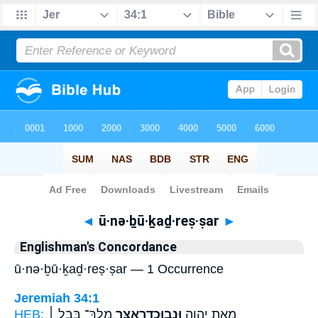
Bible
>
Strong's
> Hebrew
◄
ū·nə·ḇū·ḵaḏ·reṣ·ṣar
►
Englishman's Concordance
ū·nə·ḇū·ḵaḏ·reṣ·ṣar — 1 Occurrence
Jeremiah 34:1
HEB:
מֶֽלֶךְ־ בָּבֶ֣ל ׀
וּנְבוּכַדְרֶאצַּ֣ר
מֵאֵ֣ת יְהוָ֑ה