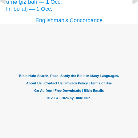
ū·nə·ḇiz·bāh — 1 Occ.
lin·bō·aḥ — 1 Occ.
Englishman's Concordance