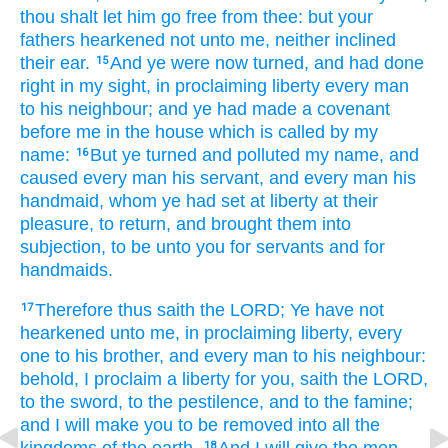
thou shalt let him go
free
from thee: but your
fathers
hearkened
not unto me, neither inclined
their ear.
And ye were now
turned,
and had done
15
right
in my sight,
in proclaiming
liberty
every man
to his neighbour;
and ye had made
a covenant
before
me in the house
which is called
by my
name:
But ye turned
and polluted
my name,
and
16
caused every man
his servant,
and every man
his
handmaid,
whom ye had set
at liberty
at their
pleasure,
to return,
and brought them into
subjection,
to be unto you for servants
and for
handmaids.
Therefore thus saith
the LORD;
Ye have not
17
hearkened
unto me, in proclaiming
liberty,
every
one
to his brother,
and every man
to his neighbour:
behold, I proclaim
a liberty
for you, saith
the LORD,
to the sword,
to the pestilence,
and to the famine;
and I will make
you to be removed
into all the
18