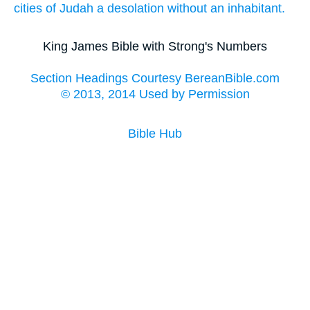
cities
of Judah
a desolation
without an inhabitant.
King James Bible with Strong's Numbers
Section Headings Courtesy BereanBible.com
© 2013, 2014 Used by Permission
Bible Hub