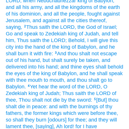
LORD,
when Nebuchadnezzar
king
of Babylon,
and all his army,
and all the kingdoms
of the earth
of his dominion,
and all the people,
fought
against
Jerusalem,
and against all the cities
thereof,
saying,
Thus saith
the LORD,
the God
of Israel;
2
Go
and speak
to Zedekiah
king
of Judah,
and tell
him, Thus saith
the LORD;
Behold, I will give
this
city
into the hand
of the king
of Babylon,
and he
shall burn
it with fire:
And thou shalt not escape
3
out
of his hand,
but shalt surely
be taken,
and
delivered
into his hand;
and thine eyes
shall behold
the eyes
of the king
of Babylon,
and he shall speak
with thee mouth
to mouth,
and thou shalt go
to
Babylon.
Yet hear
the word
of the LORD,
O
4
Zedekiah
king
of Judah;
Thus saith
the LORD
of
thee, Thou shalt not die
by the sword:
[But] thou
5
shalt die
in peace:
and with the burnings
of thy
fathers,
the former
kings
which were before
thee,
so shall they burn
[odours] for thee; and they will
lament
thee, [saying], Ah
lord!
for I have