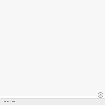
Go Ad Free