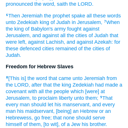
pronounced
the word,
saith
the LORD.
Then Jeremiah
the prophet
spake
all these words
6
unto Zedekiah
king
of Judah
in Jerusalem,
When
7
the king
of Babylon's
army
fought
against
Jerusalem,
and against all the cities
of Judah
that
were left,
against Lachish,
and against Azekah:
for
these defenced
cities
remained
of the cities
of
Judah.
Freedom for Hebrew Slaves
[This is] the word
that came unto Jeremiah
from
8
the LORD,
after
that the king
Zedekiah
had made
a
covenant
with all the people
which [were] at
Jerusalem,
to proclaim
liberty
unto them;
That
9
every man
should let his manservant,
and every
man
his maidservant,
[being] an Hebrew
or an
Hebrewess,
go
free;
that none should serve
himself of them, [to wit], of a Jew
his brother.