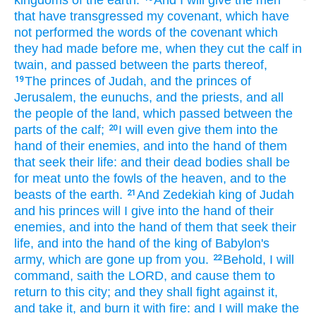
kingdoms
of the earth.
And I will give
the men
that have transgressed
my covenant,
which have
not performed
the words
of the covenant
which
they had made
before
me, when they cut
the calf
in
twain,
and passed
between the parts
thereof,
The princes
of Judah,
and the princes
of
19
Jerusalem,
the eunuchs,
and the priests,
and all
the people
of the land,
which passed
between the
parts
of the calf;
I will even give
them into the
20
hand
of their enemies,
and into the hand
of them
that seek
their life:
and their dead bodies
shall be
for meat
unto the fowls
of the heaven,
and to the
beasts
of the earth.
And Zedekiah
king
of Judah
21
and his princes
will I give
into the hand
of their
enemies,
and into the hand
of them that seek
their
life,
and into the hand
of the king
of Babylon's
army,
which are gone up
from you.
Behold, I will
22
command,
saith
the LORD,
and cause them to
return
to this city;
and they shall fight
against it,
and take
it, and burn
it with fire:
and I will make
the