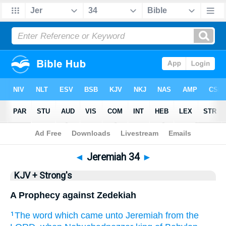
Bible
>
KJV + Strong's
> Jeremiah 34
◄
Jeremiah 34
►
KJV + Strong's
A Prophecy against Zedekiah
The word
which came unto Jeremiah
from the
1