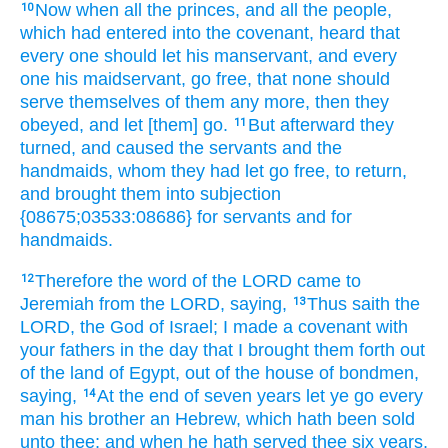
Now when all the princes,
and all the people,
10
which had entered
into the covenant,
heard
that
every one
should let his manservant,
and every
one
his maidservant,
go
free,
that none should
serve
themselves of them any more, then they
obeyed,
and let [them] go.
But afterward
they
11
turned,
and caused the servants
and the
handmaids,
whom they had let go
free,
to return,
and brought them into subjection
{08675;03533:08686} for servants
and for
handmaids.
Therefore the word
of the LORD
came to
12
Jeremiah
from the LORD,
saying,
Thus saith
the
13
LORD,
the God
of Israel;
I made
a covenant
with
your fathers
in the day
that I brought them forth
out
of the land
of Egypt,
out of the house
of bondmen,
saying,
At the end
of seven
years
let ye go
every
14
man
his brother
an Hebrew,
which hath been sold
unto thee; and when he hath served
thee six
years,