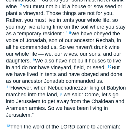
wine
.
You must not
build
a house
or
sow
seed
or
7
plant
a vineyard
.
Those things are
not
for
you
.
Rather
,
you must live
in
tents
your
whole
life
,
so
you may live
a long
time
on
the
soil
where
you
stay
as a temporary resident
.’
We have obeyed
the
f
8
voice
of Jonadab
,
son
of our
ancestor
Rechab
,
in
all
he commanded
us
.
So
we haven’t
drunk
wine
our
whole
life
— we
,
our
wives
,
our
sons
,
and
our
daughters
.
We
also
have not
built
houses
to
live
9
in and
do not
have
vineyard
,
field
,
or
seed
.
But
10
we have lived
in
tents
and
have obeyed
and
done
as
our
ancestor
Jonadab
commanded
us
.
However
,
when
Nebuchadnezzar
king
of Babylon
11
marched
into
the
land
,
we said
:
Come
,
let’s go
g
into
Jerusalem
to get away from
the
Chaldean
and
Aramean
armies
.
So
we have been living
in
Jerusalem
.”
Then
the word
of the
LORD
came
to
Jeremiah
:
12