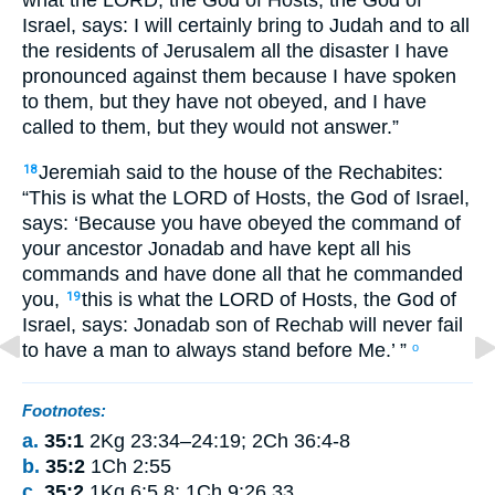
what
the
LORD
, the God
of Hosts
,
the God
of
Israel
,
says
:
I
will certainly
bring
to
Judah
and
to
all
the residents
of Jerusalem
all
the
disaster
I have
pronounced
against
them
because
I have spoken
to
them
,
but
they have not
obeyed
,
and
I have
called
to
them
,
but
they would not
answer
.”
Jeremiah
said
to
the house
of the
Rechabites
:
18
“This is what
the
LORD
of Hosts
,
the God
of Israel
,
says
:
‘Because
you have obeyed
the command
of
your
ancestor
Jonadab
and
have kept
all
his
commands
and
have done
all
that
he commanded
you
,
this is what
the
LORD
of Hosts
,
the God
of
19
Israel
,
says
:
Jonadab
son
of Rechab
will never
fail
to have
a man
to always
stand
before
Me
.’ ”
o
Footnotes:
a.
35:1
2Kg 23:34–24:19; 2Ch 36:4-8
b.
35:2
1Ch 2:55
c.
35:2
1Kg 6:5,8; 1Ch 9:26,33