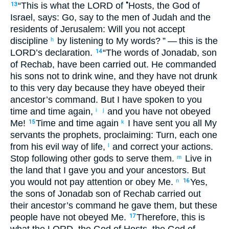
•
“This is what
the
LORD
of
Hosts
,
the God
of
13
Israel
,
says
:
Go
,
say
to
the men
of Judah
and
the
residents
of Jerusalem
:
Will you not
accept
discipline
by
listening
to
My
words
?
” — this is the
h
LORD
’s
declaration
.
“The words
of Jonadab
,
son
14
of Rechab
,
have been carried out
.
He
commanded
his
sons
not
to drink
wine
,
and
they have not
drunk
to
this very
day
because
they have obeyed
their
ancestor’s
command
.
But
I
have spoken
to
you
time and time again
,
and
you have not
obeyed
i
j
Me
!
Time and time again
I have sent
you
all
My
15
k
servants
the
prophets
,
proclaiming
:
Turn
,
each
one
from
his
evil
way of life
,
and
correct
your
actions
.
l
Stop
following
other
gods
to
serve
them
.
Live
in
m
the
land
that
I gave
you
and
your
ancestors
.
But
you would not
pay attention
or
obey
Me
.
Yes
,
n
16
the sons
of Jonadab
son
of Rechab
carried out
their
ancestor’s
command
he gave
them
,
but
these
people
have not
obeyed
Me
.
Therefore
,
this is
17