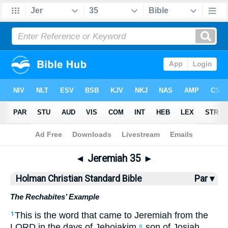
Bible
>
HCSB
> Jeremiah 35
◄
Jeremiah 35
►
Holman Christian Standard Bible
Par ▾
The Rechabites’ Example
This is the
word
that
came
to
Jeremiah
from
the
1
LORD
in
the days
of Jehoiakim
son
of Josiah
,
a