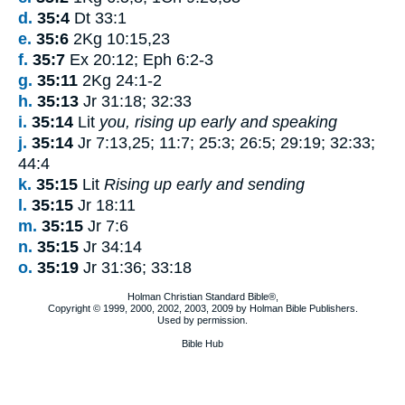
d.
35:4
Dt 33:1
e.
35:6
2Kg 10:15,23
f.
35:7
Ex 20:12; Eph 6:2-3
g.
35:11
2Kg 24:1-2
h.
35:13
Jr 31:18; 32:33
i.
35:14
Lit
you, rising up early and speaking
j.
35:14
Jr 7:13,25; 11:7; 25:3; 26:5; 29:19; 32:33;
44:4
k.
35:15
Lit
Rising up early and sending
l.
35:15
Jr 18:11
m.
35:15
Jr 7:6
n.
35:15
Jr 34:14
o.
35:19
Jr 31:36; 33:18
Holman Christian Standard Bible®,
Copyright © 1999, 2000, 2002, 2003, 2009 by Holman Bible Publishers.
Used by permission.
Bible Hub