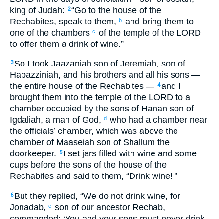
king
of Judah
:
“Go
to
the house
of the
2
Rechabites
,
speak
to them
,
and
bring
them
to
b
one
of the
chambers
of the temple
of the
LORD
c
to
offer them
a drink
of wine
.”
So
I took
Jaazaniah
son
of Jeremiah
,
son
of
3
Habazziniah
,
and
his
brothers
and
all
his
sons
—
the entire
house
of the
Rechabites
—
and
I
4
brought them
into
the temple
of the
LORD
to
a
chamber
occupied by the sons
of Hanan
son
of
Igdaliah
,
a man
of God
,
who had a chamber
near
d
the
officials’
chamber
,
which
was above
the
chamber
of Maaseiah
son
of Shallum
the
doorkeeper
.
I set
jars
filled with
wine
and
some
5
cups
before
the sons
of the house
of the
Rechabites
and
said
to
them
,
“Drink
wine
! ”
But
they replied
,
“We do not
drink
wine
,
for
6
Jonadab
,
son
of our
ancestor
Rechab
,
e
commanded
:
‘You
and
your
sons
must never
drink