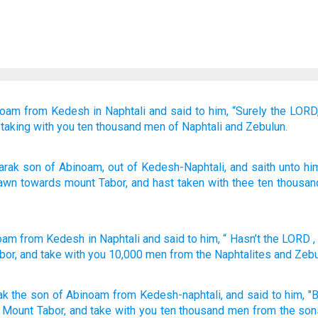
noam
from Kedesh
in Naphtali
and said
to him,
“Surely
the LORD
taking
with you
ten
thousand
men
of Naphtali
and Zebulun.
arak
son
of Abinoam
, out of
Kedesh-Naphtali
, and saith
unto
him
rawn
towards mount
Tabor
, and hast taken
with
thee ten
thousan
noam
from
Kedesh
in Naphtali
and
said
to
him
, “
Hasn’t
the
LORD
,
bor
,
and
take
with
you
10,000
men
from
the Naphtalites
and
Zebu
ak
the son
of Abinoam
from Kedesh-naphtali,
and said
to him, "
 Mount
Tabor,
and take
with you ten
thousand
men
from the son