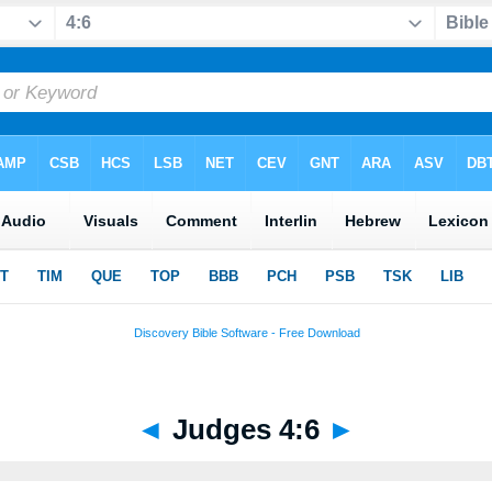
◄
Judges 4:6
►