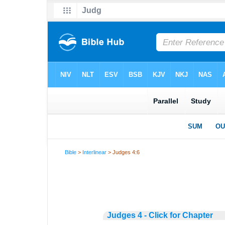
Bible
>
Interlinear
> Judges 4:6
Judges 4 - Click for Chapter