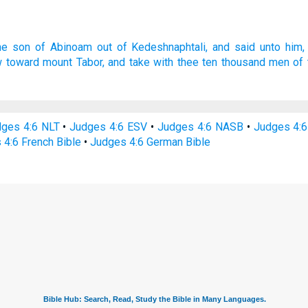
he son
of Abinoam
out of Kedeshnaphtali,
and said
unto him,
w
toward mount
Tabor,
and take
with thee ten
thousand
men
of 
ges 4:6 NLT
•
Judges 4:6 ESV
•
Judges 4:6 NASB
•
Judges 4:
 4:6 French Bible
•
Judges 4:6 German Bible