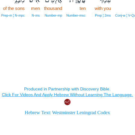
of the sons
men
thousand
ten
with you
Prep‑m ¦ N‑mpc
N‑ms
Number‑mp
Number‑msc
Prep ¦ 2ms
Conj‑w ¦ V‑Q