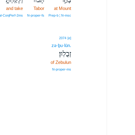
and take
Tabor
at Mount
al‑ConjPerf‑2ms
N‑proper‑fs
Prep‑b ¦ N‑msc
2074
[e]
zə·ḇu·lūn.
זְבֻלֽוּן׃
of Zebulun
N‑proper‑ms