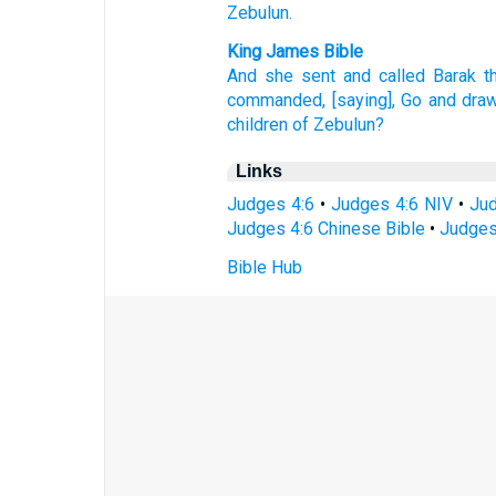
Zebulun.
King James Bible
And she sent
and called
Barak
t
commanded,
[saying], Go
and dra
children
of Zebulun?
Links
Judges 4:6
•
Judges 4:6 NIV
•
Jud
Judges 4:6 Chinese Bible
•
Judges
Bible Hub