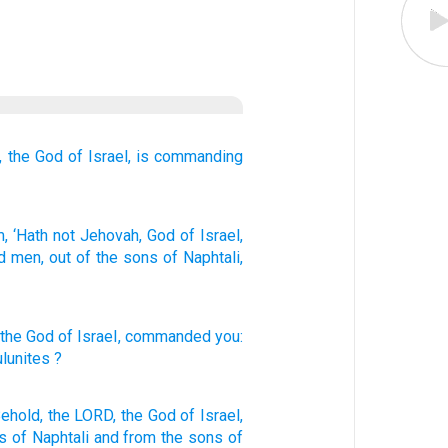
,
the God
of Israel,
is commanding
, ‘Hath not
Jehovah
, God
of Israel
,
d
men
, out of
the sons
of Naphtali
,
 the God
of Israel
,
commanded
you:
lunites
?
Behold,
the LORD,
the God
of Israel,
s
of Naphtali
and from the sons
of