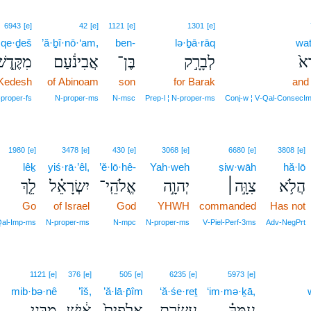
6943
[e]
42
[e]
1121
[e]
1301
[e]
·qe·ḏeš
’ă·ḇî·nō·‘am,
ben-
lə·ḇā·rāq
wat
ִקֶּ֖דֶשׁ
אֲבִינֹ֔עַם
בֶּן־
לְבָרָ֣ק
וַת
Kedesh
of Abinoam
son
for Barak
and 
proper‑fs
N‑proper‑ms
N‑msc
Prep‑l ¦ N‑proper‑ms
Conj‑w ¦ V‑Qal‑ConsecIm
1980
[e]
3478
[e]
430
[e]
3068
[e]
6680
[e]
3808
[e]
lêḵ
yiś·rā·’êl,
’ĕ·lō·hê-
Yah·weh
ṣiw·wāh
hă·lō
לֵ֤ךְ
יִשְׂרָאֵ֗ל
אֱלֹהֵֽי־
יְהוָ֣ה
צִוָּ֣ה׀
הֲלֹ֥א
Go
of Israel
God
YHWH
commanded
Has not
al‑Imp‑ms
N‑proper‑ms
N‑mpc
N‑proper‑ms
V‑Piel‑Perf‑3ms
Adv‑NegPrt
1121
[e]
376
[e]
505
[e]
6235
[e]
5973
[e]
mib·bə·nê
’îš,
’ă·lā·p̄îm
‘ă·śe·reṯ
‘im·mə·ḵā,
מִבְּנֵ֥י
אִ֔ישׁ
אֲלָפִים֙
עֲשֶׂ֤רֶת
עִמְּךָ֗