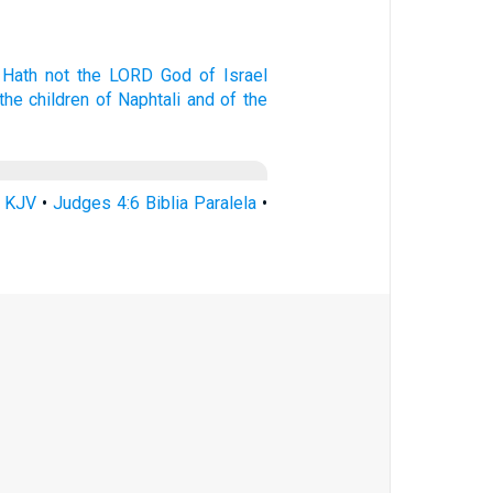
 Hath not the LORD
God
of Israel
the children
of Naphtali
and of the
6 KJV
•
Judges 4:6 Biblia Paralela
•