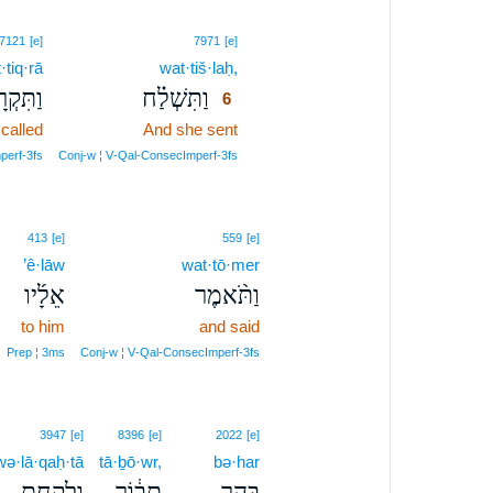
6
7121
[e]
7971
[e]
·tiq·rā
wat·tiš·laḥ,
6
ִּקְרָא֙
וַתִּשְׁלַ֗ח
6
called
And she sent
6
6
perf‑3fs
Conj‑w ¦ V‑Qal‑ConsecImperf‑3fs
413
[e]
559
[e]
’ê·lāw
wat·tō·mer
אֵלָ֜יו
וַתֹּ֨אמֶר
to him
and said
Prep ¦ 3ms
Conj‑w ¦ V‑Qal‑ConsecImperf‑3fs
3947
[e]
8396
[e]
2022
[e]
wə·lā·qaḥ·tā
tā·ḇō·wr,
bə·har
וְלָקַחְתָּ֣
תָּב֔וֹר
בְּהַ֣ר