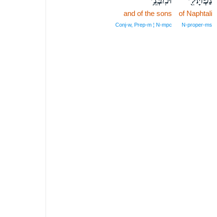
and of the sons
of Naphtali
Conj‑w, Prep‑m ¦ N‑mpc
N‑proper‑ms