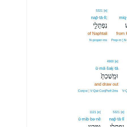
5321
[e]
nap̄·tā·lî;
miq
נַפְתָּלִ֑י
מ
of Naphtali
from 
N‑proper‑ms
Prep‑m ¦ N‑
4900
[e]
ū·mā·šaḵ·tā
וּמָֽשַׁכְתָּ֙
and draw out
Conj‑w ¦ V‑Qal‑ConjPerf‑2ms
V‑Q
1121
[e]
5321
[e]
ū·mib·bə·nê
nap̄·tā·lî
וּמִבְּנֵ֥י
נַפְתָּלִ֖י