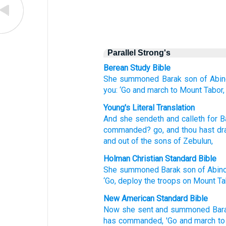
Parallel Strong's
Berean Study Bible
She summoned
Barak
son
of Abi
you:
‘Go
and march
to Mount
Tabor,
Young's Literal Translation
And she sendeth
and calleth
for B
commanded
? go
, and thou hast d
and out of
the sons
of Zebulun,
Holman Christian Standard Bible
She summoned
Barak
son
of Abi
‘Go
,
deploy
the troops on
Mount
Ta
New American Standard Bible
Now she sent
and summoned
Bar
has commanded,
'Go
and march
to